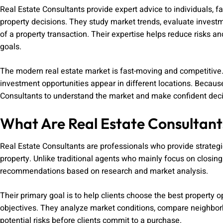
Real Estate Consultants provide expert advice to individuals, 
property decisions. They study market trends, evaluate investm
of a property transaction. Their expertise helps reduce risks a
goals.
The modern real estate market is fast-moving and competitive.
investment opportunities appear in different locations. Becau
Consultants to understand the market and make confident deci
What Are Real Estate Consultant
Real Estate Consultants are professionals who provide strategic 
property. Unlike traditional agents who mainly focus on closing
recommendations based on research and market analysis.
Their primary goal is to help clients choose the best property op
objectives. They analyze market conditions, compare neighborh
potential risks before clients commit to a purchase.