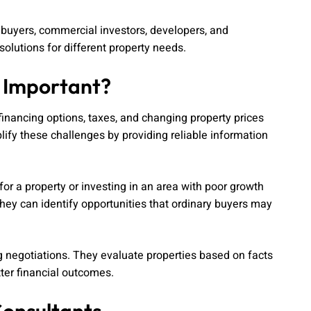
l buyers, commercial investors, developers, and
olutions for different property needs.
s Important?
inancing options, taxes, and changing property prices
lify these challenges by providing reliable information
r a property or investing in an area with poor growth
ey can identify opportunities that ordinary buyers may
ng negotiations. They evaluate properties based on facts
ter financial outcomes.