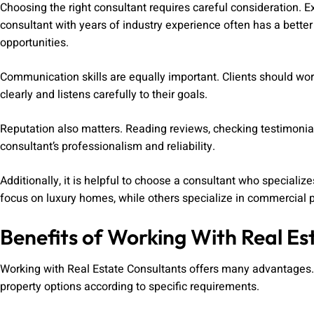
Choosing the right consultant requires careful consideration. E
consultant with years of industry experience often has a bett
opportunities.
Communication skills are equally important. Clients should w
clearly and listens carefully to their goals.
Reputation also matters. Reading reviews, checking testimonial
consultant’s professionalism and reliability.
Additionally, it is helpful to choose a consultant who specializ
focus on luxury homes, while others specialize in commercial p
Benefits of Working With Real Es
Working with Real Estate Consultants offers many advantages. F
property options according to specific requirements.