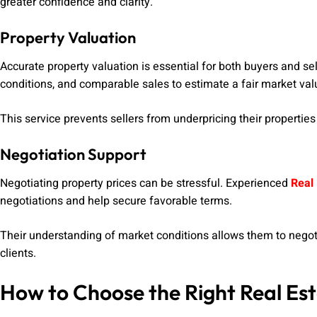
greater confidence and clarity.
Property Valuation
Accurate property valuation is essential for both buyers and se
conditions, and comparable sales to estimate a fair market val
This service prevents sellers from underpricing their properti
Negotiation Support
Negotiating property prices can be stressful. Experienced
Real 
negotiations and help secure favorable terms.
Their understanding of market conditions allows them to negotia
clients.
How to Choose the Right Real Es