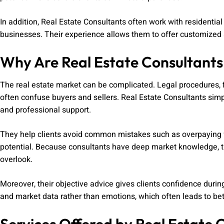
In addition, Real Estate Consultants often work with residentia
businesses. Their experience allows them to offer customized s
Why Are Real Estate Consultant
The real estate market can be complicated. Legal procedures, f
often confuse buyers and sellers. Real Estate Consultants simp
and professional support.
They help clients avoid common mistakes such as overpaying fo
potential. Because consultants have deep market knowledge, th
overlook.
Moreover, their objective advice gives clients confidence duri
and market data rather than emotions, which often leads to bet