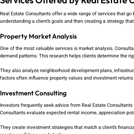
Services Offered by Real Estate 
Real Estate Consultants offer a wide range of services that go
understanding a client’s goals and then creating a strategy that
Property Market Analysis
One of the most valuable services is market analysis. Consulta
demand patterns. This research helps clients determine the righ
They also analyze neighborhood development plans, infrastruc
factors often influence property values and investment returns
Investment Consulting
Investors frequently seek advice from Real Estate Consultants 
Consultants evaluate expected rental income, appreciation poten
They create investment strategies that match a client’s financia