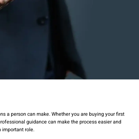
sions a person can make. Whether you are buying your first
, professional guidance can make the process easier and
 important role.