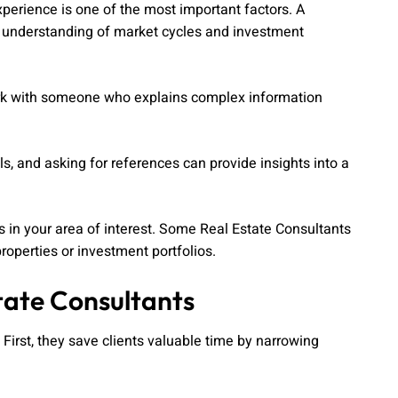
xperience is one of the most important factors. A
er understanding of market cycles and investment
ork with someone who explains complex information
s, and asking for references can provide insights into a
es in your area of interest. Some Real Estate Consultants
roperties or investment portfolios.
tate Consultants
irst, they save clients valuable time by narrowing