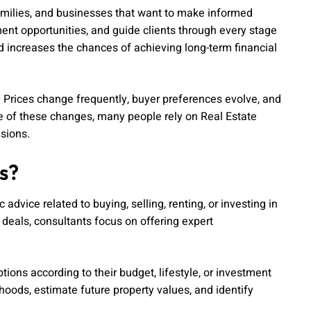
families, and businesses that want to make informed
ent opportunities, and guide clients through every stage
nd increases the chances of achieving long-term financial
 Prices change frequently, buyer preferences evolve, and
se of these changes, many people rely on Real Estate
sions.
s?
advice related to buying, selling, renting, or investing in
 deals, consultants focus on offering expert
tions according to their budget, lifestyle, or investment
oods, estimate future property values, and identify