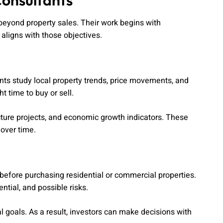
Consultants
 beyond property sales. Their work begins with
 aligns with those objectives.
nts study local property trends, price movements, and
t time to buy or sell.
ture projects, and economic growth indicators. These
 over time.
before purchasing residential or commercial properties.
tial, and possible risks.
l goals. As a result, investors can make decisions with