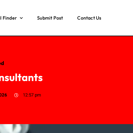
l Finder
Submit Post
Contact Us
ed
nsultants
2026
12:57 pm