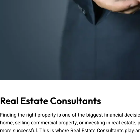
Real Estate Consultants
Finding the right property is one of the biggest financial deci
home, selling commercial property, or investing in real estate
more successful. This is where Real Estate Consultants play an