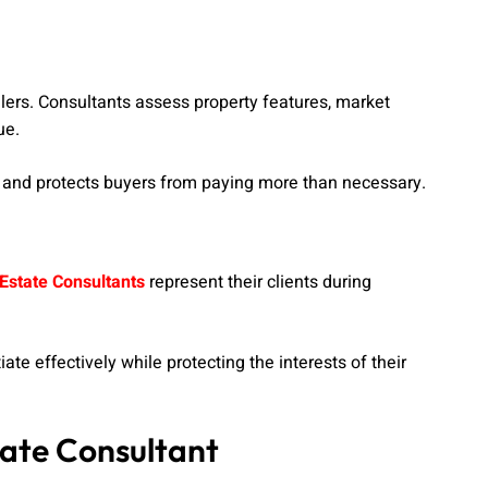
llers. Consultants assess property features, market
ue.
es and protects buyers from paying more than necessary.
Estate Consultants
represent their clients during
te effectively while protecting the interests of their
tate Consultant