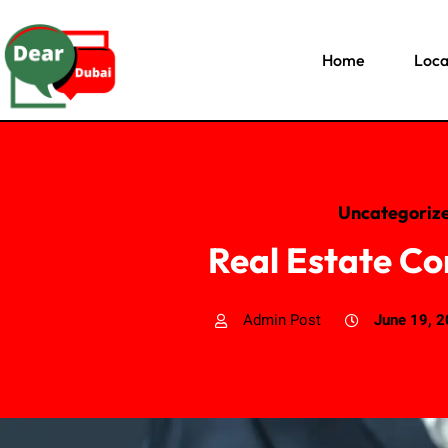
Home
Loca
Uncategoriz
Real Estate Co
Admin Post
June 19, 