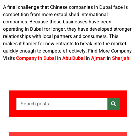
A final challenge that Chinese companies in Dubai face is
competition from more established international
companies. Because these businesses have been
operating in Dubai for longer, they have developed stronger
relationships with local partners and consumers. This
makes it harder for new entrants to break into the market
quickly enough to compete effectively. Find More Company
Visits
Company In Dubai
in
Abu Dubai
in
Ajman
in
Sharjah
.