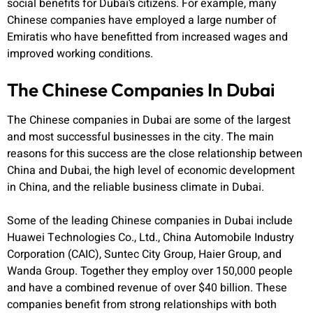
social benefits for Dubai’s citizens. For example, many
Chinese companies have employed a large number of
Emiratis who have benefitted from increased wages and
improved working conditions.
The Chinese Companies In Dubai
The Chinese companies in Dubai are some of the largest
and most successful businesses in the city. The main
reasons for this success are the close relationship between
China and Dubai, the high level of economic development
in China, and the reliable business climate in Dubai.
Some of the leading Chinese companies in Dubai include
Huawei Technologies Co., Ltd., China Automobile Industry
Corporation (CAIC), Suntec City Group, Haier Group, and
Wanda Group. Together they employ over 150,000 people
and have a combined revenue of over $40 billion. These
companies benefit from strong relationships with both