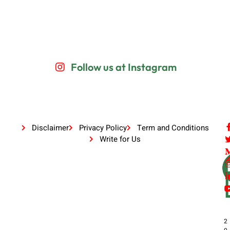
Follow us at Instagram
Disclaimer
Privacy Policy
Term and Conditions
Write for Us
2