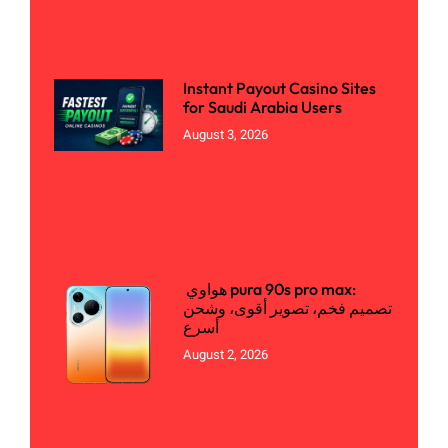
Instant Payout Casino Sites
for Saudi Arabia Users
August 3, 2026
هواوي pura 90s pro max:
تصميم فخم، تصوير أقوى، وشحن
أسرع
August 2, 2026