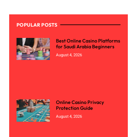
POPULAR POSTS
Best Online Casino Platforms
for Saudi Arabia Beginners
August 4, 2026
Online Casino Privacy
Protection Guide
August 4, 2026