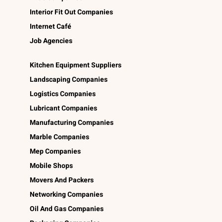
Interior Fit Out Companies
Internet Café
Job Agencies
Kitchen Equipment Suppliers
Landscaping Companies
Logistics Companies
Lubricant Companies
Manufacturing Companies
Marble Companies
Mep Companies
Mobile Shops
Movers And Packers
Networking Companies
Oil And Gas Companies