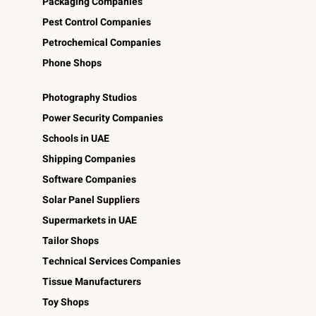
Packaging Companies
Pest Control Companies
Petrochemical Companies
Phone Shops
Photography Studios
Power Security Companies
Schools in UAE
Shipping Companies
Software Companies
Solar Panel Suppliers
Supermarkets in UAE
Tailor Shops
Technical Services Companies
Tissue Manufacturers
Toy Shops