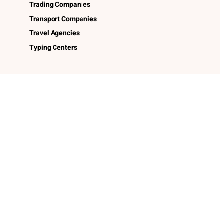
Trading Companies
Transport Companies
Travel Agencies
Typing Centers