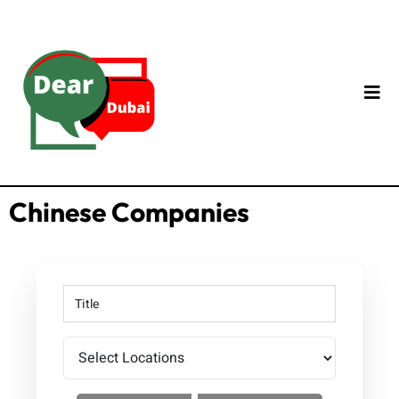
Chinese Companies