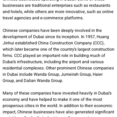
businesses are traditional enterprises such as restaurants
and hotels, while others are more innovative, such as online
travel agencies and e-commerce platforms.
Chinese companies have been deeply involved in the
development of Dubai since its inception. In 1957, Huang
Jinhui established China Construction Company (CCC),
which later became one of the country’s largest construction
firms. CCC played an important role in building much of
Dubai’s infrastructure, including the airport and various
residential complexes. Other prominent Chinese companies
in Dubai include Wanda Group, Jumeirah Group, Haier
Group, and Dalian Wanda Group.
Many of these companies have invested heavily in Dubai’s
economy and have helped to make it one of the most
prosperous cities in the world. In addition to their economic
impact, Chinese businesses have also generated significant