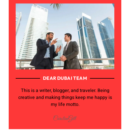
DEAR DUBAI TEAM
This is a writer, blogger, and traveler. Being
creative and making things keep me happy is
my life motto.