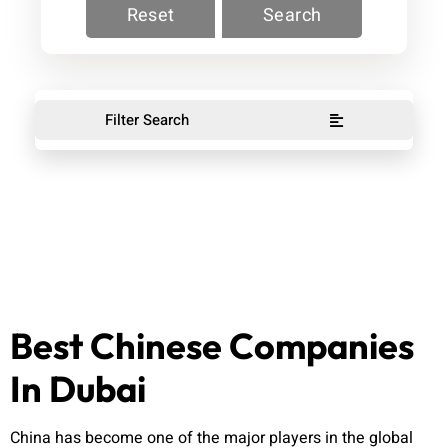
Reset
Search
Filter Search
Best Chinese Companies
In Dubai
China has become one of the major players in the global