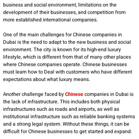
business and social environment, limitations on the
development of their businesses, and competition from
more established international companies.
One of the main challenges for Chinese companies in
Dubai is the need to adapt to the new business and social
environment. The city is known for its high-end luxury
lifestyle, which is different from that of many other places
where Chinese companies operate. Chinese businesses
must learn how to Deal with customers who have different
expectations about what luxury means.
Another challenge faced by
Chinese
companies in Dubai is
the lack of infrastructure. This includes both physical
infrastructures such as roads and airports, as well as
institutional infrastructure such as reliable banking systems
and a strong legal system. Without these things, it can be
difficult for Chinese businesses to get started and expand.