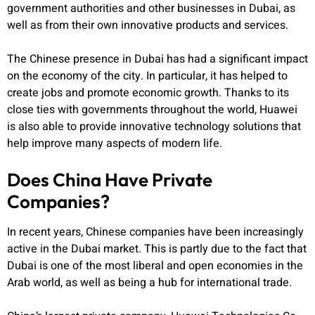
government authorities and other businesses in Dubai, as
well as from their own innovative products and services.
The Chinese presence in Dubai has had a significant impact
on the economy of the city. In particular, it has helped to
create jobs and promote economic growth. Thanks to its
close ties with governments throughout the world, Huawei
is also able to provide innovative technology solutions that
help improve many aspects of modern life.
Does China Have Private
Companies?
In recent years, Chinese companies have been increasingly
active in the Dubai market. This is partly due to the fact that
Dubai is one of the most liberal and open economies in the
Arab world, as well as being a hub for international trade.