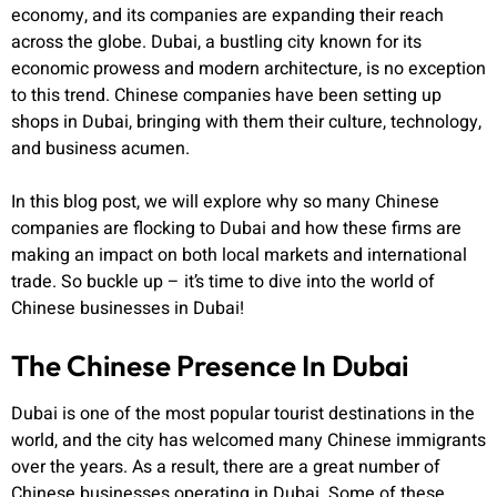
economy, and its companies are expanding their reach
across the globe. Dubai, a bustling city known for its
economic prowess and modern architecture, is no exception
to this trend. Chinese companies have been setting up
shops in Dubai, bringing with them their culture, technology,
and business acumen.
In this blog post, we will explore why so many Chinese
companies are flocking to Dubai and how these firms are
making an impact on both local markets and international
trade. So buckle up – it’s time to dive into the world of
Chinese businesses in Dubai!
The Chinese Presence In Dubai
Dubai is one of the most popular tourist destinations in the
world, and the city has welcomed many Chinese immigrants
over the years. As a result, there are a great number of
Chinese businesses operating in Dubai. Some of these