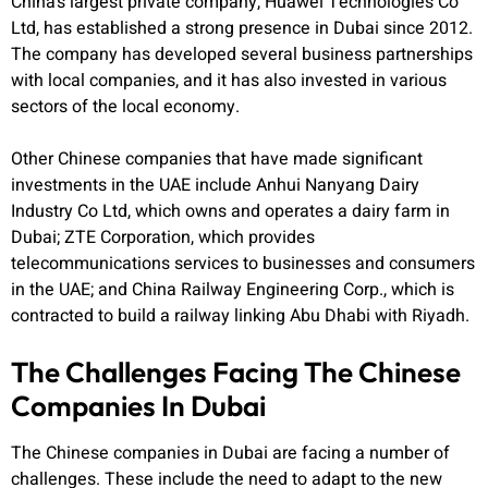
China’s largest private company, Huawei Technologies Co
Ltd, has established a strong presence in Dubai since 2012.
The company has developed several business partnerships
with local companies, and it has also invested in various
sectors of the local economy.
Other Chinese companies that have made significant
investments in the UAE include Anhui Nanyang Dairy
Industry Co Ltd, which owns and operates a dairy farm in
Dubai; ZTE Corporation, which provides
telecommunications services to businesses and consumers
in the UAE; and China Railway Engineering Corp., which is
contracted to build a railway linking Abu Dhabi with Riyadh.
The Challenges Facing The Chinese
Companies In Dubai
The Chinese companies in Dubai are facing a number of
challenges. These include the need to adapt to the new