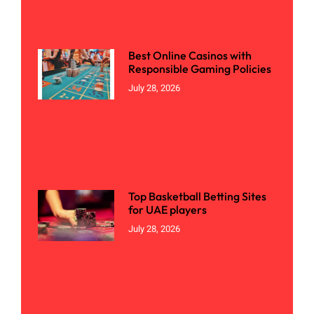
Best Online Casinos with
Responsible Gaming Policies
July 28, 2026
Top Basketball Betting Sites
for UAE players
July 28, 2026