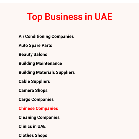
Top Business in UAE
Air Conditioning Companies
Auto Spare Parts
Beauty Salons
Building Maintenance
Building Materials Suppliers
Cable Suppliers
Camera Shops
Cargo Companies
Chinese Companies
Cleaning Companies
Clinics in UAE
Clothes Shops