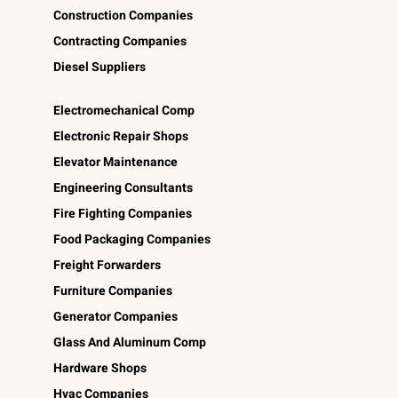
Construction Companies
Contracting Companies
Diesel Suppliers
Electromechanical Comp
Electronic Repair Shops
Elevator Maintenance
Engineering Consultants
Fire Fighting Companies
Food Packaging Companies
Freight Forwarders
Furniture Companies
Generator Companies
Glass And Aluminum Comp
Hardware Shops
Hvac Companies