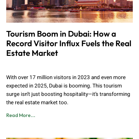
Tourism Boom in Dubai: How a
Record Visitor Influx Fuels the Real
Estate Market
Muhammad Shahbaz
May 13, 2025
With over 17 million visitors in 2023 and even more
expected in 2025, Dubai is booming. This tourism
surge isn’t just boosting hospitality—it’s transforming
the real estate market too.
Read More...