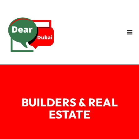
BUILDERS & REAL
ESTATE