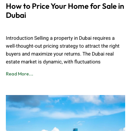
How to Price Your Home for Sale in
Dubai
Muhammad Shahbaz
March 17, 2025
Introduction Selling a property in Dubai requires a
well-thought-out pricing strategy to attract the right
buyers and maximize your returns. The Dubai real
estate market is dynamic, with fluctuations
Read More...