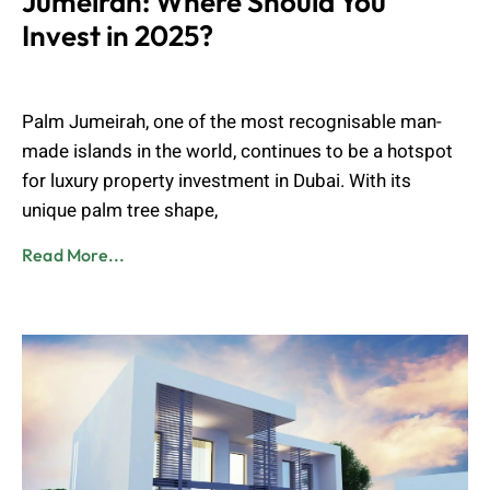
Jumeirah: Where Should You
Invest in 2025?
Muhammad Shahbaz
July 15, 2025
Palm Jumeirah, one of the most recognisable man-
made islands in the world, continues to be a hotspot
for luxury property investment in Dubai. With its
unique palm tree shape,
Read More...