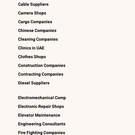
Cable Suppliers
Camera Shops
Cargo Companies
Chinese Companies
Cleaning Companies
Clinics in UAE
Clothes Shops
Construction Companies
Contracting Companies
Diesel Suppliers
Electromechanical Comp
Electronic Repair Shops
Elevator Maintenance
Engineering Consultants
Fire Fighting Companies