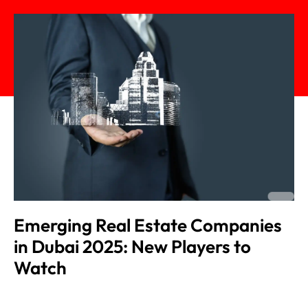
Emerging Real Estate Companies
in Dubai 2025: New Players to
Watch
Admin
November 18, 2025