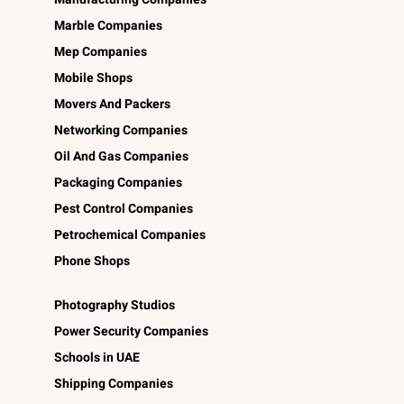
Marble Companies
Mep Companies
Mobile Shops
Movers And Packers
Networking Companies
Oil And Gas Companies
Packaging Companies
Pest Control Companies
Petrochemical Companies
Phone Shops
Photography Studios
Power Security Companies
Schools in UAE
Shipping Companies