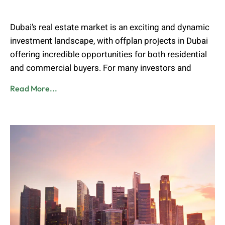
Muhammad Shahbaz
June 1, 2025
Dubai’s real estate market is an exciting and dynamic
investment landscape, with offplan projects in Dubai
offering incredible opportunities for both residential
and commercial buyers. For many investors and
Read More...