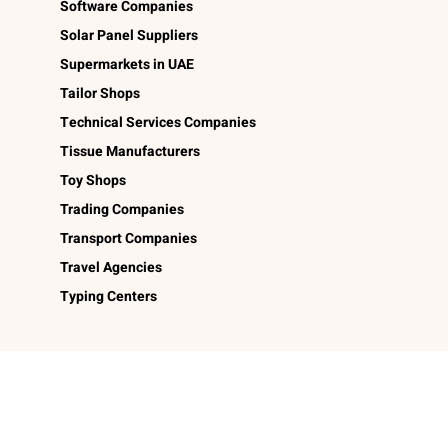
Software Companies
Solar Panel Suppliers
Supermarkets in UAE
Tailor Shops
Technical Services Companies
Tissue Manufacturers
Toy Shops
Trading Companies
Transport Companies
Travel Agencies
Typing Centers