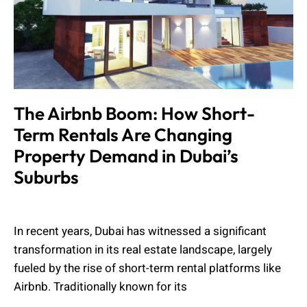
The Airbnb Boom: How Short-
Term Rentals Are Changing
Property Demand in Dubai’s
Suburbs
Muhammad Shahbaz
July 15, 2025
In recent years, Dubai has witnessed a significant
transformation in its real estate landscape, largely
fueled by the rise of short-term rental platforms like
Airbnb. Traditionally known for its