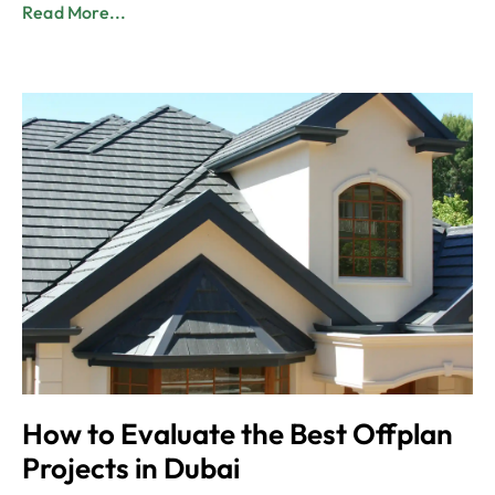
Read More...
How to Evaluate the Best Offplan
Projects in Dubai