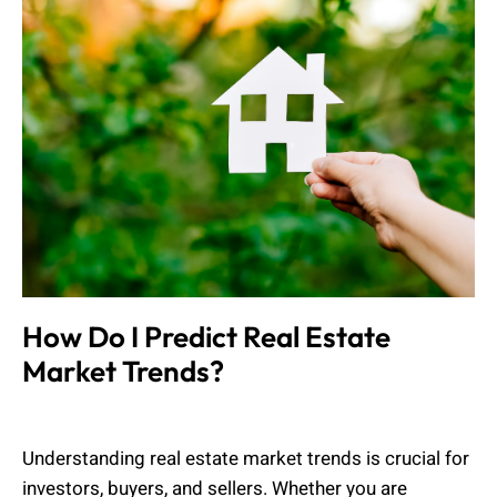
How Do I Predict Real Estate
Market Trends?
Muhammad Shahbaz
March 24, 2025
Understanding real estate market trends is crucial for
investors, buyers, and sellers. Whether you are