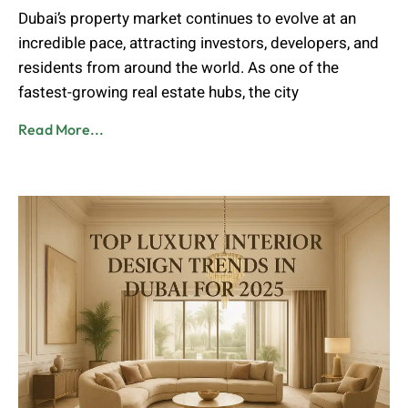
Dubai’s property market continues to evolve at an
incredible pace, attracting investors, developers, and
residents from around the world. As one of the
fastest-growing real estate hubs, the city
Read More...