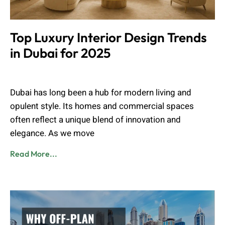
Top Luxury Interior Design Trends
in Dubai for 2025
Muhammad Shahbaz
August 28, 2025
Dubai has long been a hub for modern living and
opulent style. Its homes and commercial spaces
often reflect a unique blend of innovation and
elegance. As we move
Read More...