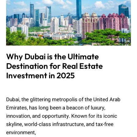
Why Dubai is the Ultimate
Destination for Real Estate
Investment in 2025
Muhammad Shahbaz
February 13, 2025
Dubai, the glittering metropolis of the United Arab
Emirates, has long been a beacon of luxury,
innovation, and opportunity. Known for its iconic
skyline, world-class infrastructure, and tax-free
environment,