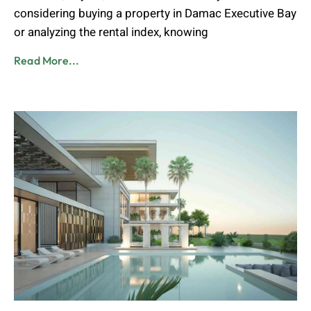
considering buying a property in Damac Executive Bay
or analyzing the rental index, knowing
Read More...