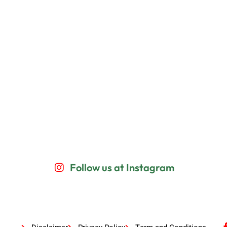
Follow us at Instagram