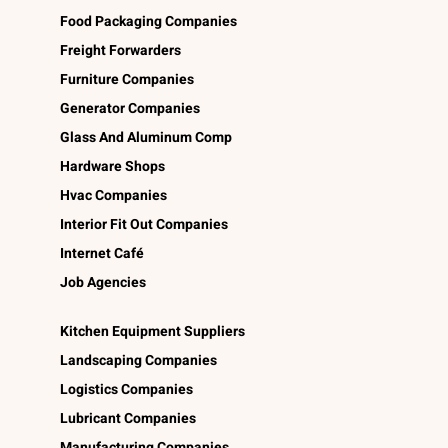
Food Packaging Companies
Freight Forwarders
Furniture Companies
Generator Companies
Glass And Aluminum Comp
Hardware Shops
Hvac Companies
Interior Fit Out Companies
Internet Café
Job Agencies
Kitchen Equipment Suppliers
Landscaping Companies
Logistics Companies
Lubricant Companies
Manufacturing Companies