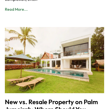
Read More...
New vs. Resale Property on Palm