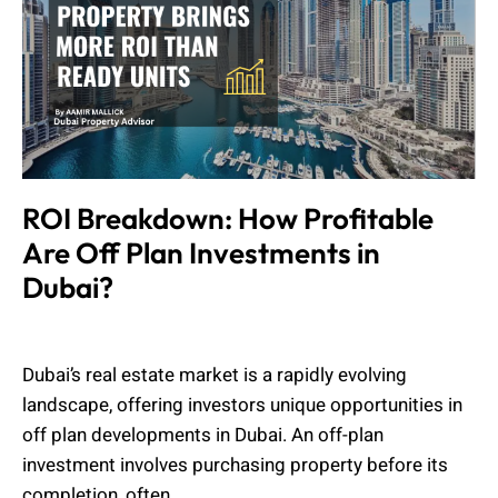
ROI Breakdown: How Profitable
Are Off Plan Investments in
Dubai?
Admin
July 21, 2025
Dubai’s real estate market is a rapidly evolving
landscape, offering investors unique opportunities in
off plan developments in Dubai. An off-plan
investment involves purchasing property before its
completion, often