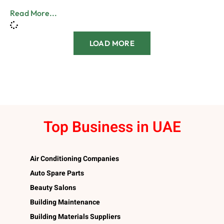
Read More...
LOAD MORE
Top Business in UAE
Air Conditioning Companies
Auto Spare Parts
Beauty Salons
Building Maintenance
Building Materials Suppliers