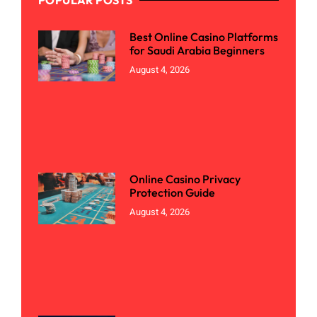
Best Online Casino Platforms
for Saudi Arabia Beginners
August 4, 2026
Online Casino Privacy
Protection Guide
August 4, 2026