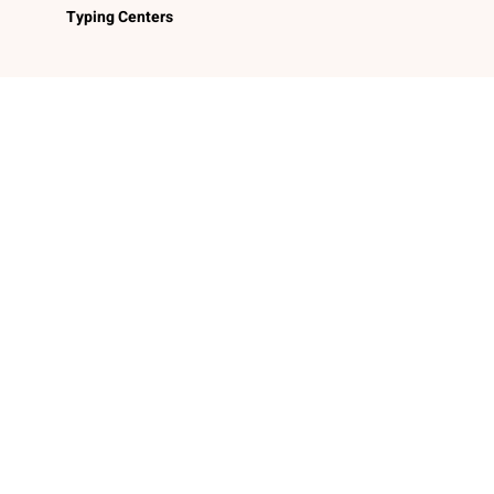
Typing Centers