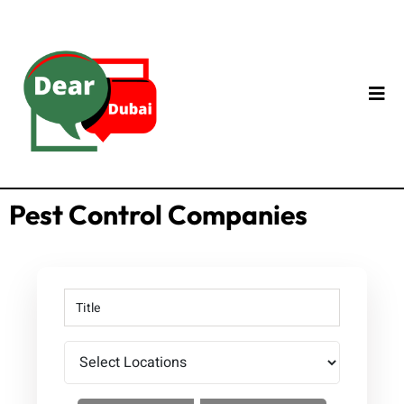
Pest Control Companies