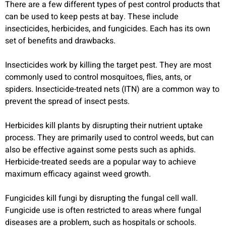
There are a few different types of pest control products that
can be used to keep pests at bay. These include
insecticides, herbicides, and fungicides. Each has its own
set of benefits and drawbacks.
Insecticides work by killing the target pest. They are most
commonly used to control mosquitoes, flies, ants, or
spiders. Insecticide-treated nets (ITN) are a common way to
prevent the spread of insect pests.
Herbicides kill plants by disrupting their nutrient uptake
process. They are primarily used to control weeds, but can
also be effective against some pests such as aphids.
Herbicide-treated seeds are a popular way to achieve
maximum efficacy against weed growth.
Fungicides kill fungi by disrupting the fungal cell wall.
Fungicide use is often restricted to areas where fungal
diseases are a problem, such as hospitals or schools.