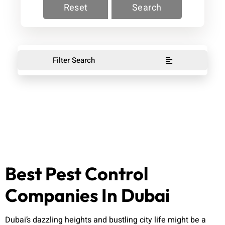
Reset
Search
Filter Search
Best Pest Control
Companies In Dubai
Dubai’s dazzling heights and bustling city life might be a