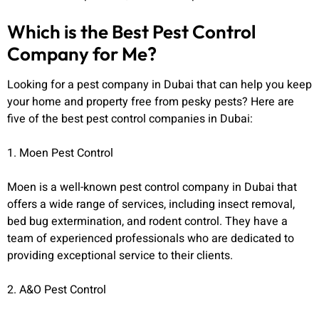
Which is the Best Pest Control
Company for Me?
Looking for a pest company in Dubai that can help you keep
your home and property free from pesky pests? Here are
five of the best pest control companies in Dubai:
1. Moen Pest Control
Moen is a well-known pest control company in Dubai that
offers a wide range of services, including insect removal,
bed bug extermination, and rodent control. They have a
team of experienced professionals who are dedicated to
providing exceptional service to their clients.
2. A&O Pest Control