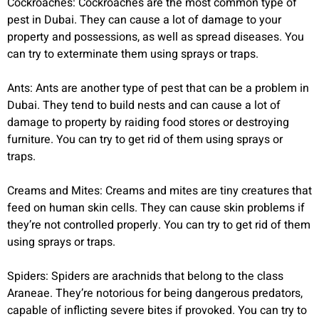
Cockroaches: Cockroaches are the most common type of
pest in Dubai. They can cause a lot of damage to your
property and possessions, as well as spread diseases. You
can try to exterminate them using sprays or traps.
Ants: Ants are another type of pest that can be a problem in
Dubai. They tend to build nests and can cause a lot of
damage to property by raiding food stores or destroying
furniture. You can try to get rid of them using sprays or
traps.
Creams and Mites: Creams and mites are tiny creatures that
feed on human skin cells. They can cause skin problems if
they’re not controlled properly. You can try to get rid of them
using sprays or traps.
Spiders: Spiders are arachnids that belong to the class
Araneae. They’re notorious for being dangerous predators,
capable of inflicting severe bites if provoked. You can try to