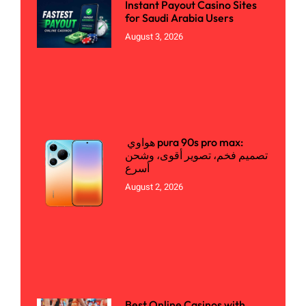
Instant Payout Casino Sites
for Saudi Arabia Users
August 3, 2026
هواوي pura 90s pro max:
تصميم فخم، تصوير أقوى، وشحن
أسرع
August 2, 2026
Best Online Casinos with