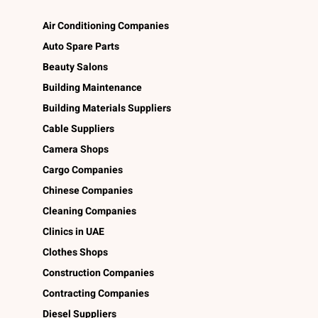
Air Conditioning Companies
Auto Spare Parts
Beauty Salons
Building Maintenance
Building Materials Suppliers
Cable Suppliers
Camera Shops
Cargo Companies
Chinese Companies
Cleaning Companies
Clinics in UAE
Clothes Shops
Construction Companies
Contracting Companies
Diesel Suppliers