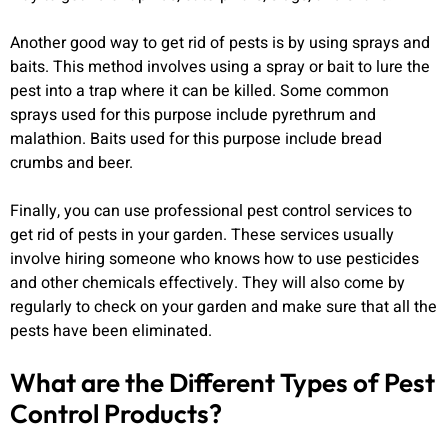
Another good way to get rid of pests is by using sprays and
baits. This method involves using a spray or bait to lure the
pest into a trap where it can be killed. Some common
sprays used for this purpose include pyrethrum and
malathion. Baits used for this purpose include bread
crumbs and beer.
Finally, you can use professional pest control services to
get rid of pests in your garden. These services usually
involve hiring someone who knows how to use pesticides
and other chemicals effectively. They will also come by
regularly to check on your garden and make sure that all the
pests have been eliminated.
What are the Different Types of Pest
Control Products?