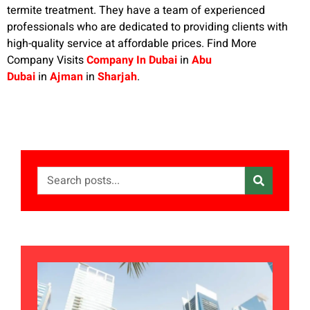
termite treatment. They have a team of experienced
professionals who are dedicated to providing clients with
high-quality service at affordable prices. Find More
Company Visits
Company In Dubai
in
Abu
Dubai
in
Ajman
in
Sharjah
.