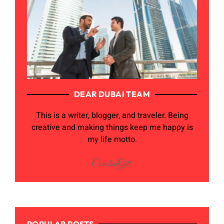
DEAR DUBAI TEAM
This is a writer, blogger, and traveler. Being
creative and making things keep me happy is
my life motto.
POPULAR POSTS