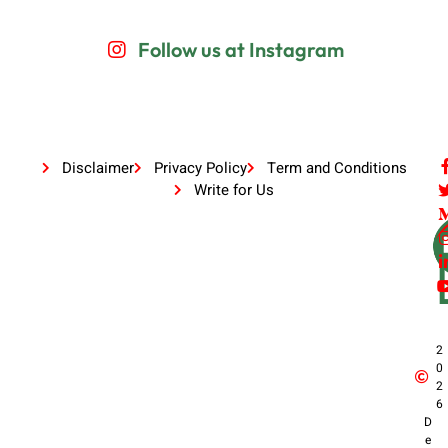
Follow us at Instagram
Disclaimer
Privacy Policy
Term and Conditions
Write for Us
2
0
2
6
D
e