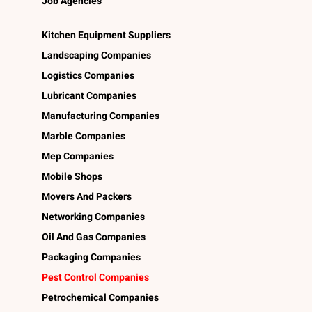
Job Agencies
Kitchen Equipment Suppliers
Landscaping Companies
Logistics Companies
Lubricant Companies
Manufacturing Companies
Marble Companies
Mep Companies
Mobile Shops
Movers And Packers
Networking Companies
Oil And Gas Companies
Packaging Companies
Pest Control Companies
Petrochemical Companies