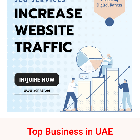
Top Business in UAE