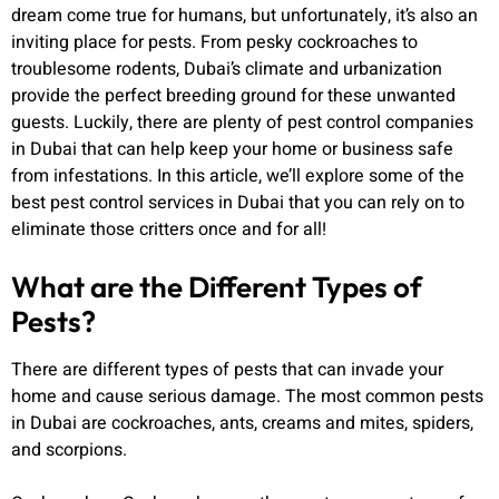
dream come true for humans, but unfortunately, it’s also an
inviting place for pests. From pesky cockroaches to
troublesome rodents, Dubai’s climate and urbanization
provide the perfect breeding ground for these unwanted
guests. Luckily, there are plenty of pest control companies
in Dubai that can help keep your home or business safe
from infestations. In this article, we’ll explore some of the
best pest control services in Dubai that you can rely on to
eliminate those critters once and for all!
What are the Different Types of
Pests?
There are different types of pests that can invade your
home and cause serious damage. The most common pests
in Dubai are cockroaches, ants, creams and mites, spiders,
and scorpions.