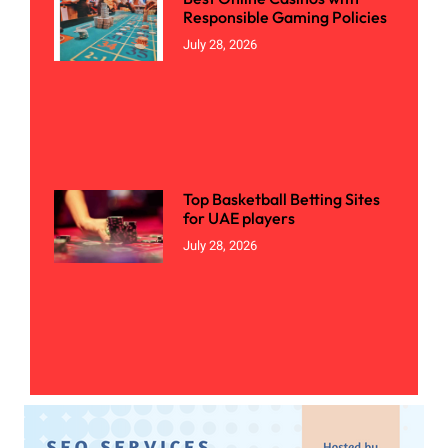
Responsible Gaming Policies
July 28, 2026
Top Basketball Betting Sites
for UAE players
July 28, 2026