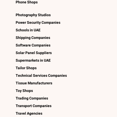
Phone Shops
Photography Studios
Power Security Companies
Schools in UAE
Shipping Companies
Software Companies
Solar Panel Suppliers
Supermarkets in UAE
Tailor Shops
Technical Services Companies
Tissue Manufacturers
Toy Shops
Trading Companies
Transport Companies
Travel Agencies