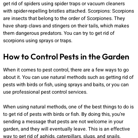
get rid of spiders using spider traps or vacuum cleaners
with spider-repelling bristles attached. Scorpions: Scorpions
are insects that belong to the order of Scorpiones. They
have sharp claws and stingers on their tails, which makes
them dangerous predators. You can try to get rid of
scorpions using sprays or traps.
How to Control Pests in the Garden
When it comes to pest control, there are a few ways to go
about it. You can use natural methods such as getting rid of
pests with birds or fish, using sprays and baits, or you can
use professional pest control services.
When using natural methods, one of the best things to do is
to get rid of pests with birds or fish. By doing this, you’re
sending a message that pests are not welcome in your
garden, and they will eventually leave. This is an effective
way to get rid of aphids, caterpillars, slugs, and snails.