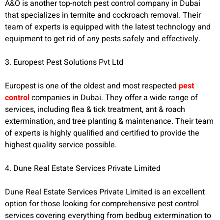
A&O is another top-notch pest control company in Dubai
that specializes in termite and cockroach removal. Their
team of experts is equipped with the latest technology and
equipment to get rid of any pests safely and effectively.
3. Europest Pest Solutions Pvt Ltd
Europest is one of the oldest and most respected
pest
control
companies in Dubai. They offer a wide range of
services, including flea & tick treatment, ant & roach
extermination, and tree planting & maintenance. Their team
of experts is highly qualified and certified to provide the
highest quality service possible.
4. Dune Real Estate Services Private Limited
Dune Real Estate Services Private Limited is an excellent
option for those looking for comprehensive pest control
services covering everything from bedbug extermination to