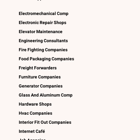
Electromechanical Comp
Electronic Repair Shops
Elevator Maintenance
Engineering Consultants
Fire Fighting Companies
Food Packaging Companies
Freight Forwarders
Furniture Companies
Generator Companies
Glass And Aluminum Comp
Hardware Shops
Hvac Companies
Interior Fit Out Companies
Internet Café