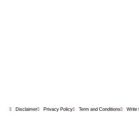
Disclaimer
Privacy Policy
Term and Conditions
Write 