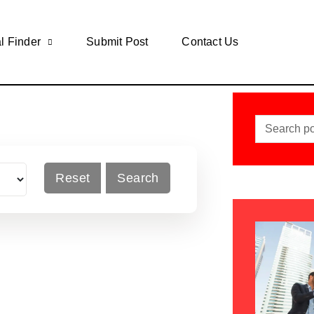
l Finder
Submit Post
Contact Us
Reset
Search