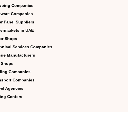
pping Companies
tware Companies
ar Panel Suppliers
ermarkets in UAE
lor Shops
hnical Services Companies
sue Manufacturers
 Shops
ding Companies
nsport Companies
vel Agencies
ing Centers