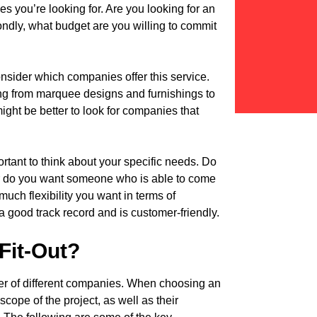
ces you’re looking for. Are you looking for an
ndly, what budget are you willing to commit
o consider which companies offer this service.
ng from marquee designs and furnishings to
might be better to look for companies that
ortant to think about your specific needs. Do
 do you want someone who is able to come
much flexibility you want in terms of
 good track record and is customer-friendly.
 Fit-Out?
mber of different companies. When choosing an
 scope of the project, as well as their