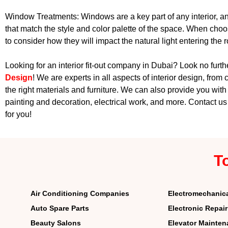
Window Treatments: Windows are a key part of any interior, an
that match the style and color palette of the space. When choo
to consider how they will impact the natural light entering the 
Looking for an interior fit-out company in Dubai? Look no furt
Design
! We are experts in all aspects of interior design, from 
the right materials and furniture. We can also provide you with 
painting and decoration, electrical work, and more. Contact u
for you!
T
Air Conditioning Companies
Electromechanic
Auto Spare Parts
Electronic Repai
Beauty Salons
Elevator Mainte