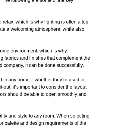
. The following are some of the key
 relax, which is why lighting is often a top
p create a welcoming atmosphere, while also
 home environment, which is why
ing fabrics and finishes that complement the
ed company, it can be done successfully.
d in any home – whether they’re used for
t-out, it’s important to consider the layout
oors should be able to open smoothly and
ality and style to any room. When selecting
color palette and design requirements of the