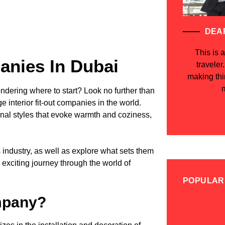
DEA
This is a
panies In Dubai
traveler
making th
m
dering where to start? Look no further than
e interior fit-out companies in the world.
onal styles that evoke warmth and coziness,
is industry, as well as explore what sets them
 exciting journey through the world of
POPULAR
ompany?