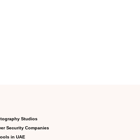
tography Studios
er Security Companies
ools in UAE