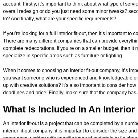
account. Firstly, it’s important to think about what type of servi
overall redesign or do you just need some minor tweaks? seco
to? And finally, what are your specific requirements?
If you’re looking for a full interior fit-out, then it’s important t
There are many different companies that can provide everythi
complete redecorations. If you’re on a smaller budget, then it 
specialize in specific areas such as furniture or lighting.
When it comes to choosing an interior fit-out company, it’s imp
you want someone who is experienced and knowledgeable or
up with creative solutions? It’s also important to consider how 
deadlines and price. Finally, make sure that the company has a
What Is Included In An Interior
An interior fit-out is a project that can be completed by a nu
interior fit-out company, it is important to consider the size and