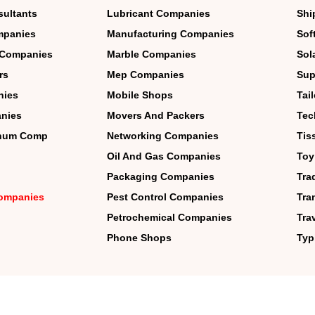
sultants
Lubricant Companies
Shi
mpanies
Manufacturing Companies
Sof
 Companies
Marble Companies
Sol
rs
Mep Companies
Sup
nies
Mobile Shops
Tai
nies
Movers And Packers
Tec
inum Comp
Networking Companies
Tis
Oil And Gas Companies
Toy
Packaging Companies
Tra
 Companies
Pest Control Companies
Tra
Petrochemical Companies
Tra
Phone Shops
Typ