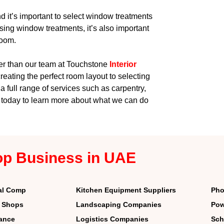
d it’s important to select window treatments
sing window treatments, it’s also important
room.
her than our team at Touchstone
Interior
creating the perfect room layout to selecting
a full range of services such as carpentry,
s today to learn more about what we can do
op Business in UAE
al Comp
Kitchen Equipment Suppliers
Pho
r Shops
Landscaping Companies
Pow
nance
Logistics Companies
Sch