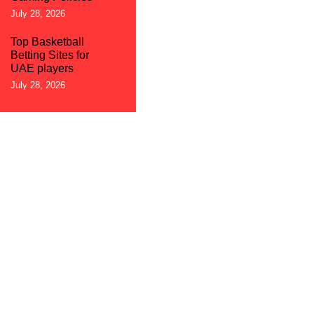
July 28, 2026
Top Basketball
Betting Sites for
UAE players
July 28, 2026