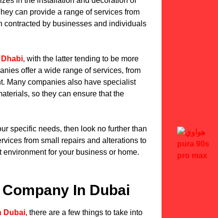
izes in the installation and decoration of
. They can provide a range of services from
en contracted by businesses and individuals
 Dhabi
, with the latter tending to be more
nies offer a wide range of services, from
nt. Many companies also have specialist
aterials, so they can ensure that the
our specific needs, then look no further than
ervices from small repairs and alterations to
t environment for your business or home.
ut Company In Dubai
n Dubai
, there are a few things to take into