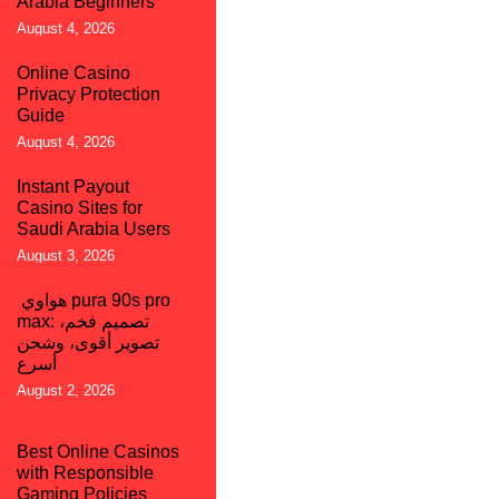
Arabia Beginners
August 4, 2026
Online Casino
Privacy Protection
Guide
August 4, 2026
Instant Payout
Casino Sites for
Saudi Arabia Users
August 3, 2026
هواوي pura 90s pro
max: تصميم فخم،
تصوير أقوى، وشحن
أسرع
August 2, 2026
Best Online Casinos
with Responsible
Gaming Policies