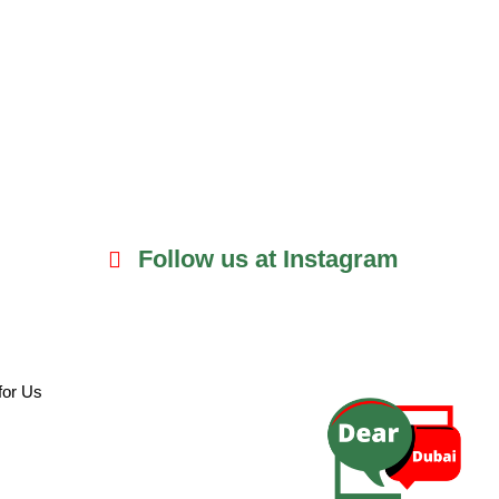
Follow us at Instagram
for Us