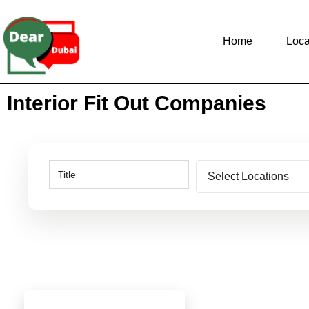
Home
Loca
Interior Fit Out Companies