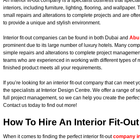
An interior fit-out company is a specialist business that special
interiors, including furniture, lighting, flooring, and wallpaper
small repairs and alterations to complete projects and are oft
to provide a unique and stylish environment.
Interior fit-out companies can be found in both Dubai and
Abu
prominent due to its large number of luxury hotels. Many compa
simple repairs and alterations to complete project manageme
teams who are experienced in working with different types of m
finished product meets all your requirements.
If you’re looking for an interior fit-out company that can meet y
the specialists at Interior Design Centre. We offer a range of s
full project management, so we can help you create the perfec
Contact us today to find out more!
How To Hire An Interior Fit-O
When it comes to finding the perfect interior fit-out
company i