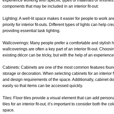
experience working with specific types of materials or finishes
components that may be included in an interior fit-out:
Lighting: A well-lit space makes it easier for people to work and
priority for interior fit-outs. Different types of lights can hel
providing essential task lighting.
Wallcoverings: Many people prefer a comfortable and stylish
wallcoverings are often a key part of an interior fit-out. Choos
existing décor can be tricky, but with the help of an experienc
Cabinets: Cabinets are one of the most common features foun
storage or decoration. When selecting cabinets for an interior fi
and design requirements of the space. Additionally, cabinet d
easily so that items can be accessed quickly.
Tiles: Floor tiles provide a visual element that can add person
tiles for an interior fit-out, it’s important to consider both the 
space.