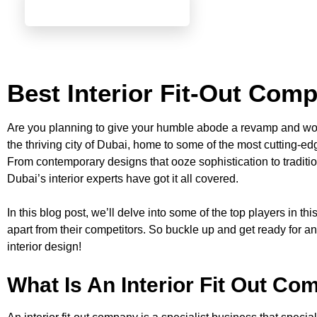
Best Interior Fit-Out Com
Are you planning to give your humble abode a revamp and won
the thriving city of Dubai, home to some of the most cutting-edg
From contemporary designs that ooze sophistication to traditi
Dubai’s interior experts have got it all covered.
In this blog post, we’ll delve into some of the top players in th
apart from their competitors. So buckle up and get ready for an
interior design!
What Is An Interior Fit Out C