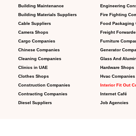
Building Maintenance
Engineering Con
Building Materials Suppliers
Fire Fighting Co
Cable Suppliers
Food Packaging
Camera Shops
Freight Forwarde
Cargo Companies
Furniture Compa
Chinese Companies
Generator Compa
Cleaning Companies
Glass And Alum
Clinics in UAE
Hardware Shops
Clothes Shops
Hvac Companies
Construction Companies
Interior Fit Out
Contracting Companies
Internet Café
Diesel Suppliers
Job Agencies