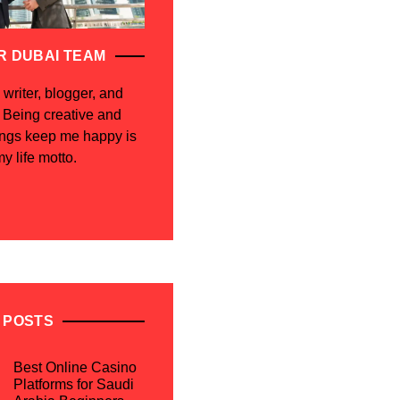
R DUBAI TEAM
 writer, blogger, and
. Being creative and
ings keep me happy is
y life motto.
 POSTS
Best Online Casino
Platforms for Saudi