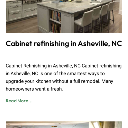
Cabinet refinishing in Asheville, NC
Muhammad Shahbaz
April 14, 2026
Cabinet Refinishing in Asheville, NC Cabinet refinishing
in Asheville, NC is one of the smartest ways to
upgrade your kitchen without a full remodel. Many
homeowners want a fresh,
Read More...