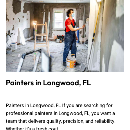
Painters in Longwood, FL
Muhammad Shahbaz
April 5, 2026
Painters in Longwood, FL If you are searching for
professional painters in Longwood, FL, you want a
team that delivers quality, precision, and reliability.
Whether it’s a fresh coat