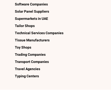
Software Companies
Solar Panel Suppliers
Supermarkets in UAE
Tailor Shops
Technical Services Companies
Tissue Manufacturers
Toy Shops
Trading Companies
Transport Companies
Travel Agencies
Typing Centers