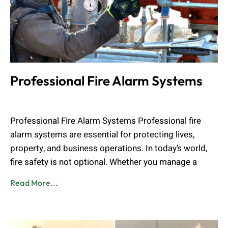
Professional Fire Alarm Systems
Muhammad Shahbaz
May 24, 2026
Professional Fire Alarm Systems Professional fire
alarm systems are essential for protecting lives,
property, and business operations. In today’s world,
fire safety is not optional. Whether you manage a
Read More...