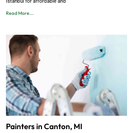
Istanbul for affordable and
Read More...
Painters in Canton, MI