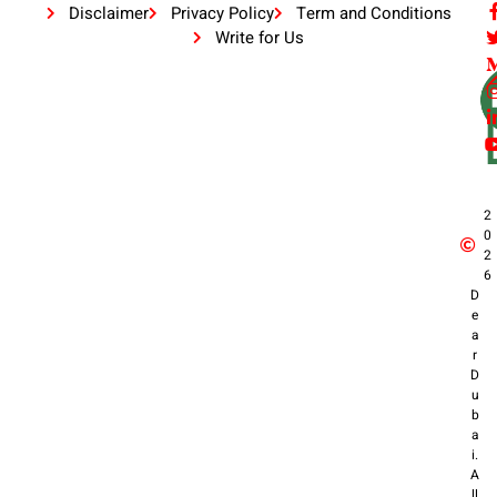
Disclaimer
Privacy Policy
Term and Conditions
Write for Us
2
0
2
6
D
e
a
r
D
u
b
a
i.
A
ll