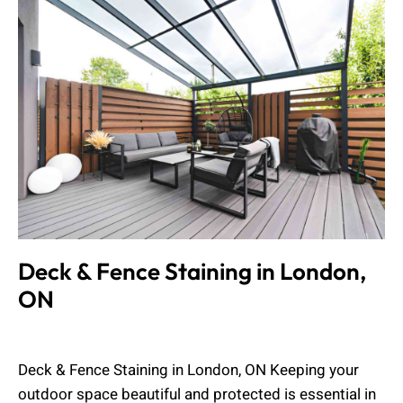
Deck & Fence Staining in London,
ON
Muhammad Shahbaz
April 19, 2026
Deck & Fence Staining in London, ON Keeping your
outdoor space beautiful and protected is essential in