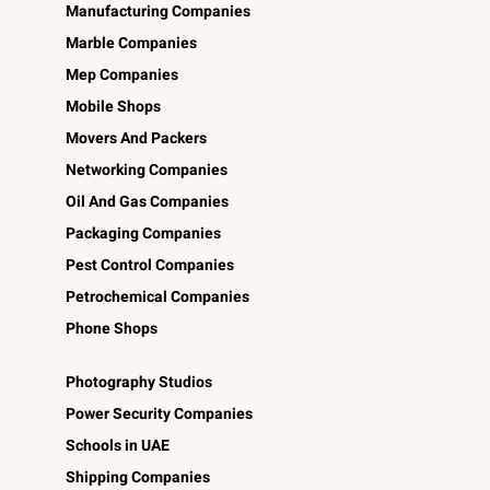
Manufacturing Companies
Marble Companies
Mep Companies
Mobile Shops
Movers And Packers
Networking Companies
Oil And Gas Companies
Packaging Companies
Pest Control Companies
Petrochemical Companies
Phone Shops
Photography Studios
Power Security Companies
Schools in UAE
Shipping Companies