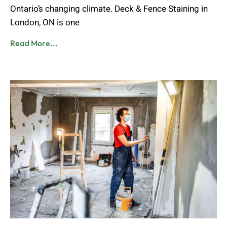
Ontario’s changing climate. Deck & Fence Staining in
London, ON is one
Read More...