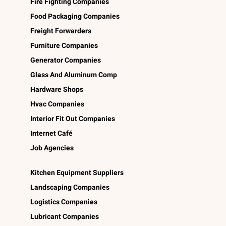
Fire Fighting Companies
Food Packaging Companies
Freight Forwarders
Furniture Companies
Generator Companies
Glass And Aluminum Comp
Hardware Shops
Hvac Companies
Interior Fit Out Companies
Internet Café
Job Agencies
Kitchen Equipment Suppliers
Landscaping Companies
Logistics Companies
Lubricant Companies