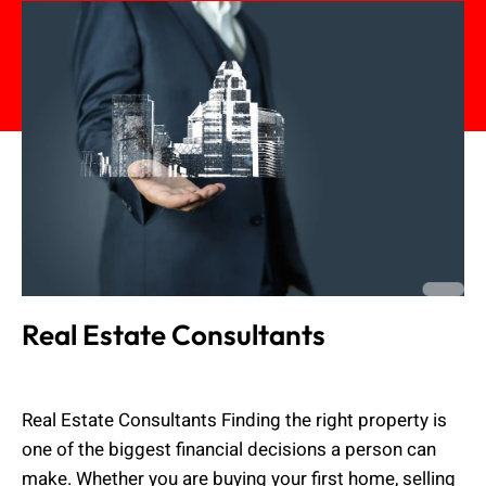
Real Estate Consultants
Muhammad Shahbaz
June 19, 2026
Real Estate Consultants Finding the right property is
one of the biggest financial decisions a person can
make. Whether you are buying your first home, selling