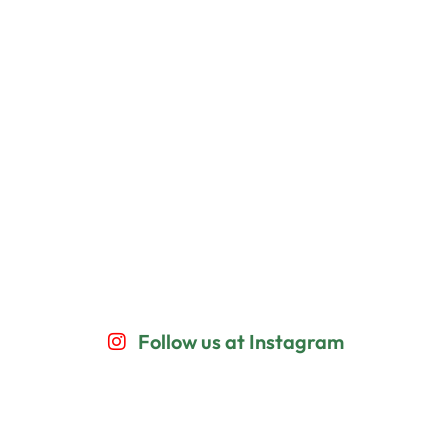
Follow us at Instagram