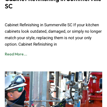
SC
Muhammad Shahbaz
June 14, 2026
Cabinet Refinishing in Summerville SC If your kitchen
cabinets look outdated, damaged, or simply no longer
match your style, replacing them is not your only
option. Cabinet Refinishing in
Read More...