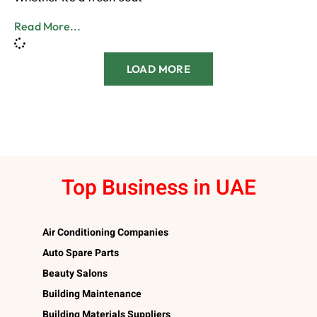
Read More...
LOAD MORE
Top Business in UAE
Air Conditioning Companies
Auto Spare Parts
Beauty Salons
Building Maintenance
Building Materials Suppliers