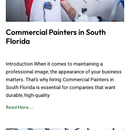
Commercial Painters in South
Florida
Muhammad Shahbaz
April 25, 2026
Introduction When it comes to maintaining a
professional image, the appearance of your business
matters. That’s why hiring Commercial Painters in
South Florida is essential for companies that want
durable, high-quality
Read More...