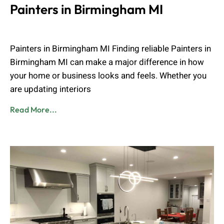
Painters in Birmingham MI
Muhammad Shahbaz
April 15, 2026
Painters in Birmingham MI Finding reliable Painters in
Birmingham MI can make a major difference in how
your home or business looks and feels. Whether you
are updating interiors
Read More...