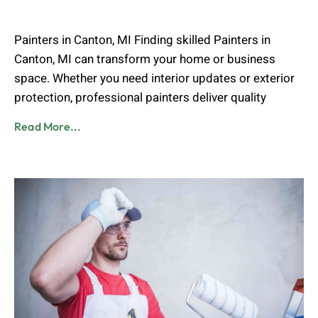
Muhammad Shahbaz
April 28, 2026
Painters in Canton, MI Finding skilled Painters in
Canton, MI can transform your home or business
space. Whether you need interior updates or exterior
protection, professional painters deliver quality
Read More...