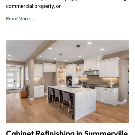
commercial property, or
Read More...
Cabinet Refinishing in Summerville