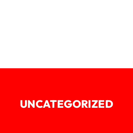
UNCATEGORIZED