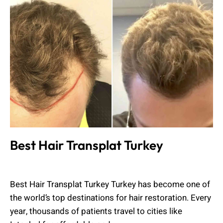
Best Hair Transplat Turkey
Muhammad Shahbaz
May 18, 2026
Best Hair Transplat Turkey Turkey has become one of
the world’s top destinations for hair restoration. Every
year, thousands of patients travel to cities like