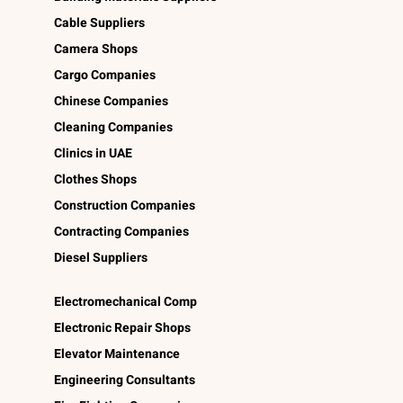
Cable Suppliers
Camera Shops
Cargo Companies
Chinese Companies
Cleaning Companies
Clinics in UAE
Clothes Shops
Construction Companies
Contracting Companies
Diesel Suppliers
Electromechanical Comp
Electronic Repair Shops
Elevator Maintenance
Engineering Consultants