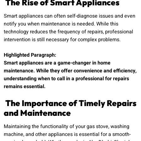
The Rise of Smart Appliances
Smart appliances can often self-diagnose issues and even
notify you when maintenance is needed. While this
technology reduces the frequency of repairs, professional
intervention is still necessary for complex problems.
Highlighted Paragraph:
Smart appliances are a game-changer in home
maintenance. While they offer convenience and efficiency,
understanding when to call in a professional for repairs
remains essential.
The Importance of Timely Repairs
and Maintenance
Maintaining the functionality of your gas stove, washing
machine, and other appliances is essential for a smooth-