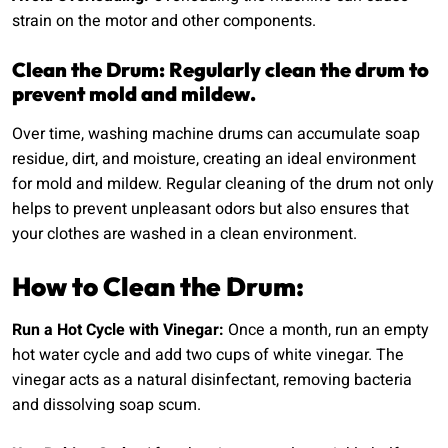
strain on the motor and other components.
Clean the Drum: Regularly clean the drum to
prevent mold and mildew.
Over time, washing machine drums can accumulate soap
residue, dirt, and moisture, creating an ideal environment
for mold and mildew. Regular cleaning of the drum not only
helps to prevent unpleasant odors but also ensures that
your clothes are washed in a clean environment.
How to Clean the Drum:
Run a Hot Cycle with Vinegar:
Once a month, run an empty
hot water cycle and add two cups of white vinegar. The
vinegar acts as a natural disinfectant, removing bacteria
and dissolving soap scum.