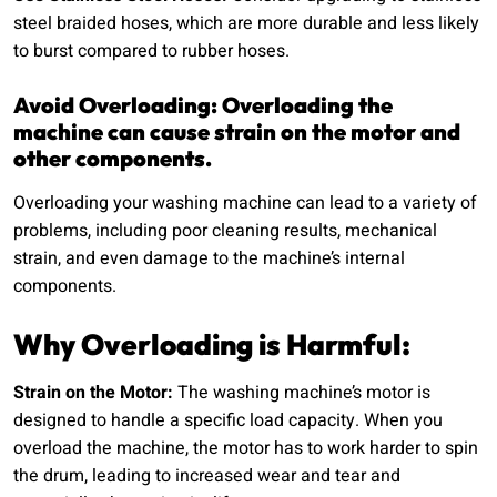
steel braided hoses, which are more durable and less likely
to burst compared to rubber hoses.
Avoid Overloading: Overloading the
machine can cause strain on the motor and
other components.
Overloading your washing machine can lead to a variety of
problems, including poor cleaning results, mechanical
strain, and even damage to the machine’s internal
components.
Why Overloading is Harmful:
Strain on the Motor:
The washing machine’s motor is
designed to handle a specific load capacity. When you
overload the machine, the motor has to work harder to spin
the drum, leading to increased wear and tear and