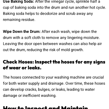
Use Baking Soda:
After the vinegar cycle, sprinkle half a
cup of baking soda into the drum and run another hot cycle.
Baking soda helps to deodorize and scrub away any
remaining residue.
Wipe Down the Drum:
After each wash, wipe down the
drum with a soft cloth to remove any lingering moisture.
Leaving the door open between washes can also help air
out the drum, reducing the risk of mold growth.
Check Hoses: Inspect the hoses for any signs
of wear or leaks.
The hoses connected to your washing machine are crucial
for both water supply and drainage. Over time, these hoses
can develop cracks, bulges, or leaks, leading to water
damage or inefficient washing.
How to Inspect and Maintain