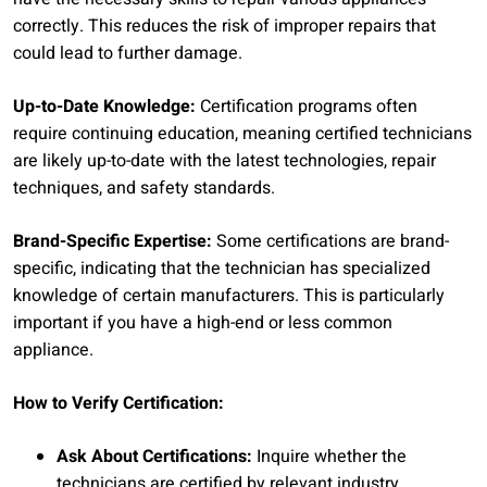
correctly. This reduces the risk of improper repairs that
could lead to further damage.
Up-to-Date Knowledge:
Certification programs often
require continuing education, meaning certified technicians
are likely up-to-date with the latest technologies, repair
techniques, and safety standards.
Brand-Specific Expertise:
Some certifications are brand-
specific, indicating that the technician has specialized
knowledge of certain manufacturers. This is particularly
important if you have a high-end or less common
appliance.
How to Verify Certification:
Ask About Certifications:
Inquire whether the
technicians are certified by relevant industry