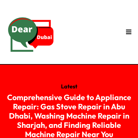
Latest
Comprehensive Guide to Appliance
Repair: Gas Stove Repair in Abu
Dhabi, Washing Machine Repair in
Sharjah, and Finding Reliable
Machine Repair Near You