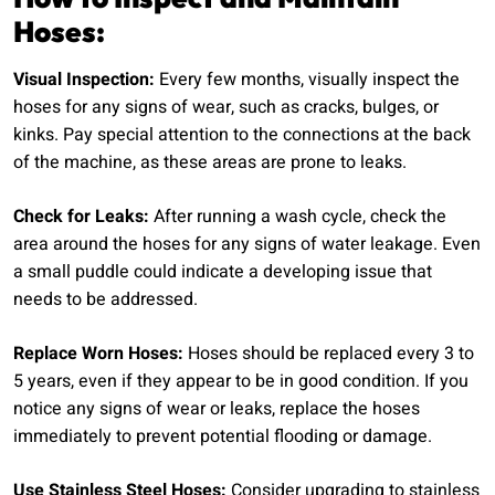
Hoses:
Visual Inspection:
Every few months, visually inspect the
hoses for any signs of wear, such as cracks, bulges, or
kinks. Pay special attention to the connections at the back
of the machine, as these areas are prone to leaks.
Check for Leaks:
After running a wash cycle, check the
area around the hoses for any signs of water leakage. Even
a small puddle could indicate a developing issue that
needs to be addressed.
Replace Worn Hoses:
Hoses should be replaced every 3 to
5 years, even if they appear to be in good condition. If you
notice any signs of wear or leaks, replace the hoses
immediately to prevent potential flooding or damage.
Use Stainless Steel Hoses:
Consider upgrading to stainless