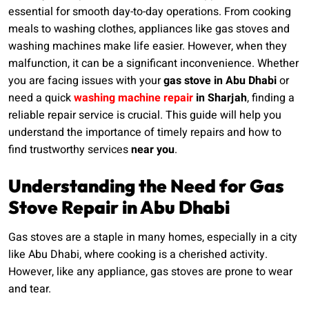
essential for smooth day-to-day operations. From cooking
meals to washing clothes, appliances like gas stoves and
washing machines make life easier. However, when they
malfunction, it can be a significant inconvenience. Whether
you are facing issues with your
gas stove in Abu Dhabi
or
need a quick
washing machine repair
in Sharjah
, finding a
reliable repair service is crucial. This guide will help you
understand the importance of timely repairs and how to
find trustworthy services
near you
.
Understanding the Need for Gas
Stove Repair in Abu Dhabi
Gas stoves are a staple in many homes, especially in a city
like Abu Dhabi, where cooking is a cherished activity.
However, like any appliance, gas stoves are prone to wear
and tear.