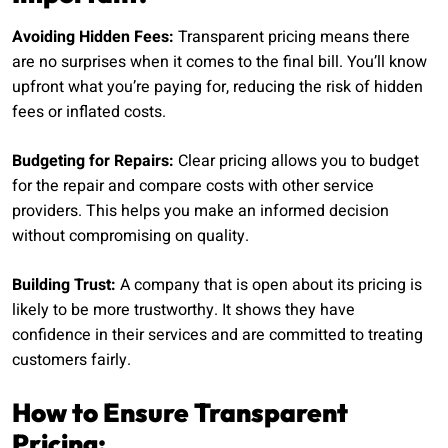
Avoiding Hidden Fees:
Transparent pricing means there
are no surprises when it comes to the final bill. You’ll know
upfront what you’re paying for, reducing the risk of hidden
fees or inflated costs.
Budgeting for Repairs:
Clear pricing allows you to budget
for the repair and compare costs with other service
providers. This helps you make an informed decision
without compromising on quality.
Building Trust:
A company that is open about its pricing is
likely to be more trustworthy. It shows they have
confidence in their services and are committed to treating
customers fairly.
How to Ensure Transparent
Pricing: