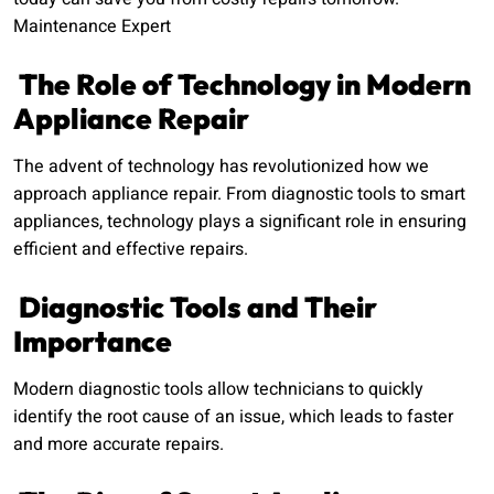
Maintenance Expert
The Role of Technology in Modern
Appliance Repair
The advent of technology has revolutionized how we
approach appliance repair. From diagnostic tools to smart
appliances, technology plays a significant role in ensuring
efficient and effective repairs.
Diagnostic Tools and Their
Importance
Modern diagnostic tools allow technicians to quickly
identify the root cause of an issue, which leads to faster
and more accurate repairs.