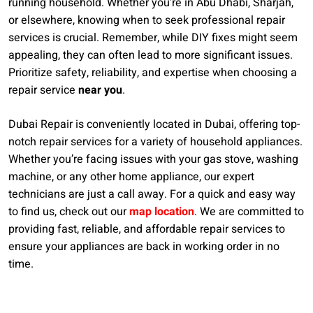
running household. Whether you’re in Abu Dhabi, Sharjah,
or elsewhere, knowing when to seek professional repair
services is crucial. Remember, while DIY fixes might seem
appealing, they can often lead to more significant issues.
Prioritize safety, reliability, and expertise when choosing a
repair service
near you
.
Dubai Repair is conveniently located in Dubai, offering top-
notch repair services for a variety of household appliances.
Whether you’re facing issues with your gas stove, washing
machine, or any other home appliance, our expert
technicians are just a call away. For a quick and easy way
to find us, check out our
map location
. We are committed to
providing fast, reliable, and affordable repair services to
ensure your appliances are back in working order in no
time.