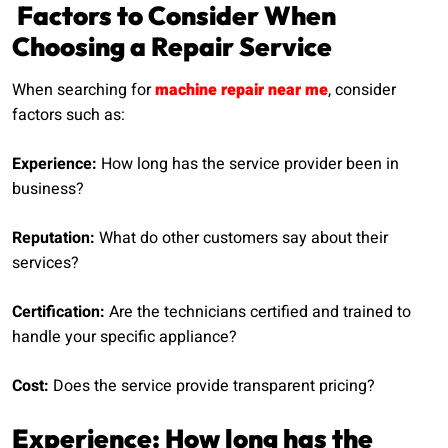
Factors to Consider When
Choosing a Repair Service
When searching for
machine repair near me
, consider
factors such as:
Experience:
How long has the service provider been in
business?
Reputation:
What do other customers say about their
services?
Certification:
Are the technicians certified and trained to
handle your specific appliance?
Cost:
Does the service provide transparent pricing?
Experience: How long has the