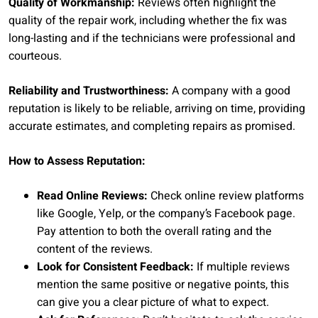
Quality of Workmanship:
Reviews often highlight the
quality of the repair work, including whether the fix was
long-lasting and if the technicians were professional and
courteous.
Reliability and Trustworthiness:
A company with a good
reputation is likely to be reliable, arriving on time, providing
accurate estimates, and completing repairs as promised.
How to Assess Reputation:
Read Online Reviews:
Check online review platforms
like Google, Yelp, or the company’s Facebook page.
Pay attention to both the overall rating and the
content of the reviews.
Look for Consistent Feedback:
If multiple reviews
mention the same positive or negative points, this
can give you a clear picture of what to expect.