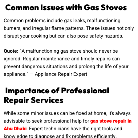
Common Issues with Gas Stoves
Common problems include gas leaks, malfunctioning
burners, and irregular flame patterns. These issues not only
disrupt your cooking but can also pose safety hazards.
Quote:
“A malfunctioning gas stove should never be
ignored. Regular maintenance and timely repairs can
prevent dangerous situations and prolong the life of your
appliance.” — Appliance Repair Expert
Importance of Professional
Repair Services
While some minor issues can be fixed at home, it’s always
advisable to seek professional help for
gas stove repair in
Abu Dhabi
. Expert technicians have the right tools and
knowledge to diagnose and fix problems efficiently.