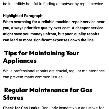
be incredibly helpful in finding a trustworthy repair service.
Highlighted Paragraph:
When searching for a reliable machine repair service near
you, always prioritize quality over cost. A cheaper service
might save you money upfront, but poor-quality repairs
can lead to more significant expenses down the line.
Tips for Maintaining Your
Appliances
While professional repairs are crucial, regular maintenance
can prevent many common issues.
Regular Maintenance for Gas
Stoves
Check for Gas Leaks:
Regularly inspect your gas stove for