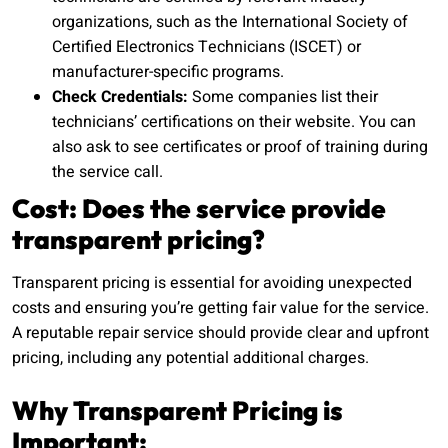
organizations, such as the International Society of
Certified Electronics Technicians (ISCET) or
manufacturer-specific programs.
Check Credentials:
Some companies list their
technicians’ certifications on their website. You can
also ask to see certificates or proof of training during
the service call.
Cost: Does the service provide
transparent pricing?
Transparent pricing is essential for avoiding unexpected
costs and ensuring you’re getting fair value for the service.
A reputable repair service should provide clear and upfront
pricing, including any potential additional charges.
Why Transparent Pricing is
Important: