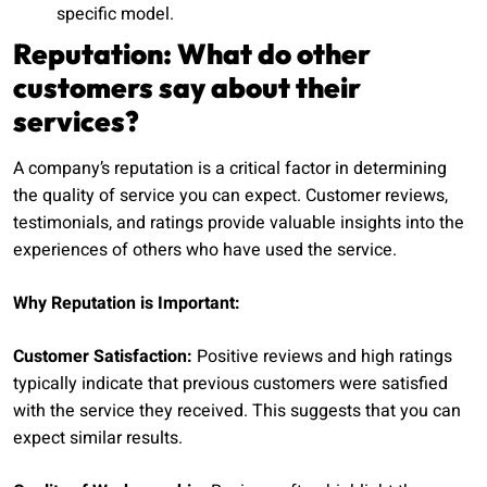
specific model.
Reputation: What do other
customers say about their
services?
A company’s reputation is a critical factor in determining
the quality of service you can expect. Customer reviews,
testimonials, and ratings provide valuable insights into the
experiences of others who have used the service.
Why Reputation is Important:
Customer Satisfaction:
Positive reviews and high ratings
typically indicate that previous customers were satisfied
with the service they received. This suggests that you can
expect similar results.