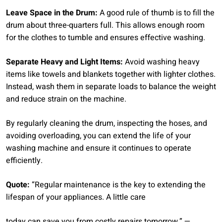
Leave Space in the Drum:
A good rule of thumb is to fill the
drum about three-quarters full. This allows enough room
for the clothes to tumble and ensures effective washing.
Separate Heavy and Light Items:
Avoid washing heavy
items like towels and blankets together with lighter clothes.
Instead, wash them in separate loads to balance the weight
and reduce strain on the machine.
By regularly cleaning the drum, inspecting the hoses, and
avoiding overloading, you can extend the life of your
washing machine and ensure it continues to operate
efficiently.
Quote:
“Regular maintenance is the key to extending the
lifespan of your appliances. A little care
today can save you from costly repairs tomorrow.” —