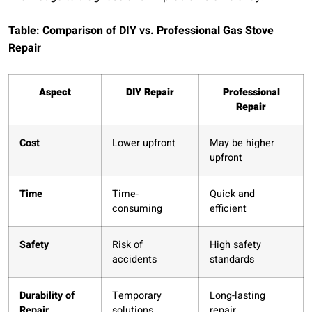
Table: Comparison of DIY vs. Professional Gas Stove
Repair
Aspect
DIY Repair
Professional
Repair
Cost
Lower upfront
May be higher
upfront
Time
Time-
Quick and
consuming
efficient
Safety
Risk of
High safety
accidents
standards
Durability of
Temporary
Long-lasting
Repair
solutions
repair