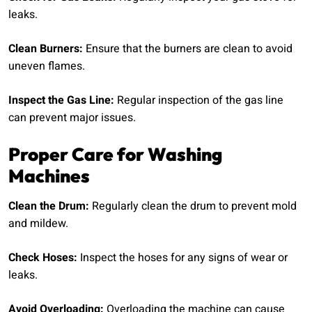
leaks.
Clean Burners:
Ensure that the burners are clean to avoid
uneven flames.
Inspect the Gas Line:
Regular inspection of the gas line
can prevent major issues.
Proper Care for Washing
Machines
Clean the Drum:
Regularly clean the drum to prevent mold
and mildew.
Check Hoses:
Inspect the hoses for any signs of wear or
leaks.
Avoid Overloading:
Overloading the machine can cause