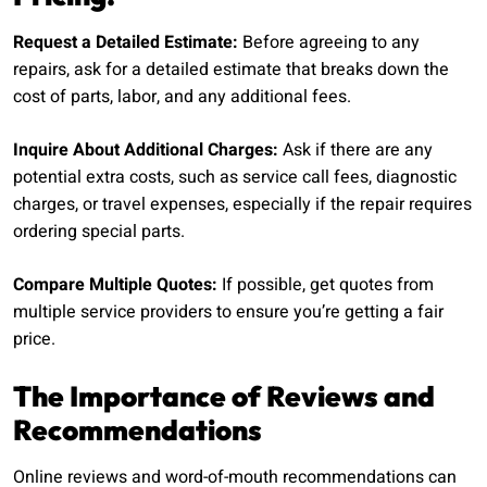
Request a Detailed Estimate:
Before agreeing to any
repairs, ask for a detailed estimate that breaks down the
cost of parts, labor, and any additional fees.
Inquire About Additional Charges:
Ask if there are any
potential extra costs, such as service call fees, diagnostic
charges, or travel expenses, especially if the repair requires
ordering special parts.
Compare Multiple Quotes:
If possible, get quotes from
multiple service providers to ensure you’re getting a fair
price.
The Importance of Reviews and
Recommendations
Online reviews and word-of-mouth recommendations can