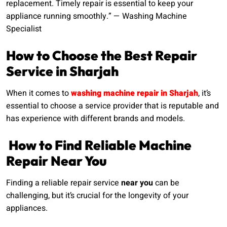
replacement. Timely repair is essential to keep your
appliance running smoothly.” — Washing Machine
Specialist
How to Choose the Best Repair
Service in Sharjah
When it comes to
washing machine repair in Sharjah
, it’s
essential to choose a service provider that is reputable and
has experience with different brands and models.
How to Find Reliable Machine
Repair Near You
Finding a reliable repair service
near you
can be
challenging, but it’s crucial for the longevity of your
appliances.