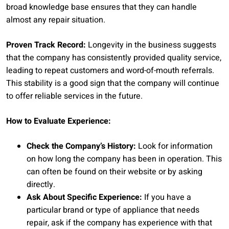
broad knowledge base ensures that they can handle
almost any repair situation.
Proven Track Record:
Longevity in the business suggests
that the company has consistently provided quality service,
leading to repeat customers and word-of-mouth referrals.
This stability is a good sign that the company will continue
to offer reliable services in the future.
How to Evaluate Experience:
Check the Company’s History:
Look for information
on how long the company has been in operation. This
can often be found on their website or by asking
directly.
Ask About Specific Experience:
If you have a
particular brand or type of appliance that needs
repair, ask if the company has experience with that