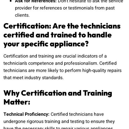
Ask for References:
Don’t hesitate to ask the service
provider for references or testimonials from past
clients.
Certification: Are the technicians
certified and trained to handle
your specific appliance?
Certification and training are crucial indicators of a
technician’s competence and professionalism. Certified
technicians are more likely to perform high-quality repairs
that meet industry standards.
Why Certification and Training
Matter:
Technical Proficiency:
Certified technicians have
undergone rigorous training and testing to ensure they
have the necessary skills to repair various appliances