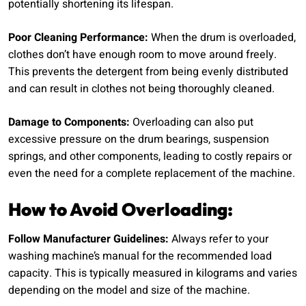
potentially shortening its lifespan.
Poor Cleaning Performance:
When the drum is overloaded,
clothes don’t have enough room to move around freely.
This prevents the detergent from being evenly distributed
and can result in clothes not being thoroughly cleaned.
Damage to Components:
Overloading can also put
excessive pressure on the drum bearings, suspension
springs, and other components, leading to costly repairs or
even the need for a complete replacement of the machine.
How to Avoid Overloading:
Follow Manufacturer Guidelines:
Always refer to your
washing machine’s manual for the recommended load
capacity. This is typically measured in kilograms and varies
depending on the model and size of the machine.