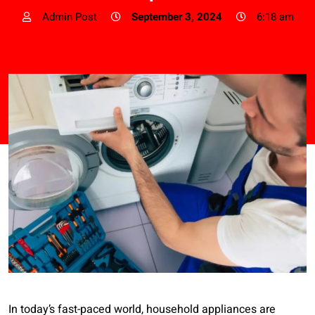
Admin Post
September 3, 2024
6:18 am
In today’s fast-paced world, household appliances are