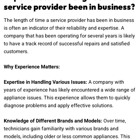
service provider been in business?
The length of time a service provider has been in business
is often an indicator of their reliability and expertise. A
company that has been operating for several years is likely
to have a track record of successful repairs and satisfied
customers.
Why Experience Matters:
Expertise in Handling Various Issues:
A company with
years of experience has likely encountered a wide range of
appliance issues. This experience allows them to quickly
diagnose problems and apply effective solutions.
Knowledge of Different Brands and Models:
Over time,
technicians gain familiarity with various brands and
models, including older or less common appliances. This