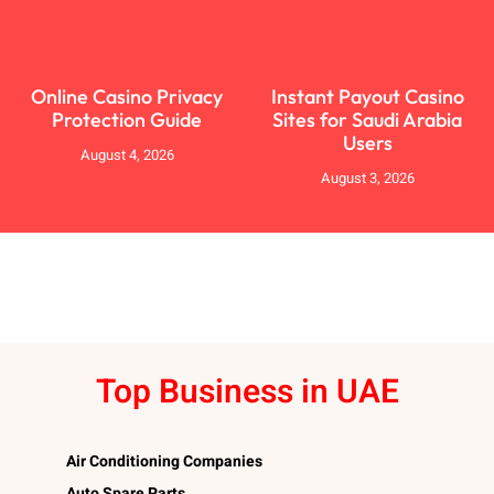
Online Casino Privacy
Instant Payout Casino
Protection Guide
Sites for Saudi Arabia
Users
August 4, 2026
August 3, 2026
Top Business in UAE
Air Conditioning Companies
Auto Spare Parts