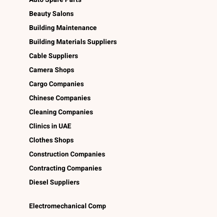
Beauty Salons
Building Maintenance
Building Materials Suppliers
Cable Suppliers
Camera Shops
Cargo Companies
Chinese Companies
Cleaning Companies
Clinics in UAE
Clothes Shops
Construction Companies
Contracting Companies
Diesel Suppliers
Electromechanical Comp