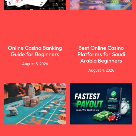
Online Casino Banking
Best Online Casino
Guide for Beginners
Platforms for Saudi
Arabia Beginners
August 5, 2026
August 4, 2026