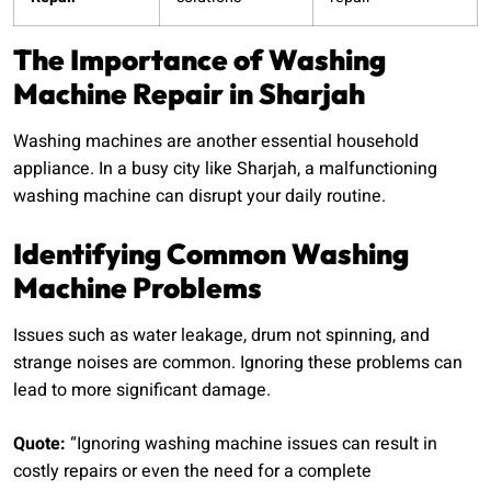
The Importance of Washing
Machine Repair in Sharjah
Washing machines are another essential household
appliance. In a busy city like Sharjah, a malfunctioning
washing machine can disrupt your daily routine.
Identifying Common Washing
Machine Problems
Issues such as water leakage, drum not spinning, and
strange noises are common. Ignoring these problems can
lead to more significant damage.
Quote:
“Ignoring washing machine issues can result in
costly repairs or even the need for a complete