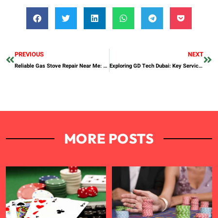
PREVIOUS
NEXT
Reliable Gas Stove Repair Near Me: Your Go-To Solution for Kitchen Appliances
Exploring GD Tech Dubai: Key Services and Local Impact
MORE POSTS