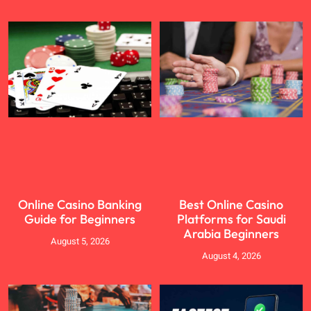
Online Casino Banking
Best Online Casino
Guide for Beginners
Platforms for Saudi
Arabia Beginners
August 5, 2026
August 4, 2026