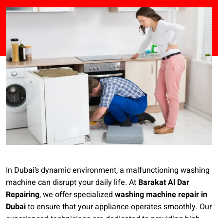
In Dubai’s dynamic environment, a malfunctioning washing
machine can disrupt your daily life. At
Barakat Al Dar
Repairing
, we offer specialized
washing machine repair in
Dubai
to ensure that your appliance operates smoothly. Our