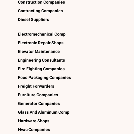
Construction Companies
Contracting Companies
Diesel Suppliers
Electromechanical Comp
Electronic Repair Shops
Elevator Maintenance
Engineering Consultants
Fire Fighting Companies
Food Packaging Companies
Freight Forwarders
Furniture Companies
Generator Companies
Glass And Aluminum Comp
Hardware Shops
Hvac Companies