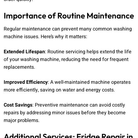
Importance of Routine Maintenance
Regular maintenance can prevent many common washing
machine issues. Here’s why it matters:
Extended Lifespan
: Routine servicing helps extend the life
of your washing machine, reducing the need for frequent
replacements.
Improved Efficiency
: A well-maintained machine operates
more efficiently, saving on water and energy costs.
Cost Savings
: Preventive maintenance can avoid costly
repairs by addressing minor issues before they become
major problems.
Additional Services: Fridge Repair in