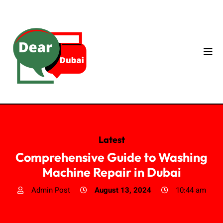
Latest
Comprehensive Guide to Washing
Machine Repair in Dubai
Admin Post
August 13, 2024
10:44 am