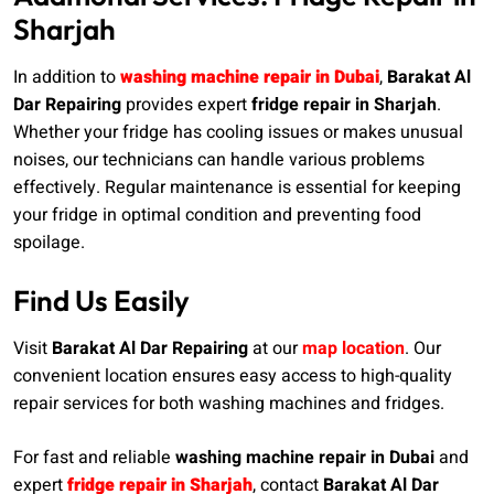
Sharjah
In addition to
washing machine repair in Dubai
,
Barakat Al
Dar Repairing
provides expert
fridge repair in Sharjah
.
Whether your fridge has cooling issues or makes unusual
noises, our technicians can handle various problems
effectively. Regular maintenance is essential for keeping
your fridge in optimal condition and preventing food
spoilage.
Find Us Easily
Visit
Barakat Al Dar Repairing
at our
map location
. Our
convenient location ensures easy access to high-quality
repair services for both washing machines and fridges.
For fast and reliable
washing machine repair in Dubai
and
expert
fridge repair in Sharjah
, contact
Barakat Al Dar