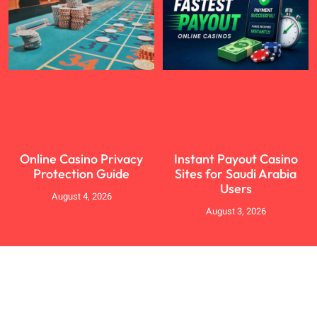
Online Casino Privacy
Instant Payout Casino
Protection Guide
Sites for Saudi Arabia
Users
August 4, 2026
August 3, 2026