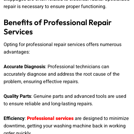
repair is necessary to ensure proper functioning.
Benefits of Professional Repair
Services
Opting for professional repair services offers numerous
advantages:
Accurate Diagnosis
: Professional technicians can
accurately diagnose and address the root cause of the
problem, ensuring effective repairs.
Quality Parts
: Genuine parts and advanced tools are used
to ensure reliable and long-lasting repairs.
Efficiency
:
Professional services
are designed to minimize
downtime, getting your washing machine back in working
order quickly.