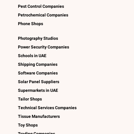
Pest Control Companies
Petrochemical Companies
Phone Shops
Photography Studios
Power Security Companies
Schools in UAE
Shipping Companies
Software Companies
Solar Panel Suppliers
Supermarkets in UAE
Tailor Shops
Technical Services Companies
Tissue Manufacturers
Toy Shops
Trading Companies