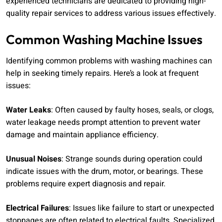
experienced technicians are dedicated to providing high-
quality repair services to address various issues effectively.
Common Washing Machine Issues
Identifying common problems with washing machines can
help in seeking timely repairs. Here’s a look at frequent
issues:
Water Leaks
: Often caused by faulty hoses, seals, or clogs,
water leakage needs prompt attention to prevent water
damage and maintain appliance efficiency.
Unusual Noises
: Strange sounds during operation could
indicate issues with the drum, motor, or bearings. These
problems require expert diagnosis and repair.
Electrical Failures
: Issues like failure to start or unexpected
stoppages are often related to electrical faults. Specialized