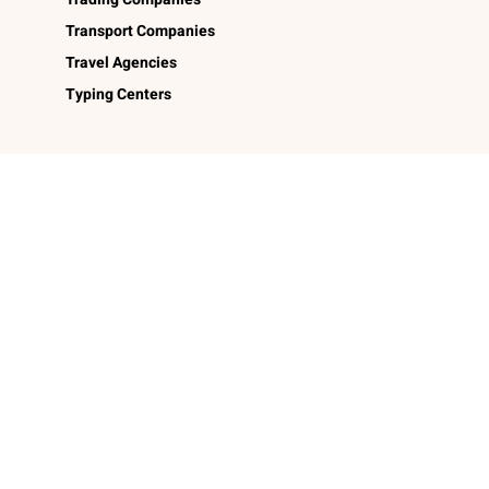
Transport Companies
Travel Agencies
Typing Centers