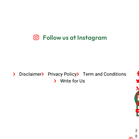
Follow us at Instagram
Disclaimer
Privacy Policy
Term and Conditions
Write for Us
2
0