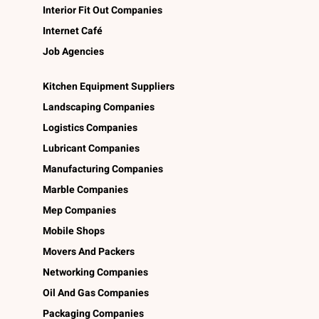
Interior Fit Out Companies
Internet Café
Job Agencies
Kitchen Equipment Suppliers
Landscaping Companies
Logistics Companies
Lubricant Companies
Manufacturing Companies
Marble Companies
Mep Companies
Mobile Shops
Movers And Packers
Networking Companies
Oil And Gas Companies
Packaging Companies