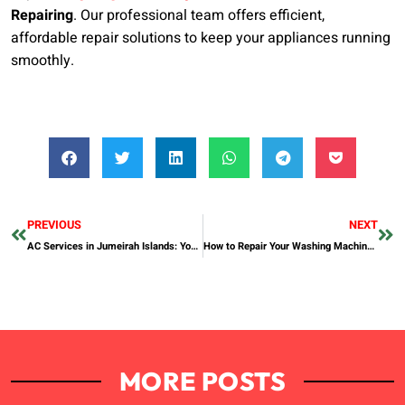
Repairing
. Our professional team offers efficient,
affordable repair solutions to keep your appliances running
smoothly.
PREVIOUS
NEXT
AC Services in Jumeirah Islands: Your Complete Guide
How to Repair Your Washing Machine: A Comprehensive Guide
MORE POSTS