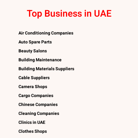
Top Business in UAE
Air Conditioning Companies
Auto Spare Parts
Beauty Salons
Building Maintenance
Building Materials Suppliers
Cable Suppliers
Camera Shops
Cargo Companies
Chinese Companies
Cleaning Companies
Clinics in UAE
Clothes Shops