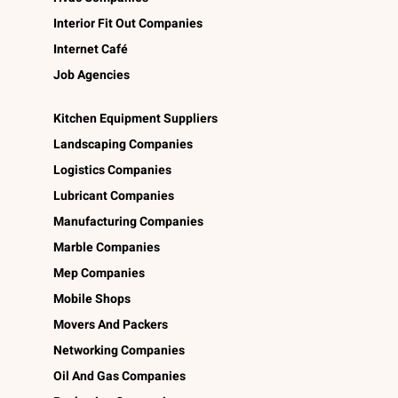
Interior Fit Out Companies
Internet Café
Job Agencies
Kitchen Equipment Suppliers
Landscaping Companies
Logistics Companies
Lubricant Companies
Manufacturing Companies
Marble Companies
Mep Companies
Mobile Shops
Movers And Packers
Networking Companies
Oil And Gas Companies