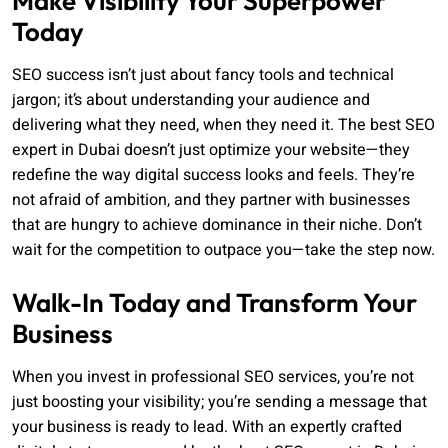
Make Visibility Your Superpower
Today
SEO success isn’t just about fancy tools and technical
jargon; it’s about understanding your audience and
delivering what they need, when they need it. The best SEO
expert in Dubai doesn’t just optimize your website—they
redefine the way digital success looks and feels. They’re
not afraid of ambition, and they partner with businesses
that are hungry to achieve dominance in their niche. Don’t
wait for the competition to outpace you—take the step now.
Walk-In Today and Transform Your
Business
When you invest in professional SEO services, you’re not
just boosting your visibility; you’re sending a message that
your business is ready to lead. With an expertly crafted