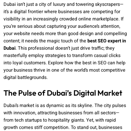
Dubai isn’t just a city of luxury and towering skyscrapers—
it’s a digital frontier where businesses are competing for
visibility in an increasingly crowded online marketplace. If
you’re serious about capturing your audience’s attention,
your website needs more than good design and compelling
content; it needs the magic touch of the
best SEO expert in
Dubai
. This professional doesn’t just drive traffic; they
masterfully employ strategies to transform casual clicks
into loyal customers. Explore how the best in SEO can help
your business thrive in one of the world’s most competitive
digital battlegrounds.
The Pulse of Dubai’s Digital Market
Dubai’s market is as dynamic as its skyline. The city pulses
with innovation, attracting businesses from all sectors—
from tech startups to hospitality giants. Yet, with rapid
growth comes stiff competition. To stand out, businesses