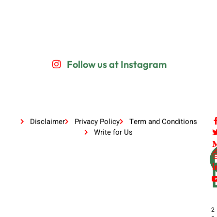
Follow us at Instagram
Disclaimer
Privacy Policy
Term and Conditions
Write for Us
2