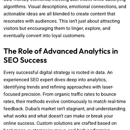
algorithms. Visual descriptions, emotional connections, and
actionable ideas are all blended to create content that
resonates with audiences. This isn’t just about attracting
visitors but encouraging them to linger, explore, and
eventually convert into loyal customers.
The Role of Advanced Analytics in
SEO Success
Every successful digital strategy is rooted in data. An
experienced SEO expert dives deep into analytics,
identifying trends and refining approaches with laser-
focused precision. From organic traffic rates to bounce
rates, their methods evolve continuously to match real-time
feedback. Dubai’s market isn’t stagnant, and understanding
what works and what doesn’t can make or break your
online success. Custom solutions are crafted based on