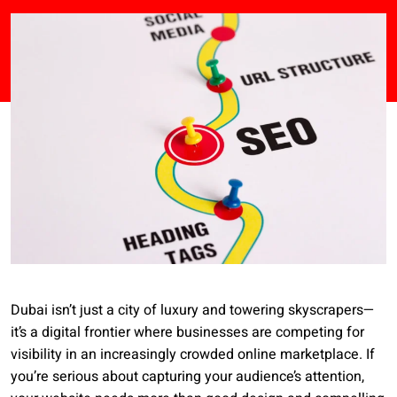
Dubai isn’t just a city of luxury and towering skyscrapers—
it’s a digital frontier where businesses are competing for
visibility in an increasingly crowded online marketplace. If
you’re serious about capturing your audience’s attention,