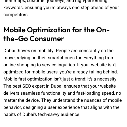
heat maps, customer journeys, and high-performing
keywords, ensuring you’re always one step ahead of your
competitors.
Mobile Optimization for the On-
the-Go Consumer
Dubai thrives on mobility. People are constantly on the
move, relying on their smartphones for everything from
online shopping to service inquiries. If your website isn’t
optimized for mobile users, you’re already falling behind.
Mobile-first optimization isn’t just a trend; it’s a necessity.
The best SEO expert in Dubai ensures that your website
delivers seamless functionality and fast-loading speed, no
matter the device. They understand the nuances of mobile
behavior, designing a user experience that aligns with the
habits of Dubai’s tech-savvy audience.