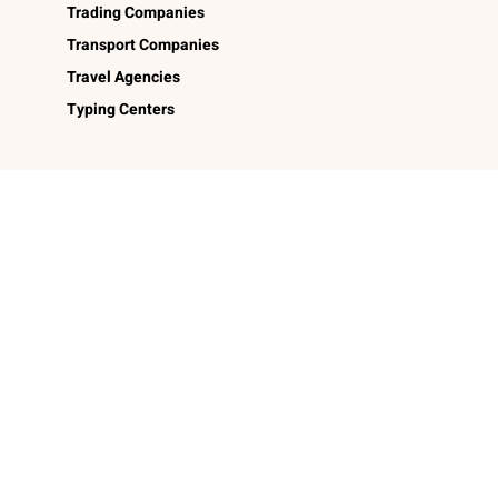
Trading Companies
Transport Companies
Travel Agencies
Typing Centers