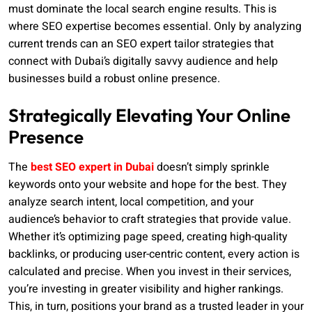
must dominate the local search engine results. This is
where SEO expertise becomes essential. Only by analyzing
current trends can an SEO expert tailor strategies that
connect with Dubai’s digitally savvy audience and help
businesses build a robust online presence.
Strategically Elevating Your Online
Presence
The
best SEO expert in Dubai
doesn’t simply sprinkle
keywords onto your website and hope for the best. They
analyze search intent, local competition, and your
audience’s behavior to craft strategies that provide value.
Whether it’s optimizing page speed, creating high-quality
backlinks, or producing user-centric content, every action is
calculated and precise. When you invest in their services,
you’re investing in greater visibility and higher rankings.
This, in turn, positions your brand as a trusted leader in your