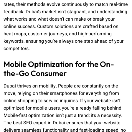
rates, their methods evolve continuously to match real-time
feedback. Dubai’s market isn’t stagnant, and understanding
what works and what doesn’t can make or break your
online success. Custom solutions are crafted based on
heat maps, customer journeys, and high-performing
keywords, ensuring you’re always one step ahead of your
competitors.
Mobile Optimization for the On-
the-Go Consumer
Dubai thrives on mobility. People are constantly on the
move, relying on their smartphones for everything from
online shopping to service inquiries. If your website isn’t
optimized for mobile users, you’re already falling behind.
Mobile-first optimization isn’t just a trend; it’s a necessity.
The best SEO expert in Dubai ensures that your website
delivers seamless functionality and fast-loading speed, no