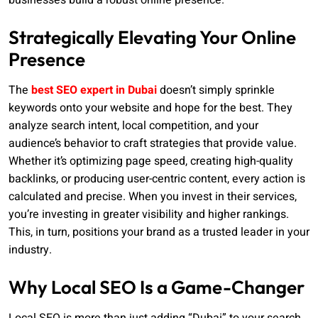
businesses build a robust online presence.
Strategically Elevating Your Online
Presence
The
best SEO expert in Dubai
doesn’t simply sprinkle
keywords onto your website and hope for the best. They
analyze search intent, local competition, and your
audience’s behavior to craft strategies that provide value.
Whether it’s optimizing page speed, creating high-quality
backlinks, or producing user-centric content, every action is
calculated and precise. When you invest in their services,
you’re investing in greater visibility and higher rankings.
This, in turn, positions your brand as a trusted leader in your
industry.
Why Local SEO Is a Game-Changer