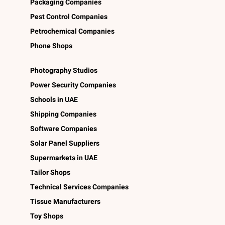
Packaging Companies
Pest Control Companies
Petrochemical Companies
Phone Shops
Photography Studios
Power Security Companies
Schools in UAE
Shipping Companies
Software Companies
Solar Panel Suppliers
Supermarkets in UAE
Tailor Shops
Technical Services Companies
Tissue Manufacturers
Toy Shops