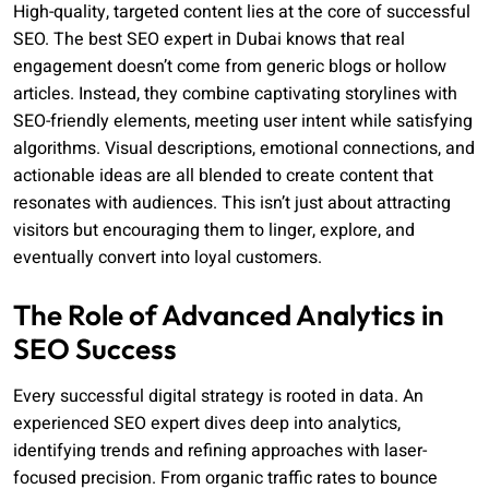
High-quality, targeted content lies at the core of successful
SEO. The best SEO expert in Dubai knows that real
engagement doesn’t come from generic blogs or hollow
articles. Instead, they combine captivating storylines with
SEO-friendly elements, meeting user intent while satisfying
algorithms. Visual descriptions, emotional connections, and
actionable ideas are all blended to create content that
resonates with audiences. This isn’t just about attracting
visitors but encouraging them to linger, explore, and
eventually convert into loyal customers.
The Role of Advanced Analytics in
SEO Success
Every successful digital strategy is rooted in data. An
experienced SEO expert dives deep into analytics,
identifying trends and refining approaches with laser-
focused precision. From organic traffic rates to bounce