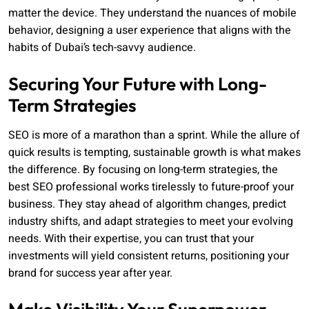
matter the device. They understand the nuances of mobile
behavior, designing a user experience that aligns with the
habits of Dubai’s tech-savvy audience.
Securing Your Future with Long-
Term Strategies
SEO is more of a marathon than a sprint. While the allure of
quick results is tempting, sustainable growth is what makes
the difference. By focusing on long-term strategies, the
best SEO professional works tirelessly to future-proof your
business. They stay ahead of algorithm changes, predict
industry shifts, and adapt strategies to meet your evolving
needs. With their expertise, you can trust that your
investments will yield consistent returns, positioning your
brand for success year after year.