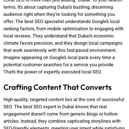
Local SEO is more than just adding “Dubai” to your search
terms. It’s about capturing Dubai’s bustling, discerning
audience right when they’re looking for something you
offer. The best SEO specialist understands Google’s local
ranking factors, from mobile optimization to engaging with
local reviews. They understand that Dubai’s economic
climate favors precision, and they design local campaigns
that work seamlessly with this fast-paced environment.
Imagine appearing on Google’s local pack every time a
potential customer searches for a service you provide.
That’s the power of expertly executed local SEO.
Crafting Content That Converts
High-quality, targeted content lies at the core of successful
SEO. The best SEO expert in Dubai knows that real
engagement doesn’t come from generic blogs or hollow
articles. Instead, they combine captivating storylines with
SEO-friendly elements, meeting user intent while satisfying