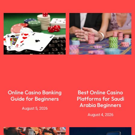
Online Casino Banking
Best Online Casino
Guide for Beginners
Platforms for Saudi
Arabia Beginners
August 5, 2026
August 4, 2026