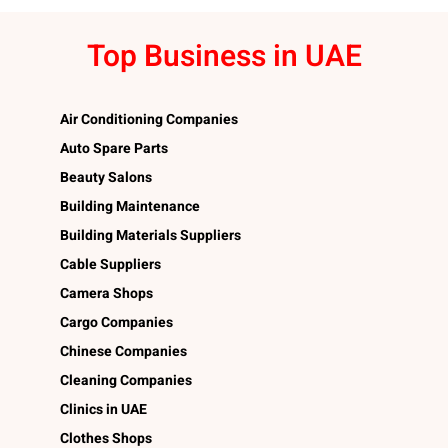
Top Business in UAE
Air Conditioning Companies
Auto Spare Parts
Beauty Salons
Building Maintenance
Building Materials Suppliers
Cable Suppliers
Camera Shops
Cargo Companies
Chinese Companies
Cleaning Companies
Clinics in UAE
Clothes Shops