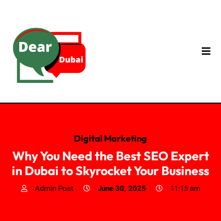
Digital Marketing
Why You Need the Best SEO Expert
in Dubai to Skyrocket Your Business
Admin Post
June 30, 2025
11:15 am