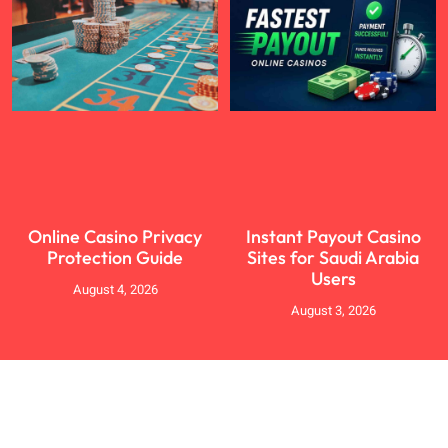
Online Casino Privacy
Instant Payout Casino
Protection Guide
Sites for Saudi Arabia
Users
August 4, 2026
August 3, 2026