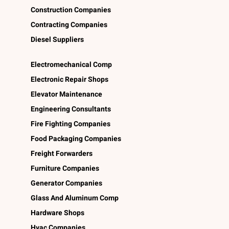
Construction Companies
Contracting Companies
Diesel Suppliers
Electromechanical Comp
Electronic Repair Shops
Elevator Maintenance
Engineering Consultants
Fire Fighting Companies
Food Packaging Companies
Freight Forwarders
Furniture Companies
Generator Companies
Glass And Aluminum Comp
Hardware Shops
Hvac Companies