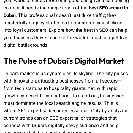
your website needs more than good design and compelling
content; it needs the magic touch of the
best SEO expert in
Dubai
. This professional doesn’t just drive traffic; they
masterfully employ strategies to transform casual clicks
into loyal customers. Explore how the best in SEO can help
your business thrive in one of the world’s most competitive
digital battlegrounds.
The Pulse of Dubai’s Digital Market
Dubai’s market is as dynamic as its skyline. The city pulses
with innovation, attracting businesses from all sectors—
from tech startups to hospitality giants. Yet, with rapid
growth comes stiff competition. To stand out, businesses
must dominate the local search engine results. This is
where SEO expertise becomes essential. Only by analyzing
current trends can an SEO expert tailor strategies that
connect with Dubai’s digitally savvy audience and help