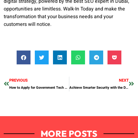
digital strategy, powered by the best SEO expert in Dubai,
opportunities are limitless. Walk-In Today and make the
transformation that your business needs and your
customers will notice.
PREVIOUS
NEXT
How to Apply for Government Tech Projects in Dhanote, South Punjab
Achieve Smarter Security with the DESLOC C110 Fingerprint Smart Lock
MORE POSTS