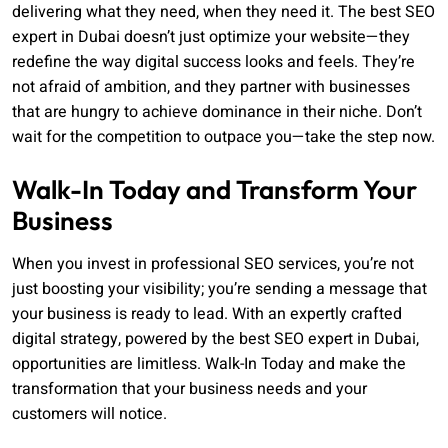
delivering what they need, when they need it. The best SEO
expert in Dubai doesn’t just optimize your website—they
redefine the way digital success looks and feels. They’re
not afraid of ambition, and they partner with businesses
that are hungry to achieve dominance in their niche. Don’t
wait for the competition to outpace you—take the step now.
Walk-In Today and Transform Your
Business
When you invest in professional SEO services, you’re not
just boosting your visibility; you’re sending a message that
your business is ready to lead. With an expertly crafted
digital strategy, powered by the best SEO expert in Dubai,
opportunities are limitless. Walk-In Today and make the
transformation that your business needs and your
customers will notice.