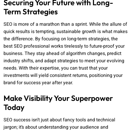
Securing Your Future with Long-
Term Strategies
SEO is more of a marathon than a sprint. While the allure of
quick results is tempting, sustainable growth is what makes
the difference. By focusing on long-term strategies, the
best SEO professional works tirelessly to future-proof your
business. They stay ahead of algorithm changes, predict
industry shifts, and adapt strategies to meet your evolving
needs. With their expertise, you can trust that your
investments will yield consistent returns, positioning your
brand for success year after year.
Make Visibility Your Superpower
Today
SEO success isn’t just about fancy tools and technical
jargon; it’s about understanding your audience and