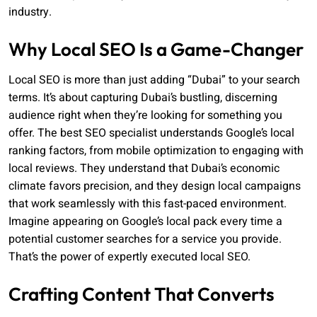
industry.
Why Local SEO Is a Game-Changer
Local SEO is more than just adding “Dubai” to your search
terms. It’s about capturing Dubai’s bustling, discerning
audience right when they’re looking for something you
offer. The best SEO specialist understands Google’s local
ranking factors, from mobile optimization to engaging with
local reviews. They understand that Dubai’s economic
climate favors precision, and they design local campaigns
that work seamlessly with this fast-paced environment.
Imagine appearing on Google’s local pack every time a
potential customer searches for a service you provide.
That’s the power of expertly executed local SEO.
Crafting Content That Converts