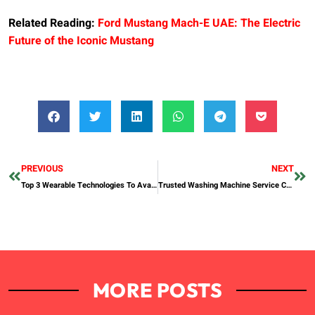
Related Reading:
Ford Mustang Mach-E UAE: The Electric
Future of the Iconic Mustang
PREVIOUS
NEXT
Top 3 Wearable Technologies To Avail In UAE
Trusted Washing Machine Service Center Dubai
MORE POSTS