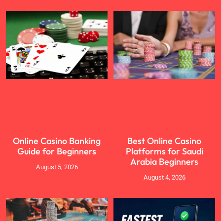
Online Casino Banking
Best Online Casino
Guide for Beginners
Platforms for Saudi
Arabia Beginners
August 5, 2026
August 4, 2026