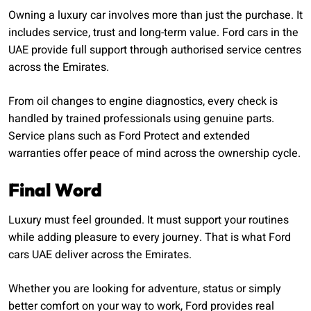
Owning a luxury car involves more than just the purchase. It
includes service, trust and long-term value. Ford cars in the
UAE provide full support through authorised service centres
across the Emirates.
From oil changes to engine diagnostics, every check is
handled by trained professionals using genuine parts.
Service plans such as Ford Protect and extended
warranties offer peace of mind across the ownership cycle.
Final Word
Luxury must feel grounded. It must support your routines
while adding pleasure to every journey. That is what Ford
cars UAE deliver across the Emirates.
Whether you are looking for adventure, status or simply
better comfort on your way to work, Ford provides real