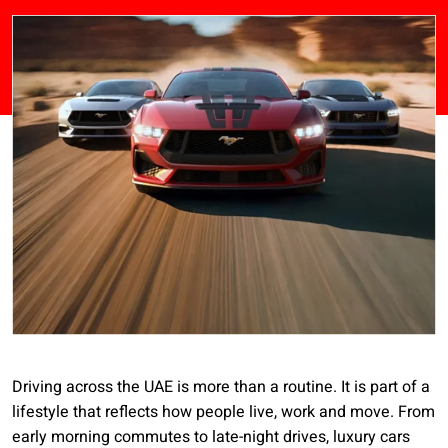
Driving across the UAE is more than a routine. It is part of a
lifestyle that reflects how people live, work and move. From
early morning commutes to late-night drives, luxury cars