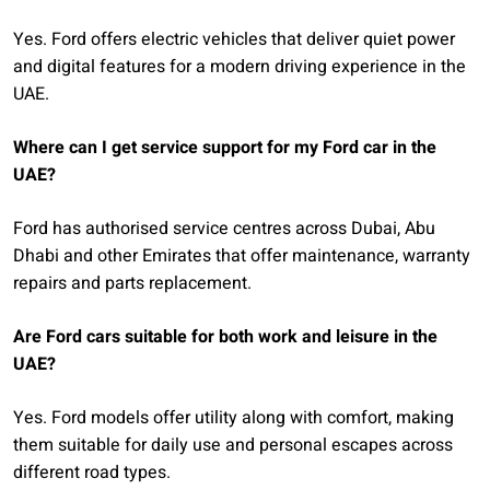
Yes. Ford offers electric vehicles that deliver quiet power
and digital features for a modern driving experience in the
UAE.
Where can I get service support for my Ford car in the
UAE?
Ford has authorised service centres across Dubai, Abu
Dhabi and other Emirates that offer maintenance, warranty
repairs and parts replacement.
Are Ford cars suitable for both work and leisure in the
UAE?
Yes. Ford models offer utility along with comfort, making
them suitable for daily use and personal escapes across
different road types.