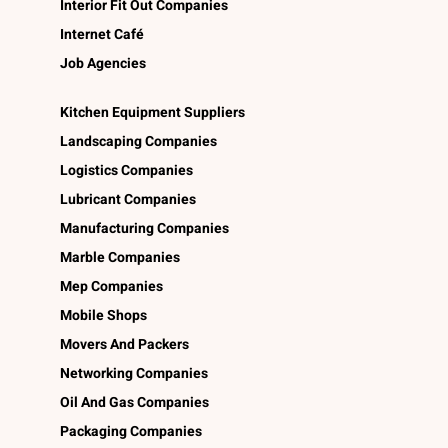
Interior Fit Out Companies
Internet Café
Job Agencies
Kitchen Equipment Suppliers
Landscaping Companies
Logistics Companies
Lubricant Companies
Manufacturing Companies
Marble Companies
Mep Companies
Mobile Shops
Movers And Packers
Networking Companies
Oil And Gas Companies
Packaging Companies