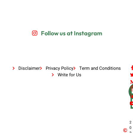
Follow us at Instagram
Disclaimer
Privacy Policy
Term and Conditions
Write for Us
2
0