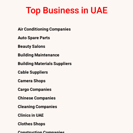
Top Business in UAE
Air Conditioning Companies
Auto Spare Parts
Beauty Salons
Building Maintenance
Building Materials Suppliers
Cable Suppliers
Camera Shops
Cargo Companies
Chinese Companies
Cleaning Companies
Clinics in UAE
Clothes Shops
Construction Companies