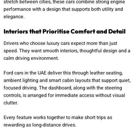
stretch between cities, these cars combine strong engine
performance with a design that supports both utility and
elegance.
Interiors that Prioritise Comfort and Detail
Drivers who choose luxury cars expect more than just
speed. They want smooth interiors, thoughtful design and a
calm driving environment.
Ford cars in the UAE deliver this through leather seating,
ambient lighting and smart cabin layouts that support quiet,
focused driving. The dashboard, along with the steering
controls, is arranged for immediate access without visual
clutter.
Every feature works together to make short trips as
rewarding as long-distance drives.