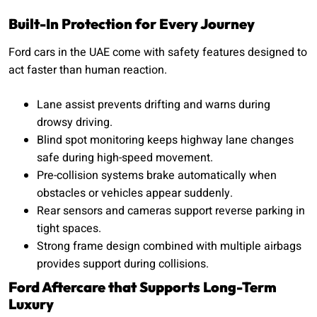
Built-In Protection for Every Journey
Ford cars in the UAE come with safety features designed to
act faster than human reaction.
Lane assist prevents drifting and warns during
drowsy driving.
Blind spot monitoring keeps highway lane changes
safe during high-speed movement.
Pre-collision systems brake automatically when
obstacles or vehicles appear suddenly.
Rear sensors and cameras support reverse parking in
tight spaces.
Strong frame design combined with multiple airbags
provides support during collisions.
Ford Aftercare that Supports Long-Term
Luxury