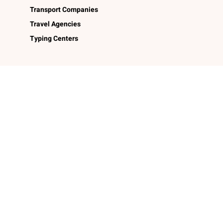
Transport Companies
Travel Agencies
Typing Centers