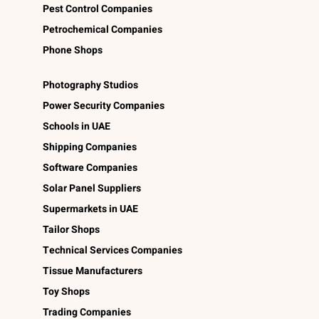
Pest Control Companies
Petrochemical Companies
Phone Shops
Photography Studios
Power Security Companies
Schools in UAE
Shipping Companies
Software Companies
Solar Panel Suppliers
Supermarkets in UAE
Tailor Shops
Technical Services Companies
Tissue Manufacturers
Toy Shops
Trading Companies