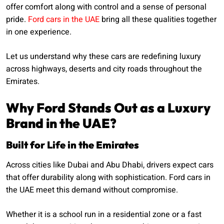
offer comfort along with control and a sense of personal
pride.
Ford cars in the UAE
bring all these qualities together
in one experience.
Let us understand why these cars are redefining luxury
across highways, deserts and city roads throughout the
Emirates.
Why Ford Stands Out as a Luxury
Brand in the UAE?
Built for Life in the Emirates
Across cities like Dubai and Abu Dhabi, drivers expect cars
that offer durability along with sophistication. Ford cars in
the UAE meet this demand without compromise.
Whether it is a school run in a residential zone or a fast