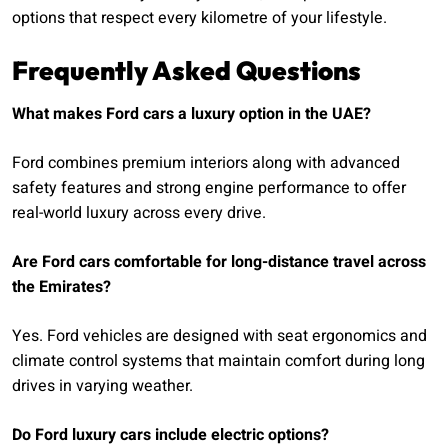
options that respect every kilometre of your lifestyle.
Frequently Asked Questions
What makes Ford cars a luxury option in the UAE?
Ford combines premium interiors along with advanced
safety features and strong engine performance to offer
real-world luxury across every drive.
Are Ford cars comfortable for long-distance travel across
the Emirates?
Yes. Ford vehicles are designed with seat ergonomics and
climate control systems that maintain comfort during long
drives in varying weather.
Do Ford luxury cars include electric options?