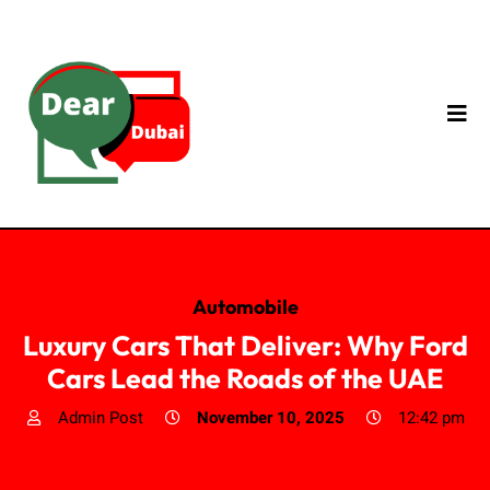
Automobile
Luxury Cars That Deliver: Why Ford
Cars Lead the Roads of the UAE
Admin Post
November 10, 2025
12:42 pm