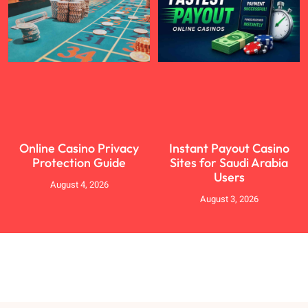
Online Casino Privacy
Instant Payout Casino
Protection Guide
Sites for Saudi Arabia
Users
August 4, 2026
August 3, 2026