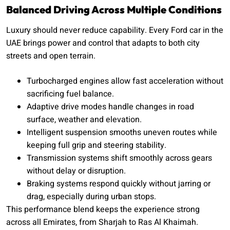
Balanced Driving Across Multiple Conditions
Luxury should never reduce capability. Every Ford car in the
UAE brings power and control that adapts to both city
streets and open terrain.
Turbocharged engines allow fast acceleration without
sacrificing fuel balance.
Adaptive drive modes handle changes in road
surface, weather and elevation.
Intelligent suspension smooths uneven routes while
keeping full grip and steering stability.
Transmission systems shift smoothly across gears
without delay or disruption.
Braking systems respond quickly without jarring or
drag, especially during urban stops.
This performance blend keeps the experience strong
across all Emirates, from Sharjah to Ras Al Khaimah.