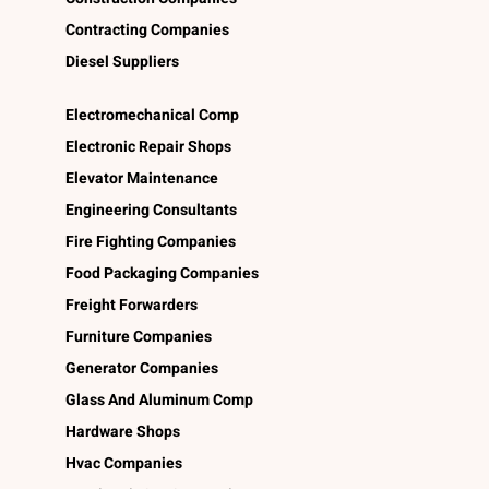
Contracting Companies
Diesel Suppliers
Electromechanical Comp
Electronic Repair Shops
Elevator Maintenance
Engineering Consultants
Fire Fighting Companies
Food Packaging Companies
Freight Forwarders
Furniture Companies
Generator Companies
Glass And Aluminum Comp
Hardware Shops
Hvac Companies