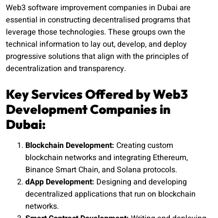
Web3 software improvement companies in Dubai are
essential in constructing decentralised programs that
leverage those technologies. These groups own the
technical information to lay out, develop, and deploy
progressive solutions that align with the principles of
decentralization and transparency.
Key Services Offered by Web3
Development Companies in
Dubai:
Blockchain Development:
Creating custom
blockchain networks and integrating Ethereum,
Binance Smart Chain, and Solana protocols.
dApp Development:
Designing and developing
decentralized applications that run on blockchain
networks.