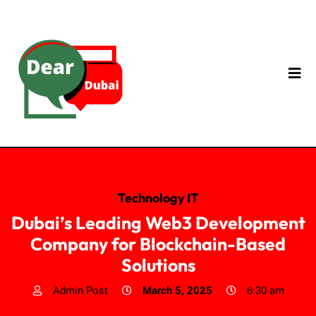
Technology IT
Dubai’s Leading Web3 Development
Company for Blockchain-Based
Solutions
Admin Post
March 5, 2025
6:30 am