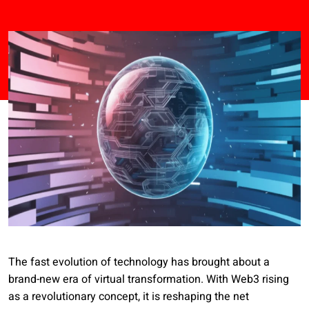
The fast evolution of technology has brought about a
brand-new era of virtual transformation. With Web3 rising
as a revolutionary concept, it is reshaping the net