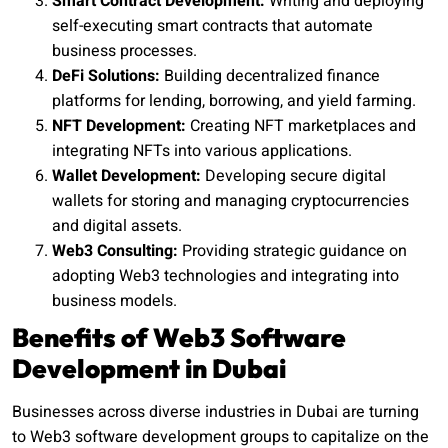
Smart Contract Development:
Writing and deploying
self-executing smart contracts that automate
business processes.
DeFi Solutions:
Building decentralized finance
platforms for lending, borrowing, and yield farming.
NFT Development:
Creating NFT marketplaces and
integrating NFTs into various applications.
Wallet Development:
Developing secure digital
wallets for storing and managing cryptocurrencies
and digital assets.
Web3 Consulting:
Providing strategic guidance on
adopting Web3 technologies and integrating into
business models.
Benefits of Web3 Software
Development in Dubai
Businesses across diverse industries in Dubai are turning
to Web3 software development groups to capitalize on the