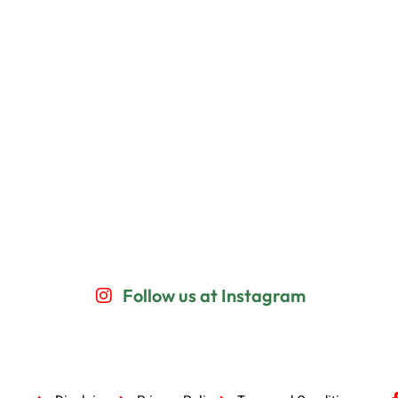
Follow us at Instagram