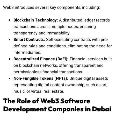
Web3 introduces several key components, including:
Blockchain Technology:
A distributed ledger records
transactions across multiple nodes, ensuring
transparency and immutability.
Smart Contracts:
Self-executing contracts with pre-
defined rules and conditions, eliminating the need for
intermediaries.
Decentralized Finance (DeFi):
Financial services built
on blockchain networks, offering transparent and
permissionless financial transactions.
Non-Fungible Tokens (NFTs):
Unique digital assets
representing digital content ownership, such as art,
music, or virtual real estate.
The Role of Web3 Software
Development Companies in Dubai