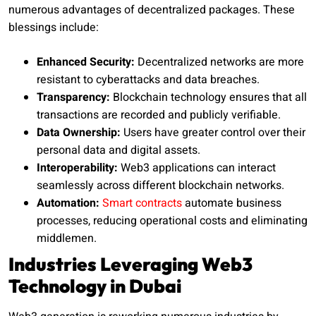
numerous advantages of decentralized packages. These
blessings include:
Enhanced Security:
Decentralized networks are more
resistant to cyberattacks and data breaches.
Transparency:
Blockchain technology ensures that all
transactions are recorded and publicly verifiable.
Data Ownership:
Users have greater control over their
personal data and digital assets.
Interoperability:
Web3 applications can interact
seamlessly across different blockchain networks.
Automation:
Smart contracts
automate business
processes, reducing operational costs and eliminating
middlemen.
Industries Leveraging Web3
Technology in Dubai