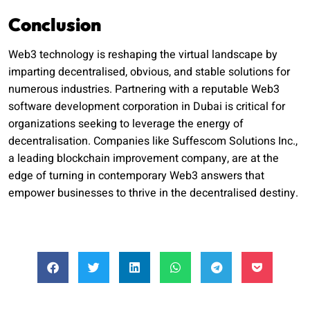
Conclusion
Web3 technology is reshaping the virtual landscape by
imparting decentralised, obvious, and stable solutions for
numerous industries. Partnering with a reputable Web3
software development corporation in Dubai is critical for
organizations seeking to leverage the energy of
decentralisation. Companies like Suffescom Solutions Inc.,
a leading blockchain improvement company, are at the
edge of turning in contemporary Web3 answers that
empower businesses to thrive in the decentralised destiny.