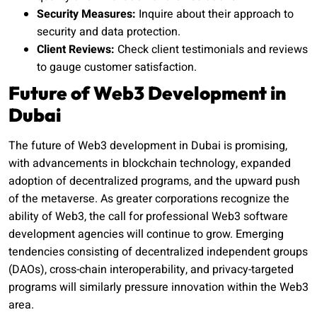
Security Measures:
Inquire about their approach to
security and data protection.
Client Reviews:
Check client testimonials and reviews
to gauge customer satisfaction.
Future of Web3 Development in
Dubai
The future of Web3 development in Dubai is promising,
with advancements in blockchain technology, expanded
adoption of decentralized programs, and the upward push
of the metaverse. As greater corporations recognize the
ability of Web3, the call for professional Web3 software
development agencies will continue to grow. Emerging
tendencies consisting of decentralized independent groups
(DAOs), cross-chain interoperability, and privacy-targeted
programs will similarly pressure innovation within the Web3
area.