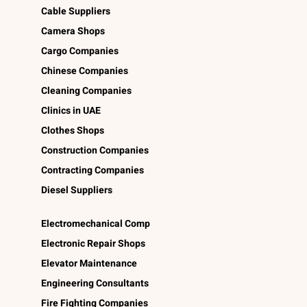
Cable Suppliers
Camera Shops
Cargo Companies
Chinese Companies
Cleaning Companies
Clinics in UAE
Clothes Shops
Construction Companies
Contracting Companies
Diesel Suppliers
Electromechanical Comp
Electronic Repair Shops
Elevator Maintenance
Engineering Consultants
Fire Fighting Companies