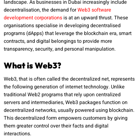
landscape. As businesses in Dubai increasingly include
decentralisation, the demand for
Web3 software
development corporations
is at an upward thrust. These
organisations specialise in developing decentralised
programs (dApps) that leverage the blockchain era, smart
contracts, and digital belongings to provide more
transparency, security, and personal manipulation.
What is Web3?
Web3, that is often called the decentralized net, represents
the following generation of internet technology. Unlike
traditional Web2 programs that rely upon centralized
servers and intermediaries, Web3 packages function on
decentralized networks, usually powered using blockchain.
This decentralized form empowers customers by giving
them greater control over their facts and digital
interactions.