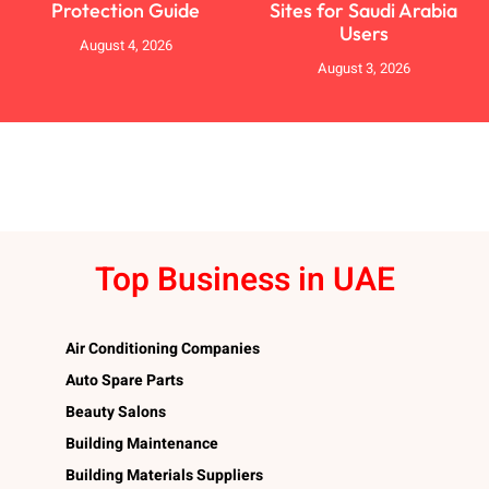
Protection Guide
Sites for Saudi Arabia
Users
August 4, 2026
August 3, 2026
Top Business in UAE
Air Conditioning Companies
Auto Spare Parts
Beauty Salons
Building Maintenance
Building Materials Suppliers