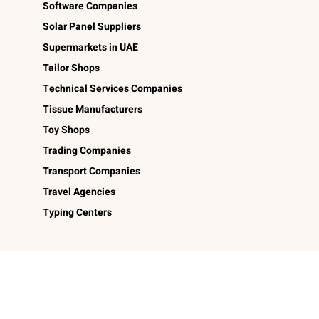
Software Companies
Solar Panel Suppliers
Supermarkets in UAE
Tailor Shops
Technical Services Companies
Tissue Manufacturers
Toy Shops
Trading Companies
Transport Companies
Travel Agencies
Typing Centers