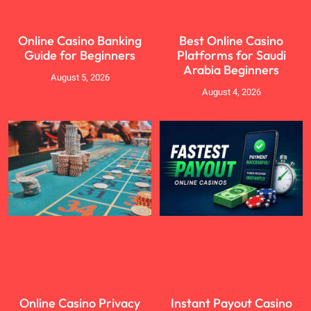
Online Casino Banking
Best Online Casino
Guide for Beginners
Platforms for Saudi
Arabia Beginners
August 5, 2026
August 4, 2026
Online Casino Privacy
Instant Payout Casino