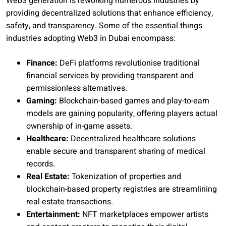
Web3 generation is reworking numerous industries by
providing decentralized solutions that enhance efficiency,
safety, and transparency. Some of the essential things
industries adopting Web3 in Dubai encompass:
Finance:
DeFi platforms revolutionise traditional
financial services by providing transparent and
permissionless alternatives.
Gaming:
Blockchain-based games and play-to-earn
models are gaining popularity, offering players actual
ownership of in-game assets.
Healthcare:
Decentralized healthcare solutions
enable secure and transparent sharing of medical
records.
Real Estate:
Tokenization of properties and
blockchain-based property registries are streamlining
real estate transactions.
Entertainment:
NFT marketplaces empower artists