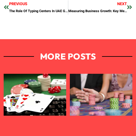
PREVIOUS
NEXT
The Role Of Typing Centers In UAE Government Services
Measuring Business Growth: Key Metrics Every Entrepreneur Should Track
MORE POSTS