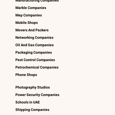
Manufacturing Companies
Marble Companies
Mep Companies
Mobile Shops
Movers And Packers
Networking Companies
Oil And Gas Companies
Packaging Companies
Pest Control Companies
Petrochemical Companies
Phone Shops
Photography Studios
Power Security Companies
Schools in UAE
Shipping Companies