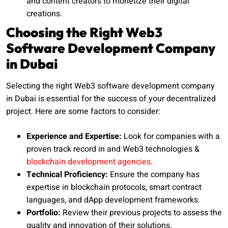
and content creators to monetize their digital
creations.
Choosing the Right Web3
Software Development Company
in Dubai
Selecting the right Web3 software development company
in Dubai is essential for the success of your decentralized
project. Here are some factors to consider:
Experience and Expertise:
Look for companies with a
proven track record in and Web3 technologies &
blockchain development agencies
.
Technical Proficiency:
Ensure the company has
expertise in blockchain protocols, smart contract
languages, and dApp development frameworks.
Portfolio:
Review their previous projects to assess the
quality and innovation of their solutions.