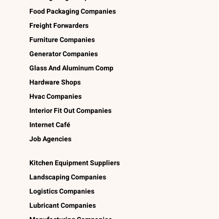
Food Packaging Companies
Freight Forwarders
Furniture Companies
Generator Companies
Glass And Aluminum Comp
Hardware Shops
Hvac Companies
Interior Fit Out Companies
Internet Café
Job Agencies
Kitchen Equipment Suppliers
Landscaping Companies
Logistics Companies
Lubricant Companies