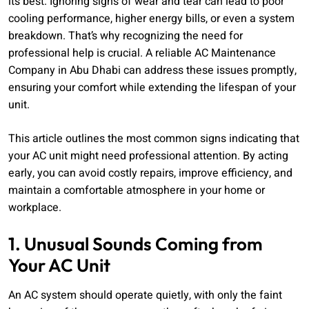
its best. Ignoring signs of wear and tear can lead to poor
cooling performance, higher energy bills, or even a system
breakdown. That’s why recognizing the need for
professional help is crucial. A reliable AC Maintenance
Company in Abu Dhabi can address these issues promptly,
ensuring your comfort while extending the lifespan of your
unit.
This article outlines the most common signs indicating that
your AC unit might need professional attention. By acting
early, you can avoid costly repairs, improve efficiency, and
maintain a comfortable atmosphere in your home or
workplace.
1. Unusual Sounds Coming from
Your AC Unit
An AC system should operate quietly, with only the faint