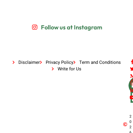
Follow us at Instagram
Disclaimer
Privacy Policy
Term and Conditions
Write for Us
2
0
2
6