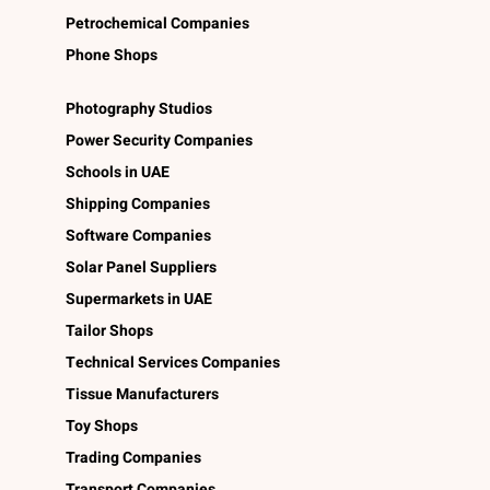
Petrochemical Companies
Phone Shops
Photography Studios
Power Security Companies
Schools in UAE
Shipping Companies
Software Companies
Solar Panel Suppliers
Supermarkets in UAE
Tailor Shops
Technical Services Companies
Tissue Manufacturers
Toy Shops
Trading Companies
Transport Companies