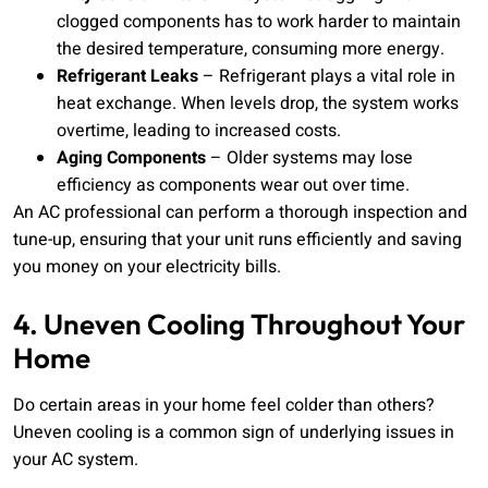
clogged components has to work harder to maintain
the desired temperature, consuming more energy.
Refrigerant Leaks
– Refrigerant plays a vital role in
heat exchange. When levels drop, the system works
overtime, leading to increased costs.
Aging Components
– Older systems may lose
efficiency as components wear out over time.
An AC professional can perform a thorough inspection and
tune-up, ensuring that your unit runs efficiently and saving
you money on your electricity bills.
4. Uneven Cooling Throughout Your
Home
Do certain areas in your home feel colder than others?
Uneven cooling is a common sign of underlying issues in
your AC system.