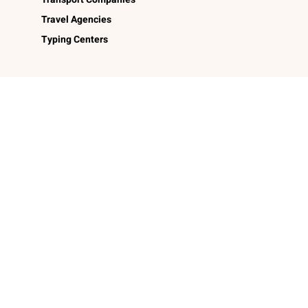
Travel Agencies
Typing Centers