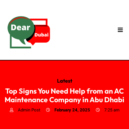
Latest
Top Signs You Need Help from an AC
Maintenance Company in Abu Dhabi
Admin Post
February 24, 2025
7:25 am