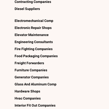
Contracting Companies
Diesel Suppliers
Electromechanical Comp
Electronic Repair Shops
Elevator Maintenance
Engineering Consultants
Fire Fighting Companies
Food Packaging Companies
Freight Forwarders
Furniture Companies
Generator Companies
Glass And Aluminum Comp
Hardware Shops
Hvac Companies
Interior Fit Out Companies