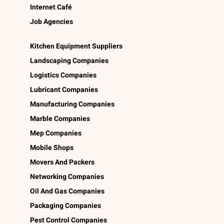
Internet Café
Job Agencies
Kitchen Equipment Suppliers
Landscaping Companies
Logistics Companies
Lubricant Companies
Manufacturing Companies
Marble Companies
Mep Companies
Mobile Shops
Movers And Packers
Networking Companies
Oil And Gas Companies
Packaging Companies
Pest Control Companies