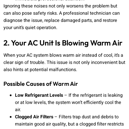
Ignoring these noises not only worsens the problem but
can also pose safety risks. A professional technician can
diagnose the issue, replace damaged parts, and restore
your unit’s quiet operation.
2. Your AC Unit Is Blowing Warm Air
When your AC system blows warm air instead of cool, it’s a
clear sign of trouble. This issue is not only inconvenient but
also hints at potential malfunctions.
Possible Causes of Warm Air
Low Refrigerant Levels
– If the refrigerant is leaking
or at low levels, the system won’t efficiently cool the
air.
Clogged Air Filters
– Filters trap dust and debris to
maintain good air quality, but a clogged filter restricts