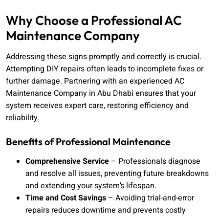
Why Choose a Professional AC
Maintenance Company
Addressing these signs promptly and correctly is crucial.
Attempting DIY repairs often leads to incomplete fixes or
further damage. Partnering with an experienced AC
Maintenance Company in Abu Dhabi ensures that your
system receives expert care, restoring efficiency and
reliability.
Benefits of Professional Maintenance
Comprehensive Service
– Professionals diagnose
and resolve all issues, preventing future breakdowns
and extending your system’s lifespan.
Time and Cost Savings
– Avoiding trial-and-error
repairs reduces downtime and prevents costly