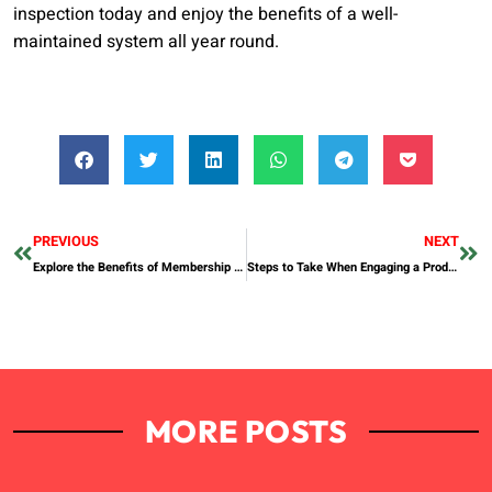
inspection today and enjoy the benefits of a well-
maintained system all year round.
PREVIOUS
NEXT
Explore the Benefits of Membership at a Gym in Abu Dhabi
Steps to Take When Engaging a Production Agency in Dubai
MORE POSTS