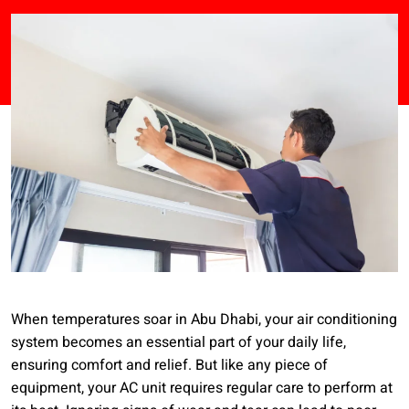
When temperatures soar in Abu Dhabi, your air conditioning
system becomes an essential part of your daily life,
ensuring comfort and relief. But like any piece of
equipment, your AC unit requires regular care to perform at