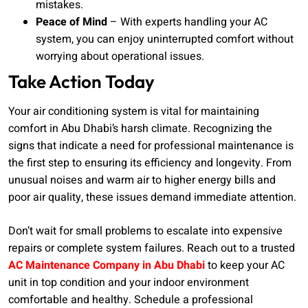
mistakes.
Peace of Mind
– With experts handling your AC
system, you can enjoy uninterrupted comfort without
worrying about operational issues.
Take Action Today
Your air conditioning system is vital for maintaining
comfort in Abu Dhabi’s harsh climate. Recognizing the
signs that indicate a need for professional maintenance is
the first step to ensuring its efficiency and longevity. From
unusual noises and warm air to higher energy bills and
poor air quality, these issues demand immediate attention.
Don’t wait for small problems to escalate into expensive
repairs or complete system failures. Reach out to a trusted
AC Maintenance Company in Abu Dhabi
to keep your AC
unit in top condition and your indoor environment
comfortable and healthy. Schedule a professional