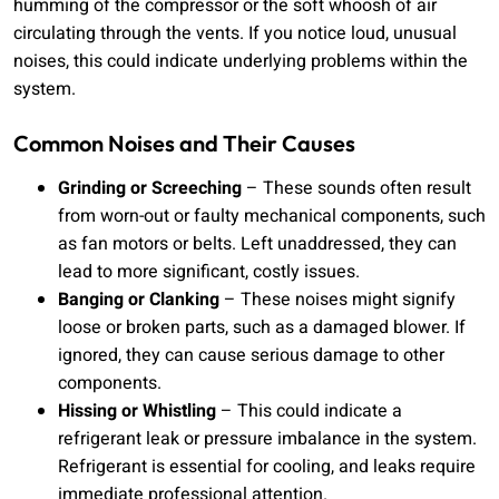
humming of the compressor or the soft whoosh of air
circulating through the vents. If you notice loud, unusual
noises, this could indicate underlying problems within the
system.
Common Noises and Their Causes
Grinding or Screeching
– These sounds often result
from worn-out or faulty mechanical components, such
as fan motors or belts. Left unaddressed, they can
lead to more significant, costly issues.
Banging or Clanking
– These noises might signify
loose or broken parts, such as a damaged blower. If
ignored, they can cause serious damage to other
components.
Hissing or Whistling
– This could indicate a
refrigerant leak or pressure imbalance in the system.
Refrigerant is essential for cooling, and leaks require
immediate professional attention.