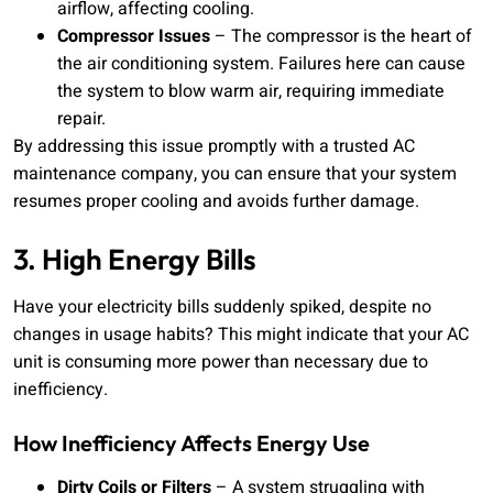
airflow, affecting cooling.
Compressor Issues
– The compressor is the heart of
the air conditioning system. Failures here can cause
the system to blow warm air, requiring immediate
repair.
By addressing this issue promptly with a trusted AC
maintenance company, you can ensure that your system
resumes proper cooling and avoids further damage.
3. High Energy Bills
Have your electricity bills suddenly spiked, despite no
changes in usage habits? This might indicate that your AC
unit is consuming more power than necessary due to
inefficiency.
How Inefficiency Affects Energy Use
Dirty Coils or Filters
– A system struggling with