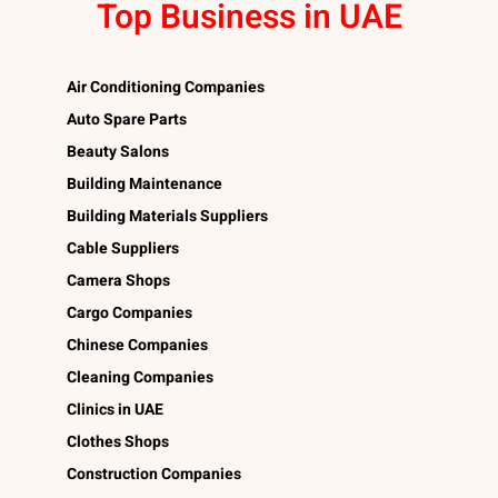
Top Business in UAE
Air Conditioning Companies
Auto Spare Parts
Beauty Salons
Building Maintenance
Building Materials Suppliers
Cable Suppliers
Camera Shops
Cargo Companies
Chinese Companies
Cleaning Companies
Clinics in UAE
Clothes Shops
Construction Companies