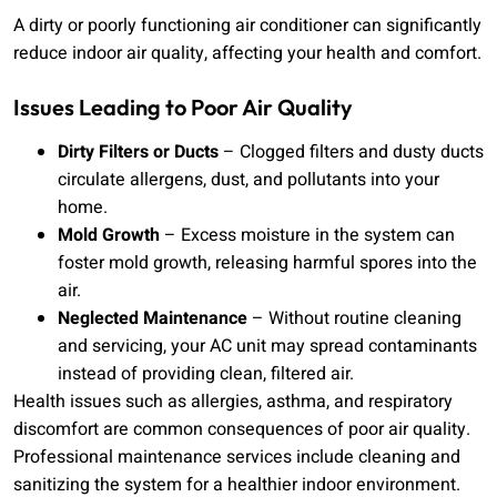
A dirty or poorly functioning air conditioner can significantly
reduce indoor air quality, affecting your health and comfort.
Issues Leading to Poor Air Quality
Dirty Filters or Ducts
– Clogged filters and dusty ducts
circulate allergens, dust, and pollutants into your
home.
Mold Growth
– Excess moisture in the system can
foster mold growth, releasing harmful spores into the
air.
Neglected Maintenance
– Without routine cleaning
and servicing, your AC unit may spread contaminants
instead of providing clean, filtered air.
Health issues such as allergies, asthma, and respiratory
discomfort are common consequences of poor air quality.
Professional maintenance services include cleaning and
sanitizing the system for a healthier indoor environment.