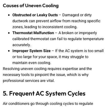
Causes of Uneven Cooling
Obstructed or Leaky Ducts
– Damaged or dirty
ductwork can prevent airflow from reaching specific
zones, leading to inconsistent cooling.
Thermostat Malfunction
– A broken or improperly
calibrated thermostat can fail to regulate temperature
accurately.
Improper System Size
– If the AC system is too small
or too large for your space, it may struggle to
maintain even cooling.
Resolving uneven cooling requires expertise and the
necessary tools to pinpoint the issue, which is why
professional services are vital.
5. Frequent AC System Cycles
Air conditioners go through cooling cycles to regulate