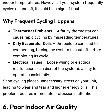
indoor temperatures. However, if your system frequently
cycles on and off, it could be a sign of trouble.
Why Frequent Cycling Happens
Thermostat Problems
– A faulty thermostat can
cause rapid cycling by misreading temperatures.
Dirty Evaporator Coils
– Dirt buildup can lead to
overheating, forcing the system to shut off before
completing its cycle.
Electrical Issues
– Loose wiring or electrical
malfunctions can disrupt the system’s ability to
operate consistently.
Short cycling places unnecessary stress on your unit,
leading to wear and tear and higher energy bills. This
problem requires immediate professional attention.
6. Poor Indoor Air Quality