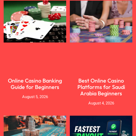
Online Casino Banking
Best Online Casino
Guide for Beginners
Platforms for Saudi
Arabia Beginners
August 5, 2026
August 4, 2026