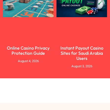
Online Casino Privacy
Instant Payout Casino
Protection Guide
Sites for Saudi Arabia
Users
August 4, 2026
August 3, 2026