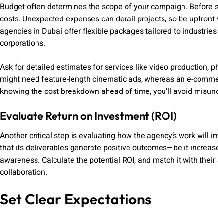
Budget often determines the scope of your campaign. Before si
costs. Unexpected expenses can derail projects, so be upfront w
agencies in Dubai offer flexible packages tailored to industries
corporations.
Ask for detailed estimates for services like video production, p
might need feature-length cinematic ads, whereas an e-comme
knowing the cost breakdown ahead of time, you’ll avoid misund
Evaluate Return on Investment (ROI)
Another critical step is evaluating how the agency’s work will 
that its deliverables generate positive outcomes—be it increased
awareness. Calculate the potential ROI, and match it with their 
collaboration.
Set Clear Expectations