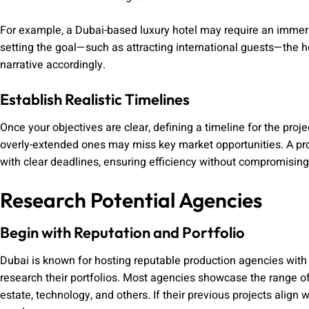
For example, a Dubai-based luxury hotel may require an immersi
setting the goal—such as attracting international guests—the 
narrative accordingly.
Establish Realistic Timelines
Once your objectives are clear, defining a timeline for the proje
overly-extended ones may miss key market opportunities. A pr
with clear deadlines, ensuring efficiency without compromising 
Research Potential Agencies
Begin with Reputation and Portfolio
Dubai is known for hosting reputable production agencies with i
research their portfolios. Most agencies showcase the range of i
estate, technology, and others. If their previous projects align wi