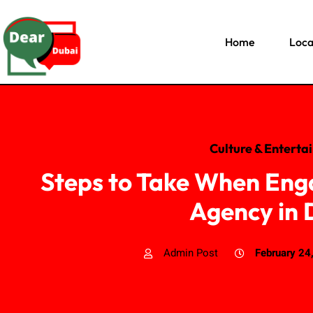
Home
Loca
Culture & Enterta
Steps to Take When Eng
Agency in 
Admin Post
February 24