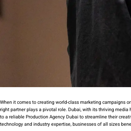
When it comes to creating world-class marketing campaigns or 
right partner plays a pivotal role. Dubai, with its thriving med
to a reliable Production Agency Dubai to streamline their creat
technology and industry expertise, businesses of all sizes benefi