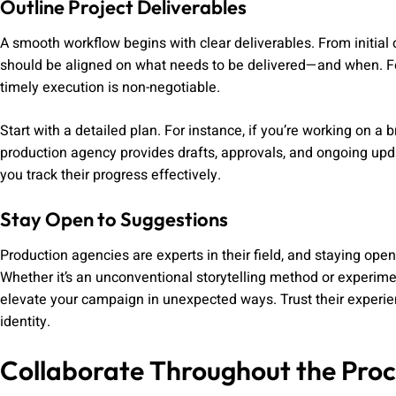
Outline Project Deliverables
A smooth workflow begins with clear deliverables. From initial 
should be aligned on what needs to be delivered—and when. Fo
timely execution is non-negotiable.
Start with a detailed plan. For instance, if you’re working on 
production agency provides drafts, approvals, and ongoing up
you track their progress effectively.
Stay Open to Suggestions
Production agencies are experts in their field, and staying open 
Whether it’s an unconventional storytelling method or experimen
elevate your campaign in unexpected ways. Trust their experienc
identity.
Collaborate Throughout the Proc