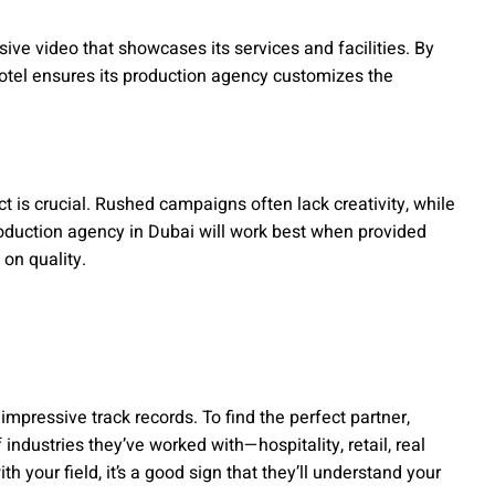
ve video that showcases its services and facilities. By
hotel ensures its production agency customizes the
ct is crucial. Rushed campaigns often lack creativity, while
oduction agency in Dubai will work best when provided
on quality.
mpressive track records. To find the perfect partner,
ndustries they’ve worked with—hospitality, retail, real
th your field, it’s a good sign that they’ll understand your