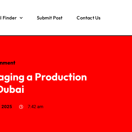
l Finder
Submit Post
Contact Us
inment
aging a Production
Dubai
, 2025
7:42 am