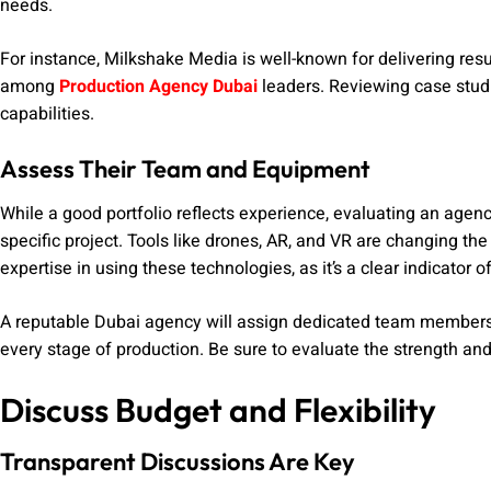
needs.
For instance, Milkshake Media is well-known for delivering resul
among
Production Agency Dubai
leaders. Reviewing case studie
capabilities.
Assess Their Team and Equipment
While a good portfolio reflects experience, evaluating an age
specific project. Tools like drones, AR, and VR are changing th
expertise in using these technologies, as it’s a clear indicator 
A reputable Dubai agency will assign dedicated team members to
every stage of production. Be sure to evaluate the strength and
Discuss Budget and Flexibility
Transparent Discussions Are Key