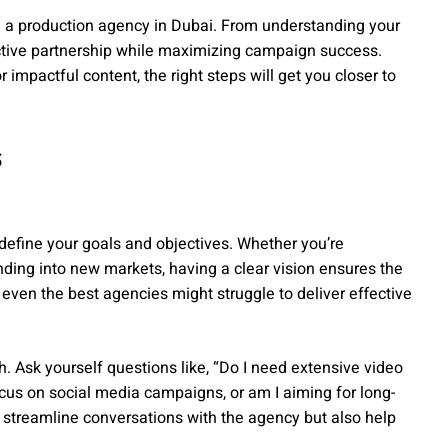
ng a production agency in Dubai. From understanding your
uctive partnership while maximizing campaign success.
r impactful content, the right steps will get you closer to
s
 define your goals and objectives. Whether you’re
ding into new markets, having a clear vision ensures the
 even the best agencies might struggle to deliver effective
h. Ask yourself questions like, “Do I need extensive video
focus on social media campaigns, or am I aiming for long-
y streamline conversations with the agency but also help