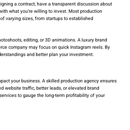
gning a contract, have a transparent discussion about
ith what you’re willing to invest. Most production
 of varying sizes, from startups to established
hotoshoots, editing, or 3D animations. A luxury brand
rce company may focus on quick Instagram reels. By
erstandings and better plan your investment.
impact your business. A skilled production agency ensures
 website traffic, better leads, or elevated brand
services to gauge the long-term profitability of your