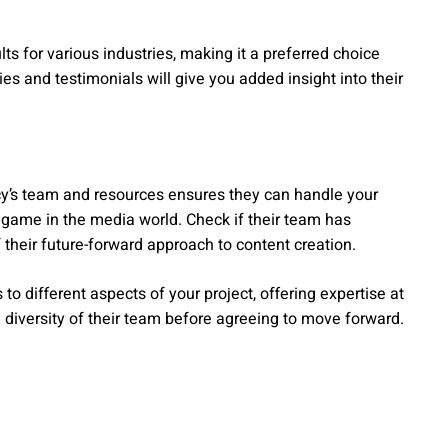
ts for various industries, making it a preferred choice
s and testimonials will give you added insight into their
ncy’s team and resources ensures they can handle your
e game in the media world. Check if their team has
of their future-forward approach to content creation.
 different aspects of your project, offering expertise at
 diversity of their team before agreeing to move forward.