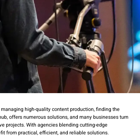
managing high-quality content production, finding the
ia hub, offers numerous solutions, and many businesses turn
ive projects. With agencies blending cutting-edge
t from practical, efficient, and reliable solutions.