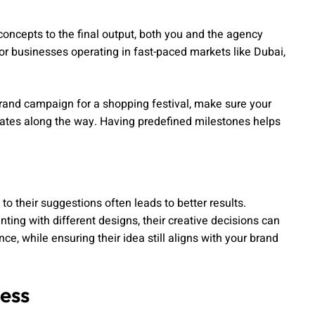
concepts to the final output, both you and the agency
r businesses operating in fast-paced markets like Dubai,
a brand campaign for a shopping festival, make sure your
dates along the way. Having predefined milestones helps
to their suggestions often leads to better results.
ting with different designs, their creative decisions can
e, while ensuring their idea still aligns with your brand
ess