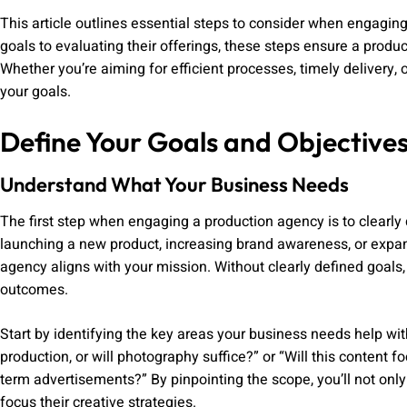
This article outlines essential steps to consider when engagi
goals to evaluating their offerings, these steps ensure a prod
Whether you’re aiming for efficient processes, timely delivery, o
your goals.
Define Your Goals and Objective
Understand What Your Business Needs
The first step when engaging a production agency is to clearly
launching a new product, increasing brand awareness, or expan
agency aligns with your mission. Without clearly defined goals,
outcomes.
Start by identifying the key areas your business needs help wit
production, or will photography suffice?” or “Will this content 
term advertisements?” By pinpointing the scope, you’ll not onl
focus their creative strategies.