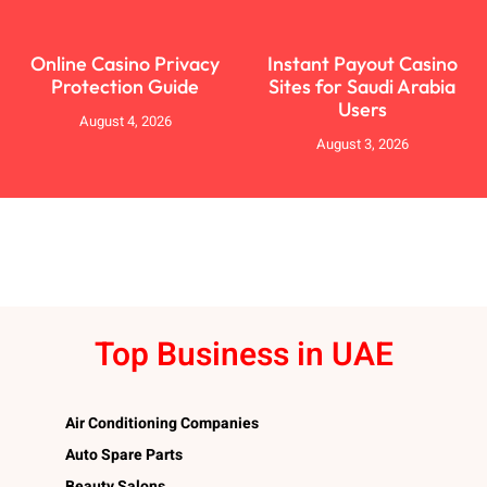
Online Casino Privacy
Instant Payout Casino
Protection Guide
Sites for Saudi Arabia
Users
August 4, 2026
August 3, 2026
Top Business in UAE
Air Conditioning Companies
Auto Spare Parts
Beauty Salons