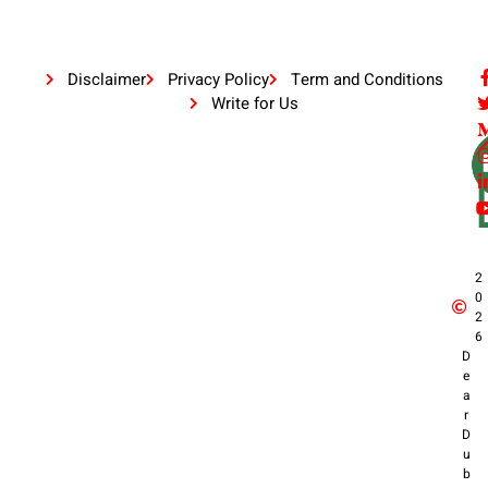
Disclaimer
Privacy Policy
Term and Conditions
Write for Us
2
0
2
6
D
e
a
r
D
u
b