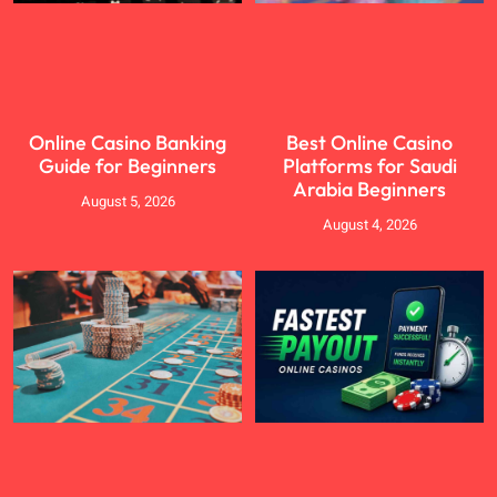
Online Casino Banking
Best Online Casino
Guide for Beginners
Platforms for Saudi
Arabia Beginners
August 5, 2026
August 4, 2026