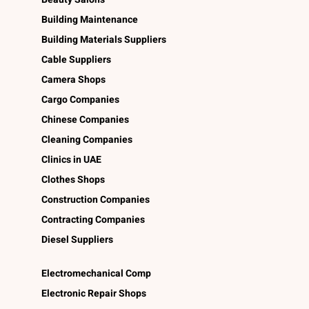
Building Maintenance
Building Materials Suppliers
Cable Suppliers
Camera Shops
Cargo Companies
Chinese Companies
Cleaning Companies
Clinics in UAE
Clothes Shops
Construction Companies
Contracting Companies
Diesel Suppliers
Electromechanical Comp
Electronic Repair Shops