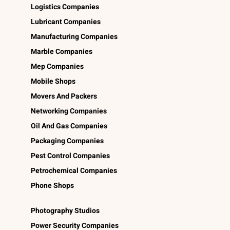
Logistics Companies
Lubricant Companies
Manufacturing Companies
Marble Companies
Mep Companies
Mobile Shops
Movers And Packers
Networking Companies
Oil And Gas Companies
Packaging Companies
Pest Control Companies
Petrochemical Companies
Phone Shops
Photography Studios
Power Security Companies