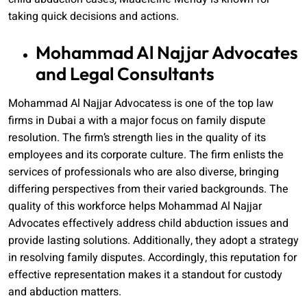
taking quick decisions and actions.
Mohammad Al Najjar Advocates
and Legal Consultants
Mohammad Al Najjar Advocatess is one of the top law
firms in Dubai a with a major focus on family dispute
resolution. The firm’s strength lies in the quality of its
employees and its corporate culture. The firm enlists the
services of professionals who are also diverse, bringing
differing perspectives from their varied backgrounds. The
quality of this workforce helps Mohammad Al Najjar
Advocates effectively address child abduction issues and
provide lasting solutions. Additionally, they adopt a strategy
in resolving family disputes. Accordingly, this reputation for
effective representation makes it a standout for custody
and abduction matters.