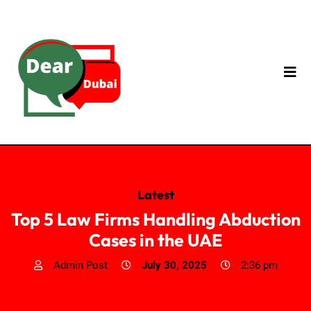
Latest
Top 5 Law Firms Handling Abduction
Cases in the UAE
Admin Post
July 30, 2025
2:36 pm