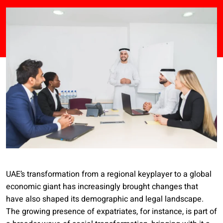
UAE’s transformation from a regional keyplayer to a global
economic giant has increasingly brought changes that
have also shaped its demographic and legal landscape.
The growing presence of expatriates, for instance, is part of