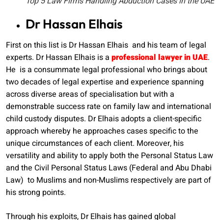
Top 5 Law Firms Handling Abduction Cases in the UAE
Dr Hassan Elhais
First on this list is Dr Hassan Elhais and his team of legal
experts. Dr Hassan Elhais is a
professional lawyer in UAE
.
He is a consummate legal professional who brings about
two decades of legal expertise and experience spanning
across diverse areas of specialisation but with a
demonstrable success rate on family law and international
child custody disputes. Dr Elhais adopts a client-specific
approach whereby he approaches cases specific to the
unique circumstances of each client. Moreover, his
versatility and ability to apply both the Personal Status Law
and the Civil Personal Status Laws (Federal and Abu Dhabi
Law) to Muslims and non-Muslims respectively are part of
his strong points.
Through his exploits, Dr Elhais has gained global