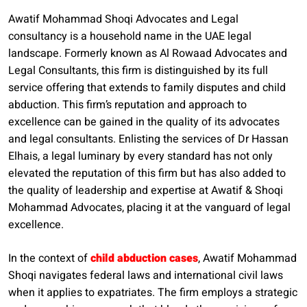
Awatif Mohammad Shoqi Advocates and Legal
consultancy is a household name in the UAE legal
landscape. Formerly known as Al Rowaad Advocates and
Legal Consultants, this firm is distinguished by its full
service offering that extends to family disputes and child
abduction. This firm’s reputation and approach to
excellence can be gained in the quality of its advocates
and legal consultants. Enlisting the services of Dr Hassan
Elhais, a legal luminary by every standard has not only
elevated the reputation of this firm but has also added to
the quality of leadership and expertise at Awatif & Shoqi
Mohammad Advocates, placing it at the vanguard of legal
excellence.
In the context of
child abduction cases
, Awatif Mohammad
Shoqi navigates federal laws and international civil laws
when it applies to expatriates. The firm employs a strategic