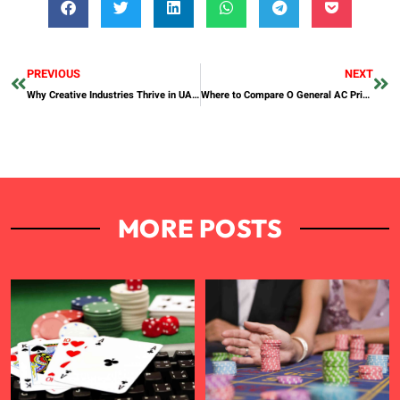
PREVIOUS
NEXT
Why Creative Industries Thrive in UAE Free Zones Designed for Media and Content
Where to Compare O General AC Prices in Dubai?
MORE POSTS