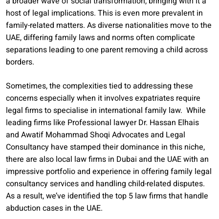
a broader wave of social transformation, bringing with it a
host of legal implications. This is even more prevalent in
family-related matters. As diverse nationalities move to the
UAE, differing family laws and norms often complicate
separations leading to one parent removing a child across
borders.
Sometimes, the complexities tied to addressing these
concerns especially when it involves expatriates require
legal firms to specialise in international family law. While
leading firms like Professional lawyer Dr. Hassan Elhais
and Awatif Mohammad Shoqi Advocates and Legal
Consultancy have stamped their dominance in this niche,
there are also local law firms in Dubai and the UAE with an
impressive portfolio and experience in offering family legal
consultancy services and handling child-related disputes.
As a result, we’ve identified the top 5 law firms that handle
abduction cases in the UAE.