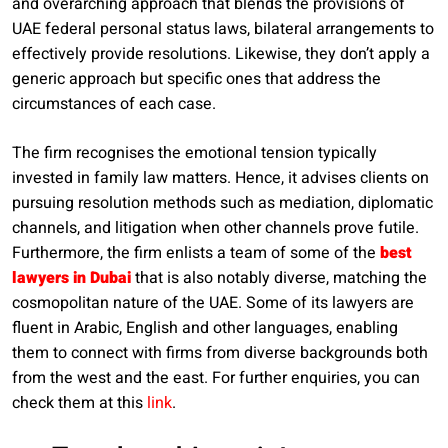
and overarching approach that blends the provisions of
UAE federal personal status laws, bilateral arrangements to
effectively provide resolutions. Likewise, they don’t apply a
generic approach but specific ones that address the
circumstances of each case.
The firm recognises the emotional tension typically
invested in family law matters. Hence, it advises clients on
pursuing resolution methods such as mediation, diplomatic
channels, and litigation when other channels prove futile.
Furthermore, the firm enlists a team of some of the
best
lawyers in Dubai
that is also notably diverse, matching the
cosmopolitan nature of the UAE. Some of its lawyers are
fluent in Arabic, English and other languages, enabling
them to connect with firms from diverse backgrounds both
from the west and the east. For further enquiries, you can
check them at this
link
.