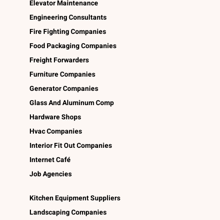
Elevator Maintenance
Engineering Consultants
Fire Fighting Companies
Food Packaging Companies
Freight Forwarders
Furniture Companies
Generator Companies
Glass And Aluminum Comp
Hardware Shops
Hvac Companies
Interior Fit Out Companies
Internet Café
Job Agencies
Kitchen Equipment Suppliers
Landscaping Companies