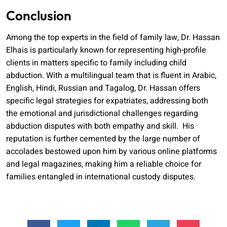
Conclusion
Among the top experts in the field of family law, Dr. Hassan
Elhais is particularly known for representing high-profile
clients in matters specific to family including child
abduction. With a multilingual team that is fluent in Arabic,
English, Hindi, Russian and Tagalog, Dr. Hassan offers
specific legal strategies for expatriates, addressing both
the emotional and jurisdictional challenges regarding
abduction disputes with both empathy and skill. His
reputation is further cemented by the large number of
accolades bestowed upon him by various online platforms
and legal magazines, making him a reliable choice for
families entangled in international custody disputes.