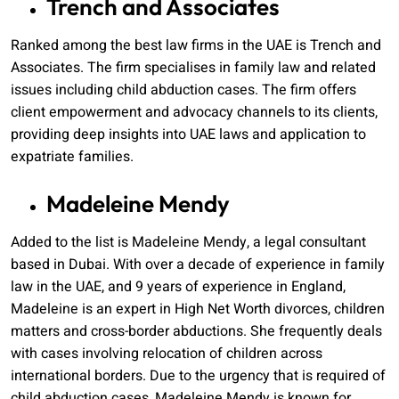
Trench and Associates
Ranked among the best law firms in the UAE is Trench and
Associates. The firm specialises in family law and related
issues including child abduction cases. The firm offers
client empowerment and advocacy channels to its clients,
providing deep insights into UAE laws and application to
expatriate families.
Madeleine Mendy
Added to the list is Madeleine Mendy, a legal consultant
based in Dubai. With over a decade of experience in family
law in the UAE, and 9 years of experience in England,
Madeleine is an expert in High Net Worth divorces, children
matters and cross-border abductions. She frequently deals
with cases involving relocation of children across
international borders. Due to the urgency that is required of
child abduction cases, Madeleine Mendy is known for