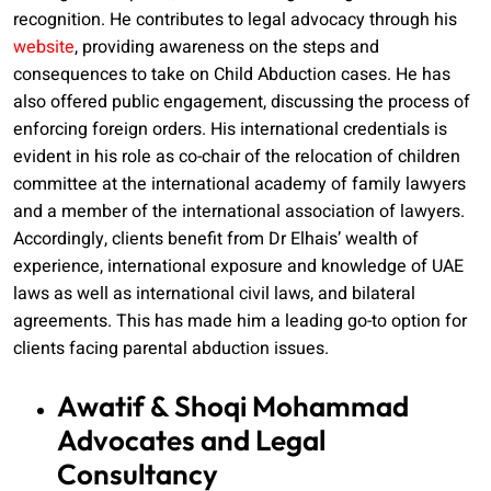
recognition. He contributes to legal advocacy through his
website
, providing awareness on the steps and
consequences to take on Child Abduction cases. He has
also offered public engagement, discussing the process of
enforcing foreign orders. His international credentials is
evident in his role as co-chair of the relocation of children
committee at the international academy of family lawyers
and a member of the international association of lawyers.
Accordingly, clients benefit from Dr Elhais’ wealth of
experience, international exposure and knowledge of UAE
laws as well as international civil laws, and bilateral
agreements. This has made him a leading go-to option for
clients facing parental abduction issues.
Awatif & Shoqi Mohammad
Advocates and Legal
Consultancy