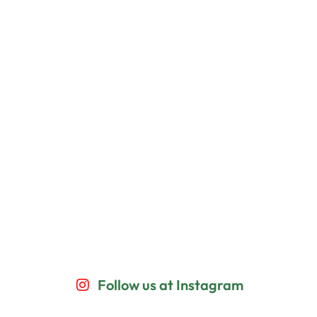
Follow us at Instagram