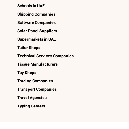
Schools in UAE
Shipping Companies
Software Companies
Solar Panel Suppliers
Supermarkets in UAE
Tailor Shops
Technical Services Companies
Tissue Manufacturers
Toy Shops
Trading Companies
Transport Companies
Travel Agencies
Typing Centers