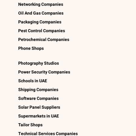
Networking Companies
Oil And Gas Companies
Packaging Companies
Pest Control Companies
Petrochemical Companies
Phone Shops
Photography Studios
Power Security Companies
Schools in UAE
Shipping Companies
Software Companies
Solar Panel Suppliers
Supermarkets in UAE
Tailor Shops
Technical Services Companies