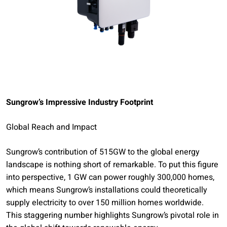
Sungrow’s Impressive Industry Footprint
Global Reach and Impact
Sungrow’s contribution of 515GW to the global energy
landscape is nothing short of remarkable. To put this figure
into perspective, 1 GW can power roughly 300,000 homes,
which means Sungrow’s installations could theoretically
supply electricity to over 150 million homes worldwide.
This staggering number highlights Sungrow’s pivotal role in