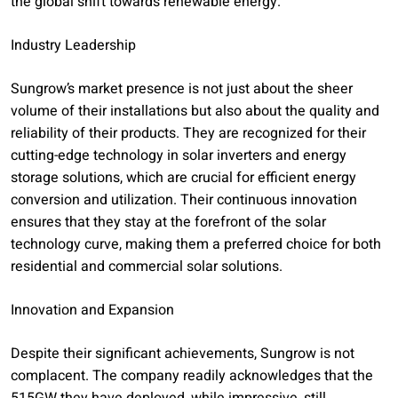
the global shift towards renewable energy.
Industry Leadership
Sungrow’s market presence is not just about the sheer
volume of their installations but also about the quality and
reliability of their products. They are recognized for their
cutting-edge technology in solar inverters and energy
storage solutions, which are crucial for efficient energy
conversion and utilization. Their continuous innovation
ensures that they stay at the forefront of the solar
technology curve, making them a preferred choice for both
residential and commercial solar solutions.
Innovation and Expansion
Despite their significant achievements, Sungrow is not
complacent. The company readily acknowledges that the