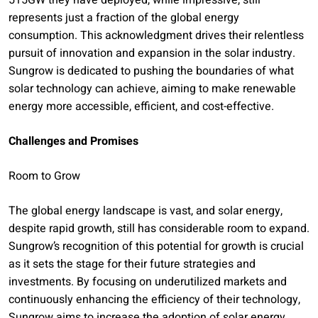
515GW they have deployed, while impressive, still
represents just a fraction of the global energy
consumption. This acknowledgment drives their relentless
pursuit of innovation and expansion in the solar industry.
Sungrow is dedicated to pushing the boundaries of what
solar technology can achieve, aiming to make renewable
energy more accessible, efficient, and cost-effective.
Challenges and Promises
Room to Grow
The global energy landscape is vast, and solar energy,
despite rapid growth, still has considerable room to expand.
Sungrow’s recognition of this potential for growth is crucial
as it sets the stage for their future strategies and
investments. By focusing on underutilized markets and
continuously enhancing the efficiency of their technology,
Sungrow aims to increase the adoption of solar energy