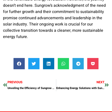
doesn’t end here. Sungrow’s acknowledgment of the need
for further growth and their commitment to sustainability
promise continued advancements and leadership in the
solar industry. Their ongoing work is crucial for our
collective transition towards a cleaner, more sustainable
energy future.
PREVIOUS
NEXT
Unveiling the Efficiency of Sungrow String Inverters in Solar Installations
Enhancing Energy Solutions with Sungrow’s Commercial Scale Battery Storage