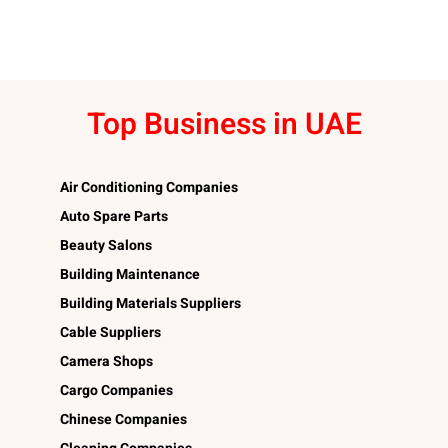
Top Business in UAE
Air Conditioning Companies
Auto Spare Parts
Beauty Salons
Building Maintenance
Building Materials Suppliers
Cable Suppliers
Camera Shops
Cargo Companies
Chinese Companies