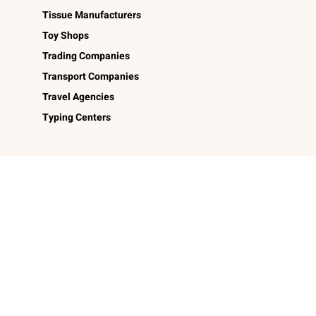
Tissue Manufacturers
Toy Shops
Trading Companies
Transport Companies
Travel Agencies
Typing Centers