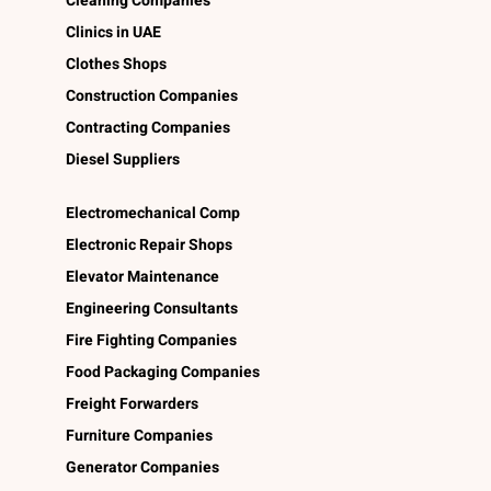
Cleaning Companies
Clinics in UAE
Clothes Shops
Construction Companies
Contracting Companies
Diesel Suppliers
Electromechanical Comp
Electronic Repair Shops
Elevator Maintenance
Engineering Consultants
Fire Fighting Companies
Food Packaging Companies
Freight Forwarders
Furniture Companies
Generator Companies