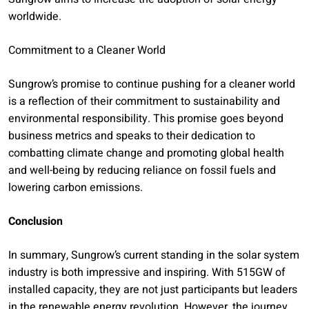
worldwide.
Commitment to a Cleaner World
Sungrow’s promise to continue pushing for a cleaner world
is a reflection of their commitment to sustainability and
environmental responsibility. This promise goes beyond
business metrics and speaks to their dedication to
combatting climate change and promoting global health
and well-being by reducing reliance on fossil fuels and
lowering carbon emissions.
Conclusion
In summary, Sungrow’s current standing in the solar system
industry is both impressive and inspiring. With 515GW of
installed capacity, they are not just participants but leaders
in the renewable energy revolution. However, the journey