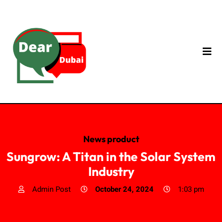
News product
Sungrow: A Titan in the Solar System
Industry
Admin Post
October 24, 2024
1:03 pm