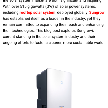
the solar system market are both significant and inspiring.
With over 515 gigawatts (GW) of solar power systems,
including
rooftop solar system
, deployed globally,
Sungrow
has established itself as a leader in the industry, yet they
remain committed to expanding their reach and enhancing
their technologies. This blog post explores Sungrow’s
current standing in the solar system industry and their
ongoing efforts to foster a cleaner, more sustainable world.