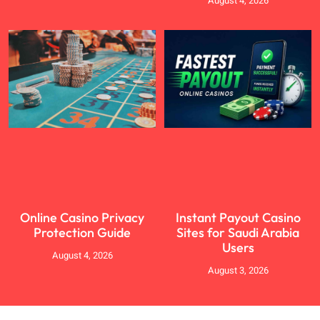
August 4, 2026
Online Casino Privacy
Instant Payout Casino
Protection Guide
Sites for Saudi Arabia
Users
August 4, 2026
August 3, 2026