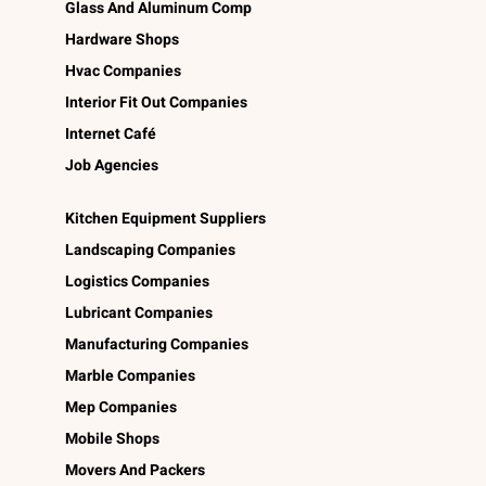
Glass And Aluminum Comp
Hardware Shops
Hvac Companies
Interior Fit Out Companies
Internet Café
Job Agencies
Kitchen Equipment Suppliers
Landscaping Companies
Logistics Companies
Lubricant Companies
Manufacturing Companies
Marble Companies
Mep Companies
Mobile Shops
Movers And Packers