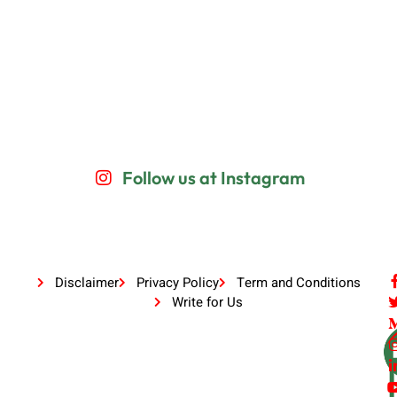
Follow us at Instagram
Disclaimer
Privacy Policy
Term and Conditions
Write for Us