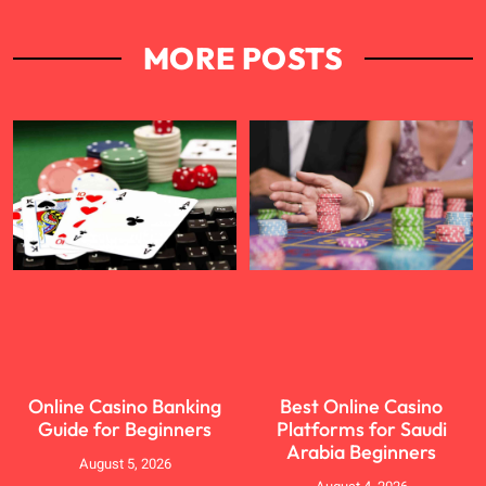
MORE POSTS
Online Casino Banking
Best Online Casino
Guide for Beginners
Platforms for Saudi
Arabia Beginners
August 5, 2026