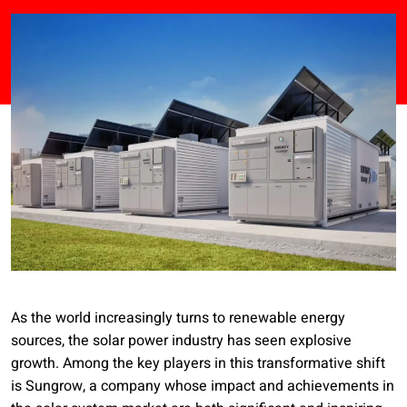
As the world increasingly turns to renewable energy
sources, the solar power industry has seen explosive
growth. Among the key players in this transformative shift
is Sungrow, a company whose impact and achievements in