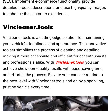
(SEO). Implement e-commerce functionality, provide
detailed product descriptions, and use high-quality images
to enhance the customer experience.
Vincleaner.tools
Vincleaner.tools is a cutting-edge solution for maintaining
your vehicle’s cleanliness and appearance. This innovative
toolset simplifies the process of cleaning and detailing,
making it more accessible and efficient for car enthusiasts
and professionals alike. With
Vincleaner.tools
, you can
achieve showroom-quality results with ease, saving time
and effort in the process. Elevate your car care routine to
the next level with Vincleaner.tools and enjoy a sparkling,
pristine vehicle every time.