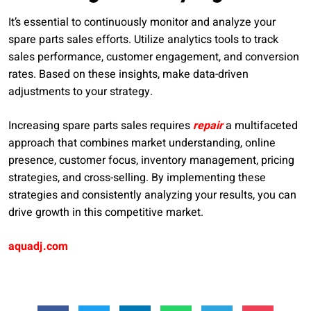
It’s essential to continuously monitor and analyze your
spare parts sales efforts. Utilize analytics tools to track
sales performance, customer engagement, and conversion
rates. Based on these insights, make data-driven
adjustments to your strategy.
Increasing spare parts sales requires
repair
a multifaceted
approach that combines market understanding, online
presence, customer focus, inventory management, pricing
strategies, and cross-selling. By implementing these
strategies and consistently analyzing your results, you can
drive growth in this competitive market.
aquadj.com