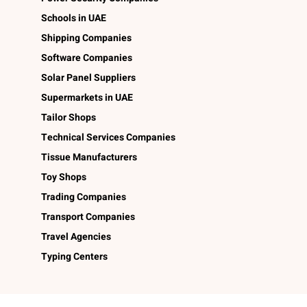
Schools in UAE
Shipping Companies
Software Companies
Solar Panel Suppliers
Supermarkets in UAE
Tailor Shops
Technical Services Companies
Tissue Manufacturers
Toy Shops
Trading Companies
Transport Companies
Travel Agencies
Typing Centers