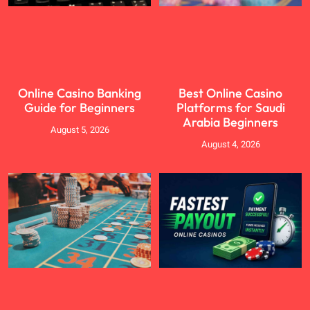
Online Casino Banking
Best Online Casino
Guide for Beginners
Platforms for Saudi
Arabia Beginners
August 5, 2026
August 4, 2026