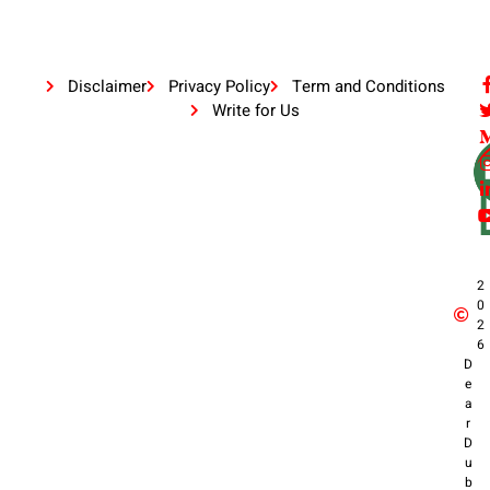
Disclaimer
Privacy Policy
Term and Conditions
Write for Us
2
0
2
6
D
e
a
r
D
u
b