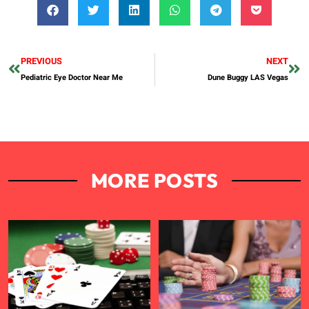
PREVIOUS
NEXT
Pediatric Eye Doctor Near Me
Dune Buggy LAS Vegas
MORE POSTS