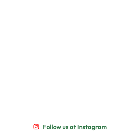
Follow us at Instagram