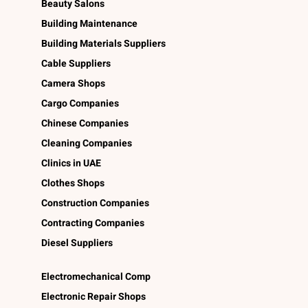
Beauty Salons
Building Maintenance
Building Materials Suppliers
Cable Suppliers
Camera Shops
Cargo Companies
Chinese Companies
Cleaning Companies
Clinics in UAE
Clothes Shops
Construction Companies
Contracting Companies
Diesel Suppliers
Electromechanical Comp
Electronic Repair Shops