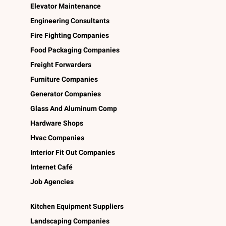
Elevator Maintenance
Engineering Consultants
Fire Fighting Companies
Food Packaging Companies
Freight Forwarders
Furniture Companies
Generator Companies
Glass And Aluminum Comp
Hardware Shops
Hvac Companies
Interior Fit Out Companies
Internet Café
Job Agencies
Kitchen Equipment Suppliers
Landscaping Companies