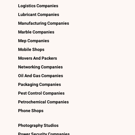
Logistics Companies
Lubricant Companies
Manufacturing Companies
Marble Companies
Mep Companies
Mobile Shops
Movers And Packers
Networking Companies
Oil And Gas Companies
Packaging Companies
Pest Control Companies
Petrochemical Companies
Phone Shops
Photography Studios
Power Security Companies