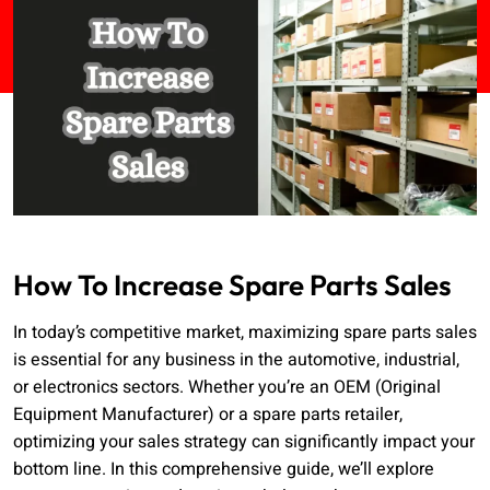
How To Increase Spare Parts Sales
In today’s competitive market, maximizing spare parts sales
is essential for any business in the automotive, industrial,
or electronics sectors. Whether you’re an OEM (Original
Equipment Manufacturer) or a spare parts retailer,
optimizing your sales strategy can significantly impact your
bottom line. In this comprehensive guide, we’ll explore