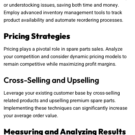
or understocking issues, saving both time and money.
Employ advanced inventory management tools to track
product availability and automate reordering processes.
Pricing Strategies
Pricing plays a pivotal role in spare parts sales. Analyze
your competition and consider dynamic pricing models to
remain competitive while maximizing profit margins.
Cross-Selling and Upselling
Leverage your existing customer base by cross-selling
related products and upselling premium spare parts.
Implementing these techniques can significantly increase
your average order value.
Measuring and Analyzing Results