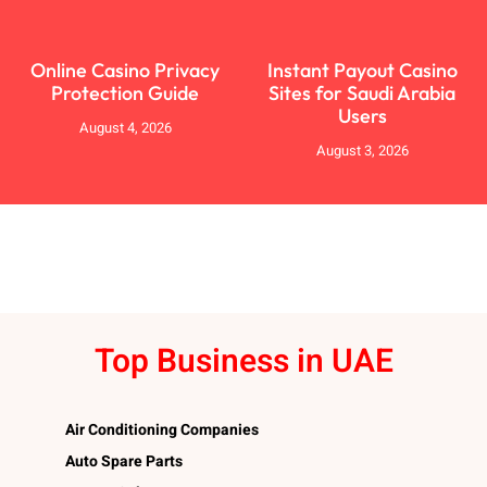
Online Casino Privacy
Instant Payout Casino
Protection Guide
Sites for Saudi Arabia
Users
August 4, 2026
August 3, 2026
Top Business in UAE
Air Conditioning Companies
Auto Spare Parts