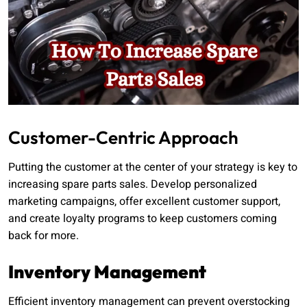
Customer-Centric Approach
Putting the customer at the center of your strategy is key to
increasing spare parts sales. Develop personalized
marketing campaigns, offer excellent customer support,
and create loyalty programs to keep customers coming
back for more.
Inventory Management
Efficient inventory management can prevent overstocking