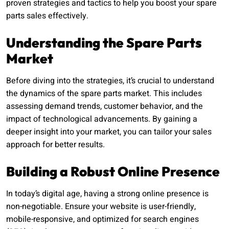
proven strategies and tactics to help you boost your spare
parts sales effectively.
Understanding the Spare Parts
Market
Before diving into the strategies, it’s crucial to understand
the dynamics of the spare parts market. This includes
assessing demand trends, customer behavior, and the
impact of technological advancements. By gaining a
deeper insight into your market, you can tailor your sales
approach for better results.
Building a Robust Online Presence
In today’s digital age, having a strong online presence is
non-negotiable. Ensure your website is user-friendly,
mobile-responsive, and optimized for search engines