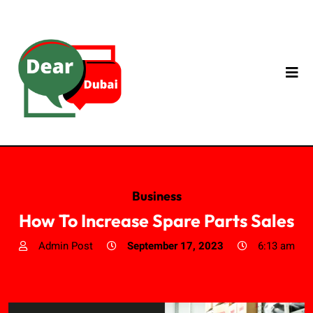
Business
How To Increase Spare Parts Sales
Admin Post
September 17, 2023
6:13 am