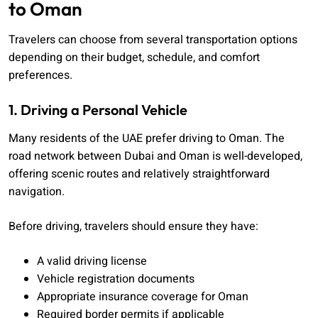
to Oman
Travelers can choose from several transportation options
depending on their budget, schedule, and comfort
preferences.
1. Driving a Personal Vehicle
Many residents of the UAE prefer driving to Oman. The
road network between Dubai and Oman is well-developed,
offering scenic routes and relatively straightforward
navigation.
Before driving, travelers should ensure they have:
A valid driving license
Vehicle registration documents
Appropriate insurance coverage for Oman
Required border permits if applicable