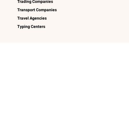
Trading Companies
Transport Companies
Travel Agencies
Typing Centers