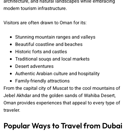
architecture, and natural landscapes while embracing
modern tourism infrastructure.
Visitors are often drawn to Oman for its:
Stunning mountain ranges and valleys
Beautiful coastline and beaches
Historic forts and castles
Traditional souqs and local markets
Desert adventures
Authentic Arabian culture and hospitality
Family-friendly attractions
From the capital city of Muscat to the cool mountains of
Jebel Akhdar and the golden sands of Wahiba Desert,
Oman provides experiences that appeal to every type of
traveler.
Popular Ways to Travel from Dubai