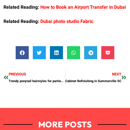
Related Reading:
How to Book an Airport Transfer in Dubai
Related Reading:
Dubai photo studio Fabric
PREVIOUS
NEXT
Trendy ponytail hairstyles for parties and business meetings
Cabinet Refinishing in Summerville SC
MORE POSTS