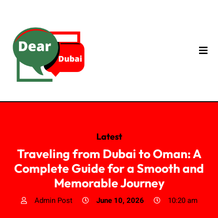
Latest
Traveling from Dubai to Oman: A
Complete Guide for a Smooth and
Memorable Journey
Admin Post
June 10, 2026
10:20 am