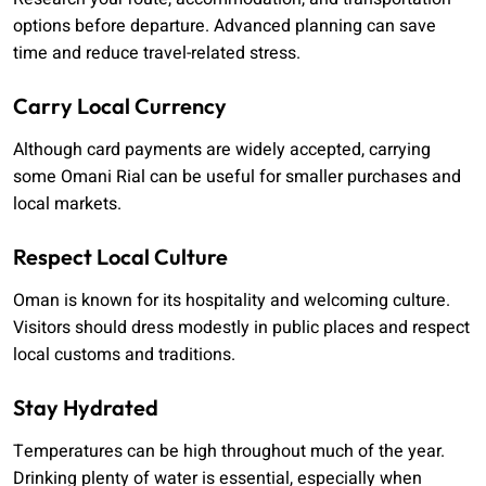
options before departure. Advanced planning can save
time and reduce travel-related stress.
Carry Local Currency
Although card payments are widely accepted, carrying
some Omani Rial can be useful for smaller purchases and
local markets.
Respect Local Culture
Oman is known for its hospitality and welcoming culture.
Visitors should dress modestly in public places and respect
local customs and traditions.
Stay Hydrated
Temperatures can be high throughout much of the year.
Drinking plenty of water is essential, especially when