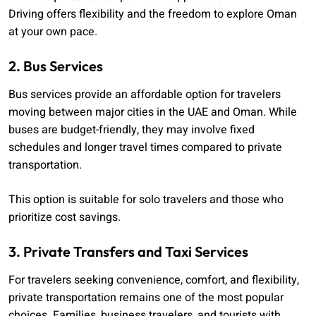
Driving offers flexibility and the freedom to explore Oman
at your own pace.
2. Bus Services
Bus services provide an affordable option for travelers
moving between major cities in the UAE and Oman. While
buses are budget-friendly, they may involve fixed
schedules and longer travel times compared to private
transportation.
This option is suitable for solo travelers and those who
prioritize cost savings.
3. Private Transfers and Taxi Services
For travelers seeking convenience, comfort, and flexibility,
private transportation remains one of the most popular
choices. Families, business travelers, and tourists with