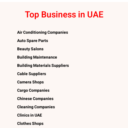
Top Business in UAE
Air Conditioning Companies
Auto Spare Parts
Beauty Salons
Building Maintenance
Building Materials Suppliers
Cable Suppliers
Camera Shops
Cargo Companies
Chinese Companies
Cleaning Companies
Clinics in UAE
Clothes Shops