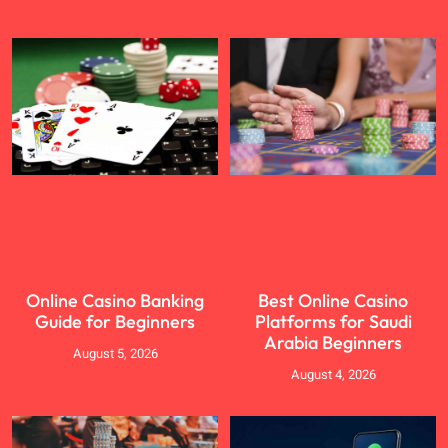
Online Casino Banking
Best Online Casino
Guide for Beginners
Platforms for Saudi
Arabia Beginners
August 5, 2026
August 4, 2026