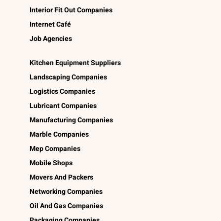
Interior Fit Out Companies
Internet Café
Job Agencies
Kitchen Equipment Suppliers
Landscaping Companies
Logistics Companies
Lubricant Companies
Manufacturing Companies
Marble Companies
Mep Companies
Mobile Shops
Movers And Packers
Networking Companies
Oil And Gas Companies
Packaging Companies