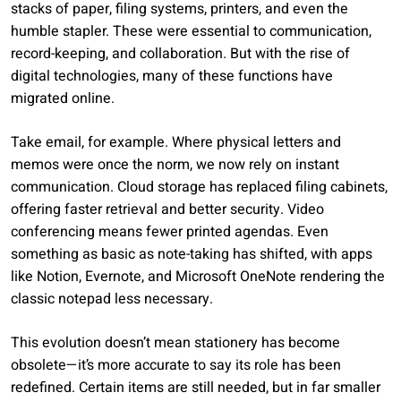
stacks of paper, filing systems, printers, and even the
humble stapler. These were essential to communication,
record-keeping, and collaboration. But with the rise of
digital technologies, many of these functions have
migrated online.
Take email, for example. Where physical letters and
memos were once the norm, we now rely on instant
communication. Cloud storage has replaced filing cabinets,
offering faster retrieval and better security. Video
conferencing means fewer printed agendas. Even
something as basic as note-taking has shifted, with apps
like Notion, Evernote, and Microsoft OneNote rendering the
classic notepad less necessary.
This evolution doesn’t mean stationery has become
obsolete—it’s more accurate to say its role has been
redefined. Certain items are still needed, but in far smaller