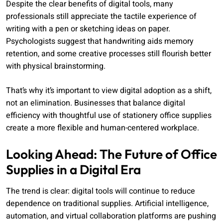
Despite the clear benefits of digital tools, many
professionals still appreciate the tactile experience of
writing with a pen or sketching ideas on paper.
Psychologists suggest that handwriting aids memory
retention, and some creative processes still flourish better
with physical brainstorming.
That’s why it’s important to view digital adoption as a shift,
not an elimination. Businesses that balance digital
efficiency with thoughtful use of stationery office supplies
create a more flexible and human-centered workplace.
Looking Ahead: The Future of Office
Supplies in a Digital Era
The trend is clear: digital tools will continue to reduce
dependence on traditional supplies. Artificial intelligence,
automation, and virtual collaboration platforms are pushing