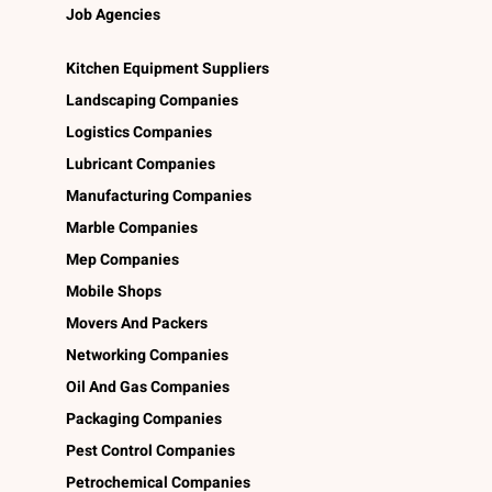
Job Agencies
Kitchen Equipment Suppliers
Landscaping Companies
Logistics Companies
Lubricant Companies
Manufacturing Companies
Marble Companies
Mep Companies
Mobile Shops
Movers And Packers
Networking Companies
Oil And Gas Companies
Packaging Companies
Pest Control Companies
Petrochemical Companies