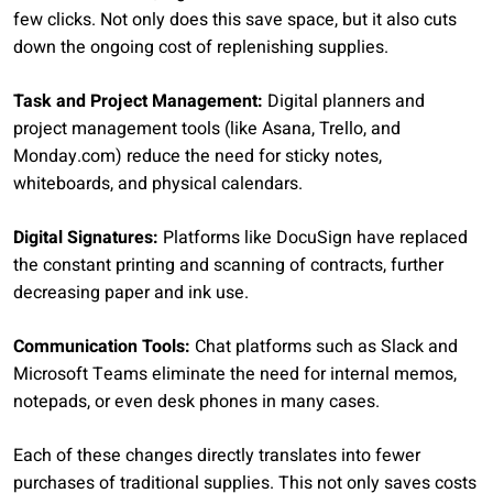
few clicks. Not only does this save space, but it also cuts
down the ongoing cost of replenishing supplies.
Task and Project Management:
Digital planners and
project management tools (like Asana, Trello, and
Monday.com) reduce the need for sticky notes,
whiteboards, and physical calendars.
Digital Signatures:
Platforms like DocuSign have replaced
the constant printing and scanning of contracts, further
decreasing paper and ink use.
Communication Tools:
Chat platforms such as Slack and
Microsoft Teams eliminate the need for internal memos,
notepads, or even desk phones in many cases.
Each of these changes directly translates into fewer
purchases of traditional supplies. This not only saves costs