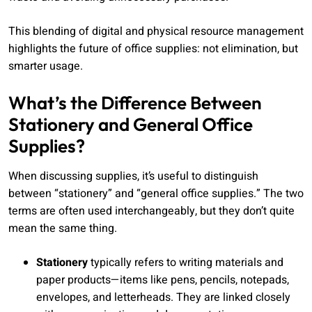
This blending of digital and physical resource management
highlights the future of office supplies: not elimination, but
smarter usage.
What’s the Difference Between
Stationery and General Office
Supplies?
When discussing supplies, it’s useful to distinguish
between “stationery” and “general office supplies.” The two
terms are often used interchangeably, but they don’t quite
mean the same thing.
Stationery
typically refers to writing materials and
paper products—items like pens, pencils, notepads,
envelopes, and letterheads. They are linked closely