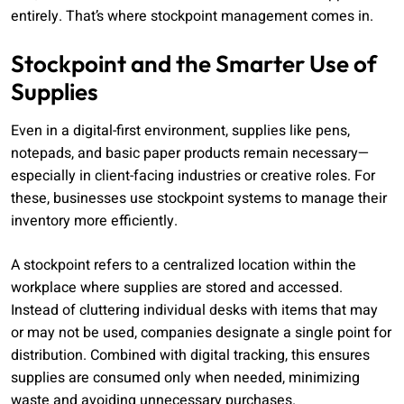
entirely. That’s where stockpoint management comes in.
Stockpoint and the Smarter Use of
Supplies
Even in a digital-first environment, supplies like pens,
notepads, and basic paper products remain necessary—
especially in client-facing industries or creative roles. For
these, businesses use stockpoint systems to manage their
inventory more efficiently.
A stockpoint refers to a centralized location within the
workplace where supplies are stored and accessed.
Instead of cluttering individual desks with items that may
or may not be used, companies designate a single point for
distribution. Combined with digital tracking, this ensures
supplies are consumed only when needed, minimizing
waste and avoiding unnecessary purchases.