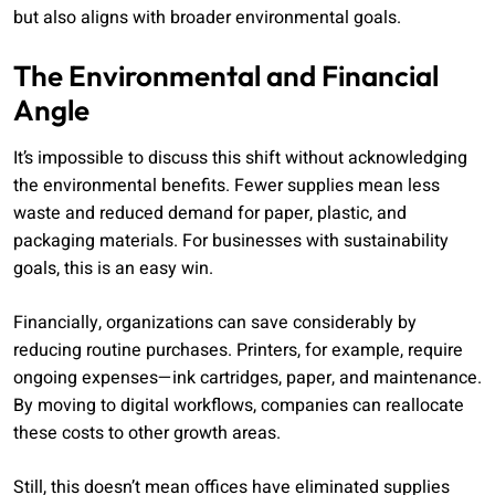
but also aligns with broader environmental goals.
The Environmental and Financial
Angle
It’s impossible to discuss this shift without acknowledging
the environmental benefits. Fewer supplies mean less
waste and reduced demand for paper, plastic, and
packaging materials. For businesses with sustainability
goals, this is an easy win.
Financially, organizations can save considerably by
reducing routine purchases. Printers, for example, require
ongoing expenses—ink cartridges, paper, and maintenance.
By moving to digital workflows, companies can reallocate
these costs to other growth areas.
Still, this doesn’t mean offices have eliminated supplies