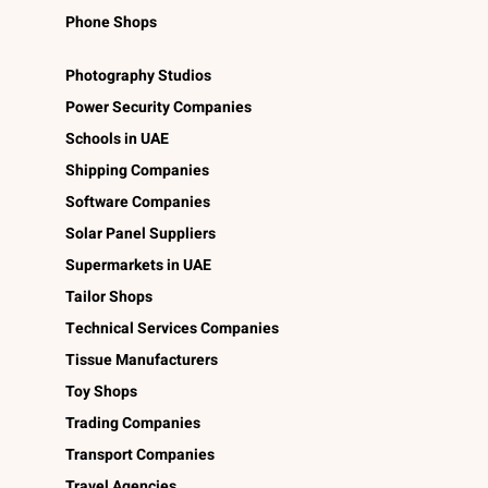
Phone Shops
Photography Studios
Power Security Companies
Schools in UAE
Shipping Companies
Software Companies
Solar Panel Suppliers
Supermarkets in UAE
Tailor Shops
Technical Services Companies
Tissue Manufacturers
Toy Shops
Trading Companies
Transport Companies
Travel Agencies