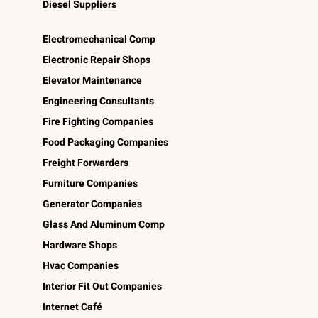
Diesel Suppliers
Electromechanical Comp
Electronic Repair Shops
Elevator Maintenance
Engineering Consultants
Fire Fighting Companies
Food Packaging Companies
Freight Forwarders
Furniture Companies
Generator Companies
Glass And Aluminum Comp
Hardware Shops
Hvac Companies
Interior Fit Out Companies
Internet Café