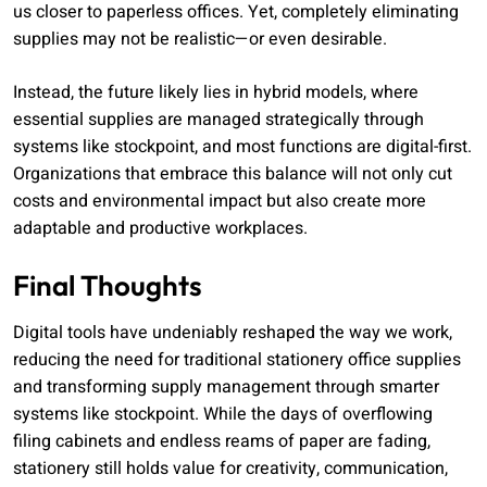
us closer to paperless offices. Yet, completely eliminating
supplies may not be realistic—or even desirable.
Instead, the future likely lies in hybrid models, where
essential supplies are managed strategically through
systems like stockpoint, and most functions are digital-first.
Organizations that embrace this balance will not only cut
costs and environmental impact but also create more
adaptable and productive workplaces.
Final Thoughts
Digital tools have undeniably reshaped the way we work,
reducing the need for traditional stationery office supplies
and transforming supply management through smarter
systems like stockpoint. While the days of overflowing
filing cabinets and endless reams of paper are fading,
stationery still holds value for creativity, communication,