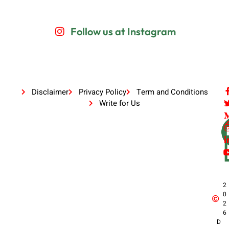
Follow us at Instagram
Disclaimer
Privacy Policy
Term and Conditions
Write for Us
2
0
2
6
D