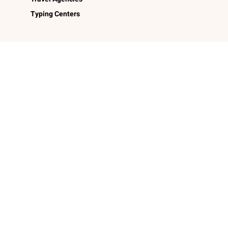
Typing Centers