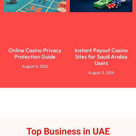
Online Casino Privacy
Instant Payout Casino
Protection Guide
Sites for Saudi Arabia
Users
August 4, 2026
August 3, 2026
Top Business in UAE