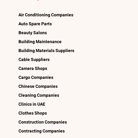
Air Conditioning Companies
Auto Spare Parts
Beauty Salons
Building Maintenance
Building Materials Suppliers
Cable Suppliers
Camera Shops
Cargo Companies
Chinese Companies
Cleaning Companies
Clinics in UAE
Clothes Shops
Construction Companies
Contracting Companies