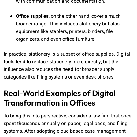
with communication and documentation.
Office supplies
, on the other hand, cover a much
broader range. This includes stationery but also
equipment like staplers, printers, binders, file
organizers, and even office furniture.
In practice, stationery is a subset of office supplies. Digital
tools tend to replace stationery more directly, but their
influence also reduces the need for broader supply
categories like filing systems or even desk phones.
Real-World Examples of Digital
Transformation in Offices
To bring this into perspective, consider a law firm that once
spent thousands annually on paper, legal pads, and filing
systems. After adopting cloud-based case management