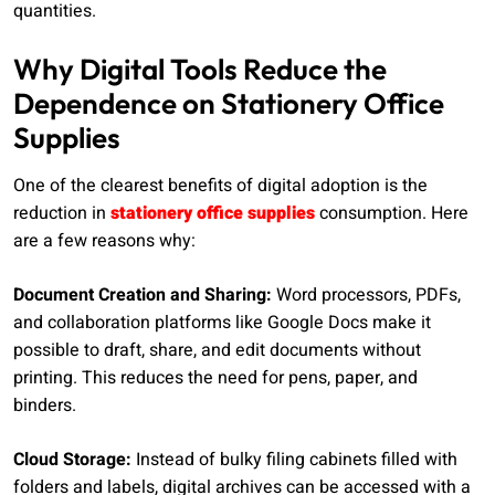
quantities.
Why Digital Tools Reduce the
Dependence on Stationery Office
Supplies
One of the clearest benefits of digital adoption is the
reduction in
stationery office supplies
consumption. Here
are a few reasons why:
Document Creation and Sharing:
Word processors, PDFs,
and collaboration platforms like Google Docs make it
possible to draft, share, and edit documents without
printing. This reduces the need for pens, paper, and
binders.
Cloud Storage:
Instead of bulky filing cabinets filled with
folders and labels, digital archives can be accessed with a