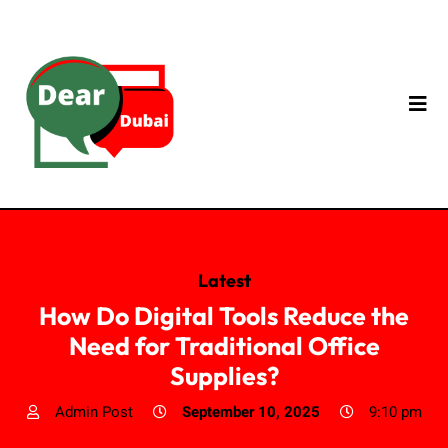
Latest
How Do Digital Tools Reduce the
Need for Traditional Office
Supplies?
Admin Post
September 10, 2025
9:10 pm