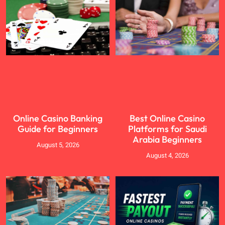
Online Casino Banking
Best Online Casino
Guide for Beginners
Platforms for Saudi
Arabia Beginners
August 5, 2026
August 4, 2026