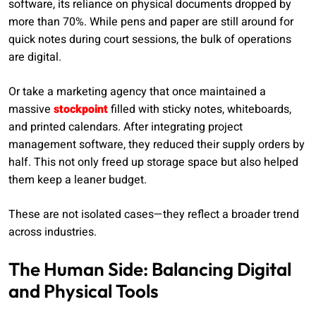
software, its reliance on physical documents dropped by
more than 70%. While pens and paper are still around for
quick notes during court sessions, the bulk of operations
are digital.
Or take a marketing agency that once maintained a
massive
stockpoint
filled with sticky notes, whiteboards,
and printed calendars. After integrating project
management software, they reduced their supply orders by
half. This not only freed up storage space but also helped
them keep a leaner budget.
These are not isolated cases—they reflect a broader trend
across industries.
The Human Side: Balancing Digital
and Physical Tools