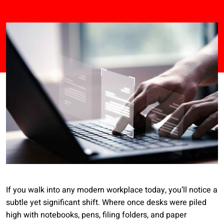
If you walk into any modern workplace today, you’ll notice a
subtle yet significant shift. Where once desks were piled
high with notebooks, pens, filing folders, and paper