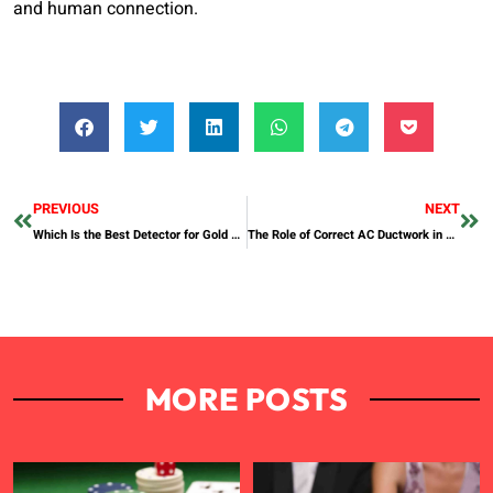
and human connection.
PREVIOUS
NEXT
Which Is the Best Detector for Gold Nuggets in 2025?
The Role of Correct AC Ductwork in AC Installation
MORE POSTS