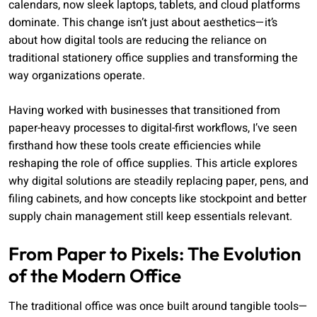
calendars, now sleek laptops, tablets, and cloud platforms
dominate. This change isn’t just about aesthetics—it’s
about how digital tools are reducing the reliance on
traditional stationery office supplies and transforming the
way organizations operate.
Having worked with businesses that transitioned from
paper-heavy processes to digital-first workflows, I’ve seen
firsthand how these tools create efficiencies while
reshaping the role of office supplies. This article explores
why digital solutions are steadily replacing paper, pens, and
filing cabinets, and how concepts like stockpoint and better
supply chain management still keep essentials relevant.
From Paper to Pixels: The Evolution
of the Modern Office
The traditional office was once built around tangible tools—