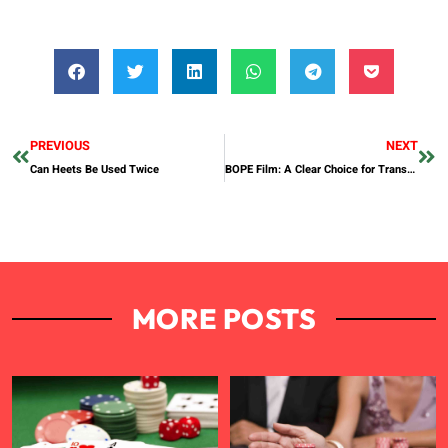
PREVIOUS
NEXT
Can Heets Be Used Twice
BOPE Film: A Clear Choice for Transparent Labels by Weifu Packaging
MORE POSTS