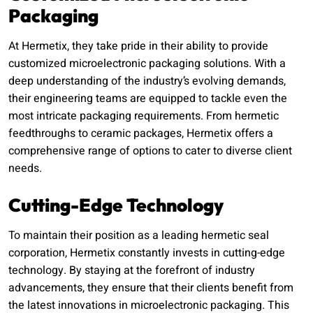
Packaging
At Hermetix, they take pride in their ability to provide
customized microelectronic packaging solutions. With a
deep understanding of the industry’s evolving demands,
their engineering teams are equipped to tackle even the
most intricate packaging requirements. From hermetic
feedthroughs to ceramic packages, Hermetix offers a
comprehensive range of options to cater to diverse client
needs.
Cutting-Edge Technology
To maintain their position as a leading hermetic seal
corporation, Hermetix constantly invests in cutting-edge
technology. By staying at the forefront of industry
advancements, they ensure that their clients benefit from
the latest innovations in microelectronic packaging. This