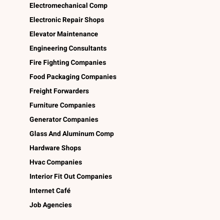
Electromechanical Comp
Electronic Repair Shops
Elevator Maintenance
Engineering Consultants
Fire Fighting Companies
Food Packaging Companies
Freight Forwarders
Furniture Companies
Generator Companies
Glass And Aluminum Comp
Hardware Shops
Hvac Companies
Interior Fit Out Companies
Internet Café
Job Agencies