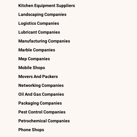
Kitchen Equipment Suppliers
Landscaping Companies
Logistics Companies
Lubricant Companies
Manufacturing Companies
Marble Companies
Mep Companies
Mobile Shops
Movers And Packers
Networking Companies
Oil And Gas Companies
Packaging Companies
Pest Control Companies
Petrochemical Companies
Phone Shops