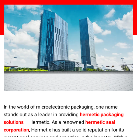
In the world of microelectronic packaging, one name
stands out as a leader in providing
hermetic packaging
solutions
– Hermetix. As a renowned
hermetic seal
corporation
, Hermetix has built a solid reputation for its