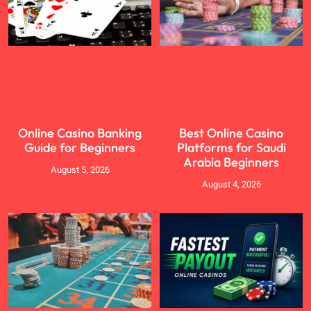
Online Casino Banking
Best Online Casino
Guide for Beginners
Platforms for Saudi
Arabia Beginners
August 5, 2026
August 4, 2026