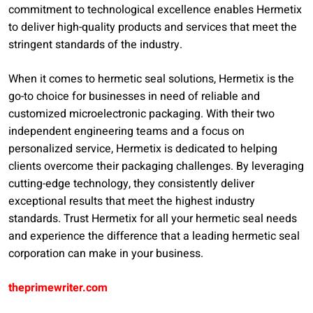
commitment to technological excellence enables Hermetix
to deliver high-quality products and services that meet the
stringent standards of the industry.
When it comes to hermetic seal solutions, Hermetix is the
go-to choice for businesses in need of reliable and
customized microelectronic packaging. With their two
independent engineering teams and a focus on
personalized service, Hermetix is dedicated to helping
clients overcome their packaging challenges. By leveraging
cutting-edge technology, they consistently deliver
exceptional results that meet the highest industry
standards. Trust Hermetix for all your hermetic seal needs
and experience the difference that a leading hermetic seal
corporation can make in your business.
theprimewriter.com