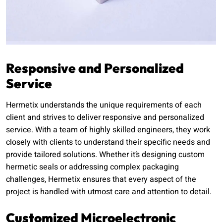
Responsive and Personalized
Service
Hermetix understands the unique requirements of each
client and strives to deliver responsive and personalized
service. With a team of highly skilled engineers, they work
closely with clients to understand their specific needs and
provide tailored solutions. Whether it’s designing custom
hermetic seals or addressing complex packaging
challenges, Hermetix ensures that every aspect of the
project is handled with utmost care and attention to detail.
Customized Microelectronic