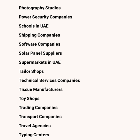
Photography Studios
Power Security Companies
Schools in UAE
Shipping Companies
Software Companies
Solar Panel Suppliers
Supermarkets in UAE
Tailor Shops
Technical Services Companies
Tissue Manufacturers
Toy Shops
Trading Companies
Transport Companies
Travel Agencies
Typing Centers