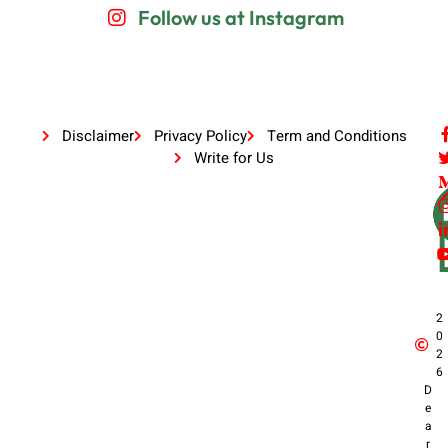
Follow us at Instagram
Disclaimer
Privacy Policy
Term and Conditions
Write for Us
2
0
2
6
D
e
a
r