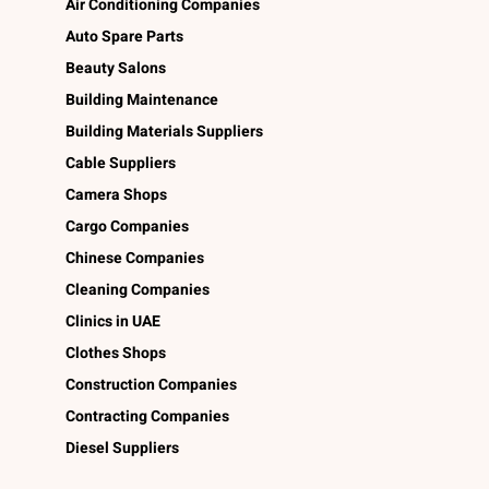
Air Conditioning Companies
Auto Spare Parts
Beauty Salons
Building Maintenance
Building Materials Suppliers
Cable Suppliers
Camera Shops
Cargo Companies
Chinese Companies
Cleaning Companies
Clinics in UAE
Clothes Shops
Construction Companies
Contracting Companies
Diesel Suppliers