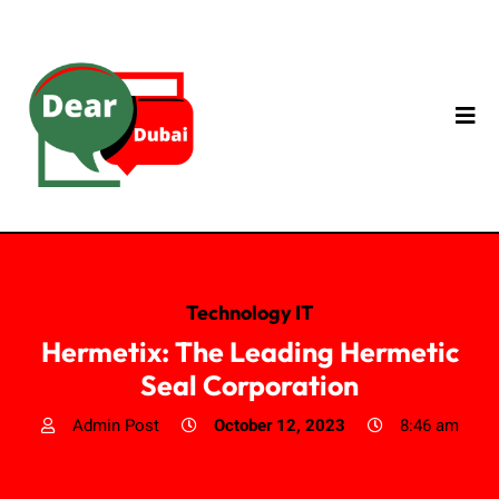
Technology IT
Hermetix: The Leading Hermetic
Seal Corporation
Admin Post
October 12, 2023
8:46 am