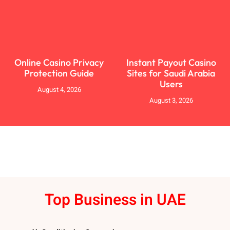
Online Casino Privacy
Instant Payout Casino
Protection Guide
Sites for Saudi Arabia
Users
August 4, 2026
August 3, 2026
Top Business in UAE