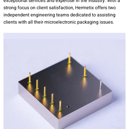
exceptional services and expertise in the industry. With a
strong focus on client satisfaction, Hermetix offers two
independent engineering teams dedicated to assisting
clients with all their microelectronic packaging issues.