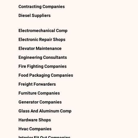
Contracting Companies
Diesel Suppliers
Electromechanical Comp
Electronic Repair Shops
Elevator Maintenance
Engineering Consultants
Fire Fighting Companies
Food Packaging Companies
Freight Forwarders
Furniture Companies
Generator Companies
Glass And Aluminum Comp
Hardware Shops
Hvac Companies
Interior Fit Out Companies