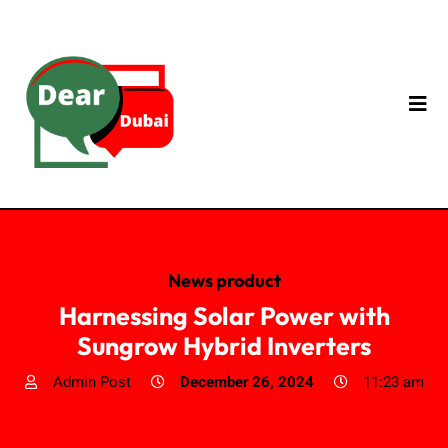
News product
Harnessing Solar Power with
Sungrow Hybrid Inverters
Admin Post
December 26, 2024
11:23 am