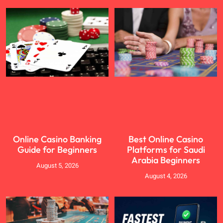
Online Casino Banking
Best Online Casino
Guide for Beginners
Platforms for Saudi
Arabia Beginners
August 5, 2026
August 4, 2026