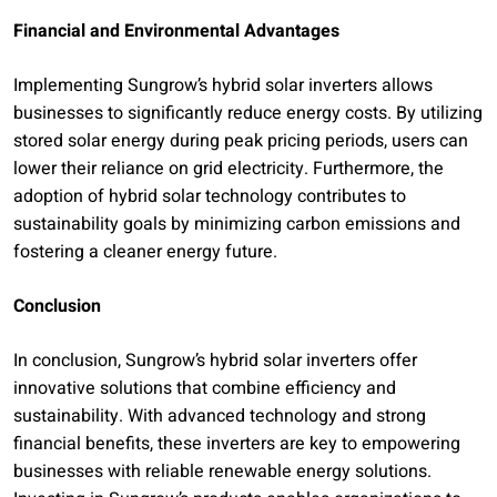
Financial and Environmental Advantages
Implementing Sungrow’s hybrid solar inverters allows
businesses to significantly reduce energy costs. By utilizing
stored solar energy during peak pricing periods, users can
lower their reliance on grid electricity. Furthermore, the
adoption of hybrid solar technology contributes to
sustainability goals by minimizing carbon emissions and
fostering a cleaner energy future.
Conclusion
In conclusion, Sungrow’s hybrid solar inverters offer
innovative solutions that combine efficiency and
sustainability. With advanced technology and strong
financial benefits, these inverters are key to empowering
businesses with reliable renewable energy solutions.