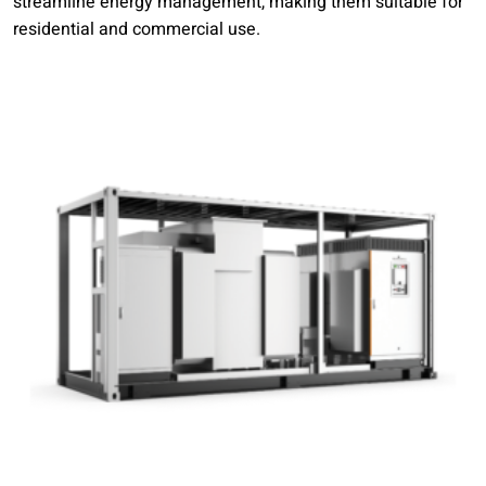
streamline energy management, making them suitable for
residential and commercial use.