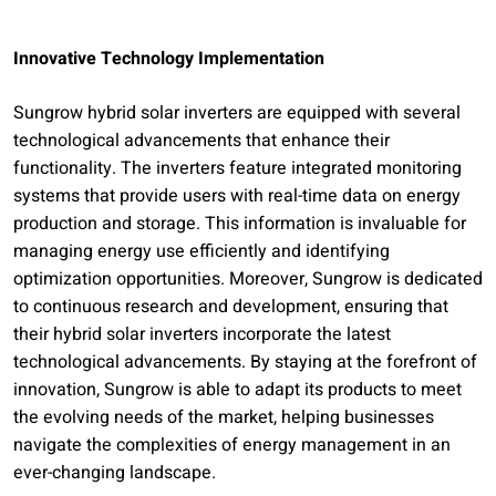
Innovative Technology Implementation
Sungrow hybrid solar inverters are equipped with several
technological advancements that enhance their
functionality. The inverters feature integrated monitoring
systems that provide users with real-time data on energy
production and storage. This information is invaluable for
managing energy use efficiently and identifying
optimization opportunities. Moreover, Sungrow is dedicated
to continuous research and development, ensuring that
their hybrid solar inverters incorporate the latest
technological advancements. By staying at the forefront of
innovation, Sungrow is able to adapt its products to meet
the evolving needs of the market, helping businesses
navigate the complexities of energy management in an
ever-changing landscape.