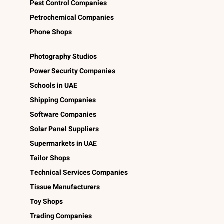
Pest Control Companies
Petrochemical Companies
Phone Shops
Photography Studios
Power Security Companies
Schools in UAE
Shipping Companies
Software Companies
Solar Panel Suppliers
Supermarkets in UAE
Tailor Shops
Technical Services Companies
Tissue Manufacturers
Toy Shops
Trading Companies