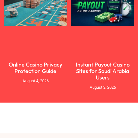
Online Casino Privacy
Instant Payout Casino
Protection Guide
Sites for Saudi Arabia
Users
August 4, 2026
August 3, 2026