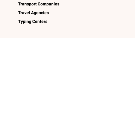
Transport Companies
Travel Agencies
Typing Centers