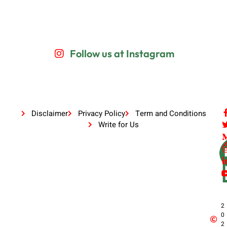
Follow us at Instagram
Disclaimer
Privacy Policy
Term and Conditions
Write for Us
2
0
2