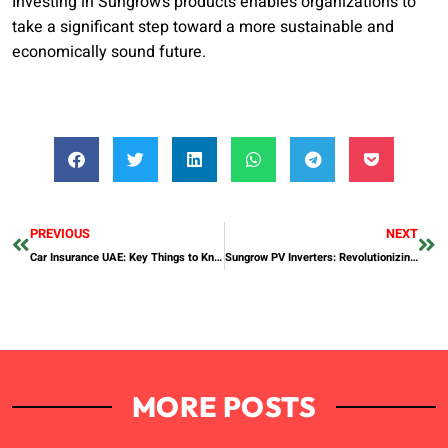
Investing in Sungrow’s products enables organizations to
take a significant step toward a more sustainable and
economically sound future.
PREVIOUS
NEXT
Car Insurance UAE: Key Things to Know Before You Buy
Sungrow PV Inverters: Revolutionizing Solar Energy Efficiency
MORE POSTS