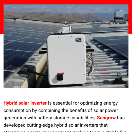
Hybrid solar inverter
is essential for optimizing energy
consumption by combining the benefits of solar power
generation with battery storage capabilities.
Sungrow
has
developed cutting-edge hybrid solar inverters that