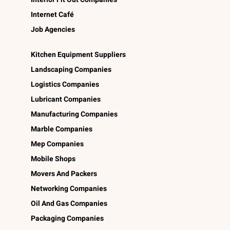
Internet Café
Job Agencies
Kitchen Equipment Suppliers
Landscaping Companies
Logistics Companies
Lubricant Companies
Manufacturing Companies
Marble Companies
Mep Companies
Mobile Shops
Movers And Packers
Networking Companies
Oil And Gas Companies
Packaging Companies