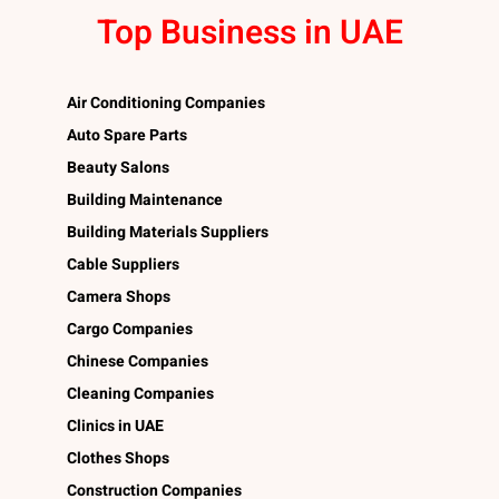
Top Business in UAE
Air Conditioning Companies
Auto Spare Parts
Beauty Salons
Building Maintenance
Building Materials Suppliers
Cable Suppliers
Camera Shops
Cargo Companies
Chinese Companies
Cleaning Companies
Clinics in UAE
Clothes Shops
Construction Companies