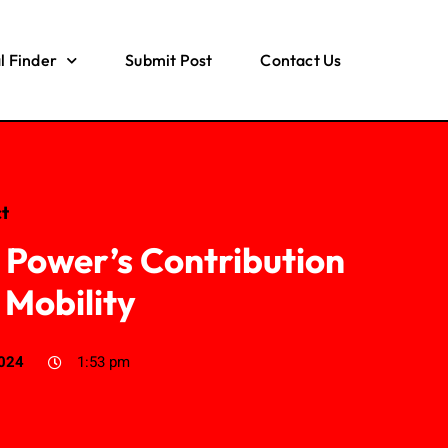
l Finder
Submit Post
Contact Us
t
 Power’s Contribution
 Mobility
2024
1:53 pm