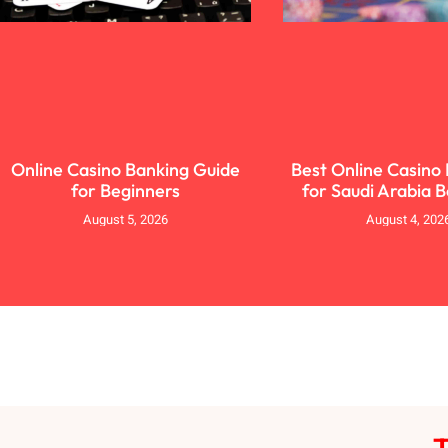
Online Casino Banking Guide
Best Online Casino
for Beginners
for Saudi Arabia 
August 5, 2026
August 4, 202