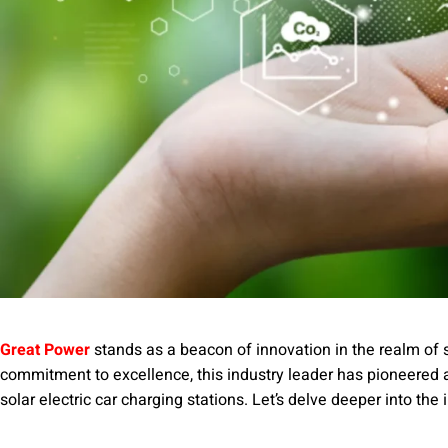
Great Power
stands as a beacon of innovation in the realm of 
commitment to excellence, this industry leader has pioneered
solar electric car charging stations. Let’s delve deeper into the