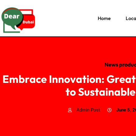
Home
Loca
News produc
Embrace Innovation: Great
to Sustainable
Admin Post
June 5, 