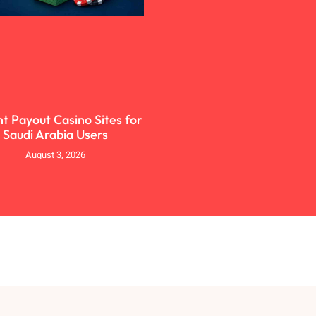
nt Payout Casino Sites for
Saudi Arabia Users
August 3, 2026