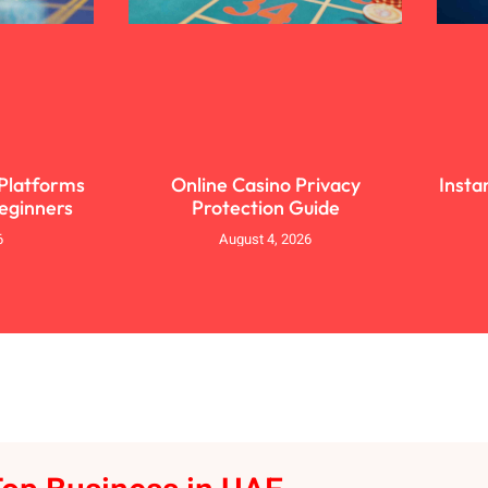
 Platforms
Online Casino Privacy
Insta
Beginners
Protection Guide
6
August 4, 2026