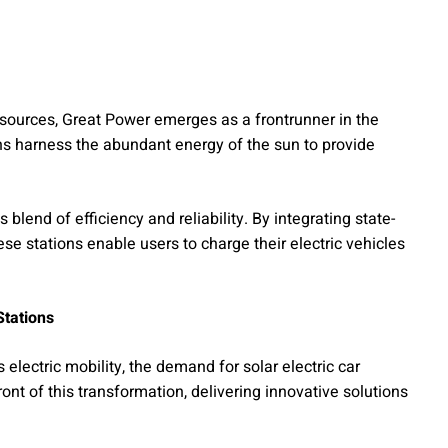
ources, Great Power emerges as a frontrunner in the
ns harness the abundant energy of the sun to provide
 blend of efficiency and reliability. By integrating state-
ese stations enable users to charge their electric vehicles
Stations
lectric mobility, the demand for solar electric car
ront of this transformation, delivering innovative solutions