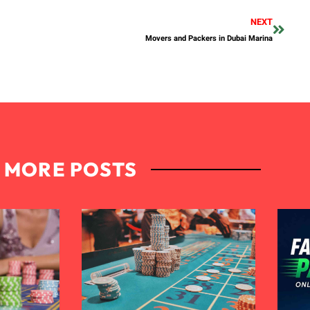
NEXT
Movers and Packers in Dubai Marina
MORE POSTS