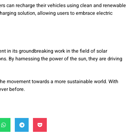
vers can recharge their vehicles using clean and renewable
harging solution, allowing users to embrace electric
ent in its groundbreaking work in the field of solar
ons. By harnessing the power of the sun, they are driving
 the movement towards a more sustainable world. With
ever before.