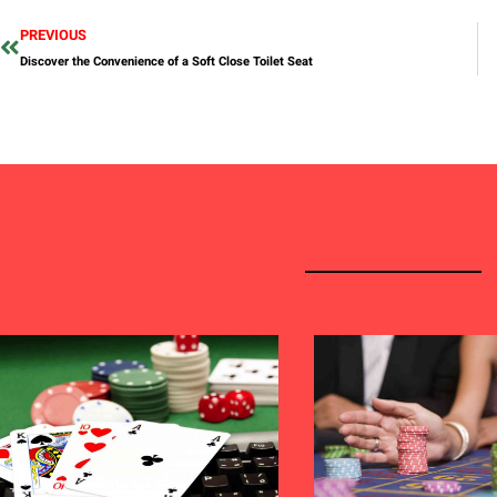
PREVIOUS
Discover the Convenience of a Soft Close Toilet Seat