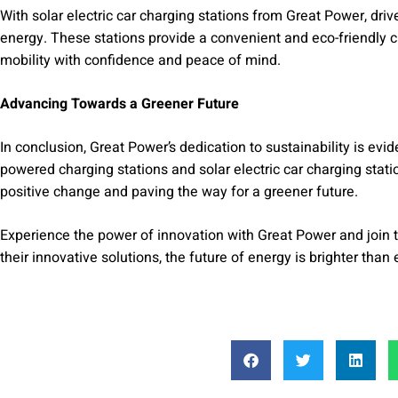
With solar electric car charging stations from Great Power, dri
energy. These stations provide a convenient and eco-friendly c
mobility with confidence and peace of mind.
Advancing Towards a Greener Future
In conclusion, Great Power’s dedication to sustainability is evid
powered charging stations and solar electric car charging stati
positive change and paving the way for a greener future.
Experience the power of innovation with Great Power and join
their innovative solutions, the future of energy is brighter than 