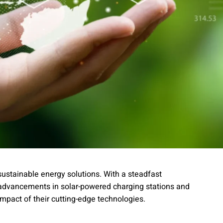
sustainable energy solutions. With a steadfast
 advancements in solar-powered charging stations and
 impact of their cutting-edge technologies.