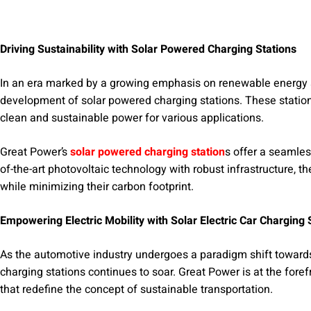
Driving Sustainability with Solar Powered Charging Stations
In an era marked by a growing emphasis on renewable energy s
development of solar powered charging stations. These statio
clean and sustainable power for various applications.
Great Power’s
solar powered charging station
s offer a seamless
of-the-art photovoltaic technology with robust infrastructure, th
while minimizing their carbon footprint.
Empowering Electric Mobility with Solar Electric Car Charging 
As the automotive industry undergoes a paradigm shift towards e
charging stations continues to soar. Great Power is at the foref
that redefine the concept of sustainable transportation.