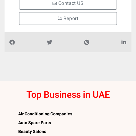
Contact US
Report
Top Business in UAE
Air Conditioning Companies
Auto Spare Parts
Beauty Salons