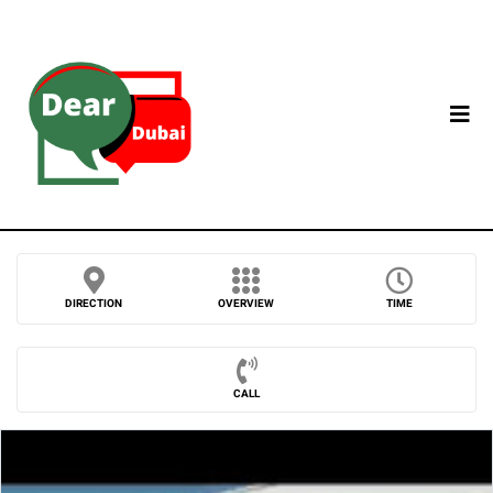
DIRECTION
OVERVIEW
TIME
CALL