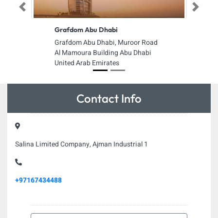
Previous
Next
Grafdom Abu Dhabi
Grafdom Abu Dhabi, Muroor Road
Al Mamoura Building Abu Dhabi
United Arab Emirates
Contact Info
Salina Limited Company, Ajman Industrial 1
+97167434488