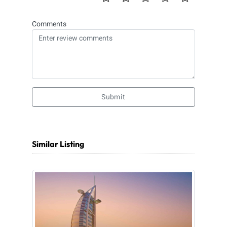
Comments
Submit
Similar Listing