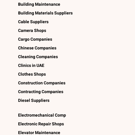
Building Maintenance
Building Materials Suppliers
Cable Suppliers
Camera Shops
Cargo Companies
Chinese Companies
Cleaning Companies
Clinics in UAE
Clothes Shops
Construction Companies
Contracting Companies
Diesel Suppliers
Electromechanical Comp
Electronic Repair Shops
Elevator Maintenance