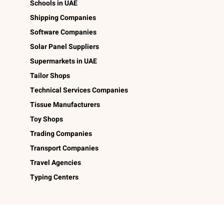
Schools in UAE
Shipping Companies
Software Companies
Solar Panel Suppliers
Supermarkets in UAE
Tailor Shops
Technical Services Companies
Tissue Manufacturers
Toy Shops
Trading Companies
Transport Companies
Travel Agencies
Typing Centers