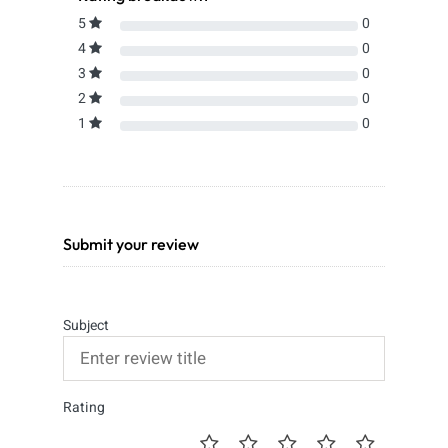
5
0
4
0
3
0
2
0
1
0
Submit your review
Subject
Rating