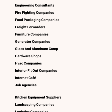
Engineering Consultants
Fire Fighting Companies
Food Packaging Companies
Freight Forwarders
Furniture Companies
Generator Companies
Glass And Aluminum Comp
Hardware Shops
Hvac Companies
Interior Fit Out Companies
Internet Café
Job Agencies
Kitchen Equipment Suppliers
Landscaping Companies
Logistics Companies