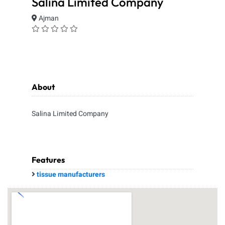
Salina Limited Company
Ajman
About
Salina Limited Company
Features
tissue manufacturers