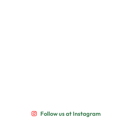
Follow us at Instagram