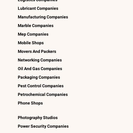
Lubricant Companies
Manufacturing Companies
Marble Companies
Mep Companies
Mobile Shops
Movers And Packers
Networking Companies
Oil And Gas Companies
Packaging Companies
Pest Control Companies
Petrochemical Companies
Phone Shops
Photography Studios
Power Security Companies