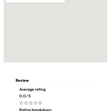
Review
Average rating
0.0 / 5
Rating breakdown