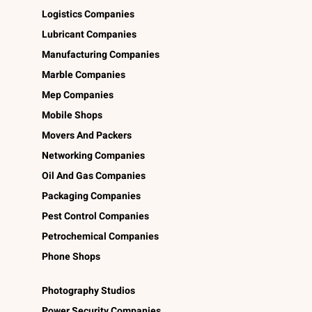
Logistics Companies
Lubricant Companies
Manufacturing Companies
Marble Companies
Mep Companies
Mobile Shops
Movers And Packers
Networking Companies
Oil And Gas Companies
Packaging Companies
Pest Control Companies
Petrochemical Companies
Phone Shops
Photography Studios
Power Security Companies