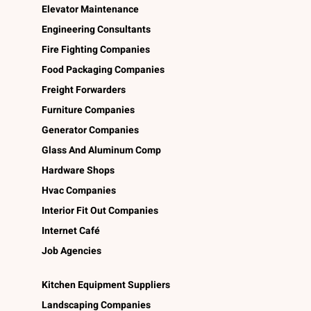
Elevator Maintenance
Engineering Consultants
Fire Fighting Companies
Food Packaging Companies
Freight Forwarders
Furniture Companies
Generator Companies
Glass And Aluminum Comp
Hardware Shops
Hvac Companies
Interior Fit Out Companies
Internet Café
Job Agencies
Kitchen Equipment Suppliers
Landscaping Companies