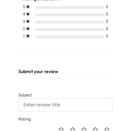
5
0
4
0
3
0
2
0
1
0
Submit your review
Subject
Rating