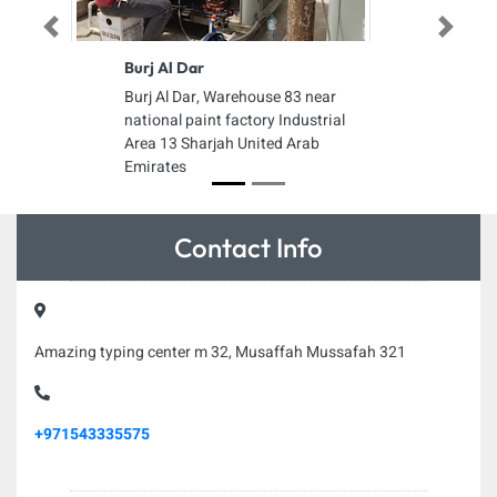
Previous
Next
Burj Al Dar
Burj Al Dar, Warehouse 83 near
national paint factory Industrial
Area 13 Sharjah United Arab
Emirates
Contact Info
Amazing typing center m 32, Musaffah Mussafah 321
+971543335575