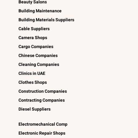
Beauty Salons
Building Maintenance
Building Materials Suppliers
Cable Suppliers
Camera Shops
Cargo Companies
Chinese Companies
Cleaning Companies
Clinics in UAE
Clothes Shops
Construction Companies
Contracting Companies
Diesel Suppliers
Electromechanical Comp
Electronic Repair Shops