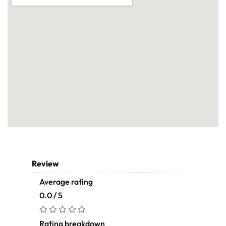
Review
Average rating
0.0 / 5
Rating breakdown