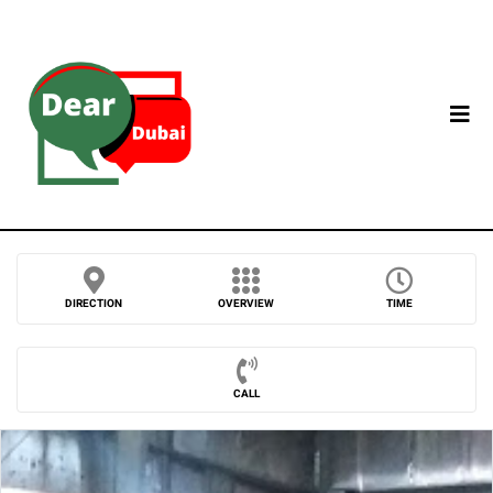
DIRECTION
OVERVIEW
TIME
CALL