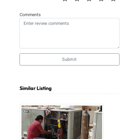
Comments
Submit
Similar Listing