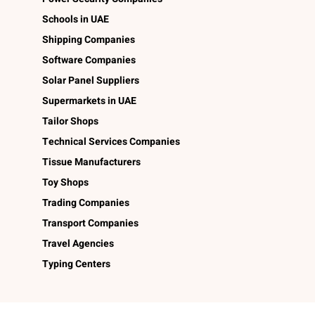
Schools in UAE
Shipping Companies
Software Companies
Solar Panel Suppliers
Supermarkets in UAE
Tailor Shops
Technical Services Companies
Tissue Manufacturers
Toy Shops
Trading Companies
Transport Companies
Travel Agencies
Typing Centers