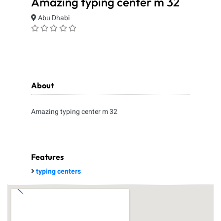
Amazing typing center m 32
Abu Dhabi
About
Amazing typing center m 32
Features
typing centers