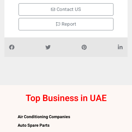
Contact US
Report
Top Business in UAE
Air Conditioning Companies
Auto Spare Parts