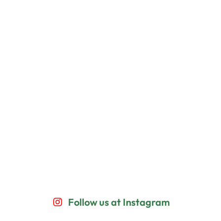
Follow us at Instagram