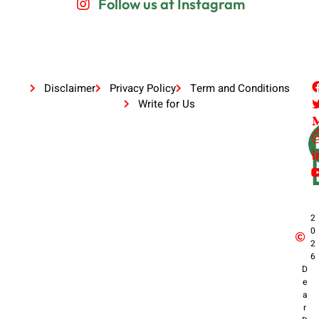
Follow us at Instagram
Disclaimer
Privacy Policy
Term and Conditions
Write for Us
2
0
2
6
D
e
a
r