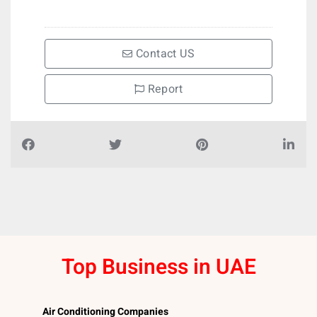
Contact US
Report
Top Business in UAE
Air Conditioning Companies