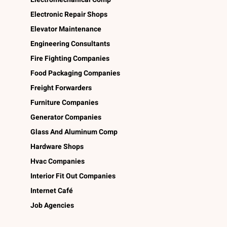
Electronic Repair Shops
Elevator Maintenance
Engineering Consultants
Fire Fighting Companies
Food Packaging Companies
Freight Forwarders
Furniture Companies
Generator Companies
Glass And Aluminum Comp
Hardware Shops
Hvac Companies
Interior Fit Out Companies
Internet Café
Job Agencies