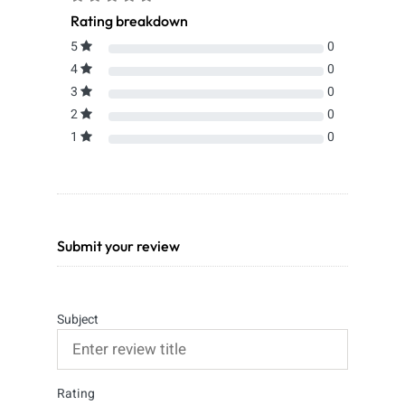
Rating breakdown
5
0
4
0
3
0
2
0
1
0
Submit your review
Subject
Rating