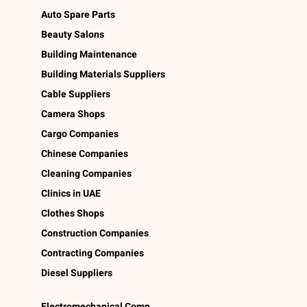
Auto Spare Parts
Beauty Salons
Building Maintenance
Building Materials Suppliers
Cable Suppliers
Camera Shops
Cargo Companies
Chinese Companies
Cleaning Companies
Clinics in UAE
Clothes Shops
Construction Companies
Contracting Companies
Diesel Suppliers
Electromechanical Comp