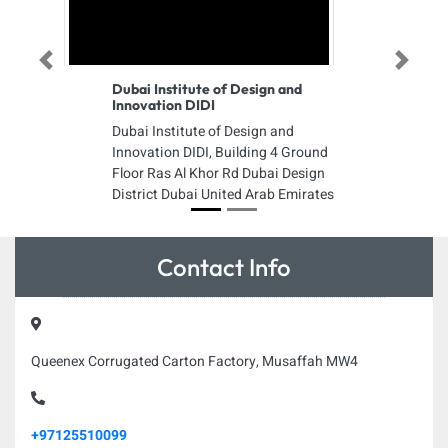
Previous
Next
Dubai Institute of Design and
Innovation DIDI
Dubai Institute of Design and
Innovation DIDI, Building 4 Ground
Floor Ras Al Khor Rd Dubai Design
District Dubai United Arab Emirates
Contact Info
Queenex Corrugated Carton Factory, Musaffah MW4
+97125510099