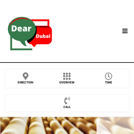
DIRECTION
OVERVIEW
TIME
CALL