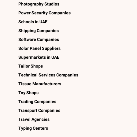
Photography Studios
Power Security Companies
Schools in UAE
Shipping Companies
Software Companies
Solar Panel Suppliers
Supermarkets in UAE
Tailor Shops
Technical Services Companies
Tissue Manufacturers
Toy Shops
Trading Companies
Transport Companies
Travel Agencies
Typing Centers