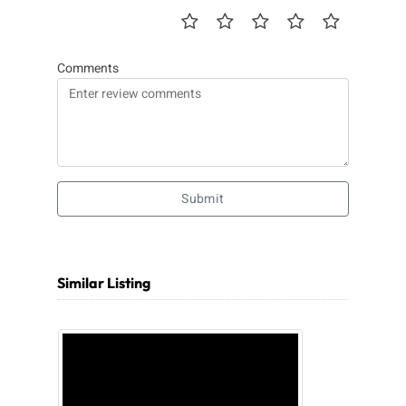
Comments
Submit
Similar Listing