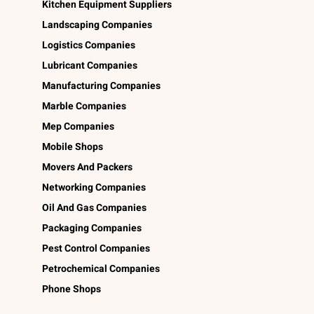
Kitchen Equipment Suppliers
Landscaping Companies
Logistics Companies
Lubricant Companies
Manufacturing Companies
Marble Companies
Mep Companies
Mobile Shops
Movers And Packers
Networking Companies
Oil And Gas Companies
Packaging Companies
Pest Control Companies
Petrochemical Companies
Phone Shops