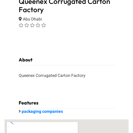
Queenex Corrugated Carton
Factory
Abu Dhabi
About
Queenex Corrugated Carton Factory
Features
packaging companies