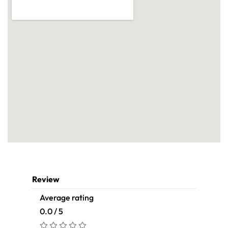
Review
Average rating
0.0 / 5