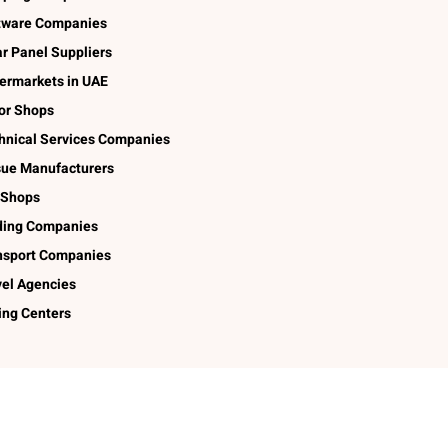
tware Companies
ar Panel Suppliers
ermarkets in UAE
lor Shops
hnical Services Companies
sue Manufacturers
 Shops
ding Companies
nsport Companies
vel Agencies
ing Centers