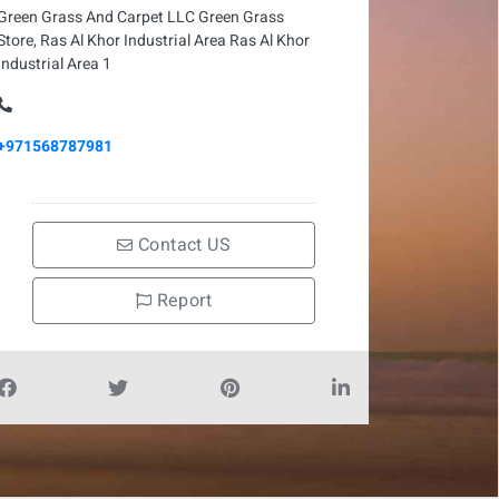
Green Grass And Carpet LLC Green Grass
Store, Ras Al Khor Industrial Area Ras Al Khor
Industrial Area 1
+971568787981
Contact US
Report