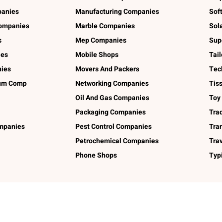
panies
Manufacturing Companies
Sof
ompanies
Marble Companies
Sol
s
Mep Companies
Sup
ies
Mobile Shops
Tai
ies
Movers And Packers
Tec
num Comp
Networking Companies
Tis
Oil And Gas Companies
Toy
Packaging Companies
Tra
ompanies
Pest Control Companies
Tra
Petrochemical Companies
Tra
Phone Shops
Typ