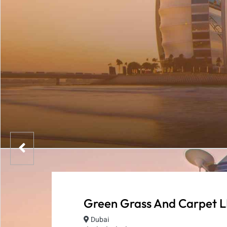
Green Grass And Carpet L
Dubai