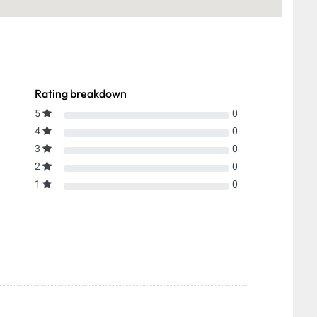
Rating breakdown
5
0
4
0
3
0
2
0
1
0