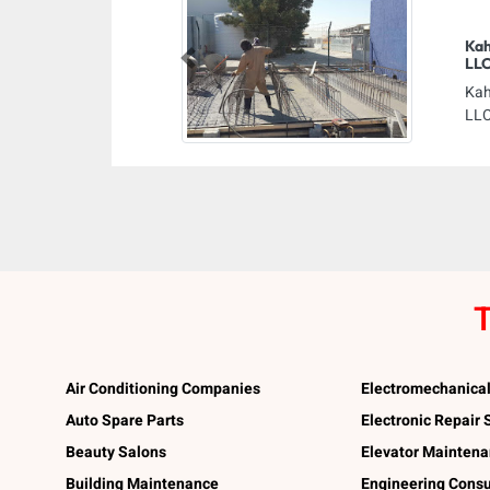
Kah
LL
Previous
Kah
LLC
T
Air Conditioning Companies
Electromechanica
Auto Spare Parts
Electronic Repair
Beauty Salons
Elevator Mainten
Building Maintenance
Engineering Consu