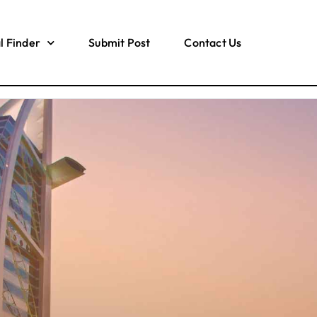
l Finder
Submit Post
Contact Us