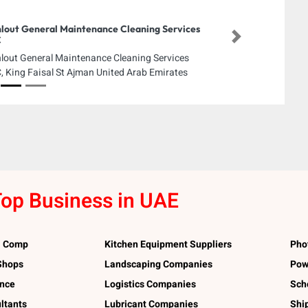
lout General Maintenance Cleaning Services
C
Next
lout General Maintenance Cleaning Services
, King Faisal St Ajman United Arab Emirates
op Business in UAE
l Comp
Kitchen Equipment Suppliers
Pho
 Shops
Landscaping Companies
Pow
ance
Logistics Companies
Sch
ltants
Lubricant Companies
Shi