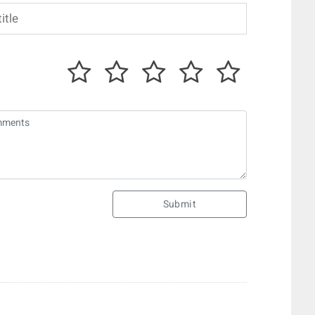
Submit