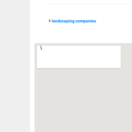
landscaping companies