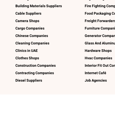
Building Materials Suppliers
Fire Fighting Com
Cable Suppliers
Food Packaging C
Camera Shops
Freight Forwarder
Cargo Companies
Furniture Compan
Chinese Companies
Generator Compan
Cleaning Companies
Glass And Alumi
Clinics in UAE
Hardware Shops
Clothes Shops
Hvac Companies
Construction Companies
Interior Fit Out C
Contracting Companies
Internet Café
Diesel Suppliers
Job Agencies