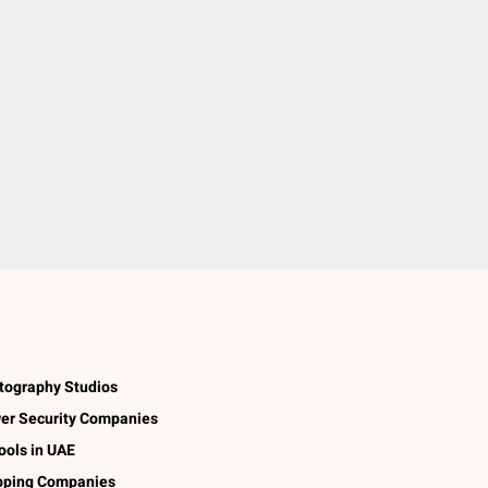
tography Studios
er Security Companies
ools in UAE
pping Companies