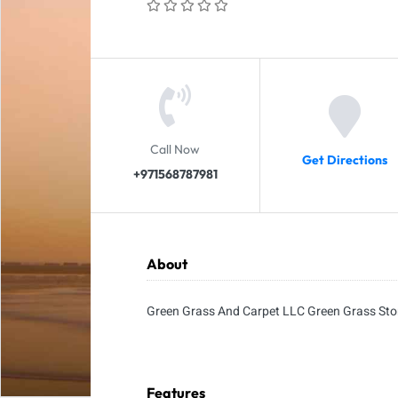
Call Now
Get Directions
+971568787981
About
Green Grass And Carpet LLC Green Grass Sto
Features