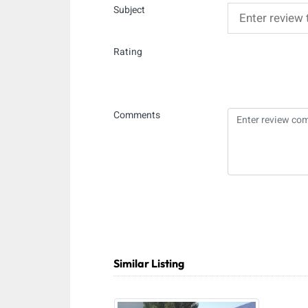
Subject
Rating
Comments
Similar Listing