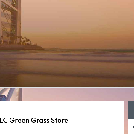
LC Green Grass Store