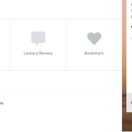
Leave a Review
Bookmark
re