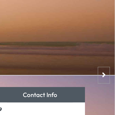
Contact Info