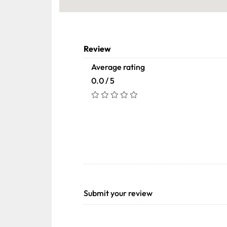
Review
Average rating
0.0 / 5
Submit your review