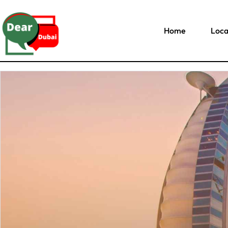
Home
Loca