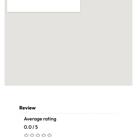
Review
Average rating
0.0 / 5