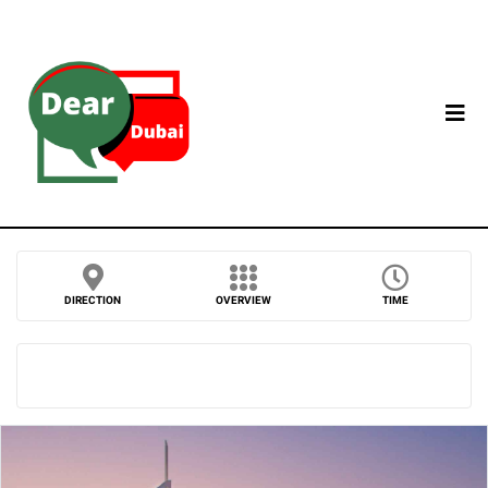
DIRECTION
OVERVIEW
TIME