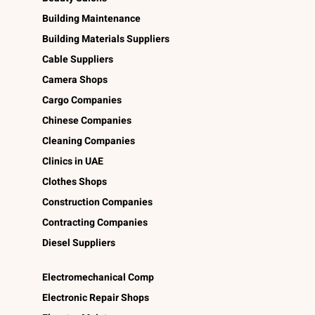
Building Maintenance
Building Materials Suppliers
Cable Suppliers
Camera Shops
Cargo Companies
Chinese Companies
Cleaning Companies
Clinics in UAE
Clothes Shops
Construction Companies
Contracting Companies
Diesel Suppliers
Electromechanical Comp
Electronic Repair Shops