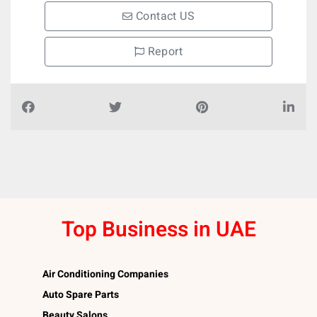
Contact US
Report
Top Business in UAE
Air Conditioning Companies
Auto Spare Parts
Beauty Salons