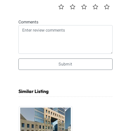
Comments
Submit
Similar Listing