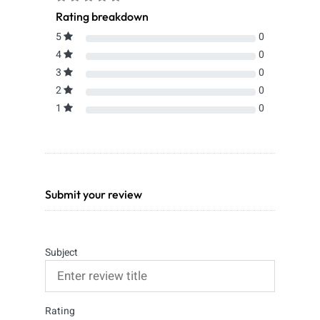
Rating breakdown
5
0
4
0
3
0
2
0
1
0
Submit your review
Subject
Rating