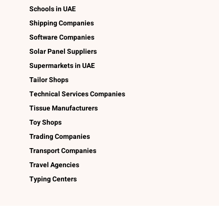
Schools in UAE
Shipping Companies
Software Companies
Solar Panel Suppliers
Supermarkets in UAE
Tailor Shops
Technical Services Companies
Tissue Manufacturers
Toy Shops
Trading Companies
Transport Companies
Travel Agencies
Typing Centers