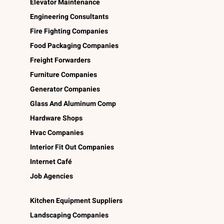
Elevator Maintenance
Engineering Consultants
Fire Fighting Companies
Food Packaging Companies
Freight Forwarders
Furniture Companies
Generator Companies
Glass And Aluminum Comp
Hardware Shops
Hvac Companies
Interior Fit Out Companies
Internet Café
Job Agencies
Kitchen Equipment Suppliers
Landscaping Companies