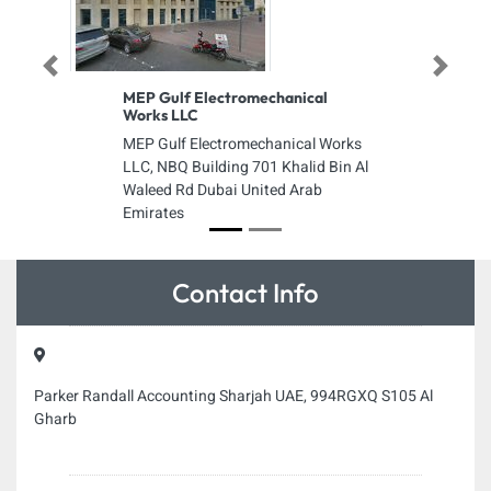
Previous
Next
MEP Gulf Electromechanical
Works LLC
MEP Gulf Electromechanical Works
LLC, NBQ Building 701 Khalid Bin Al
Waleed Rd Dubai United Arab
Emirates
Contact Info
Parker Randall Accounting Sharjah UAE, 994RGXQ S105 Al
Gharb