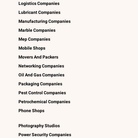
Logistics Companies
Lubricant Companies
Manufacturing Companies
Marble Companies
Mep Companies
Mobile Shops
Movers And Packers
Networking Companies
Oil And Gas Companies
Packaging Companies
Pest Control Companies
Petrochemical Companies
Phone Shops
Photography Studios
Power Security Companies