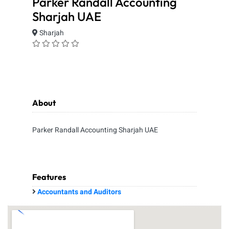
Parker Randall Accounting
Sharjah UAE
Sharjah
About
Parker Randall Accounting Sharjah UAE
Features
Accountants and Auditors