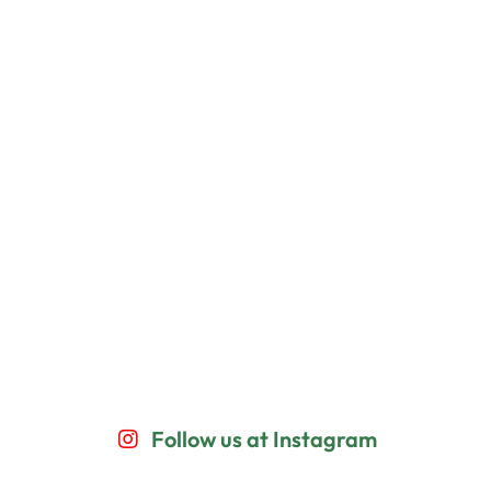
Follow us at Instagram