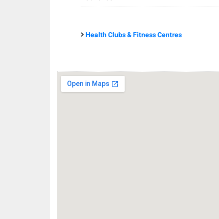
Health Clubs & Fitness Centres