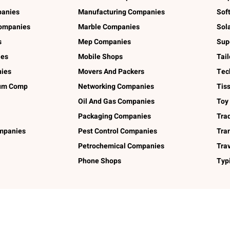
panies
Manufacturing Companies
Sof
ompanies
Marble Companies
Sol
s
Mep Companies
Sup
ies
Mobile Shops
Tai
ies
Movers And Packers
Tec
num Comp
Networking Companies
Tis
Oil And Gas Companies
Toy
Packaging Companies
Tra
ompanies
Pest Control Companies
Tra
Petrochemical Companies
Tra
Phone Shops
Typ