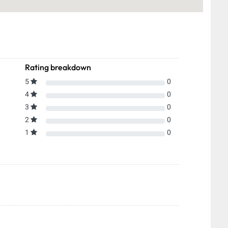
Rating breakdown
5
0
4
0
3
0
2
0
1
0