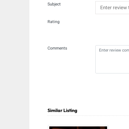
Subject
Rating
Comments
Similar Listing