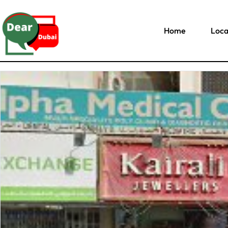
Home
Loca