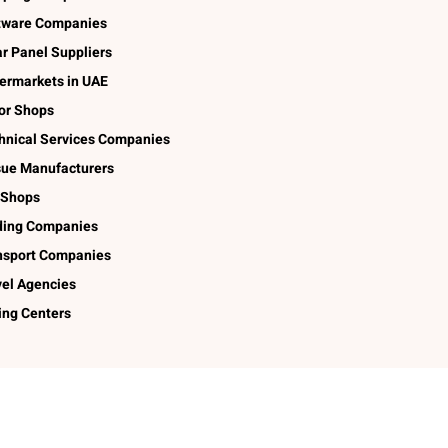
tware Companies
ar Panel Suppliers
ermarkets in UAE
lor Shops
hnical Services Companies
sue Manufacturers
 Shops
ding Companies
nsport Companies
vel Agencies
ing Centers