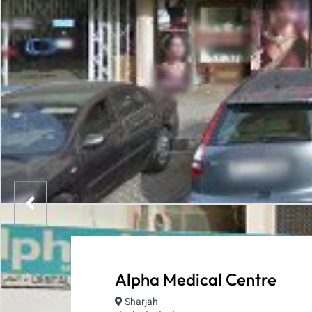
Alpha Medical Centre
Sharjah