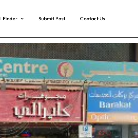
l Finder
Submit Post
Contact Us