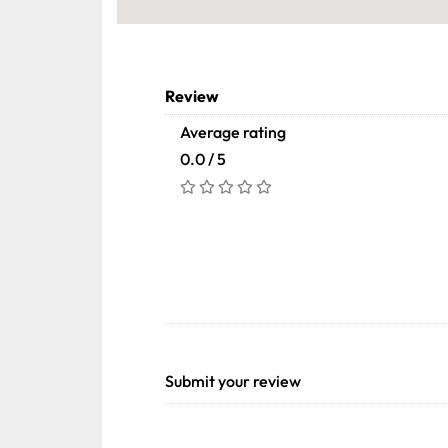
Review
Average rating
0.0 / 5
Submit your review