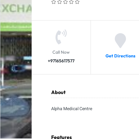
Call Now
Get Directions
+97165617577
About
Alpha Medical Centre
Features