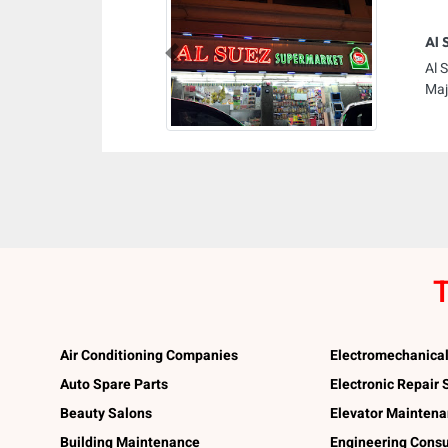
Al 
Previous
Al 
Maj
T
Air Conditioning Companies
Electromechanica
Auto Spare Parts
Electronic Repair
Beauty Salons
Elevator Mainten
Building Maintenance
Engineering Consu