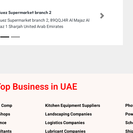
Suez Supermarket branch 2
Next
Suez Supermarket branch 2, 89QQJ4R Al Majaz Al
az 1 Sharjah United Arab Emirates
op Business in UAE
l Comp
Kitchen Equipment Suppliers
Pho
 Shops
Landscaping Companies
Pow
ance
Logistics Companies
Sch
ltants
Lubricant Companies
Shi