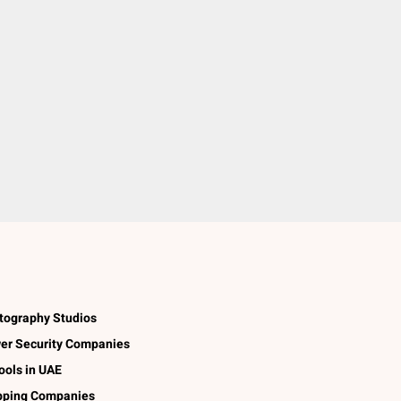
tography Studios
er Security Companies
ools in UAE
pping Companies