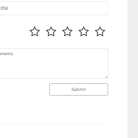
Submit