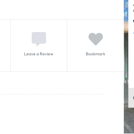
Leave a Review
Bookmark