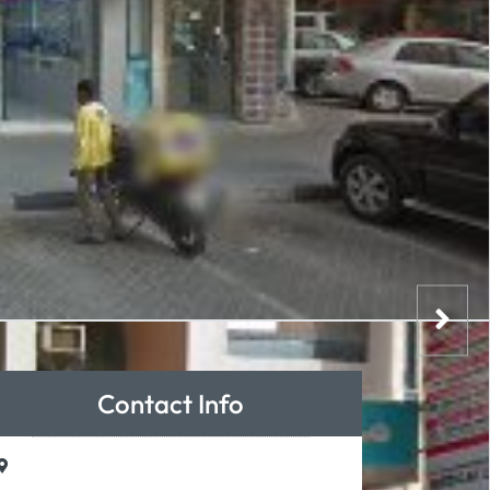
Contact Info