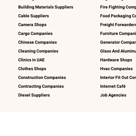
Building Materials Suppliers
Fire Fighting Com
Cable Suppliers
Food Packaging C
Camera Shops
Freight Forwarder
Cargo Companies
Furniture Compan
Chinese Companies
Generator Compan
Cleaning Companies
Glass And Alumi
Clinics in UAE
Hardware Shops
Clothes Shops
Hvac Companies
Construction Companies
Interior Fit Out C
Contracting Companies
Internet Café
Diesel Suppliers
Job Agencies