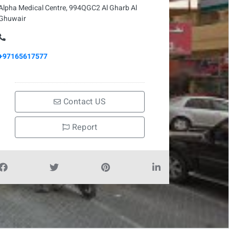
Alpha Medical Centre, 994QGC2 Al Gharb Al
Ghuwair
+97165617577
Contact US
Report