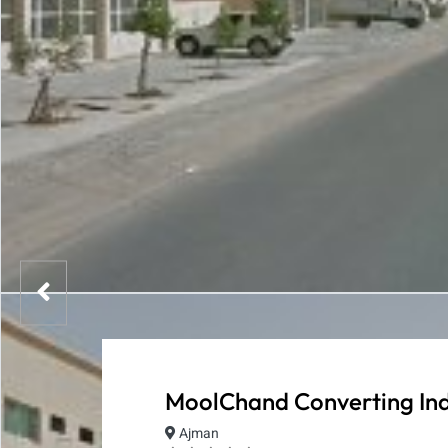
MoolChand Converting Ind
Ajman