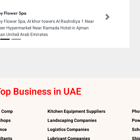
y Flower Spa
Next
y Flower Spa, Al khor towers Al Rashidiya 1 Near
eer Hypermarket Near Ramada Hotel in Ajman
an United Arab Emirates
op Business in UAE
l Comp
Kitchen Equipment Suppliers
Pho
 Shops
Landscaping Companies
Pow
ance
Logistics Companies
Sch
ltants
Lubricant Companies
Shi