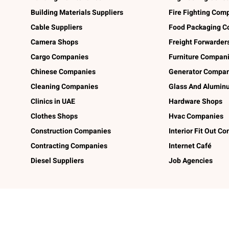
Building Materials Suppliers
Fire Fighting Com
Cable Suppliers
Food Packaging C
Camera Shops
Freight Forwarder
Cargo Companies
Furniture Compan
Chinese Companies
Generator Compan
Cleaning Companies
Glass And Alumi
Clinics in UAE
Hardware Shops
Clothes Shops
Hvac Companies
Construction Companies
Interior Fit Out C
Contracting Companies
Internet Café
Diesel Suppliers
Job Agencies