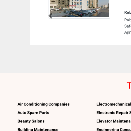
Rub
Previous
Rub
Saf
Ajm
T
Air Conditioning Companies
Electromechanica
Auto Spare Parts
Electronic Repair
Beauty Salons
Elevator Mainten
Building Maintenance
Engineering Consu