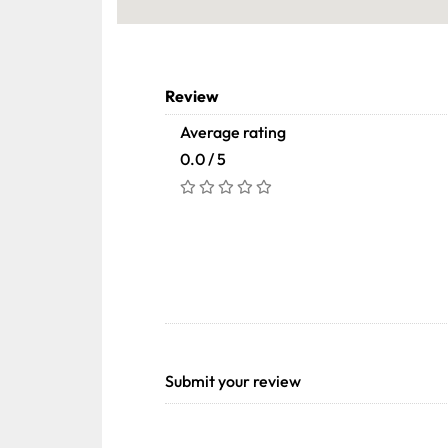
Review
Average rating
0.0 / 5
Submit your review