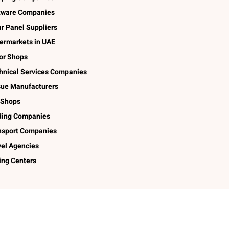
tware Companies
ar Panel Suppliers
ermarkets in UAE
lor Shops
hnical Services Companies
sue Manufacturers
 Shops
ding Companies
nsport Companies
vel Agencies
ing Centers