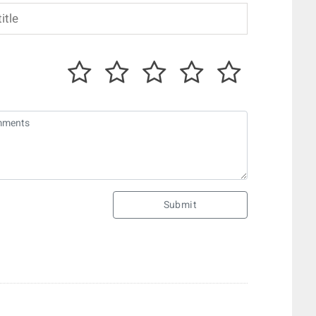
Submit