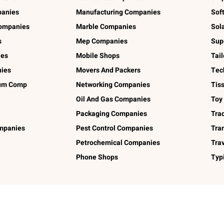
panies
Manufacturing Companies
Sof
ompanies
Marble Companies
Sol
s
Mep Companies
Sup
ies
Mobile Shops
Tai
ies
Movers And Packers
Tec
num Comp
Networking Companies
Tis
Oil And Gas Companies
Toy
Packaging Companies
Tra
ompanies
Pest Control Companies
Tra
Petrochemical Companies
Tra
Phone Shops
Typ