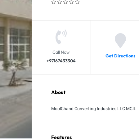
Call Now
Get Directions
+97167433304
About
MoolChand Converting Industries LLC MCIL
Features