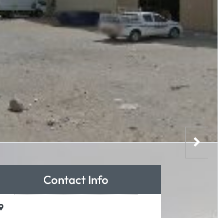
Contact Info