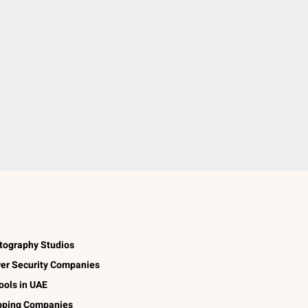
tography Studios
er Security Companies
ools in UAE
pping Companies