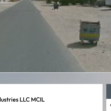
ustries LLC MCIL