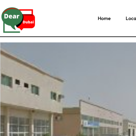
Home
Loca