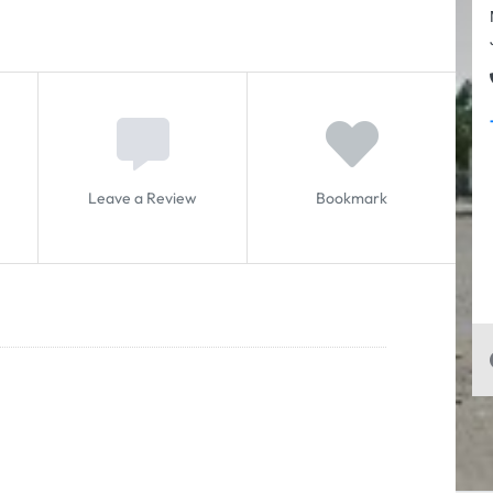
Leave a Review
Bookmark