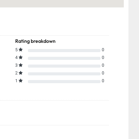
Rating breakdown
5
0
4
0
3
0
2
0
1
0