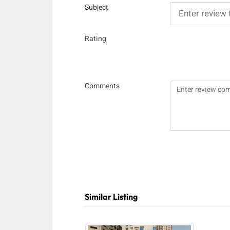
Subject
Rating
Comments
Similar Listing