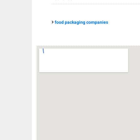
food packaging companies