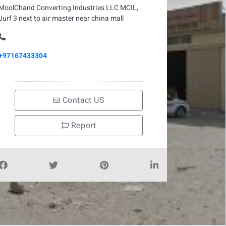
MoolChand Converting Industries LLC MCIL,
Jurf 3 next to air master near china mall
+97167433304
Contact US
Report