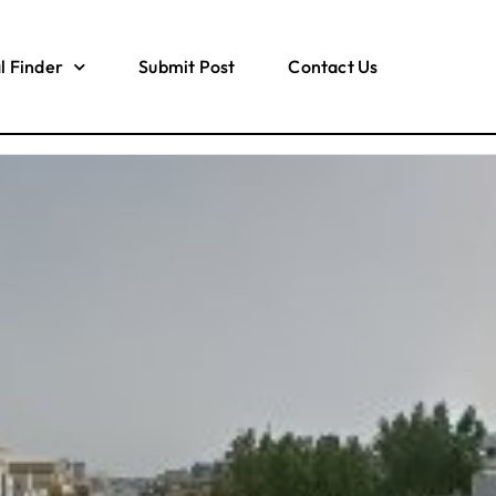
l Finder
Submit Post
Contact Us