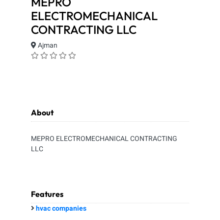
MEPRO
ELECTROMECHANICAL
CONTRACTING LLC
Ajman
About
MEPRO ELECTROMECHANICAL CONTRACTING
LLC
Features
hvac companies