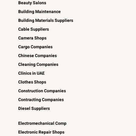
Beauty Salons
Building Maintenance
Building Materials Suppliers
Cable Suppliers
Camera Shops
Cargo Companies
Chinese Companies
Cleaning Companies
Clinics in UAE
Clothes Shops
Construction Companies
Contracting Companies
Diesel Suppliers
Electromechanical Comp
Electronic Repair Shops