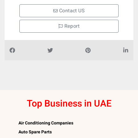
Contact US
Report
Top Business in UAE
Air Conditioning Companies
Auto Spare Parts