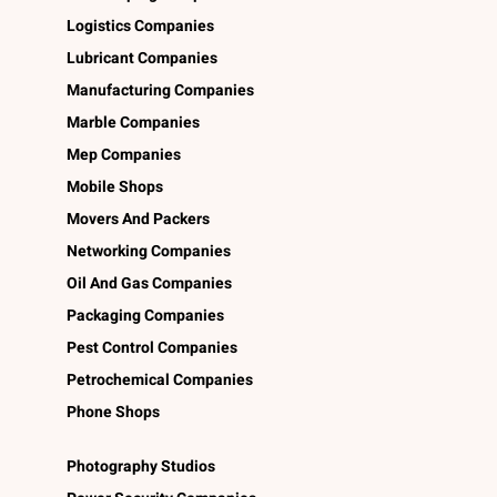
Logistics Companies
Lubricant Companies
Manufacturing Companies
Marble Companies
Mep Companies
Mobile Shops
Movers And Packers
Networking Companies
Oil And Gas Companies
Packaging Companies
Pest Control Companies
Petrochemical Companies
Phone Shops
Photography Studios