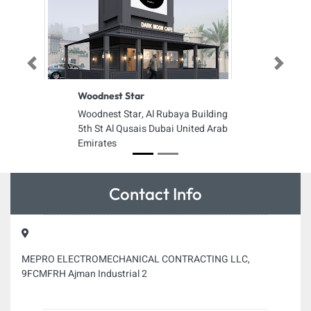
Previous
Next
Woodnest Star
Woodnest Star, Al Rubaya Building
5th St Al Qusais Dubai United Arab
Emirates
Contact Info
MEPRO ELECTROMECHANICAL CONTRACTING LLC,
9FCMFRH Ajman Industrial 2