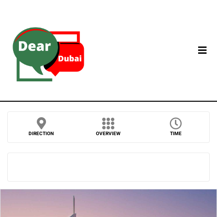
DIRECTION
OVERVIEW
TIME