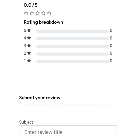
0.0 / 5
Rating breakdown
5
0
4
0
3
0
2
0
1
0
Submit your review
Subject