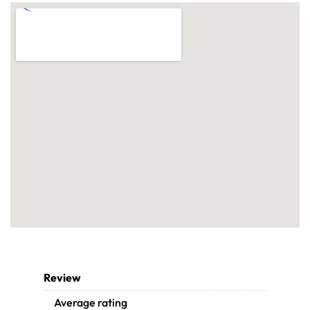
Review
Average rating