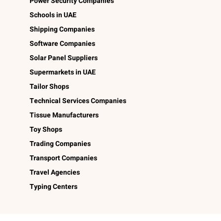
Power Security Companies
Schools in UAE
Shipping Companies
Software Companies
Solar Panel Suppliers
Supermarkets in UAE
Tailor Shops
Technical Services Companies
Tissue Manufacturers
Toy Shops
Trading Companies
Transport Companies
Travel Agencies
Typing Centers