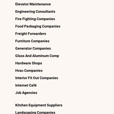
Elevator Maintenance
Engineering Consultants
Fire Fighting Companies
Food Packaging Companies
Freight Forwarders
Furniture Companies
Generator Companies
Glass And Aluminum Comp
Hardware Shops
Hvac Companies
Interior Fit Out Companies
Internet Café
Job Agencies
Kitchen Equipment Suppliers
Landscaping Companies