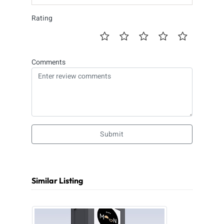
Rating
Comments
Submit
Similar Listing