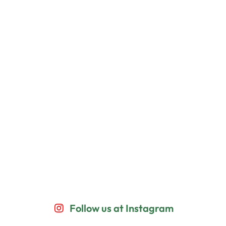
Follow us at Instagram