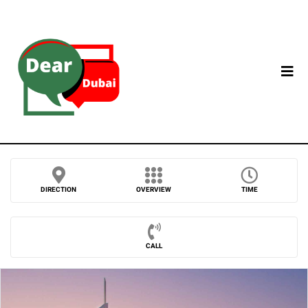
DIRECTION
OVERVIEW
TIME
CALL