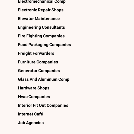
Electromechanical Comp
Electronic Repair Shops
Elevator Maintenance
Engineering Consultants
Fire Fighting Companies
Food Packaging Companies
Freight Forwarders
Furniture Companies
Generator Companies
Glass And Aluminum Comp
Hardware Shops
Hvac Companies
Interior Fit Out Companies
Internet Café
Job Agencies