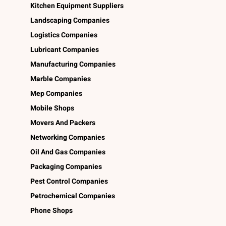
Kitchen Equipment Suppliers
Landscaping Companies
Logistics Companies
Lubricant Companies
Manufacturing Companies
Marble Companies
Mep Companies
Mobile Shops
Movers And Packers
Networking Companies
Oil And Gas Companies
Packaging Companies
Pest Control Companies
Petrochemical Companies
Phone Shops