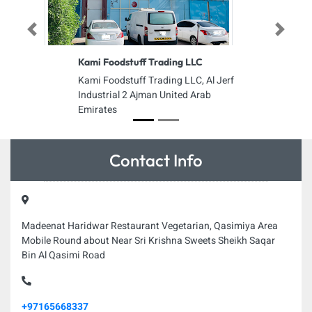
Previous
Next
Kami Foodstuff Trading LLC
Kami Foodstuff Trading LLC, Al Jerf
Industrial 2 Ajman United Arab
Emirates
Contact Info
Madeenat Haridwar Restaurant Vegetarian, Qasimiya Area
Mobile Round about Near Sri Krishna Sweets Sheikh Saqar
Bin Al Qasimi Road
+97165668337