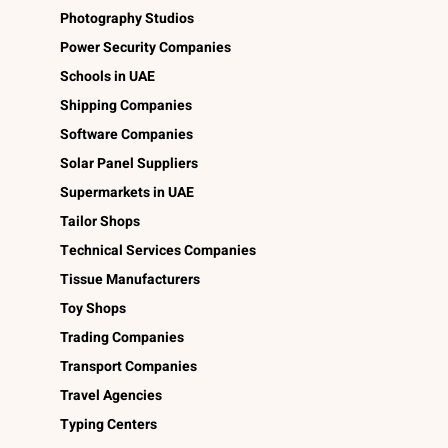
Photography Studios
Power Security Companies
Schools in UAE
Shipping Companies
Software Companies
Solar Panel Suppliers
Supermarkets in UAE
Tailor Shops
Technical Services Companies
Tissue Manufacturers
Toy Shops
Trading Companies
Transport Companies
Travel Agencies
Typing Centers