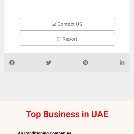
Contact US
Report
Top Business in UAE
Air Conditioning Companies