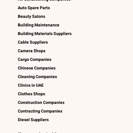
Auto Spare Parts
Beauty Salons
Building Maintenance
Building Materials Suppliers
Cable Suppliers
Camera Shops
Cargo Companies
Chinese Companies
Cleaning Companies
Clinics in UAE
Clothes Shops
Construction Companies
Contracting Companies
Diesel Suppliers