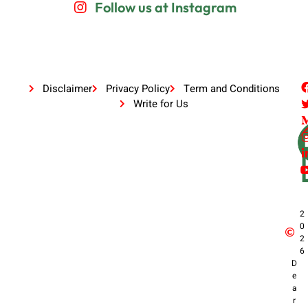
Follow us at Instagram
Disclaimer
Privacy Policy
Term and Conditions
Write for Us
2
0
2
6
D
e
a
r