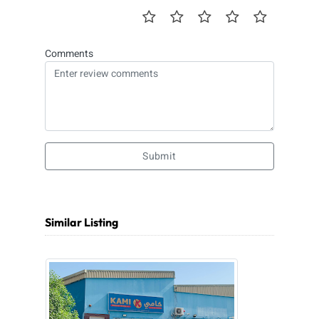
Comments
Submit
Similar Listing