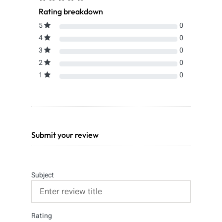
Rating breakdown
5
0
4
0
3
0
2
0
1
0
Submit your review
Subject
Rating