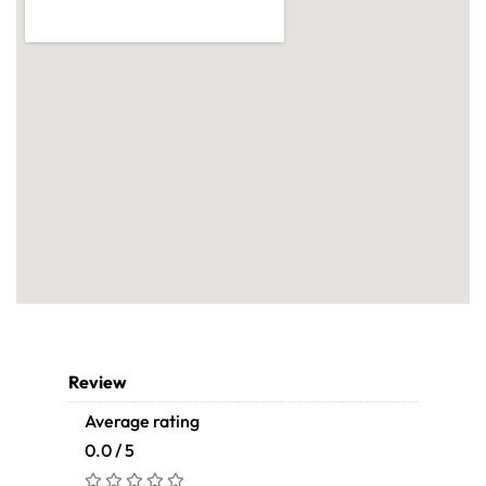
Review
Average rating
0.0 / 5