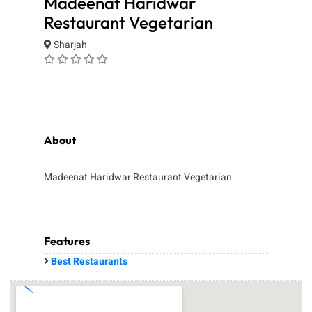
Madeenat Haridwar
Restaurant Vegetarian
Sharjah
About
Madeenat Haridwar Restaurant Vegetarian
Features
Best Restaurants