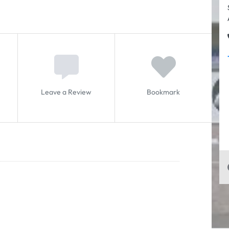
Leave a Review
Bookmark