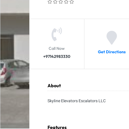
Call Now
Get Directions
+97142983330
About
Skyline Elevators Escalators LLC
Features