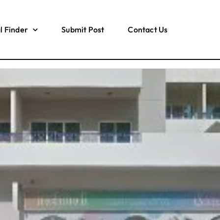
l Finder
Submit Post
Contact Us