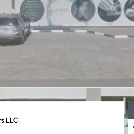
rs LLC