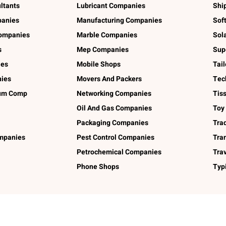
ltants
Lubricant Companies
Shi
panies
Manufacturing Companies
Sof
ompanies
Marble Companies
Sol
s
Mep Companies
Sup
ies
Mobile Shops
Tai
ies
Movers And Packers
Tec
num Comp
Networking Companies
Tis
Oil And Gas Companies
Toy
Packaging Companies
Tra
ompanies
Pest Control Companies
Tra
Petrochemical Companies
Tra
Phone Shops
Typ