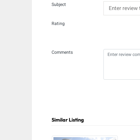
Subject
Rating
Comments
Similar Listing