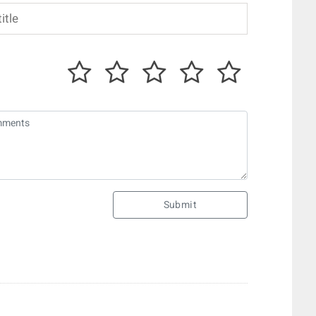
Submit