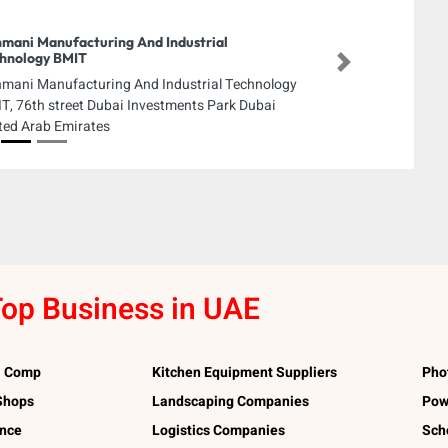
mani Manufacturing And Industrial
hnology BMIT
Next
mani Manufacturing And Industrial Technology
T, 76th street Dubai Investments Park Dubai
ted Arab Emirates
op Business in UAE
l Comp
Kitchen Equipment Suppliers
Pho
 Shops
Landscaping Companies
Pow
ance
Logistics Companies
Sch