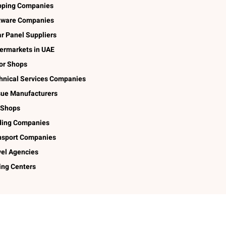
pping Companies
tware Companies
ar Panel Suppliers
ermarkets in UAE
lor Shops
hnical Services Companies
sue Manufacturers
 Shops
ding Companies
nsport Companies
vel Agencies
ing Centers