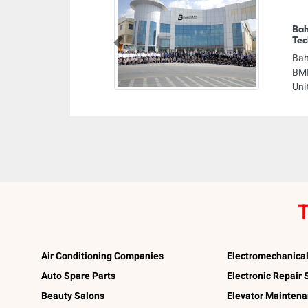
Bah
Tec
Previous
Bah
BMI
Uni
T
Air Conditioning Companies
Electromechanica
Auto Spare Parts
Electronic Repair
Beauty Salons
Elevator Mainten