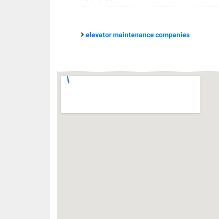
elevator maintenance companies