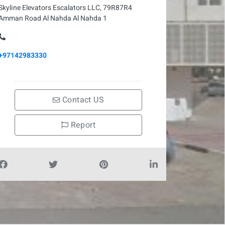
Skyline Elevators Escalators LLC, 79R87R4
Amman Road Al Nahda Al Nahda 1
+97142983330
Contact US
Report