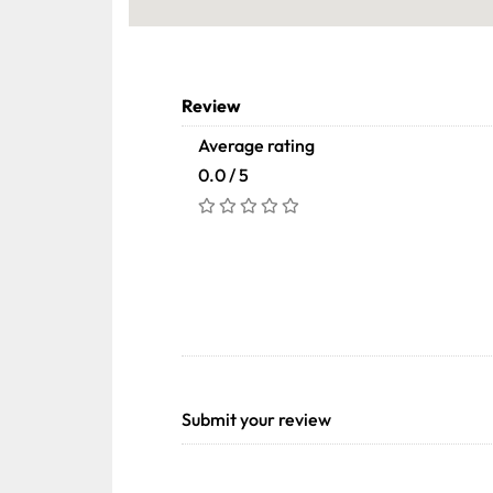
Review
Average rating
0.0 / 5
Submit your review