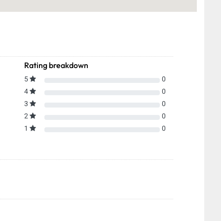
Rating breakdown
5
0
4
0
3
0
2
0
1
0