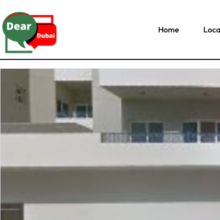
Home
Loca