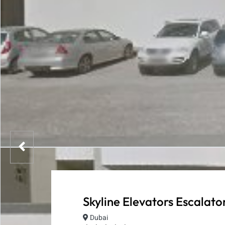
Skyline Elevators Escalato
Dubai