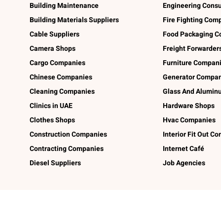
Building Maintenance
Engineering Consu
Building Materials Suppliers
Fire Fighting Com
Cable Suppliers
Food Packaging C
Camera Shops
Freight Forwarder
Cargo Companies
Furniture Compan
Chinese Companies
Generator Compan
Cleaning Companies
Glass And Alumi
Clinics in UAE
Hardware Shops
Clothes Shops
Hvac Companies
Construction Companies
Interior Fit Out C
Contracting Companies
Internet Café
Diesel Suppliers
Job Agencies