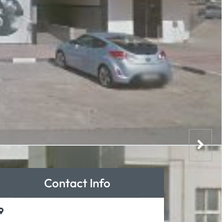
Contact Info