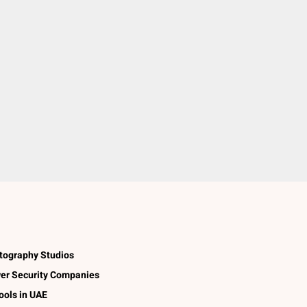
tography Studios
er Security Companies
ools in UAE