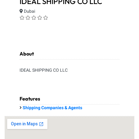
IDEAL SHIPPING CO LLC
Dubai
About
IDEAL SHIPPING CO LLC
Features
Shipping Companies & Agents