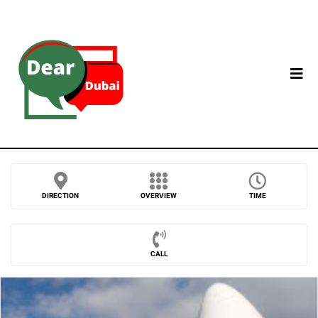
DIRECTION
OVERVIEW
TIME
CALL