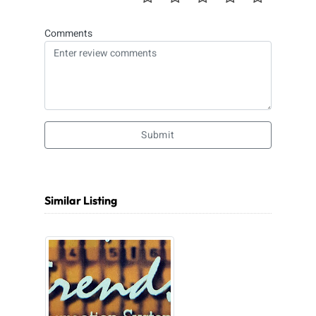
Comments
Submit
Similar Listing