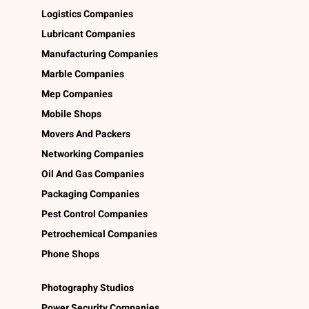
Logistics Companies
Lubricant Companies
Manufacturing Companies
Marble Companies
Mep Companies
Mobile Shops
Movers And Packers
Networking Companies
Oil And Gas Companies
Packaging Companies
Pest Control Companies
Petrochemical Companies
Phone Shops
Photography Studios
Power Security Companies