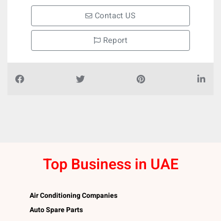
Contact US
Report
Top Business in UAE
Air Conditioning Companies
Auto Spare Parts