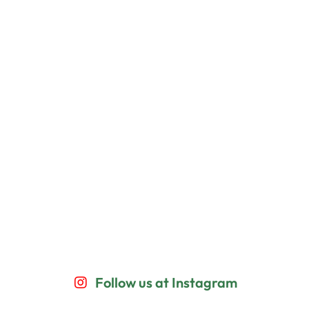
Follow us at Instagram