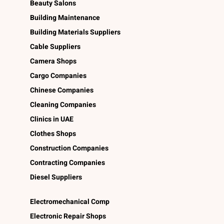
Beauty Salons
Building Maintenance
Building Materials Suppliers
Cable Suppliers
Camera Shops
Cargo Companies
Chinese Companies
Cleaning Companies
Clinics in UAE
Clothes Shops
Construction Companies
Contracting Companies
Diesel Suppliers
Electromechanical Comp
Electronic Repair Shops