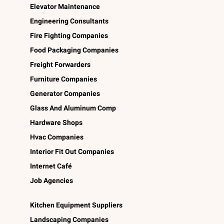
Elevator Maintenance
Engineering Consultants
Fire Fighting Companies
Food Packaging Companies
Freight Forwarders
Furniture Companies
Generator Companies
Glass And Aluminum Comp
Hardware Shops
Hvac Companies
Interior Fit Out Companies
Internet Café
Job Agencies
Kitchen Equipment Suppliers
Landscaping Companies