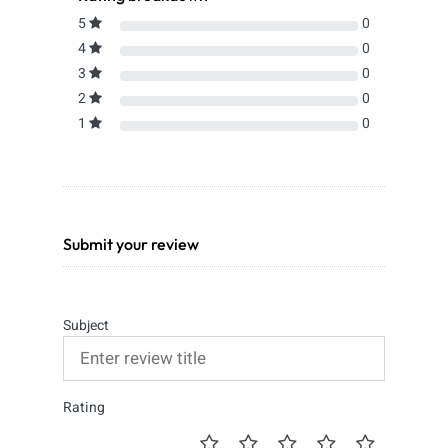
5
0
4
0
3
0
2
0
1
0
Submit your review
Subject
Rating