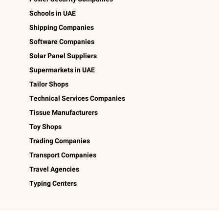
Schools in UAE
Shipping Companies
Software Companies
Solar Panel Suppliers
Supermarkets in UAE
Tailor Shops
Technical Services Companies
Tissue Manufacturers
Toy Shops
Trading Companies
Transport Companies
Travel Agencies
Typing Centers