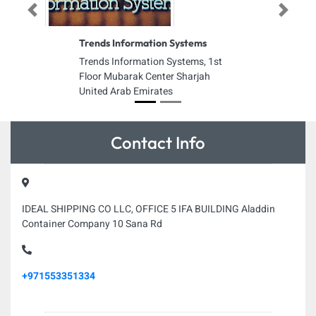
Previous
Next
Trends Information Systems
Trends Information Systems, 1st
Floor Mubarak Center Sharjah
United Arab Emirates
Contact Info
IDEAL SHIPPING CO LLC, OFFICE 5 IFA BUILDING Aladdin
Container Company 10 Sana Rd
+971553351334