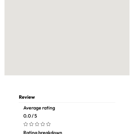
Review
Average rating
0.0 / 5
Rating breakdown