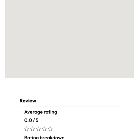
Review
Average rating
0.0 / 5
Rating breakdown