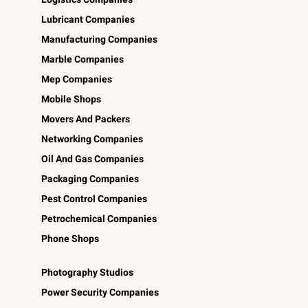
Lubricant Companies
Manufacturing Companies
Marble Companies
Mep Companies
Mobile Shops
Movers And Packers
Networking Companies
Oil And Gas Companies
Packaging Companies
Pest Control Companies
Petrochemical Companies
Phone Shops
Photography Studios
Power Security Companies