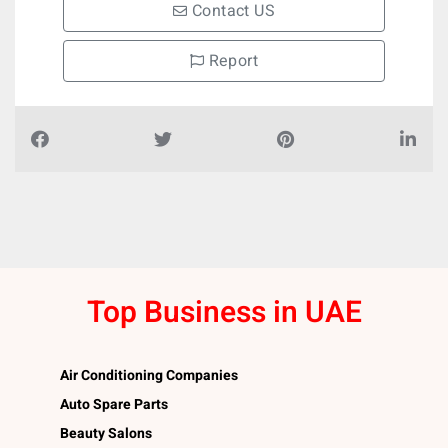
Contact US
Report
Top Business in UAE
Air Conditioning Companies
Auto Spare Parts
Beauty Salons