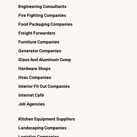
Engineering Consultants
Fire Fighting Companies
Food Packaging Companies
Freight Forwarders
Furniture Companies
Generator Companies
Glass And Aluminum Comp
Hardware Shops
Hvac Companies
Interior Fit Out Companies
Internet Café
Job Agencies
Kitchen Equipment Suppliers
Landscaping Companies
Logistics Companies