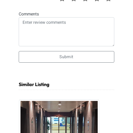
Comments
Submit
Similar Listing