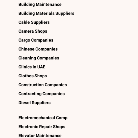
Building Maintenance
Building Materials Suppliers
Cable Suppliers
Camera Shops
Cargo Companies
Chinese Companies
Cleaning Companies
Clinics in UAE
Clothes Shops
Construction Companies
Contracting Companies
Diesel Suppliers
Electromechanical Comp
Electronic Repair Shops
Elevator Maintenance