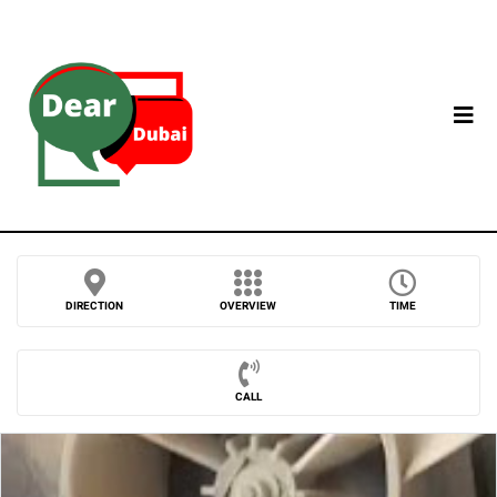
DIRECTION
OVERVIEW
TIME
CALL