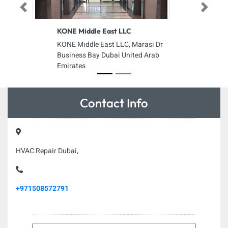
Previous
Next
KONE Middle East LLC
KONE Middle East LLC, Marasi Dr
Business Bay Dubai United Arab
Emirates
Contact Info
HVAC Repair Dubai,
+971508572791