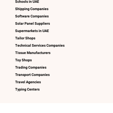
Schools in UAE
Shipping Companies
Software Companies
Solar Panel Suppliers
Supermarkets in UAE
Tailor Shops
Technical Services Companies
Tissue Manufacturers
Toy Shops
Trading Companies
Transport Companies
Travel Agencies
Typing Centers