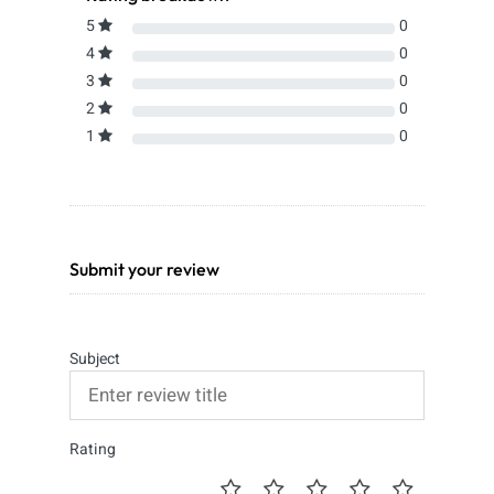
5
0
4
0
3
0
2
0
1
0
Submit your review
Subject
Rating