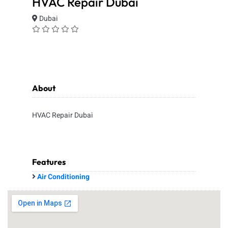
HVAC Repair Dubai
Dubai
About
HVAC Repair Dubai
Features
Air Conditioning