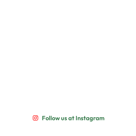
Follow us at Instagram