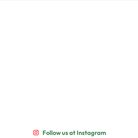
Follow us at Instagram