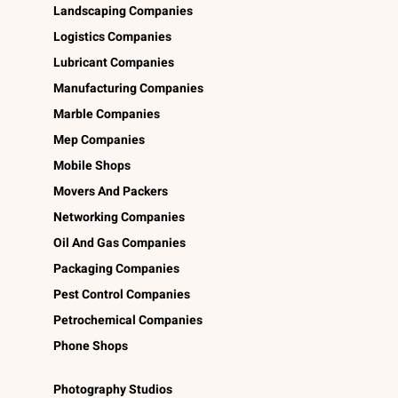
Landscaping Companies
Logistics Companies
Lubricant Companies
Manufacturing Companies
Marble Companies
Mep Companies
Mobile Shops
Movers And Packers
Networking Companies
Oil And Gas Companies
Packaging Companies
Pest Control Companies
Petrochemical Companies
Phone Shops
Photography Studios