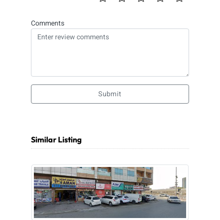
Comments
Submit
Similar Listing