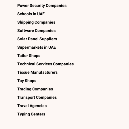
Power Security Companies
Schools in UAE
Shipping Companies
Software Companies
Solar Panel Suppliers
Supermarkets in UAE
Tailor Shops
Technical Services Companies
Tissue Manufacturers
Toy Shops
Trading Companies
Transport Companies
Travel Agencies
Typing Centers