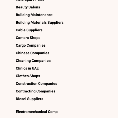
Beauty Salons
Building Maintenance
Building Materials Suppliers
Cable Suppliers
Camera Shops
Cargo Companies
Chinese Companies
Cleaning Companies
Clinics in UAE
Clothes Shops
Construction Companies
Contracting Companies
Diesel Suppliers
Electromechanical Comp