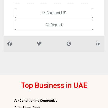
Contact US
Report
Top Business in UAE
Air Conditioning Companies
Auto Spare Parts