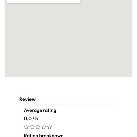
Review
Average rating
0.0 / 5
Rating breakdown