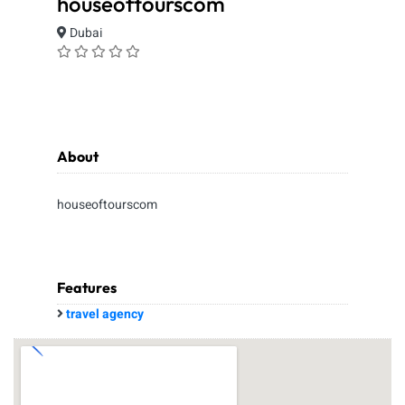
houseoftourscom
Dubai
About
houseoftourscom
Features
travel agency