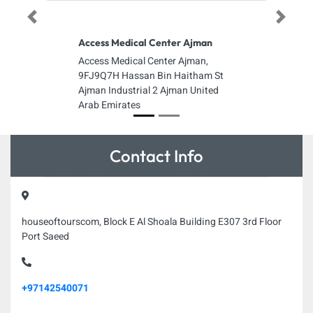
Previous
Next
Access Medical Center Ajman
Access Medical Center Ajman,
9FJ9Q7H Hassan Bin Haitham St
Ajman Industrial 2 Ajman United
Arab Emirates
Contact Info
houseoftourscom, Block E Al Shoala Building E307 3rd Floor
Port Saeed
+97142540071