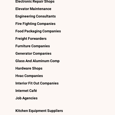
Electronic Repair Shops
Elevator Maintenance
Engineering Consultants
Fire Fighting Companies
Food Packaging Companies
Freight Forwarders
Furniture Companies
Generator Companies
Glass And Aluminum Comp
Hardware Shops
Hvac Companies
Interior Fit Out Companies
Internet Café
Job Agencies
Kitchen Equipment Suppliers