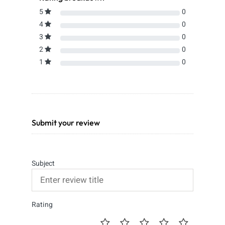
5
0
4
0
3
0
2
0
1
0
Submit your review
Subject
Rating