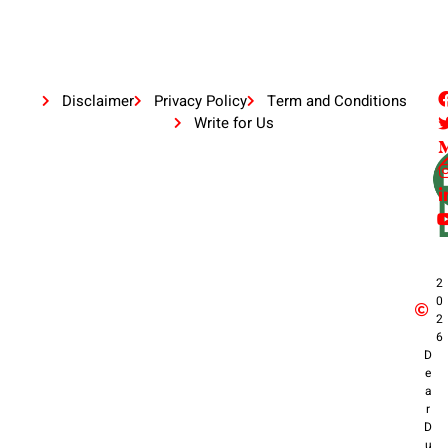
Disclaimer
Privacy Policy
Term and Conditions
Write for Us
2
0
2
6
D
e
a
r
D
u