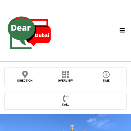
DIRECTION
OVERVIEW
TIME
CALL