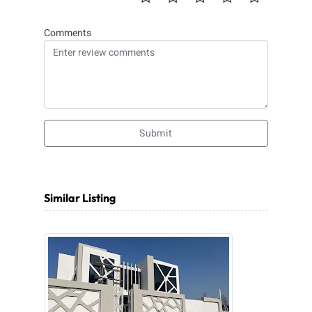
Comments
Submit
Similar Listing