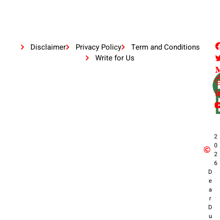
Disclaimer
Privacy Policy
Term and Conditions
Write for Us
2
0
2
6
D
e
a
r
D
u