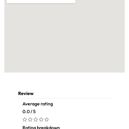
Review
Average rating
0.0 / 5
Rating breakdown