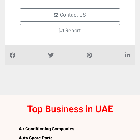
Contact US
Report
Top Business in UAE
Air Conditioning Companies
Auto Spare Parts