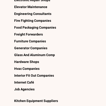
Electronic Repair Shops
Elevator Maintenance
Engineering Consultants
Fire Fighting Companies
Food Packaging Companies
Freight Forwarders
Furniture Companies
Generator Companies
Glass And Aluminum Comp
Hardware Shops
Hvac Companies
Interior Fit Out Companies
Internet Café
Job Agencies
Kitchen Equipment Suppliers