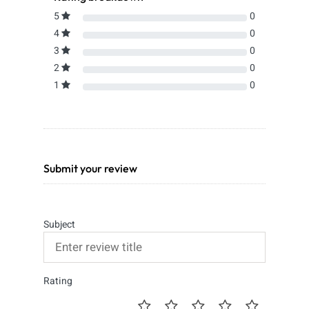
5
0
4
0
3
0
2
0
1
0
Submit your review
Subject
Rating