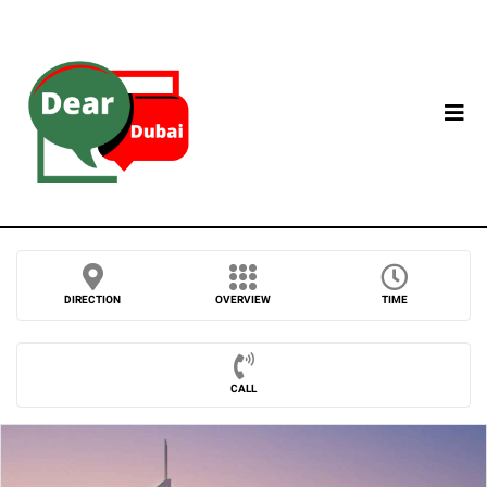
DIRECTION
OVERVIEW
TIME
CALL