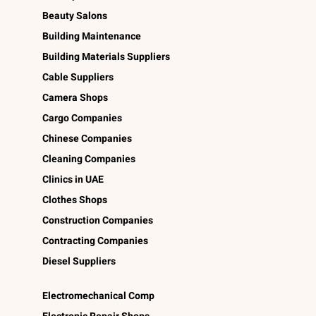
Beauty Salons
Building Maintenance
Building Materials Suppliers
Cable Suppliers
Camera Shops
Cargo Companies
Chinese Companies
Cleaning Companies
Clinics in UAE
Clothes Shops
Construction Companies
Contracting Companies
Diesel Suppliers
Electromechanical Comp