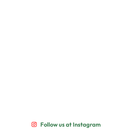
Follow us at Instagram