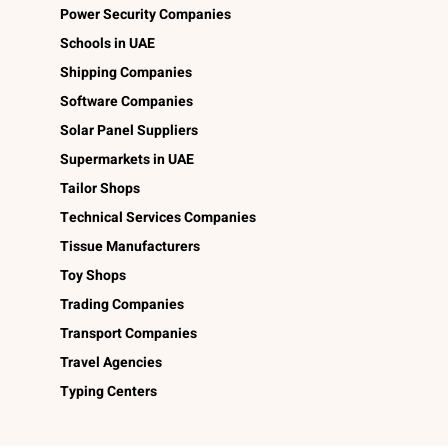
Power Security Companies
Schools in UAE
Shipping Companies
Software Companies
Solar Panel Suppliers
Supermarkets in UAE
Tailor Shops
Technical Services Companies
Tissue Manufacturers
Toy Shops
Trading Companies
Transport Companies
Travel Agencies
Typing Centers