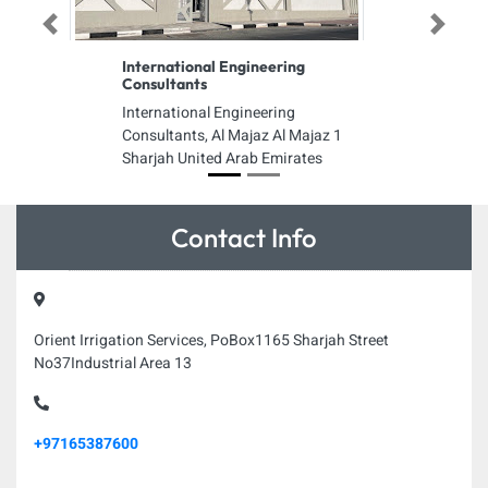
Previous
Next
International Engineering
Consultants
International Engineering
Consultants, Al Majaz Al Majaz 1
Sharjah United Arab Emirates
Contact Info
Orient Irrigation Services, PoBox1165 Sharjah Street
No37Industrial Area 13
+97165387600