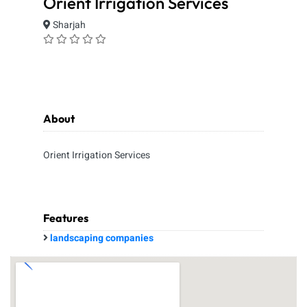
Orient Irrigation Services
Sharjah
About
Orient Irrigation Services
Features
landscaping companies