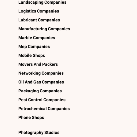
Landscaping Companies
Logistics Companies
Lubricant Companies
Manufacturing Companies
Marble Companies
Mep Companies
Mobile Shops
Movers And Packers
Networking Companies
Oil And Gas Companies
Packaging Companies
Pest Control Companies
Petrochemical Companies
Phone Shops
Photography Studios