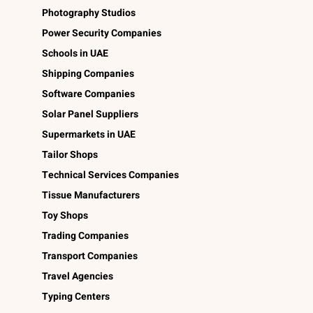
Photography Studios
Power Security Companies
Schools in UAE
Shipping Companies
Software Companies
Solar Panel Suppliers
Supermarkets in UAE
Tailor Shops
Technical Services Companies
Tissue Manufacturers
Toy Shops
Trading Companies
Transport Companies
Travel Agencies
Typing Centers