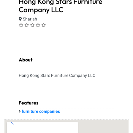
Hong Kong Stars Furniture
Company LLC
Sharjah
About
Hong Kong Stars Furniture Company LLC
Features
furniture companies