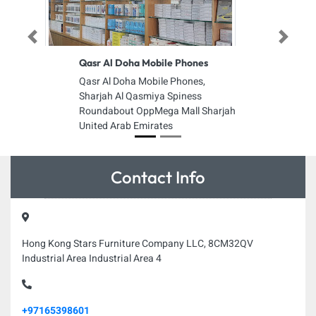
Previous
Next
Qasr Al Doha Mobile Phones
Qasr Al Doha Mobile Phones,
Sharjah Al Qasmiya Spiness
Roundabout OppMega Mall Sharjah
United Arab Emirates
Contact Info
Hong Kong Stars Furniture Company LLC, 8CM32QV
Industrial Area Industrial Area 4
+97165398601