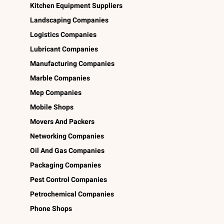
Kitchen Equipment Suppliers
Landscaping Companies
Logistics Companies
Lubricant Companies
Manufacturing Companies
Marble Companies
Mep Companies
Mobile Shops
Movers And Packers
Networking Companies
Oil And Gas Companies
Packaging Companies
Pest Control Companies
Petrochemical Companies
Phone Shops