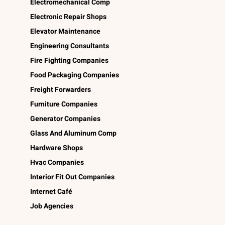
Electromechanical Comp
Electronic Repair Shops
Elevator Maintenance
Engineering Consultants
Fire Fighting Companies
Food Packaging Companies
Freight Forwarders
Furniture Companies
Generator Companies
Glass And Aluminum Comp
Hardware Shops
Hvac Companies
Interior Fit Out Companies
Internet Café
Job Agencies