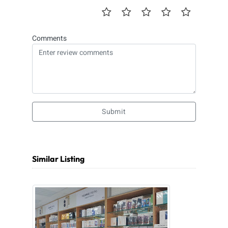
Comments
Submit
Similar Listing