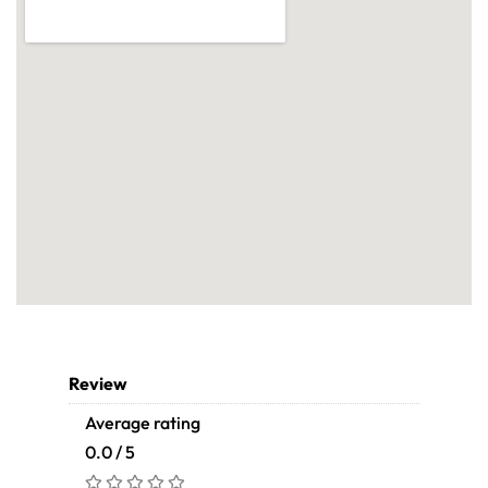
Review
Average rating
0.0 / 5