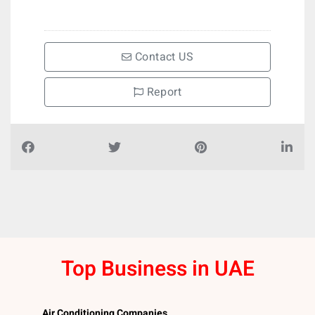
Contact US
Report
Top Business in UAE
Air Conditioning Companies