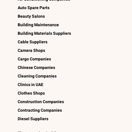
Auto Spare Parts
Beauty Salons
Building Maintenance
Building Materials Suppliers
Cable Suppliers
Camera Shops
Cargo Companies
Chinese Companies
Cleaning Companies
Clinics in UAE
Clothes Shops
Construction Companies
Contracting Companies
Diesel Suppliers