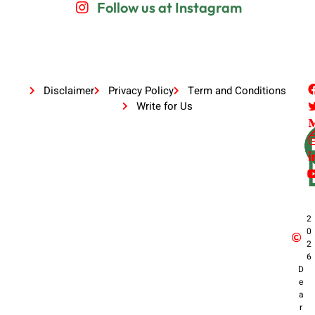
Follow us at Instagram
Disclaimer
Privacy Policy
Term and Conditions
Write for Us
2
0
2
6
D
e
a
r