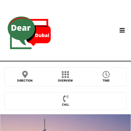
DIRECTION
OVERVIEW
TIME
CALL