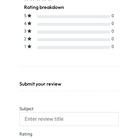
Rating breakdown
5
0
4
0
3
0
2
0
1
0
Submit your review
Subject
Rating