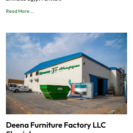
Read More...
Deena Furniture Factory LLC