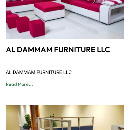
AL DAMMAM FURNITURE LLC
Admin
June 8, 2023
AL DAMMAM FURNITURE LLC
Read More...