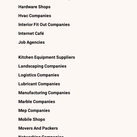
Hardware Shops
Hvac Companies
Interior Fit Out Companies
Internet Café
Job Agencies
Kitchen Equipment Suppliers
Landscaping Companies
Logistics Companies
Lubricant Companies
Manufacturing Companies
Marble Companies
Mep Companies
Mobile Shops
Movers And Packers