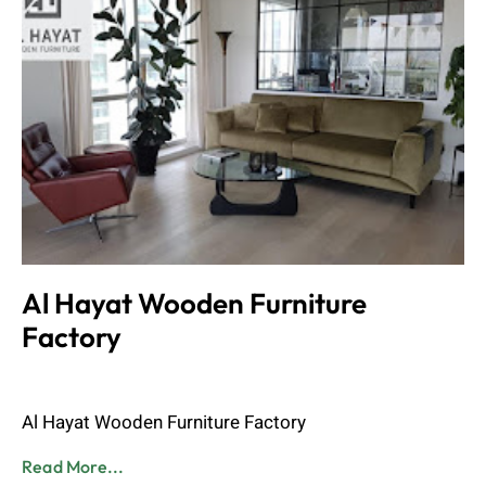
Al Hayat Wooden Furniture
Factory
Admin
June 8, 2023
Al Hayat Wooden Furniture Factory
Read More...