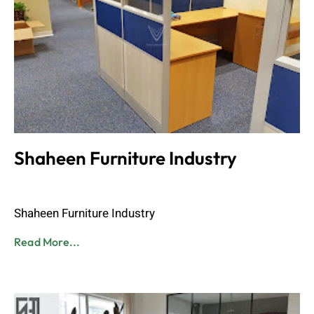
Shaheen Furniture Industry
Admin
June 8, 2023
Shaheen Furniture Industry
Read More...