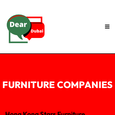
FURNITURE COMPANIES
Hong Kong Stars Furniture