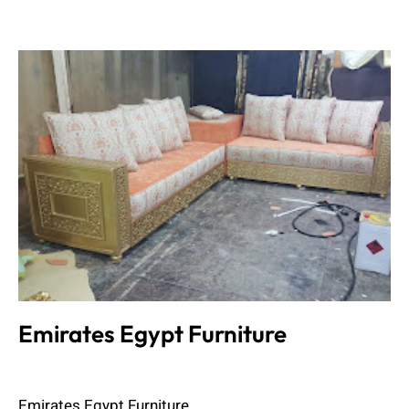
Emirates Egypt Furniture
Admin
June 8, 2023
Emirates Egypt Furniture