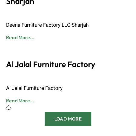
Sharjah
Admin
June 8, 2023
Deena Furniture Factory LLC Sharjah
Read More...
Al Jalal Furniture Factory
Admin
June 8, 2023
Al Jalal Furniture Factory
Read More...
LOAD MORE