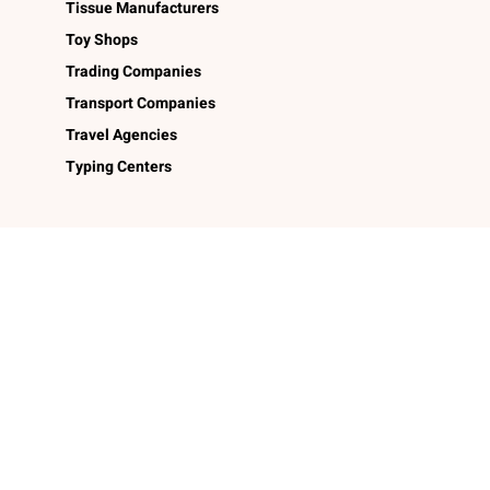
Tissue Manufacturers
Toy Shops
Trading Companies
Transport Companies
Travel Agencies
Typing Centers