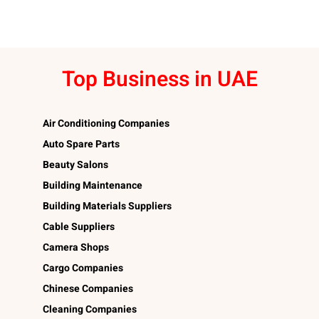
Top Business in UAE
Air Conditioning Companies
Auto Spare Parts
Beauty Salons
Building Maintenance
Building Materials Suppliers
Cable Suppliers
Camera Shops
Cargo Companies
Chinese Companies
Cleaning Companies