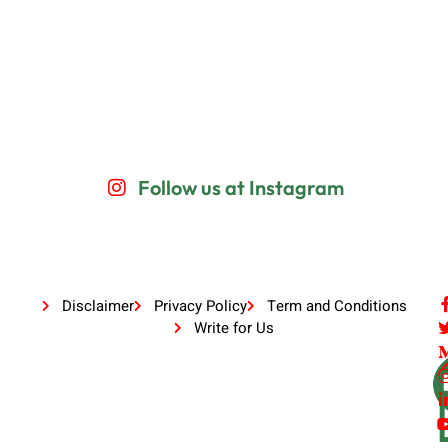
Follow us at Instagram
Disclaimer
Privacy Policy
Term and Conditions
Write for Us