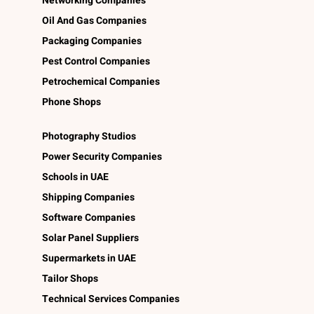
Networking Companies
Oil And Gas Companies
Packaging Companies
Pest Control Companies
Petrochemical Companies
Phone Shops
Photography Studios
Power Security Companies
Schools in UAE
Shipping Companies
Software Companies
Solar Panel Suppliers
Supermarkets in UAE
Tailor Shops
Technical Services Companies