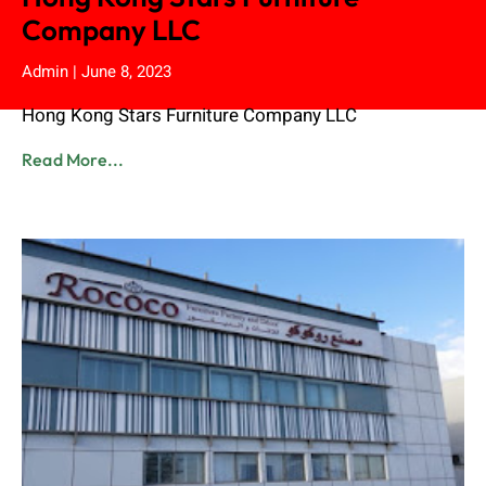
Company LLC
Admin
June 8, 2023
Hong Kong Stars Furniture Company LLC
Read More...