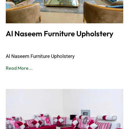
Al Naseem Furniture Upholstery
Admin
June 8, 2023
Al Naseem Furniture Upholstery
Read More...