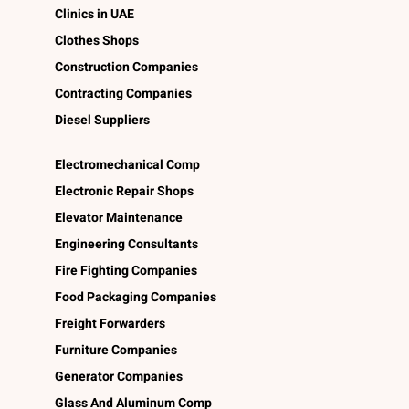
Clinics in UAE
Clothes Shops
Construction Companies
Contracting Companies
Diesel Suppliers
Electromechanical Comp
Electronic Repair Shops
Elevator Maintenance
Engineering Consultants
Fire Fighting Companies
Food Packaging Companies
Freight Forwarders
Furniture Companies
Generator Companies
Glass And Aluminum Comp