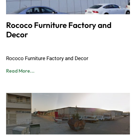
Rococo Furniture Factory and
Decor
Admin
June 8, 2023
Rococo Furniture Factory and Decor
Read More...