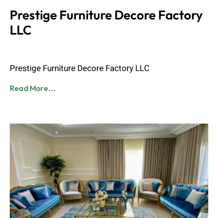
Prestige Furniture Decore Factory
LLC
Admin
June 8, 2023
Prestige Furniture Decore Factory LLC
Read More...