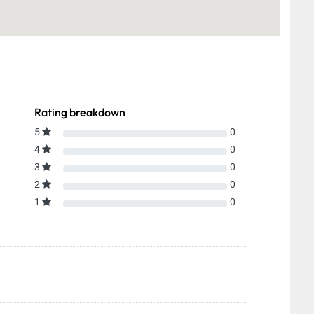
Rating breakdown
5
0
4
0
3
0
2
0
1
0