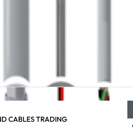
ND CABLES TRADING