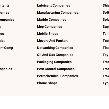
ltants
Lubricant Companies
Shi
panies
Manufacturing Companies
Sof
ompanies
Marble Companies
Sol
s
Mep Companies
Sup
ies
Mobile Shops
Tai
ies
Movers And Packers
Tec
num Comp
Networking Companies
Tis
Oil And Gas Companies
Toy
Packaging Companies
Tra
ompanies
Pest Control Companies
Tra
Petrochemical Companies
Tra
Phone Shops
Typ