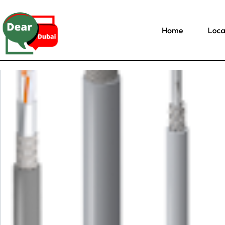
Home
Loca