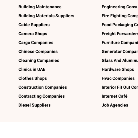
Building Maintenance
Engineering Consu
Building Materials Suppliers
Fire Fighting Com
Cable Suppliers
Food Packaging C
Camera Shops
Freight Forwarder
Cargo Companies
Furniture Compan
Chinese Companies
Generator Compan
Cleaning Companies
Glass And Alumi
Clinics in UAE
Hardware Shops
Clothes Shops
Hvac Companies
Construction Companies
Interior Fit Out C
Contracting Companies
Internet Café
Diesel Suppliers
Job Agencies