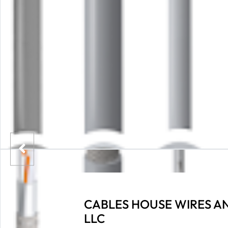
CABLES HOUSE WIRES A
LLC