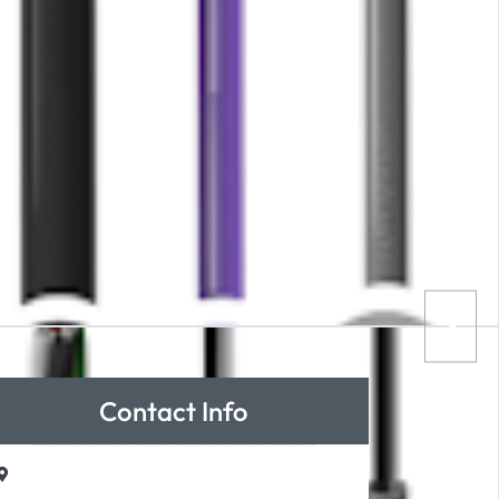
Contact Info