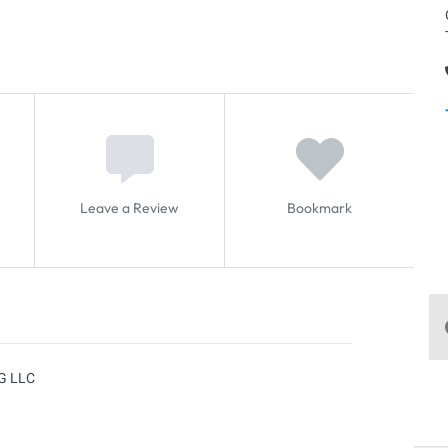
Leave a Review
Bookmark
G LLC