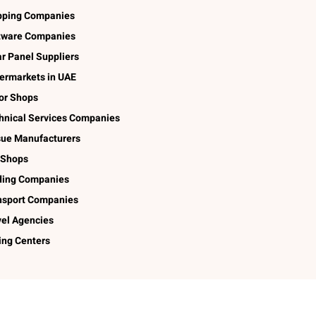
pping Companies
tware Companies
ar Panel Suppliers
ermarkets in UAE
lor Shops
hnical Services Companies
sue Manufacturers
 Shops
ding Companies
nsport Companies
vel Agencies
ing Centers