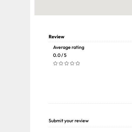
Review
Average rating
0.0 / 5
Submit your review