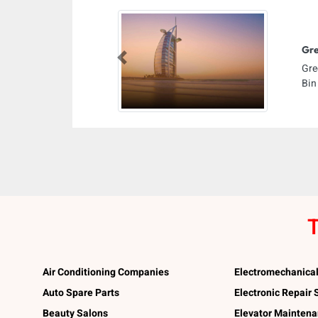
Gre
Previous
Gre
Bin
T
Air Conditioning Companies
Electromechanica
Auto Spare Parts
Electronic Repair
Beauty Salons
Elevator Mainten