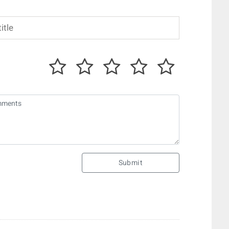
Submit