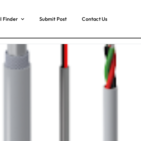
l Finder
Submit Post
Contact Us