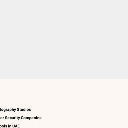
tography Studios
er Security Companies
ools in UAE