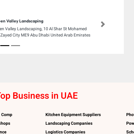
en Valley Landscaping
Next
en Valley Landscaping, 10 Al Shar St Mohamed
 Zayed City ME9 Abu Dhabi United Arab Emirates
op Business in UAE
l Comp
Kitchen Equipment Suppliers
Pho
 Shops
Landscaping Companies
Pow
ance
Logistics Companies
Sch