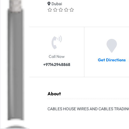
Dubai
Call Now
Get Directions
+97142948868
About
CABLES HOUSE WIRES AND CABLES TRADIN