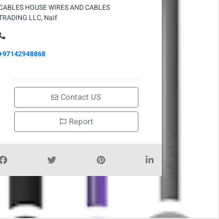
CABLES HOUSE WIRES AND CABLES
TRADING LLC, Naif
+97142948868
Contact US
Report