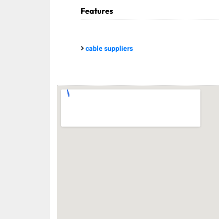
Features
cable suppliers