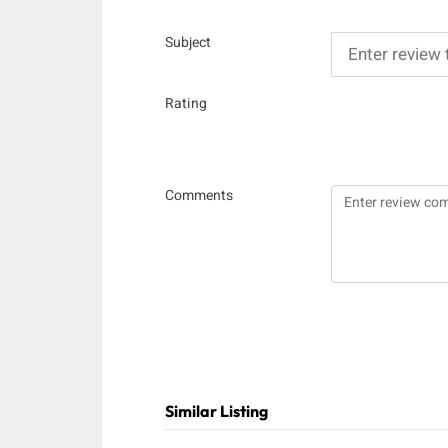
Subject
Rating
Comments
Similar Listing