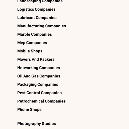
Landscaping Companies
Logistics Companies
Lubricant Companies
Manufacturing Companies
Marble Companies
Mep Companies
Mobile Shops
Movers And Packers
Networking Companies
Oil And Gas Companies
Packaging Companies
Pest Control Companies
Petrochemical Companies
Phone Shops
Photography Studios