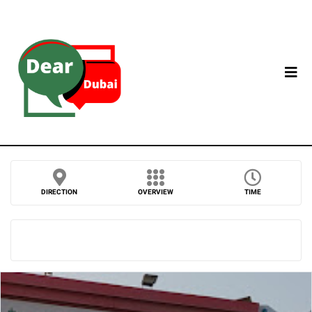
DIRECTION
OVERVIEW
TIME