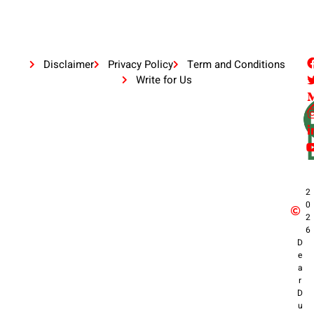
Disclaimer
Privacy Policy
Term and Conditions
Write for Us
2
0
2
6
D
e
a
r
D
u