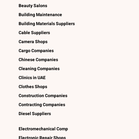
Beauty Salons
Building Maintenance
Building Materials Suppliers
Cable Suppliers
Camera Shops
Cargo Companies
Chinese Companies
Cleaning Companies
Clinics in UAE
Clothes Shops
Construction Companies
Contracting Companies
Diesel Suppliers
Electromechanical Comp
Electronic Repair Shops