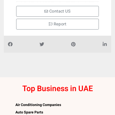
Contact US
Report
Top Business in UAE
Air Conditioning Companies
Auto Spare Parts