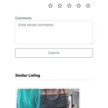
Comments
Submit
Similar Listing