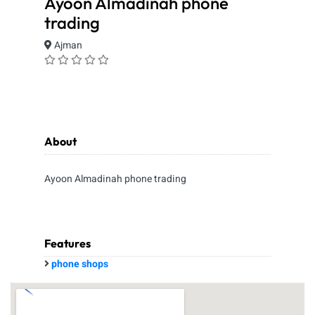
Ayoon Almadinah phone
trading
Ajman
About
Ayoon Almadinah phone trading
Features
phone shops