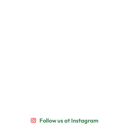
Follow us at Instagram