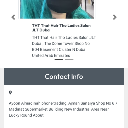
Previous
Next
THT That Hair Tho Ladies Salon
JLT Dubai
THT That Hair Tho Ladies Salon JLT
Dubai, The Dome Tower Shop No
B04 Basement Cluster N Dubai
United Arab Emirates
Contact Info
Ayoon Almadinah phone trading, Ajman Sanaiya Shop No 6 7
Madinat Supermarket Building New Industrial Area Near
Lucky Round About