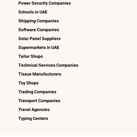
Power Security Companies
Schools in UAE
Shipping Companies
Software Companies
Solar Panel Suppliers
Supermarkets in UAE
Tailor Shops
Technical Services Companies
Tissue Manufacturers
Toy Shops
Trading Companies
Transport Companies
Travel Agencies
Typing Centers