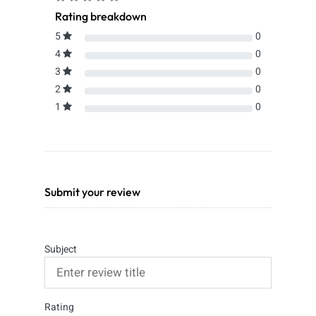
Rating breakdown
5
0
4
0
3
0
2
0
1
0
Submit your review
Subject
Rating