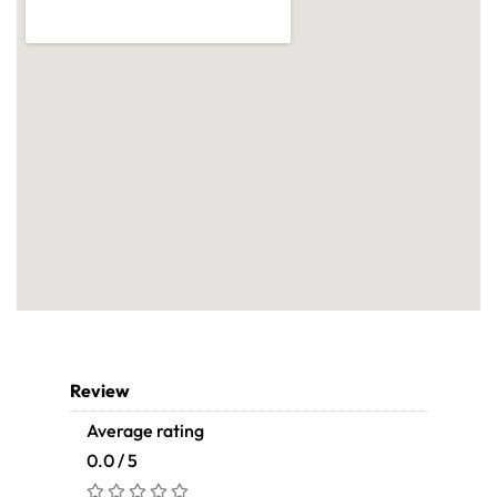
Review
Average rating
0.0 / 5