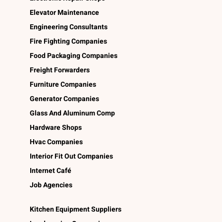
Elevator Maintenance
Engineering Consultants
Fire Fighting Companies
Food Packaging Companies
Freight Forwarders
Furniture Companies
Generator Companies
Glass And Aluminum Comp
Hardware Shops
Hvac Companies
Interior Fit Out Companies
Internet Café
Job Agencies
Kitchen Equipment Suppliers