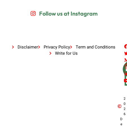
Follow us at Instagram
Disclaimer
Privacy Policy
Term and Conditions
Write for Us
2
0
2
6
D
e