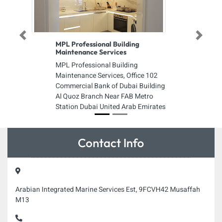
Previous
Next
MPL Professional Building
Maintenance Services
MPL Professional Building
Maintenance Services, Office 102
Commercial Bank of Dubai Building
Al Quoz Branch Near FAB Metro
Station Dubai United Arab Emirates
Contact Info
Arabian Integrated Marine Services Est, 9FCVH42 Musaffah
M13