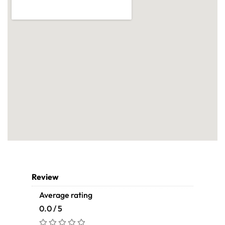
Review
Average rating
0.0 / 5