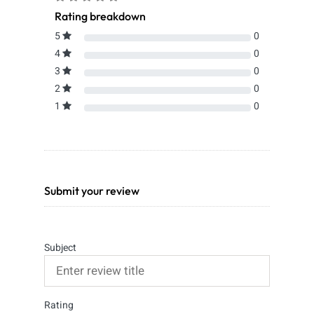
Rating breakdown
5
0
4
0
3
0
2
0
1
0
Submit your review
Subject
Rating