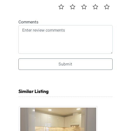
Comments
Submit
Similar Listing