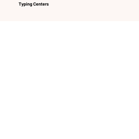
Typing Centers