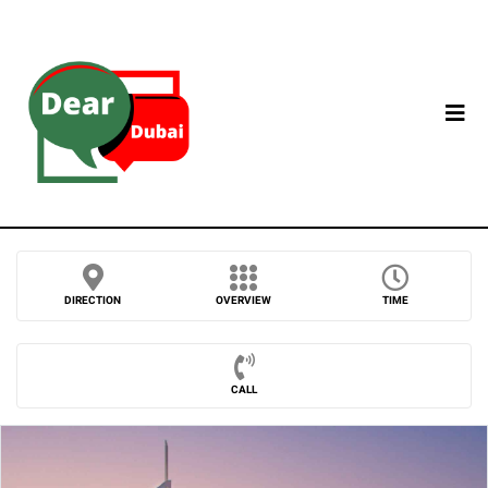
DIRECTION
OVERVIEW
TIME
CALL