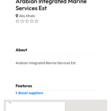
Arabian Integrated Marine
Services Est
Abu Dhabi
About
Arabian Integrated Marine Services Est
Features
diesel suppliers