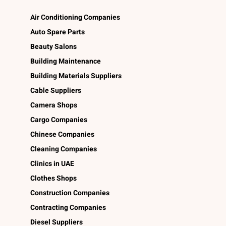
Air Conditioning Companies
Auto Spare Parts
Beauty Salons
Building Maintenance
Building Materials Suppliers
Cable Suppliers
Camera Shops
Cargo Companies
Chinese Companies
Cleaning Companies
Clinics in UAE
Clothes Shops
Construction Companies
Contracting Companies
Diesel Suppliers