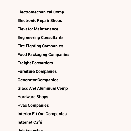
Electromechanical Comp
Electronic Repair Shops
Elevator Maintenance
Engineering Consultants
Fire Fighting Companies
Food Packaging Companies
Freight Forwarders
Furniture Companies
Generator Companies
Glass And Aluminum Comp
Hardware Shops
Hvac Companies
Interior Fit Out Companies
Internet Café
Job Agencies