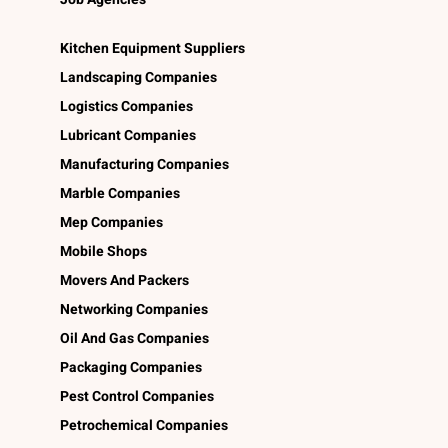
Kitchen Equipment Suppliers
Landscaping Companies
Logistics Companies
Lubricant Companies
Manufacturing Companies
Marble Companies
Mep Companies
Mobile Shops
Movers And Packers
Networking Companies
Oil And Gas Companies
Packaging Companies
Pest Control Companies
Petrochemical Companies