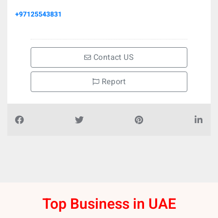
+97125543831
Contact US
Report
Top Business in UAE