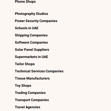
Phone Shops
Photography Studios
Power Security Companies
Schools in UAE
Shipping Companies
Software Companies
Solar Panel Suppliers
Supermarkets in UAE
Tailor Shops
Technical Services Companies
Tissue Manufacturers
Toy Shops
Trading Companies
Transport Companies
Travel Agencies