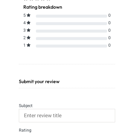
Rating breakdown
5
0
4
0
3
0
2
0
1
0
Submit your review
Subject
Rating