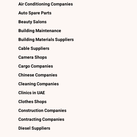
Air Conditioning Companies
Auto Spare Parts
Beauty Salons
Building Maintenance
Building Materials Suppliers
Cable Suppliers
Camera Shops
Cargo Companies
Chinese Companies
Cleaning Companies
Clinics in UAE
Clothes Shops
Construction Companies
Contracting Companies
Diesel Suppliers