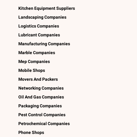
Kitchen Equipment Suppliers
Landscaping Companies
Logistics Companies
Lubricant Companies
Manufacturing Companies
Marble Companies
Mep Companies
Mobile Shops
Movers And Packers
Networking Companies
Oil And Gas Companies
Packaging Companies
Pest Control Companies
Petrochemical Companies
Phone Shops