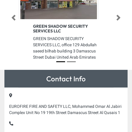
Previous
Next
GREEN SHADOW SECURITY
SERVICES LLC
GREEN SHADOW SECURITY
SERVICES LLC, office 129 Abdullah
saeed bilhab building 3 Damascus
Street Dubai United Arab Emirates
Contact Info
EUROFIRE FIRE AND SAFETY LLC, Mohammed Omar Al Jabiri
Complex Unit No 19 19th Street Damascus Street Al Qusais 1