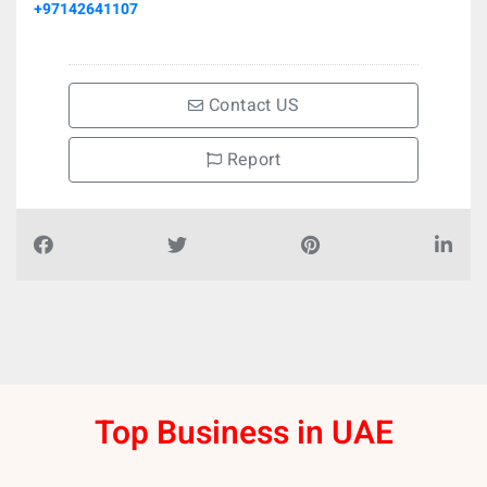
+97142641107
Contact US
Report
Top Business in UAE