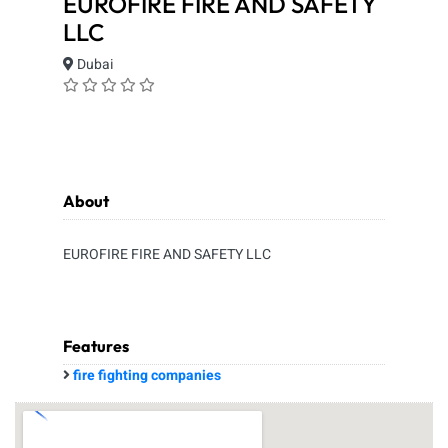
EUROFIRE FIRE AND SAFETY
LLC
Dubai
About
EUROFIRE FIRE AND SAFETY LLC
Features
fire fighting companies