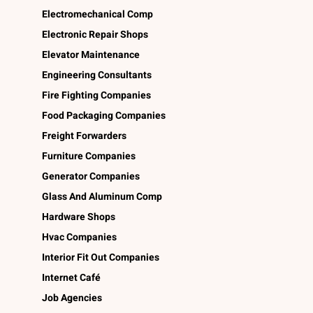
Electromechanical Comp
Electronic Repair Shops
Elevator Maintenance
Engineering Consultants
Fire Fighting Companies
Food Packaging Companies
Freight Forwarders
Furniture Companies
Generator Companies
Glass And Aluminum Comp
Hardware Shops
Hvac Companies
Interior Fit Out Companies
Internet Café
Job Agencies