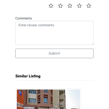
Comments
Submit
Similar Listing