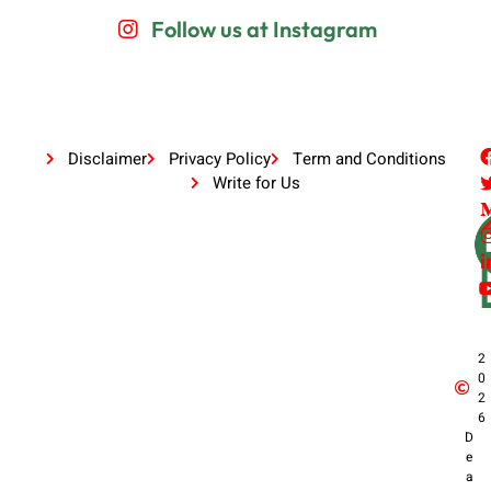
Follow us at Instagram
Disclaimer
Privacy Policy
Term and Conditions
Write for Us
2
0
2
6
D
e
a