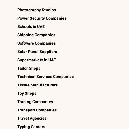
Photography Studios
Power Security Companies
Schools in UAE
Shipping Companies
Software Companies
Solar Panel Suppliers
Supermarkets in UAE
Tailor Shops
Technical Services Companies
Tissue Manufacturers
Toy Shops
Trading Companies
Transport Companies
Travel Agencies
Typing Centers