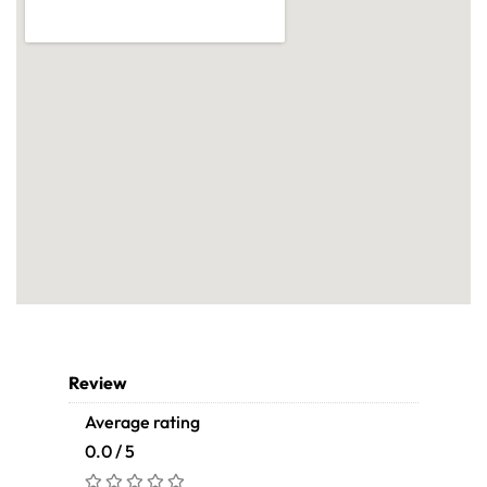
Review
Average rating
0.0 / 5