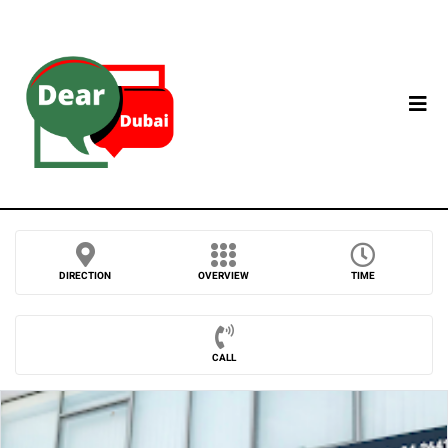
DIRECTION
OVERVIEW
TIME
CALL