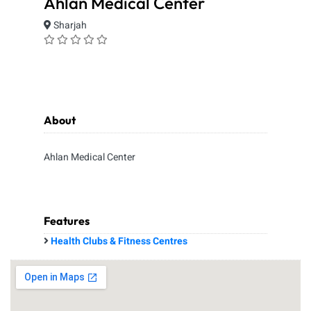
Ahlan Medical Center
Sharjah
About
Ahlan Medical Center
Features
Health Clubs & Fitness Centres