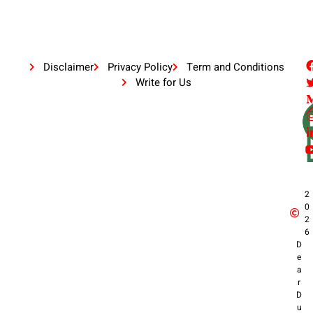
Disclaimer
Privacy Policy
Term and Conditions
Write for Us
2
0
2
6
D
e
a
r
D
u