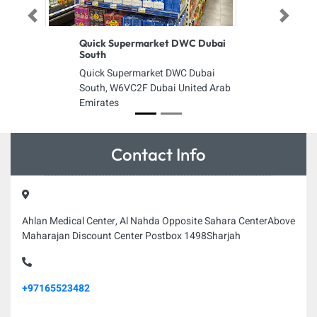
Previous
Next
Quick Supermarket DWC Dubai
South
Quick Supermarket DWC Dubai
South, W6VC2F Dubai United Arab
Emirates
Contact Info
Ahlan Medical Center, Al Nahda Opposite Sahara CenterAbove
Maharajan Discount Center Postbox 1498Sharjah
+97165523482