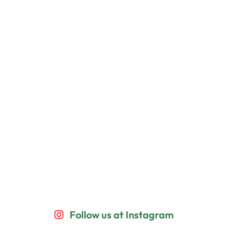
Follow us at Instagram