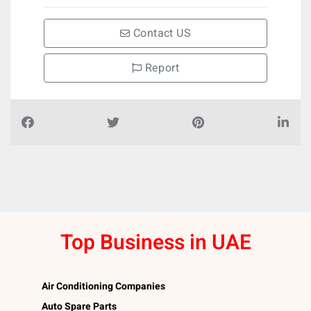
Contact US
Report
Top Business in UAE
Air Conditioning Companies
Auto Spare Parts