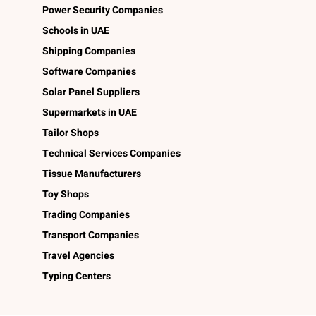
Power Security Companies
Schools in UAE
Shipping Companies
Software Companies
Solar Panel Suppliers
Supermarkets in UAE
Tailor Shops
Technical Services Companies
Tissue Manufacturers
Toy Shops
Trading Companies
Transport Companies
Travel Agencies
Typing Centers