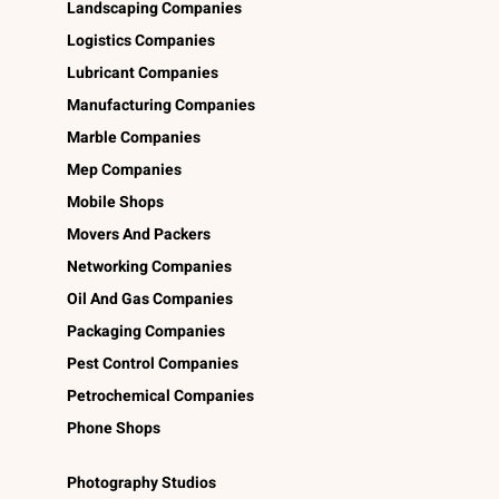
Landscaping Companies
Logistics Companies
Lubricant Companies
Manufacturing Companies
Marble Companies
Mep Companies
Mobile Shops
Movers And Packers
Networking Companies
Oil And Gas Companies
Packaging Companies
Pest Control Companies
Petrochemical Companies
Phone Shops
Photography Studios