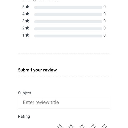
5
0
4
0
3
0
2
0
1
0
Submit your review
Subject
Rating