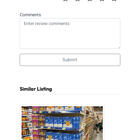
Comments
Submit
Similar Listing