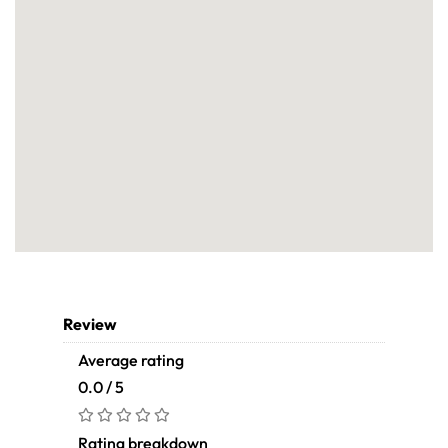
Review
Average rating
0.0 / 5
Rating breakdown