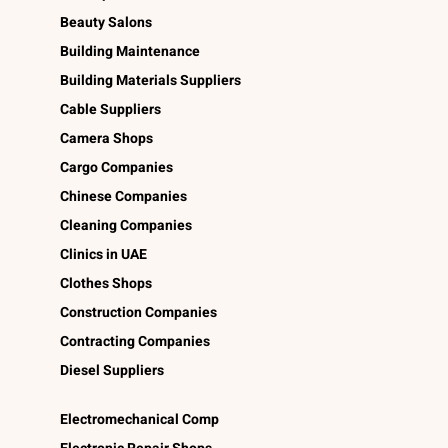
Beauty Salons
Building Maintenance
Building Materials Suppliers
Cable Suppliers
Camera Shops
Cargo Companies
Chinese Companies
Cleaning Companies
Clinics in UAE
Clothes Shops
Construction Companies
Contracting Companies
Diesel Suppliers
Electromechanical Comp