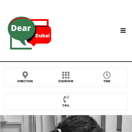
DIRECTION
OVERVIEW
TIME
CALL