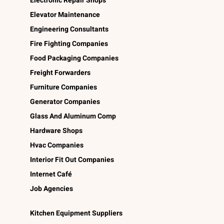
Electronic Repair Shops
Elevator Maintenance
Engineering Consultants
Fire Fighting Companies
Food Packaging Companies
Freight Forwarders
Furniture Companies
Generator Companies
Glass And Aluminum Comp
Hardware Shops
Hvac Companies
Interior Fit Out Companies
Internet Café
Job Agencies
Kitchen Equipment Suppliers