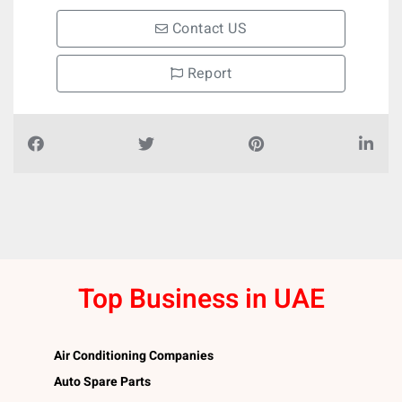
Contact US
Report
Top Business in UAE
Air Conditioning Companies
Auto Spare Parts