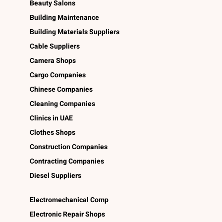
Beauty Salons
Building Maintenance
Building Materials Suppliers
Cable Suppliers
Camera Shops
Cargo Companies
Chinese Companies
Cleaning Companies
Clinics in UAE
Clothes Shops
Construction Companies
Contracting Companies
Diesel Suppliers
Electromechanical Comp
Electronic Repair Shops