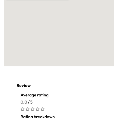
Review
Average rating
0.0 / 5
Rating breakdown