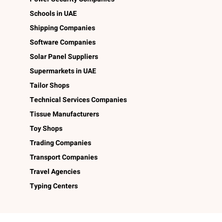
Schools in UAE
Shipping Companies
Software Companies
Solar Panel Suppliers
Supermarkets in UAE
Tailor Shops
Technical Services Companies
Tissue Manufacturers
Toy Shops
Trading Companies
Transport Companies
Travel Agencies
Typing Centers