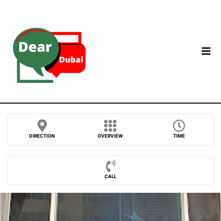
DIRECTION
OVERVIEW
TIME
CALL