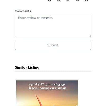
Comments
Submit
Similar Listing