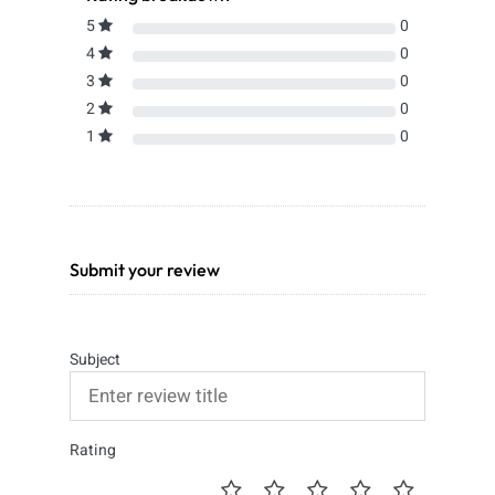
5
0
4
0
3
0
2
0
1
0
Submit your review
Subject
Rating