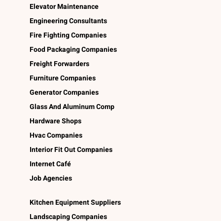
Elevator Maintenance
Engineering Consultants
Fire Fighting Companies
Food Packaging Companies
Freight Forwarders
Furniture Companies
Generator Companies
Glass And Aluminum Comp
Hardware Shops
Hvac Companies
Interior Fit Out Companies
Internet Café
Job Agencies
Kitchen Equipment Suppliers
Landscaping Companies