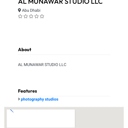
AL MUNAWAR STUDIO LLC
Abu Dhabi
About
AL MUNAWAR STUDIO LLC
Features
photography studios