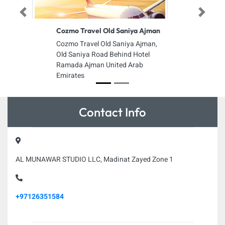
Previous
Next
Cozmo Travel Old Saniya Ajman
Cozmo Travel Old Saniya Ajman,
Old Saniya Road Behind Hotel
Ramada Ajman United Arab
Emirates
Contact Info
AL MUNAWAR STUDIO LLC, Madinat Zayed Zone 1
+97126351584