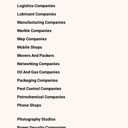
Logistics Companies
Lubricant Companies
Manufacturing Companies
Marble Companies
Mep Companies
Mobile Shops
Movers And Packers
Networking Companies
Oil And Gas Companies
Packaging Companies
Pest Control Companies
Petrochemical Companies
Phone Shops
Photography Studios
Power Security Companies