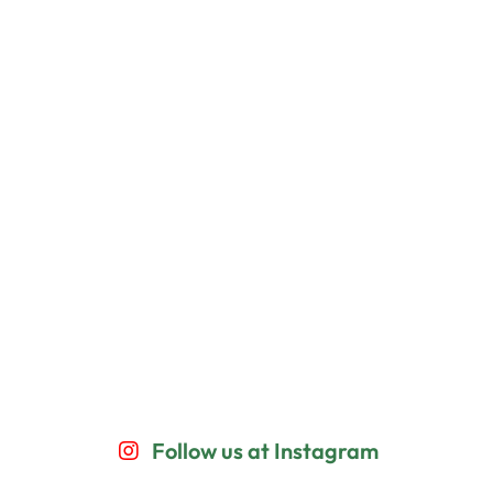
Follow us at Instagram