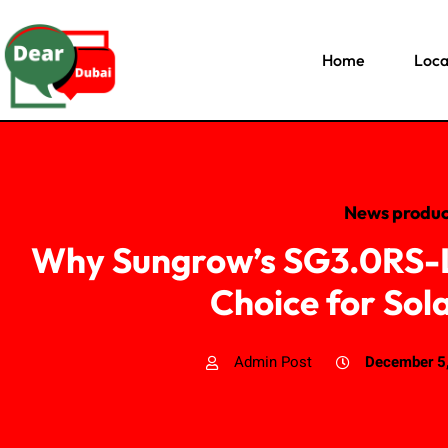
Home
Loca
News produc
Why Sungrow’s SG3.0RS-L 
Choice for Sol
Admin Post
December 5