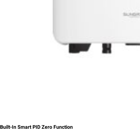
Built-In Smart PID Zero Function