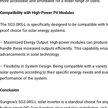
more accessible and affordable for a wider range of users.
Compatibility with High-Power PV Modules
The SG3.0RS-L is specifically designed to be compatible with h
proof choice for solar energy systems.
– Maximized Energy Output: High-power modules can produce m
handle these increased outputs efficiently. This capability en
advancements in solar technology.
– Flexibility in System Design: Being compatible with a variety
solar systems according to their specific energy needs and avail
performance of the system.
Conclusion
Sungrow’s SG3.0RS-L solar inverter is a standout choice for any
built-in smart PID Zero function, plug and play installation, a