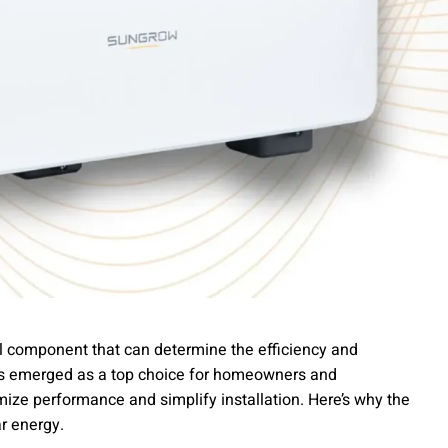
cal component that can determine the efficiency and
has emerged as a top choice for homeowners and
mize performance and simplify installation. Here’s why the
ar energy.