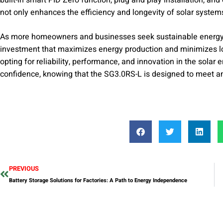
not only enhances the efficiency and longevity of solar systems 
As more homeowners and businesses seek sustainable energy s
investment that maximizes energy production and minimizes 
opting for reliability, performance, and innovation in the sola
confidence, knowing that the SG3.0RS-L is designed to meet a
PREVIOUS
Battery Storage Solutions for Factories: A Path to Energy Independence