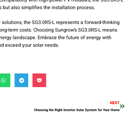
but also simplifies the installation process.
olutions, the SG3.0RS-L represents a forward-thinking
long-term costs. Choosing Sungrow’s SG3.0RS-L means
r energy landscape. Embrace the future of energy with
nd exceed your solar needs.
NEXT
Choosing the Right Inverter Solar System for Your Home