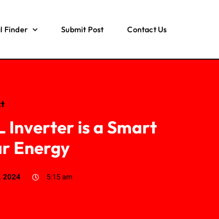
l Finder
Submit Post
Contact Us
t
Inverter is a Smart
ar Energy
, 2024
5:15 am