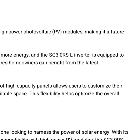
igh-power photovoltaic (PV) modules, making it a future-
ore energy, and the SG3.0RS-L inverter is equipped to
sures homeowners can benefit from the latest
 of high-capacity panels allows users to customize their
able space. This flexibility helps optimize the overall
one looking to harness the power of solar energy. With its
nd compatibility with high-power PV modules, the SG3.0RS-L