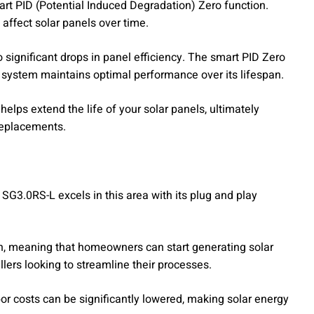
mart PID (Potential Induced Degradation) Zero function.
ffect solar panels over time.
significant drops in panel efficiency. The smart PID Zero
ar system maintains optimal performance over its lifespan.
elps extend the life of your solar panels, ultimately
replacements.
he SG3.0RS-L excels in this area with its plug and play
ion, meaning that homeowners can start generating solar
allers looking to streamline their processes.
or costs can be significantly lowered, making solar energy