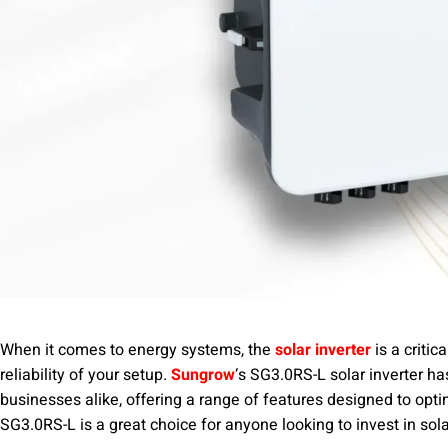
When it comes to energy systems, the
solar inverter
is a criti
reliability of your setup.
Sungrow
‘s SG3.0RS-L solar inverter 
businesses alike, offering a range of features designed to opti
SG3.0RS-L is a great choice for anyone looking to invest in sol