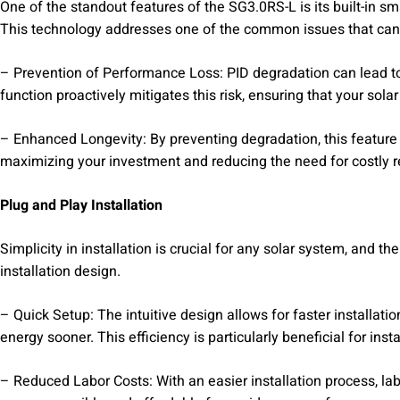
One of the standout features of the SG3.0RS-L is its built-in s
This technology addresses one of the common issues that can a
– Prevention of Performance Loss: PID degradation can lead to 
function proactively mitigates this risk, ensuring that your sol
– Enhanced Longevity: By preventing degradation, this feature h
maximizing your investment and reducing the need for costly 
Plug and Play Installation
Simplicity in installation is crucial for any solar system, and t
installation design.
– Quick Setup: The intuitive design allows for faster installat
energy sooner. This efficiency is particularly beneficial for inst
– Reduced Labor Costs: With an easier installation process, lab