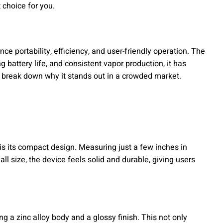
t choice for you.
ce portability, efficiency, and user-friendly operation. The
ng battery life, and consistent vapor production, it has
break down why it stands out in a crowded market.
 is its compact design. Measuring just a few inches in
all size, the device feels solid and durable, giving users
g a zinc alloy body and a glossy finish. This not only