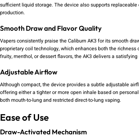
sufficient liquid storage. The device also supports replaceable 
production.
Smooth Draw and Flavor Quality
Vapers consistently praise the Caliburn AK3 for its smooth dra
proprietary coil technology, which enhances both the richness o
fruity, menthol, or dessert flavors, the AK3 delivers a satisfyin
Adjustable Airflow
Although compact, the device provides a subtle adjustable airfl
offering either a tighter or more open inhale based on personal
both mouth-to-lung and restricted direct-to-lung vaping.
Ease of Use
Draw-Activated Mechanism