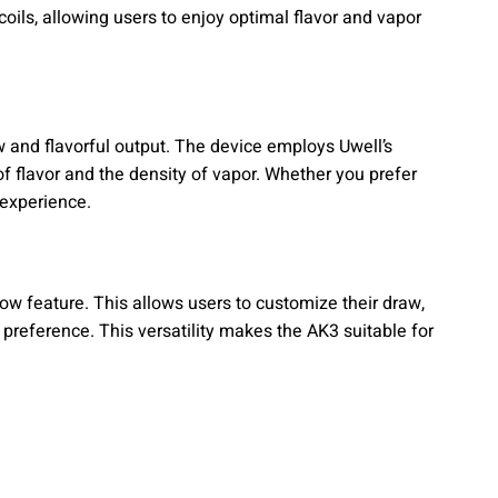
coils, allowing users to enjoy optimal flavor and vapor
w and flavorful output. The device employs Uwell’s
f flavor and the density of vapor. Whether you prefer
g experience.
ow feature. This allows users to customize their draw,
 preference. This versatility makes the AK3 suitable for