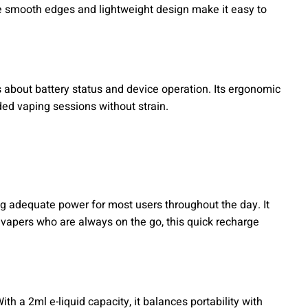
he smooth edges and lightweight design make it easy to
s about battery status and device operation. Its ergonomic
ded vaping sessions without strain.
g adequate power for most users throughout the day. It
vapers who are always on the go, this quick recharge
With a 2ml e-liquid capacity, it balances portability with