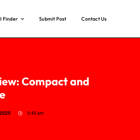
l Finder
Submit Post
Contact Us
view: Compact and
le
 2025
5:49 am