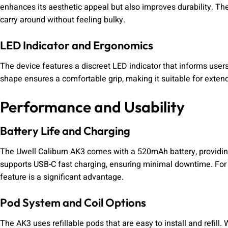
enhances its aesthetic appeal but also improves durability. T
carry around without feeling bulky.
LED Indicator and Ergonomics
The device features a discreet LED indicator that informs user
shape ensures a comfortable grip, making it suitable for exten
Performance and Usability
Battery Life and Charging
The Uwell Caliburn AK3 comes with a 520mAh battery, providin
supports USB-C fast charging, ensuring minimal downtime. For 
feature is a significant advantage.
Pod System and Coil Options
The AK3 uses refillable pods that are easy to install and refill. 