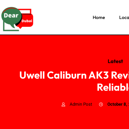
Home
Loca
Latest
Uwell Caliburn AK3 Re
Reliab
Admin Post
October 8,