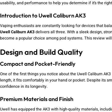
usability, and performance to help you determine if it’s the righ
Introduction to Uwell Caliburn AK3
Vaping enthusiasts are constantly looking for devices that balan
Uwell Caliburn AK3
delivers all three. With a sleek design, stro
become a popular choice among pod systems. This review will 
Design and Build Quality
Compact and Pocket-Friendly
One of the first things you notice about the Uwell Caliburn AK3
length, it fits comfortably in your hand or pocket. Despite its sm
confidence in its longevity.
Premium Materials and Finish
Uwell has equipped the AK3 with high-quality materials, includin