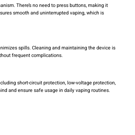
nism. There’s no need to press buttons, making it
ensures smooth and uninterrupted vaping, which is
 minimizes spills. Cleaning and maintaining the device is
without frequent complications.
luding short-circuit protection, low-voltage protection,
nd and ensure safe usage in daily vaping routines.