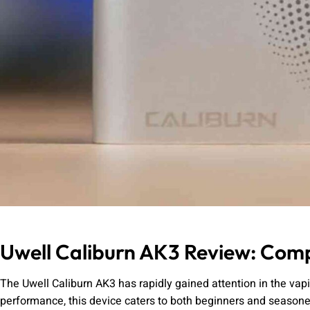
Uwell Caliburn AK3 Review: Comp
The Uwell Caliburn AK3 has rapidly gained attention in the va
performance, this device caters to both beginners and seasoned v