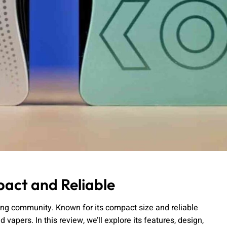
act and Reliable
ping community. Known for its compact size and reliable
apers. In this review, we’ll explore its features, design,