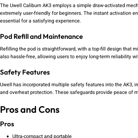
The Uwell Caliburn AK3 employs a simple draw-activated mecha
extremely user-friendly for beginners. The instant activation 
essential for a satisfying experience.
Pod Refill and Maintenance
Refilling the pod is straightforward, with a top-fill design that
also hassle-free, allowing users to enjoy long-term reliability 
Safety Features
Uwell has incorporated multiple safety features into the AK3, inc
and overheat protection. These safeguards provide peace of mi
Pros and Cons
Pros
Ultra-compact and portable