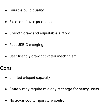
Durable build quality
Excellent flavor production
Smooth draw and adjustable airflow
Fast USB-C charging
User-friendly draw-activated mechanism
Cons
Limited e-liquid capacity
Battery may require mid-day recharge for heavy users
No advanced temperature control