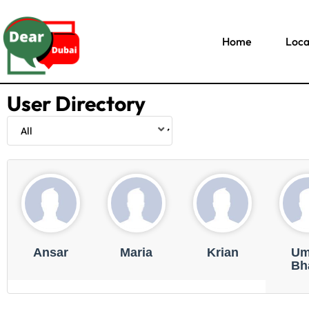
Home
Loca
User Directory
Ansar
Maria
Krian
Um
Bha