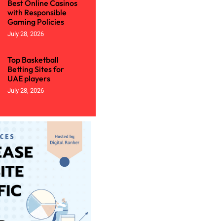
Best Online Casinos
with Responsible
Gaming Policies
July 28, 2026
Top Basketball
Betting Sites for
UAE players
July 28, 2026