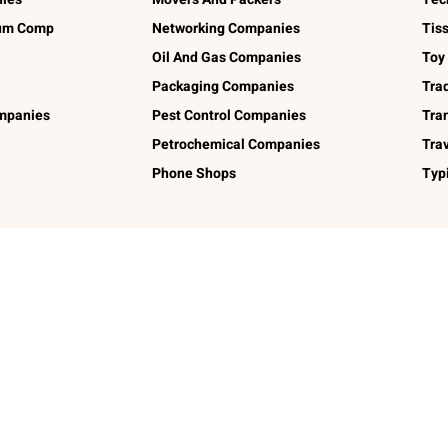
num Comp
Networking Companies
Tis
Oil And Gas Companies
Toy
Packaging Companies
Tra
ompanies
Pest Control Companies
Tra
Petrochemical Companies
Tra
Phone Shops
Typ