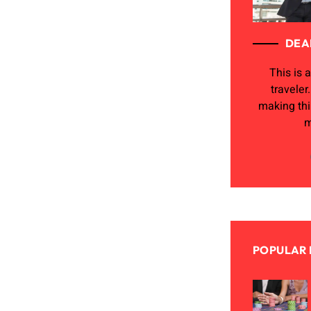
DEA
This is a
traveler
making th
m
POPULAR 