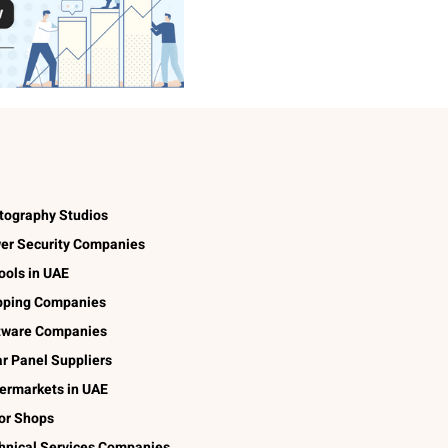
tography Studios
er Security Companies
ools in UAE
pping Companies
tware Companies
ar Panel Suppliers
ermarkets in UAE
lor Shops
hnical Services Companies