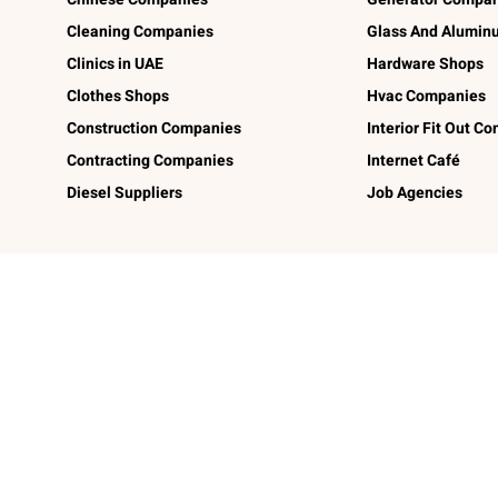
Cleaning Companies
Glass And Alumi
Clinics in UAE
Hardware Shops
Clothes Shops
Hvac Companies
Construction Companies
Interior Fit Out C
Contracting Companies
Internet Café
Diesel Suppliers
Job Agencies