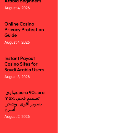
Arabia Beginners
August 4, 2026
Online Casino
Privacy Protection
Guide
August 4, 2026
Instant Payout
Casino Sites for
Saudi Arabia Users
August 3, 2026
هواوي pura 90s pro
max: تصميم فخم،
تصوير أقوى، وشحن
أسرع
August 2, 2026