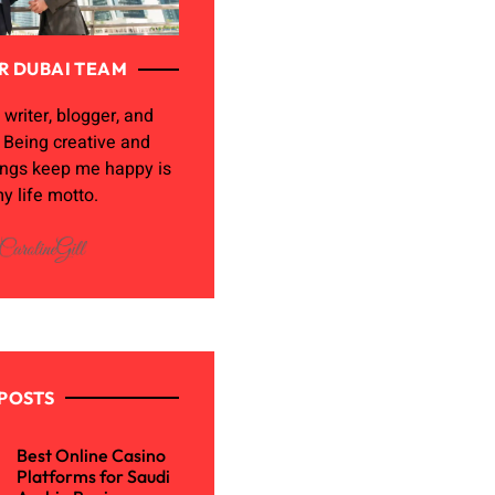
R DUBAI TEAM
 writer, blogger, and
. Being creative and
ings keep me happy is
y life motto.
POSTS
Best Online Casino
Platforms for Saudi