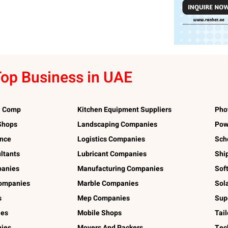
op Business in UAE
l Comp
Kitchen Equipment Suppliers
Pho
 Shops
Landscaping Companies
Pow
ance
Logistics Companies
Sch
ltants
Lubricant Companies
Shi
panies
Manufacturing Companies
Sof
ompanies
Marble Companies
Sol
s
Mep Companies
Sup
ies
Mobile Shops
Tai
ies
Movers And Packers
Tec