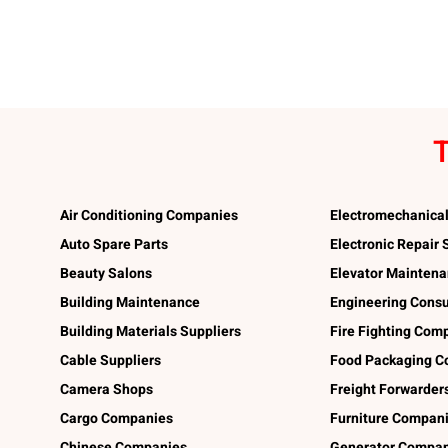
T
Air Conditioning Companies
Electromechanica
Auto Spare Parts
Electronic Repair
Beauty Salons
Elevator Mainten
Building Maintenance
Engineering Consu
Building Materials Suppliers
Fire Fighting Com
Cable Suppliers
Food Packaging C
Camera Shops
Freight Forwarder
Cargo Companies
Furniture Compan
Chinese Companies
Generator Compan