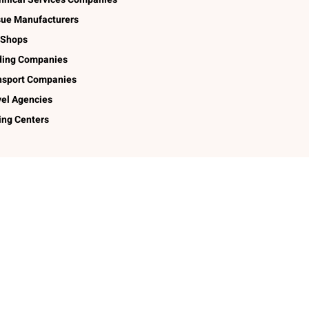
sue Manufacturers
 Shops
ding Companies
nsport Companies
vel Agencies
ing Centers