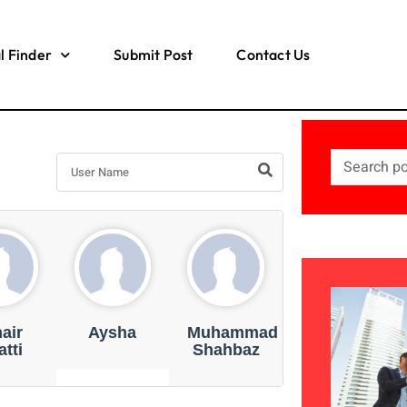
l Finder
Submit Post
Contact Us
air
Aysha
Muhammad
tti
Shahbaz