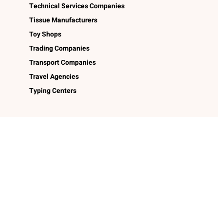
Technical Services Companies
Tissue Manufacturers
Toy Shops
Trading Companies
Transport Companies
Travel Agencies
Typing Centers