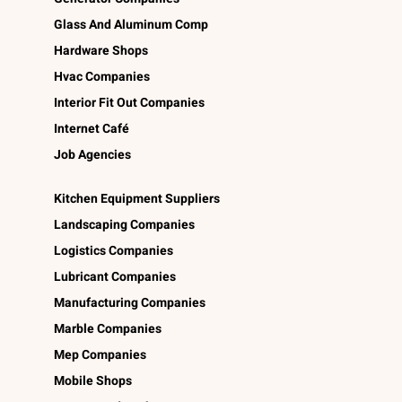
Glass And Aluminum Comp
Hardware Shops
Hvac Companies
Interior Fit Out Companies
Internet Café
Job Agencies
Kitchen Equipment Suppliers
Landscaping Companies
Logistics Companies
Lubricant Companies
Manufacturing Companies
Marble Companies
Mep Companies
Mobile Shops