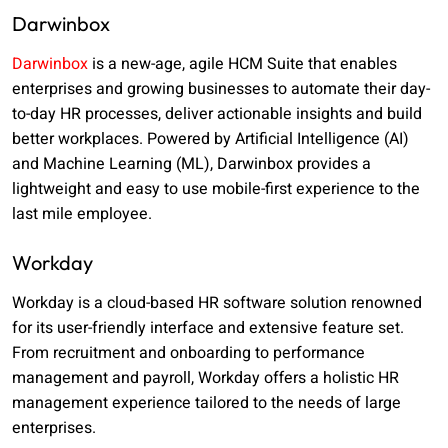
Darwinbox
Darwinbox
is a new-age, agile HCM Suite that enables
enterprises and growing businesses to automate their day-
to-day HR processes, deliver actionable insights and build
better workplaces. Powered by Artificial Intelligence (AI)
and Machine Learning (ML), Darwinbox provides a
lightweight and easy to use mobile-first experience to the
last mile employee.
Workday
Workday is a cloud-based HR software solution renowned
for its user-friendly interface and extensive feature set.
From recruitment and onboarding to performance
management and payroll, Workday offers a holistic HR
management experience tailored to the needs of large
enterprises.