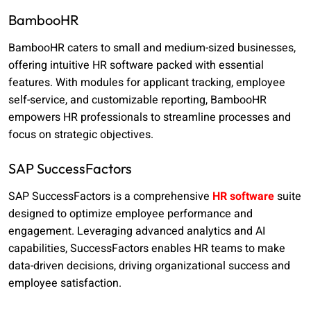
BambooHR
BambooHR caters to small and medium-sized businesses,
offering intuitive HR software packed with essential
features. With modules for applicant tracking, employee
self-service, and customizable reporting, BambooHR
empowers HR professionals to streamline processes and
focus on strategic objectives.
SAP SuccessFactors
SAP SuccessFactors is a comprehensive
HR software
suite
designed to optimize employee performance and
engagement. Leveraging advanced analytics and AI
capabilities, SuccessFactors enables HR teams to make
data-driven decisions, driving organizational success and
employee satisfaction.