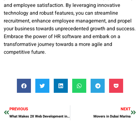
and employee satisfaction. By leveraging innovative
technology and robust features, you can streamline
recruitment, enhance employee management, and propel
your business towards unprecedented growth and success.
Embrace the power of HR software and embark on a
transformative journey towards a more agile and
competitive future.
PREVIOUS
NEXT
What Makes 2X Web Development in Dubai Stand Out?
Movers in Dubai Marina