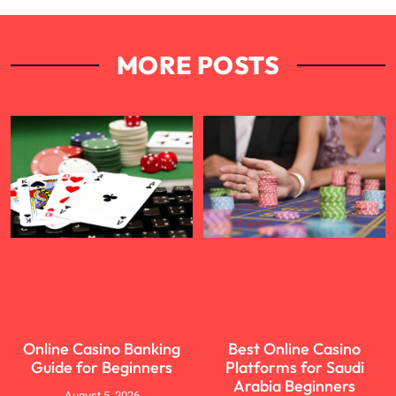
MORE POSTS
Online Casino Banking
Best Online Casino
Guide for Beginners
Platforms for Saudi
Arabia Beginners
August 5, 2026