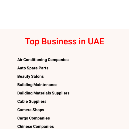
Top Business in UAE
Air Conditioning Companies
Auto Spare Parts
Beauty Salons
Building Maintenance
Building Materials Suppliers
Cable Suppliers
Camera Shops
Cargo Companies
Chinese Companies