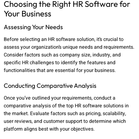
Choosing the Right HR Software for
Your Business
Assessing Your Needs
Before selecting an HR software solution, it’s crucial to
assess your organization’s unique needs and requirements.
Consider factors such as company size, industry, and
specific HR challenges to identify the features and
functionalities that are essential for your business.
Conducting Comparative Analysis
Once you’ve outlined your requirements, conduct a
comparative analysis of the top HR software solutions in
the market. Evaluate factors such as pricing, scalability,
user reviews, and customer support to determine which
platform aligns best with your objectives.