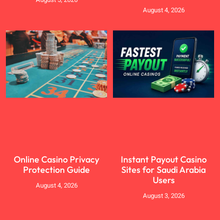
August 4, 2026
Online Casino Privacy
Instant Payout Casino
Protection Guide
Sites for Saudi Arabia
Users
August 4, 2026
August 3, 2026