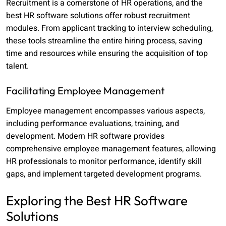
Recruitment is a cornerstone of HR operations, and the
best HR software solutions offer robust recruitment
modules. From applicant tracking to interview scheduling,
these tools streamline the entire hiring process, saving
time and resources while ensuring the acquisition of top
talent.
Facilitating Employee Management
Employee management encompasses various aspects,
including performance evaluations, training, and
development. Modern HR software provides
comprehensive employee management features, allowing
HR professionals to monitor performance, identify skill
gaps, and implement targeted development programs.
Exploring the Best HR Software
Solutions