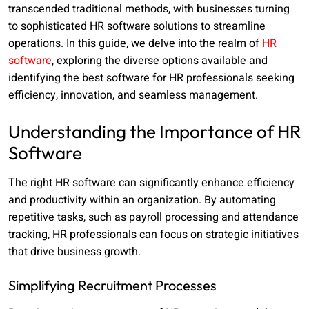
transcended traditional methods, with businesses turning
to sophisticated HR software solutions to streamline
operations. In this guide, we delve into the realm of
HR
software
, exploring the diverse options available and
identifying the best software for HR professionals seeking
efficiency, innovation, and seamless management.
Understanding the Importance of HR
Software
The right HR software can significantly enhance efficiency
and productivity within an organization. By automating
repetitive tasks, such as payroll processing and attendance
tracking, HR professionals can focus on strategic initiatives
that drive business growth.
Simplifying Recruitment Processes