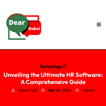
Technology IT
Unveiling the Ultimate HR Software:
A Comprehensive Guide
Admin Post
May 25, 2024
4:44 am