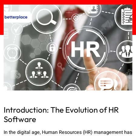
Introduction: The Evolution of HR
Software
In the digital age, Human Resources (HR) management has