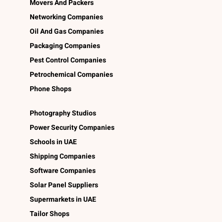
Movers And Packers
Networking Companies
Oil And Gas Companies
Packaging Companies
Pest Control Companies
Petrochemical Companies
Phone Shops
Photography Studios
Power Security Companies
Schools in UAE
Shipping Companies
Software Companies
Solar Panel Suppliers
Supermarkets in UAE
Tailor Shops