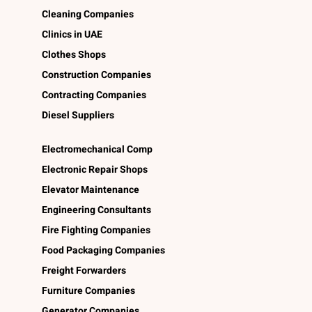
Cleaning Companies
Clinics in UAE
Clothes Shops
Construction Companies
Contracting Companies
Diesel Suppliers
Electromechanical Comp
Electronic Repair Shops
Elevator Maintenance
Engineering Consultants
Fire Fighting Companies
Food Packaging Companies
Freight Forwarders
Furniture Companies
Generator Companies