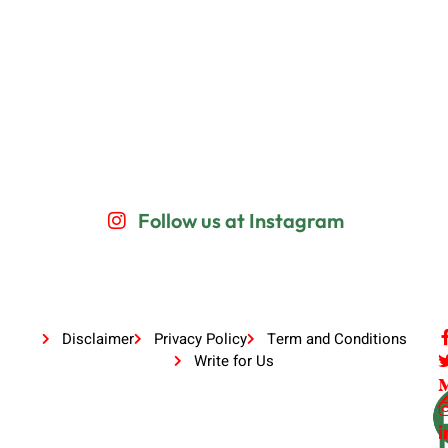
Follow us at Instagram
Disclaimer
Privacy Policy
Term and Conditions
Write for Us