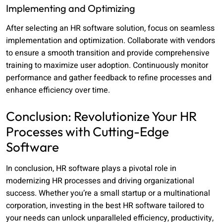
Implementing and Optimizing
After selecting an HR software solution, focus on seamless
implementation and optimization. Collaborate with vendors
to ensure a smooth transition and provide comprehensive
training to maximize user adoption. Continuously monitor
performance and gather feedback to refine processes and
enhance efficiency over time.
Conclusion: Revolutionize Your HR
Processes with Cutting-Edge
Software
In conclusion, HR software plays a pivotal role in
modernizing HR processes and driving organizational
success. Whether you’re a small startup or a multinational
corporation, investing in the best HR software tailored to
your needs can unlock unparalleled efficiency, productivity,