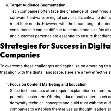
Target Audience Segmentation
Tech companies often face the challenge of identifying a
software, hardware, or digital services, it’s critical to de
meet their needs. However, with the broad range of pote
consumers—it can be difficult to create a one-size-fits-al
and customer personas are essential to ensure that digit
Strategies for Success in Digit
Companies
To overcome these challenges and capitalize on emerging tren
that align with the digital landscape. Here are a few effective s
Focus on Content Marketing and Education
Since tech products often require explanation, content 
potential customers. Offering educational content such a
demystify technical concepts and build trust with the aud
companies to establish themselves as thought leaders an