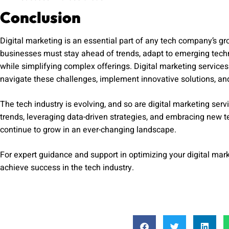
Conclusion
Digital marketing is an essential part of any tech company’s gr
businesses must stay ahead of trends, adapt to emerging tech
while simplifying complex offerings. Digital marketing services
navigate these challenges, implement innovative solutions, and
The tech industry is evolving, and so are digital marketing servi
trends, leveraging data-driven strategies, and embracing new
continue to grow in an ever-changing landscape.
For expert guidance and support in optimizing your digital mark
achieve success in the tech industry.