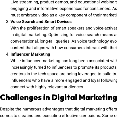
Live streaming, product demos, and educational webinars a
engaging and informative experiences for consumers. As 
must embrace video as a key component of their marketi
Voice Search and Smart Devices
With the proliferation of smart speakers and voice-activa
in digital marketing. Optimizing for voice search means 
conversational, long-tail queries. As voice technology evo
content that aligns with how consumers interact with thei
Influencer Marketing
While influencer marketing has long been associated with 
increasingly turned to influencers to promote its product
creators in the tech space are being leveraged to build tru
influencers who have a more engaged and loyal following
connect with highly relevant audiences.
Challenges in Digital Marketing
Despite the numerous advantages that digital marketing offers,
comes to creating and executing effective campaigns. Some of