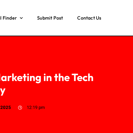
l Finder
Submit Post
Contact Us
arketing in the Tech
ry
, 2025
12:19 pm