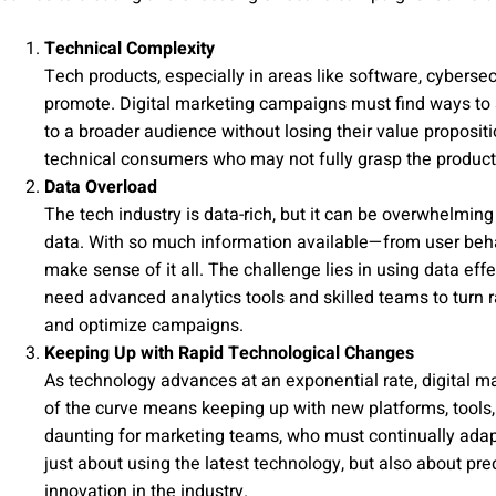
Technical Complexity
Tech products, especially in areas like software, cybersec
promote. Digital marketing campaigns must find ways to
to a broader audience without losing their value propositi
technical consumers who may not fully grasp the product’s
Data Overload
The tech industry is data-rich, but it can be overwhelmin
data. With so much information available—from user beh
make sense of it all. The challenge lies in using data ef
need advanced analytics tools and skilled teams to turn ra
and optimize campaigns.
Keeping Up with Rapid Technological Changes
As technology advances at an exponential rate, digital m
of the curve means keeping up with new platforms, tools,
daunting for marketing teams, who must continually adapt
just about using the latest technology, but also about pre
innovation in the industry.