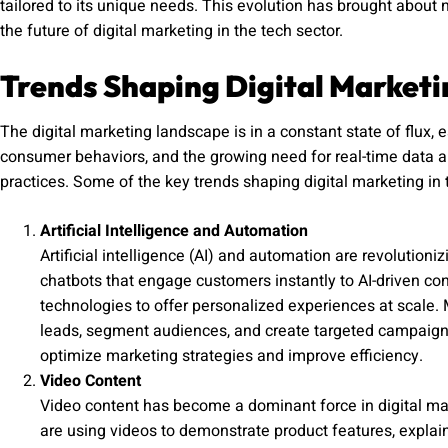
tailored to its unique needs. This evolution has brought about 
the future of digital marketing in the tech sector.
Trends Shaping Digital Marketi
The digital marketing landscape is in a constant state of flux, 
consumer behaviors, and the growing need for real-time data ana
practices. Some of the key trends shaping digital marketing in 
Artificial Intelligence and Automation
Artificial intelligence (AI) and automation are revolutio
chatbots that engage customers instantly to AI-driven c
technologies to offer personalized experiences at scale.
leads, segment audiences, and create targeted campaig
optimize marketing strategies and improve efficiency.
Video Content
Video content has become a dominant force in digital mar
are using videos to demonstrate product features, expla