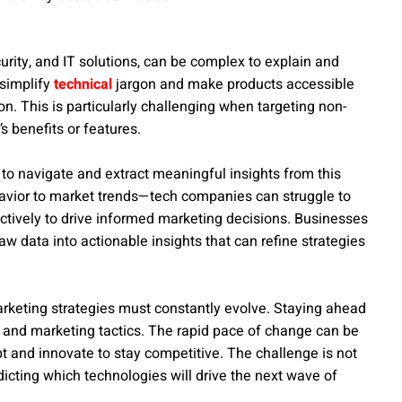
urity, and IT solutions, can be complex to explain and
 simplify
technical
jargon and make products accessible
on. This is particularly challenging when targeting non-
 benefits or features.
g to navigate and extract meaningful insights from this
avior to market trends—tech companies can struggle to
fectively to drive informed marketing decisions. Businesses
w data into actionable insights that can refine strategies
arketing strategies must constantly evolve. Staying ahead
 and marketing tactics. The rapid pace of change can be
 and innovate to stay competitive. The challenge is not
dicting which technologies will drive the next wave of