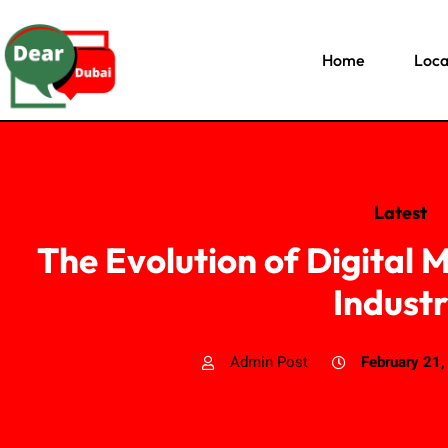
Home
Loca
Latest
The Evolution of Digital M
Indust
Admin Post
February 21