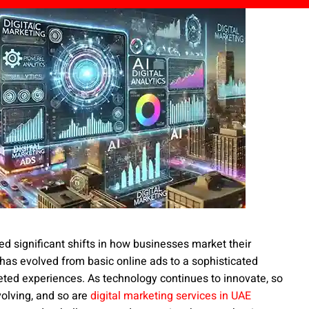
ced significant shifts in how businesses market their
 has evolved from basic online ads to a sophisticated
eted experiences. As technology continues to innovate, so
volving, and so are
digital marketing services in UAE