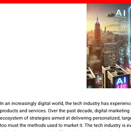
In an increasingly digital world, the tech industry has experien
products and services. Over the past decade, digital marketing
ecosystem of strategies aimed at delivering personalized, targ
too must the methods used to market it. The tech industry is e