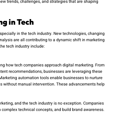
new trends, challenges, and strategies that are shaping
ng in Tech
especially in the tech industry. New technologies, changing
lysis are all contributing to a dynamic shift in marketing
the tech industry include:
nizing how tech companies approach digital marketing. From
ontent recommendations, businesses are leveraging these
 Marketing automation tools enable businesses to nurture
ns without manual intervention. These advancements help
keting, and the tech industry is no exception. Companies
in complex technical concepts, and build brand awareness.