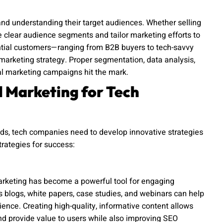
nd understanding their target audiences. Whether selling
fine clear audience segments and tailor marketing efforts to
ntial customers—ranging from B2B buyers to tech-savvy
l marketing strategy. Proper segmentation, data analysis,
al marketing campaigns hit the mark.
al Marketing for Tech
ds, tech companies need to develop innovative strategies
trategies for success:
marketing has become a powerful tool for engaging
s blogs, white papers, case studies, and webinars can help
ience. Creating high-quality, informative content allows
d provide value to users while also improving SEO