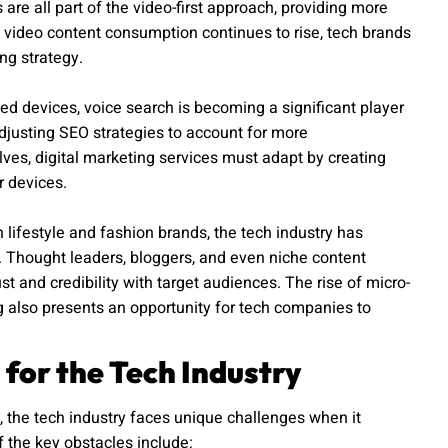
re all part of the video-first approach, providing more
video content consumption continues to rise, tech brands
ng strategy.
ted devices, voice search is becoming a significant player
adjusting SEO strategies to account for more
lves, digital marketing services must adapt by creating
r devices.
lifestyle and fashion brands, the tech industry has
s. Thought leaders, bloggers, and even niche content
st and credibility with target audiences. The rise of micro-
 also presents an opportunity for tech companies to
 for the Tech Industry
 the tech industry faces unique challenges when it
 the key obstacles include: