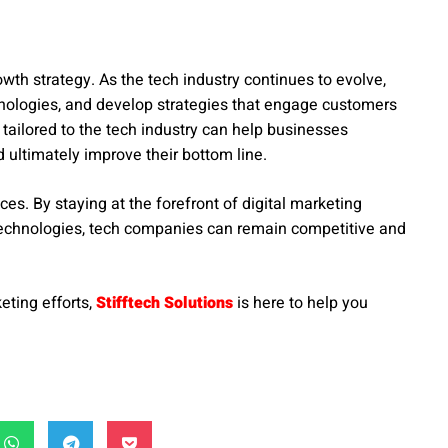
owth strategy. As the tech industry continues to evolve,
nologies, and develop strategies that engage customers
 tailored to the tech industry can help businesses
 ultimately improve their bottom line.
ces. By staying at the forefront of digital marketing
 technologies, tech companies can remain competitive and
eting efforts,
Stifftech Solutions
is here to help you