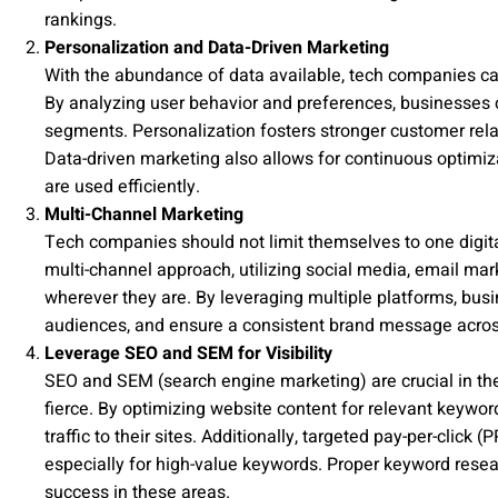
rankings.
Personalization and Data-Driven Marketing
With the abundance of data available, tech companies can
By analyzing user behavior and preferences, businesses ca
segments. Personalization fosters stronger customer rela
Data-driven marketing also allows for continuous optimi
are used efficiently.
Multi-Channel Marketing
Tech companies should not limit themselves to one digit
multi-channel approach, utilizing social media, email mar
wherever they are. By leveraging multiple platforms, busin
audiences, and ensure a consistent brand message across
Leverage SEO and SEM for Visibility
SEO and SEM (search engine marketing) are crucial in the t
fierce. By optimizing website content for relevant keywo
traffic to their sites. Additionally, targeted pay-per-clic
especially for high-value keywords. Proper keyword resea
success in these areas.