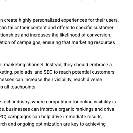
 create highly personalized experiences for their users.
n tailor their content and offers to specific customer
tionships and increases the likelihood of conversion.
zation of campaigns, ensuring that marketing resources
al marketing channel. Instead, they should embrace a
keting, paid ads, and SEO to reach potential customers
esses can increase their visibility, reach diverse
 all touchpoints.
ech industry, where competition for online visibility is
rds, businesses can improve organic rankings and drive
k (PPC) campaigns can help drive immediate results,
rch and ongoing optimization are key to achieving