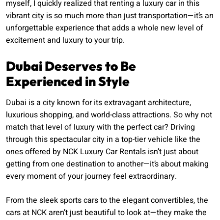
myself, I quickly realized that renting a luxury car in this
vibrant city is so much more than just transportation—it’s an
unforgettable experience that adds a whole new level of
excitement and luxury to your trip.
Dubai Deserves to Be
Experienced in Style
Dubai is a city known for its extravagant architecture,
luxurious shopping, and world-class attractions. So why not
match that level of luxury with the perfect car? Driving
through this spectacular city in a top-tier vehicle like the
ones offered by NCK Luxury Car Rentals isn’t just about
getting from one destination to another—it’s about making
every moment of your journey feel extraordinary.
From the sleek sports cars to the elegant convertibles, the
cars at NCK aren’t just beautiful to look at—they make the