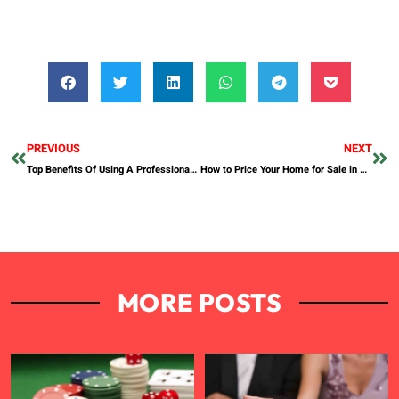
PREVIOUS
NEXT
Top Benefits Of Using A Professional Typing Center In Dubai
How to Price Your Home for Sale in Dubai
MORE POSTS