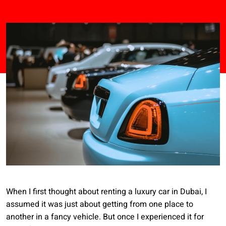
When I first thought about renting a luxury car in Dubai, I
assumed it was just about getting from one place to
another in a fancy vehicle. But once I experienced it for