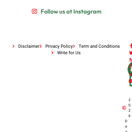
Follow us at Instagram
Disclaimer
Privacy Policy
Term and Conditions
Write for Us
2
0
2
6
D
e
a