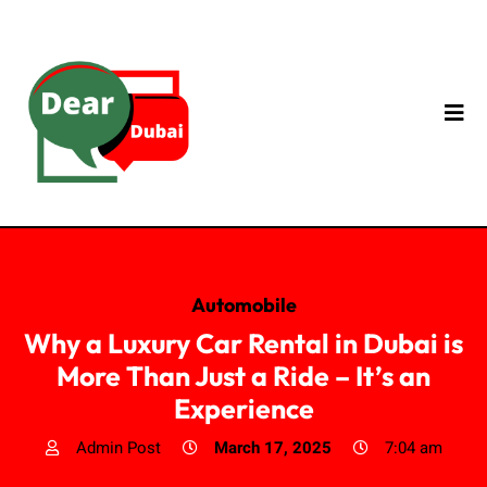
Automobile
Why a Luxury Car Rental in Dubai is
More Than Just a Ride – It’s an
Experience
Admin Post
March 17, 2025
7:04 am