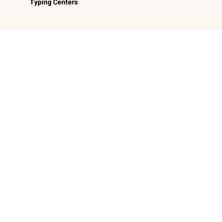
Typing Centers