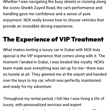
Whether I was navigating the busy streets or cruising along
the iconic Sheikh Zayed Road, the car’s performance and
handling gave me confidence and a sense of pure
enjoyment. NCK really knows how to choose vehicles that
provide an incredible driving experience.
The Experience of VIP Treatment
What makes renting a luxury car in Dubai with NCK truly
special is the VIP experience that comes along with it. The
moment I landed in Dubai, I was treated like royalty. NCK’s
team made sure everything was set up for me—there was
no hassle at all. They greeted me at the airport and handed
over the keys to my car, which was perfectly maintained
and ready for my adventure.
Throughout my rental period, I felt like I was living a life of
luxury, with personalized services and expert