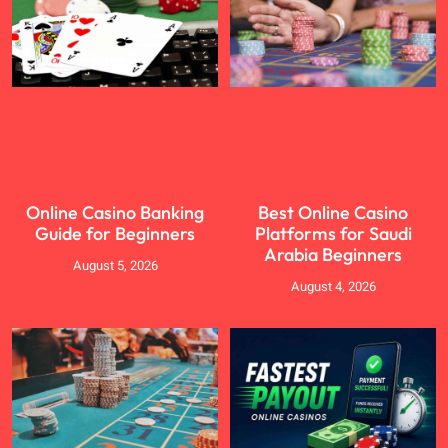
Online Casino Banking
Best Online Casino
Guide for Beginners
Platforms for Saudi
Arabia Beginners
August 5, 2026
August 4, 2026