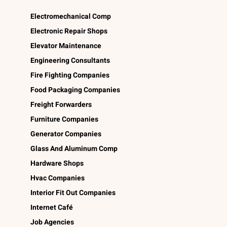
Electromechanical Comp
Electronic Repair Shops
Elevator Maintenance
Engineering Consultants
Fire Fighting Companies
Food Packaging Companies
Freight Forwarders
Furniture Companies
Generator Companies
Glass And Aluminum Comp
Hardware Shops
Hvac Companies
Interior Fit Out Companies
Internet Café
Job Agencies