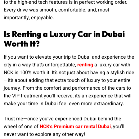
to the high-end tech features is in perfect working order.
Every drive was smooth, comfortable, and, most
importantly, enjoyable.
Is Renting a Luxury Car in Dubai
Worth It?
If you want to elevate your trip to Dubai and experience the
city in a way that’s unforgettable,
renting
a luxury car with
NCK is 100% worth it. It’s not just about having a stylish ride
—it’s about adding that extra touch of luxury to your entire
journey. From the comfort and performance of the cars to
the VIP treatment you’ll receive, it’s an experience that will
make your time in Dubai feel even more extraordinary.
Trust me—once you’ve experienced Dubai behind the
wheel of one of
NCK’s Premium car rental Dubai
, you’ll
never want to explore any other way!