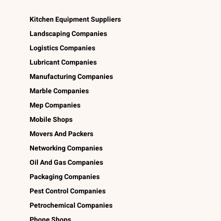
Kitchen Equipment Suppliers
Landscaping Companies
Logistics Companies
Lubricant Companies
Manufacturing Companies
Marble Companies
Mep Companies
Mobile Shops
Movers And Packers
Networking Companies
Oil And Gas Companies
Packaging Companies
Pest Control Companies
Petrochemical Companies
Phone Shops