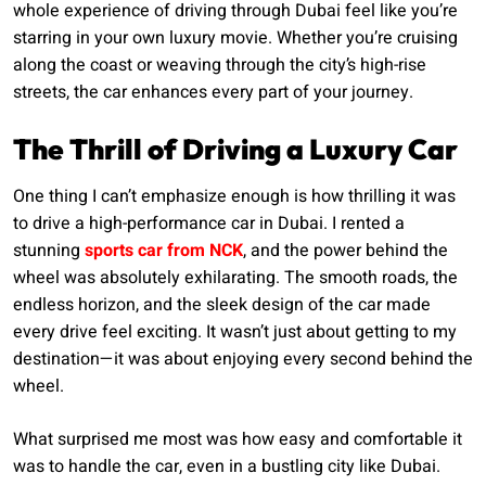
whole experience of driving through Dubai feel like you’re
starring in your own luxury movie. Whether you’re cruising
along the coast or weaving through the city’s high-rise
streets, the car enhances every part of your journey.
The Thrill of Driving a Luxury Car
One thing I can’t emphasize enough is how thrilling it was
to drive a high-performance car in Dubai. I rented a
stunning
sports car from NCK
, and the power behind the
wheel was absolutely exhilarating. The smooth roads, the
endless horizon, and the sleek design of the car made
every drive feel exciting. It wasn’t just about getting to my
destination—it was about enjoying every second behind the
wheel.
What surprised me most was how easy and comfortable it
was to handle the car, even in a bustling city like Dubai.