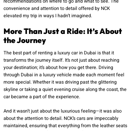
recommendations on where to go and what to see. The
convenience and attention to detail offered by NCK
elevated my trip in ways I hadn’t imagined.
More Than Just a Ride: It’s About
the Journey
The best part of renting a luxury car in Dubai is that it
transforms the journey itself. It’s not just about reaching
your destination; it’s about how you get there. Driving
through Dubai in a luxury vehicle made each moment feel
more special. Whether it was driving past the glittering
skyline or taking a quiet evening cruise along the coast, the
car became a part of the experience.
And it wasn’t just about the luxurious feeling—it was also
about the attention to detail. NCK’s cars are impeccably
maintained, ensuring that everything from the leather seats