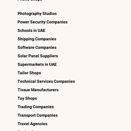
Photography Studios
Power Security Companies
Schools in UAE
Shipping Companies
Software Companies
Solar Panel Suppliers
Supermarkets in UAE
Tailor Shops
Technical Services Companies
Tissue Manufacturers
Toy Shops
Trading Companies
Transport Companies
Travel Agencies