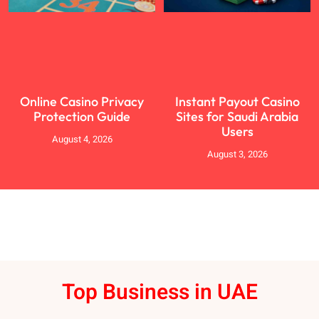
Online Casino Privacy
Instant Payout Casino
Protection Guide
Sites for Saudi Arabia
Users
August 4, 2026
August 3, 2026
Top Business in UAE