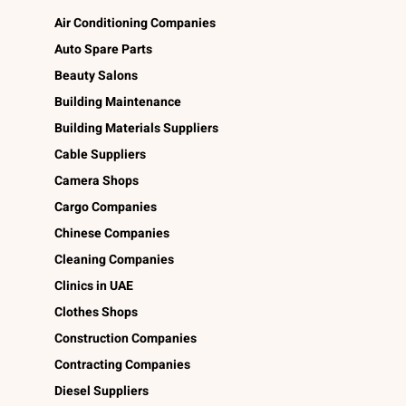
Air Conditioning Companies
Auto Spare Parts
Beauty Salons
Building Maintenance
Building Materials Suppliers
Cable Suppliers
Camera Shops
Cargo Companies
Chinese Companies
Cleaning Companies
Clinics in UAE
Clothes Shops
Construction Companies
Contracting Companies
Diesel Suppliers