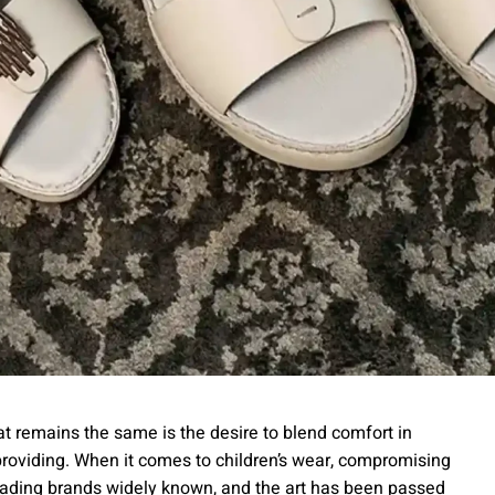
hat remains the same is the desire to blend comfort in
providing. When it comes to children’s wear, compromising
leading brands widely known, and the art has been passed