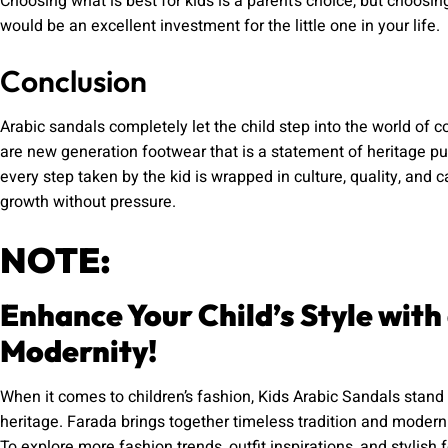
Choosing what is best for kids is a parent’s choice, but choosin
would be an excellent investment for the little one in your life.
Conclusion
Arabic sandals completely let the child step into the world of 
are new generation footwear that is a statement of heritage p
every step taken by the kid is wrapped in culture, quality, and c
growth without pressure.
NOTE:
Enhance Your Child’s Style with
Modernity!
When it comes to children’s fashion, Kids Arabic Sandals stand 
heritage. Farada brings together timeless tradition and modern d
To explore more fashion trends, outfit inspirations, and stylish f