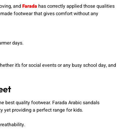
moving, and
Farada
has correctly applied those qualities
made footwear that gives comfort without any
armer days.
ether it’s for social events or any busy school day, and
eet
 the best quality footwear. Farada Arabic sandals
 yet providing a perfect range for kids.
reathability.