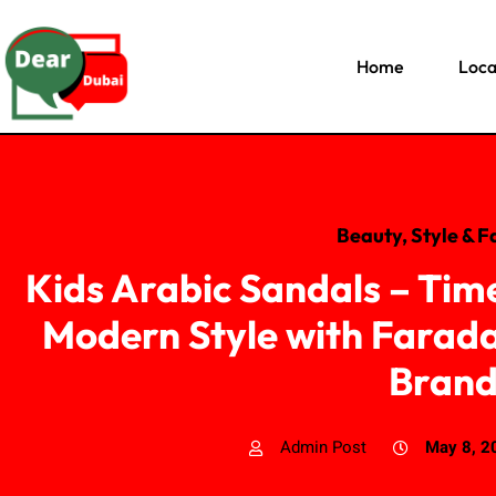
Home
Loca
Beauty, Style & F
Kids Arabic Sandals – Tim
Modern Style with Farada
Bran
Admin Post
May 8, 2