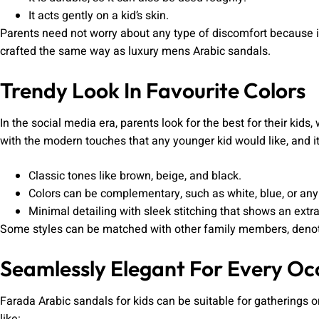
It acts gently on a kid’s skin.
Parents need not worry about any type of discomfort because it’s
crafted the same way as luxury mens Arabic sandals.
Trendy Look In Favourite Colors
In the social media era, parents look for the best for their kids
with the modern touches that any younger kid would like, and it
Classic tones like brown, beige, and black.
Colors can be complementary, such as white, blue, or any
Minimal detailing with sleek stitching that shows an extra
Some styles can be matched with other family members, denoti
Seamlessly Elegant For Every Oc
Farada Arabic sandals for kids can be suitable for gatherings or