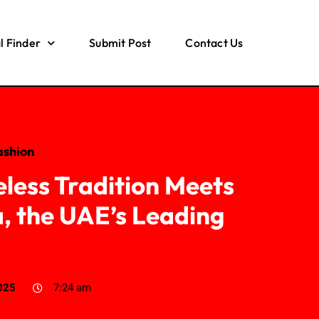
l Finder
Submit Post
Contact Us
ashion
eless Tradition Meets
, the UAE’s Leading
d
025
7:24 am