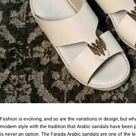
Fashion is evolving, and so are the variations in design, but w
modern style with the tradition that Arabic sandals have been 
is never an option. The Farada Arabic sandals are one of the 