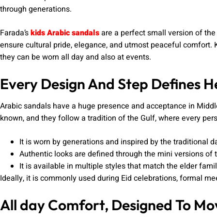
through generations.
Farada’s
kids Arabic sandals
are a perfect small version of the 
ensure cultural pride, elegance, and utmost peaceful comfort. 
they can be worn all day and also at events.
Every Design And Step Defines H
Arabic sandals have a huge presence and acceptance in Middle
known, and they follow a tradition of the Gulf, where every per
It is worn by generations and inspired by the traditional d
Authentic looks are defined through the mini versions of 
It is available in multiple styles that match the elder famil
Ideally, it is commonly used during Eid celebrations, formal me
All day Comfort, Designed To Mo