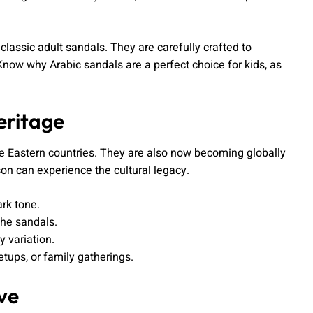
classic adult sandals. They are carefully crafted to
Know why Arabic sandals are a perfect choice for kids, as
eritage
 Eastern countries. They are also now becoming globally
son can experience the cultural legacy.
ark tone.
the sandals.
y variation.
etups, or family gatherings.
ve