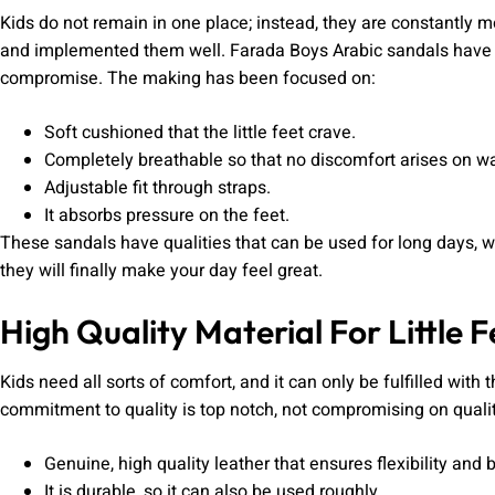
Kids do not remain in one place; instead, they are constantly 
and implemented them well. Farada Boys Arabic sandals have 
compromise. The making has been focused on:
Soft cushioned that the little feet crave.
Completely breathable so that no discomfort arises on w
Adjustable fit through straps.
It absorbs pressure on the feet.
These sandals have qualities that can be used for long days, wh
they will finally make your day feel great.
High Quality Material For Little F
Kids need all sorts of comfort, and it can only be fulfilled with
commitment to quality is top notch, not compromising on quality
Genuine, high quality leather that ensures flexibility and b
It is durable, so it can also be used roughly.