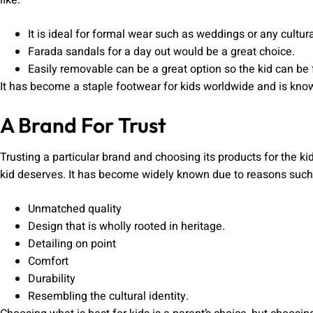
like:
It is ideal for formal wear such as weddings or any cultu
Farada sandals for a day out would be a great choice.
Easily removable can be a great option so the kid can be
It has become a staple footwear for kids worldwide and is kno
A Brand For Trust
Trusting a particular brand and choosing its products for the ki
kid deserves. It has become widely known due to reasons such
Unmatched quality
Design that is wholly rooted in heritage.
Detailing on point
Comfort
Durability
Resembling the cultural identity.