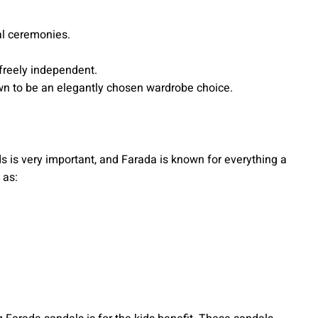
ral ceremonies.
 freely independent.
wn to be an elegantly chosen wardrobe choice.
ds is very important, and Farada is known for everything a
 as: