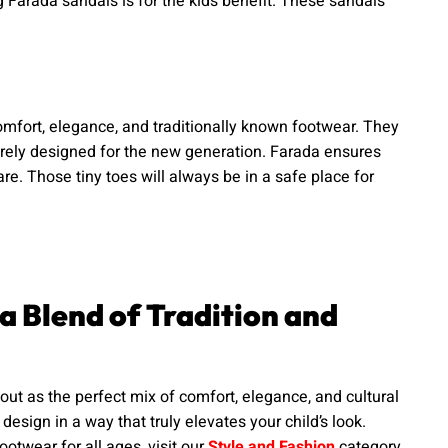
g Farada sandals is for the kids benefit. These sandals
comfort, elegance, and traditionally known footwear. They
urely designed for the new generation. Farada ensures
are. Those tiny toes will always be in a safe place for
 a Blend of Tradition and
out as the perfect mix of comfort, elegance, and cultural
esign in a way that truly elevates your child’s look.
ootwear for all ages, visit our
Style and Fashion
category