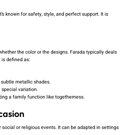
 known for safety, style, and perfect support. It is
, whether the color or the designs. Farada typically deals
 is defined as:
 subtle metallic shades.
 special variation.
ng a family function like togetherness.
casion
 social or religious events. It can be adapted in settings